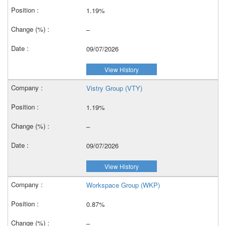
1.19%
–
09/07/2026
View History
Vistry Group (VTY)
1.19%
–
09/07/2026
View History
Workspace Group (WKP)
0.87%
–