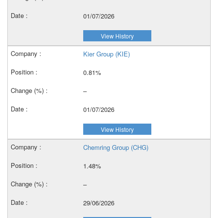
01/07/2026
View History
Kier Group (KIE)
0.81%
–
01/07/2026
View History
Chemring Group (CHG)
1.48%
–
29/06/2026