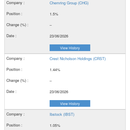
Chemring Group (CHG)
1.5%
–
23/06/2026
View History
Crest Nicholson Holdings (CRST)
1.44%
–
23/06/2026
View History
Ibstock (IBST)
1.05%