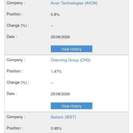
Avon Technologies (AVON)
0.8%
–
25/06/2026
View History
Chemring Group (CHG)
1.47%
–
25/06/2026
View History
Ibstock (IBST)
0.95%