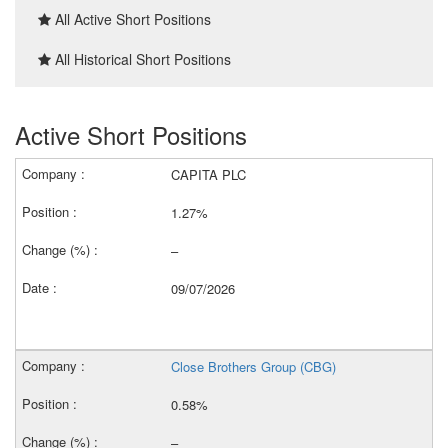
All Active Short Positions
All Historical Short Positions
Active Short Positions
CAPITA PLC
1.27%
–
09/07/2026
Close Brothers Group (CBG)
0.58%
–