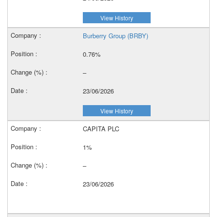
View History
Burberry Group (BRBY)
0.76%
–
23/06/2026
View History
CAPITA PLC
1%
–
23/06/2026