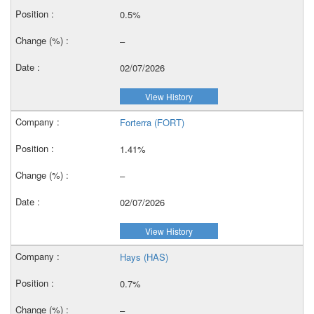
0.5%
–
02/07/2026
View History
Forterra (FORT)
1.41%
–
02/07/2026
View History
Hays (HAS)
0.7%
–