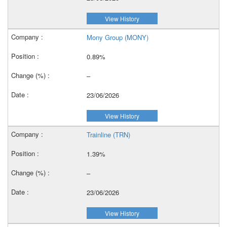
View History
Mony Group (MONY)
0.89%
–
23/06/2026
View History
Trainline (TRN)
1.39%
–
23/06/2026
View History