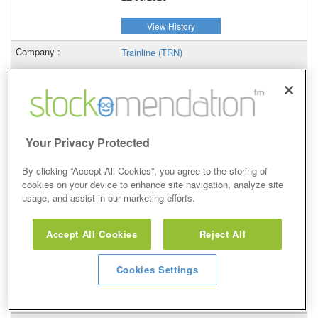
View History
Trainline (TRN)
1.4%
–
22/06/2026
Your Privacy Protected
View History
By clicking “Accept All Cookies”, you agree to the storing of
cookies on your device to enhance site navigation, analyze site
WH Smith (SMWH)
usage, and assist in our marketing efforts.
0.69%
Accept All Cookies
Reject All
–
Cookies Settings
22/06/2026
View History