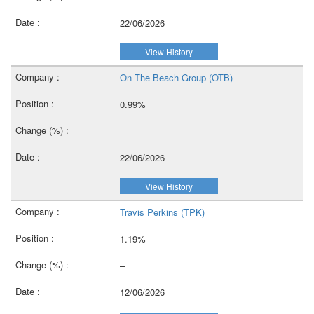
22/06/2026
View History
On The Beach Group (OTB)
0.99%
–
22/06/2026
View History
Travis Perkins (TPK)
1.19%
–
12/06/2026