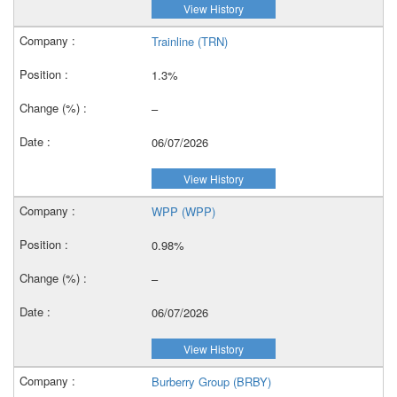
View History
Trainline (TRN)
1.3%
–
06/07/2026
View History
WPP (WPP)
0.98%
–
06/07/2026
View History
Burberry Group (BRBY)