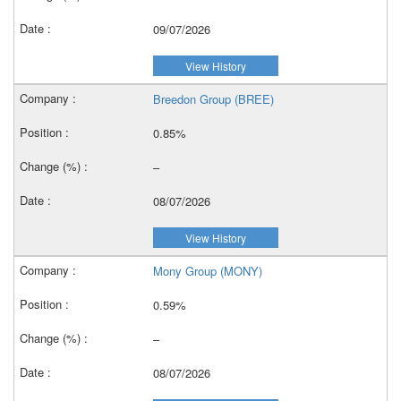
09/07/2026
View History
Breedon Group (BREE)
0.85%
–
08/07/2026
View History
Mony Group (MONY)
0.59%
–
08/07/2026