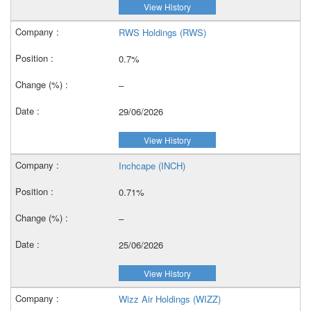
View History
RWS Holdings (RWS)
0.7%
–
29/06/2026
View History
Inchcape (INCH)
0.71%
–
25/06/2026
View History
Wizz Air Holdings (WIZZ)