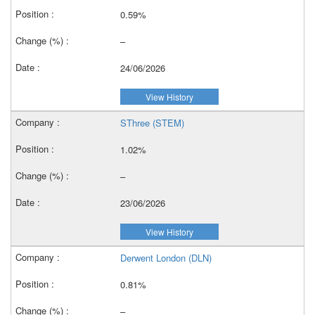
0.59%
–
24/06/2026
View History
SThree (STEM)
1.02%
–
23/06/2026
View History
Derwent London (DLN)
0.81%
–