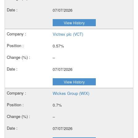
07/07/2026
View History
Victrex plc (VCT)
0.57%
–
07/07/2026
View History
Wickes Group (WIX)
0.7%
–
07/07/2026