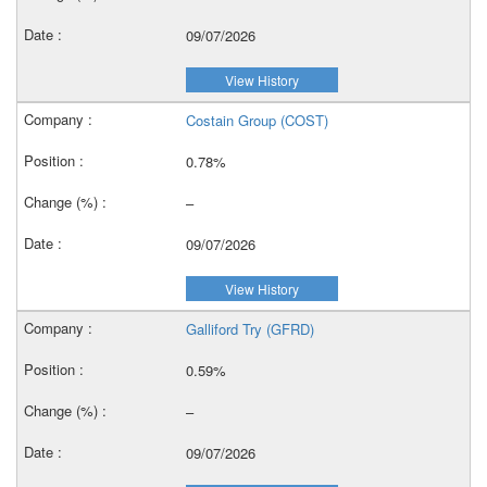
09/07/2026
View History
Costain Group (COST)
0.78%
–
09/07/2026
View History
Galliford Try (GFRD)
0.59%
–
09/07/2026