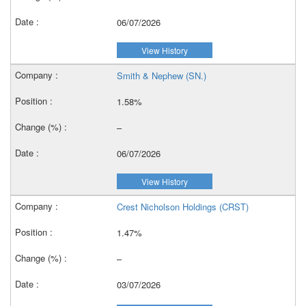
06/07/2026
View History
Smith & Nephew (SN.)
1.58%
–
06/07/2026
View History
Crest Nicholson Holdings (CRST)
1.47%
–
03/07/2026