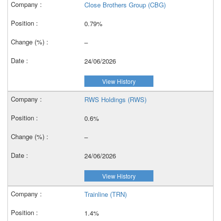
Close Brothers Group (CBG)
0.79%
–
24/06/2026
View History
RWS Holdings (RWS)
0.6%
–
24/06/2026
View History
Trainline (TRN)
1.4%