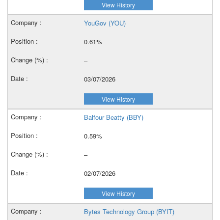
View History
YouGov (YOU)
0.61%
–
03/07/2026
View History
Balfour Beatty (BBY)
0.59%
–
02/07/2026
View History
Bytes Technology Group (BYIT)