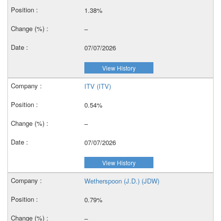
1.38%
–
07/07/2026
View History
ITV (ITV)
0.54%
–
07/07/2026
View History
Wetherspoon (J.D.) (JDW)
0.79%
–