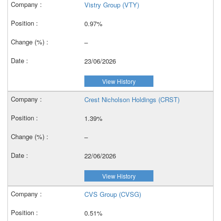
Vistry Group (VTY)
0.97%
–
23/06/2026
View History
Crest Nicholson Holdings (CRST)
1.39%
–
22/06/2026
View History
CVS Group (CVSG)
0.51%