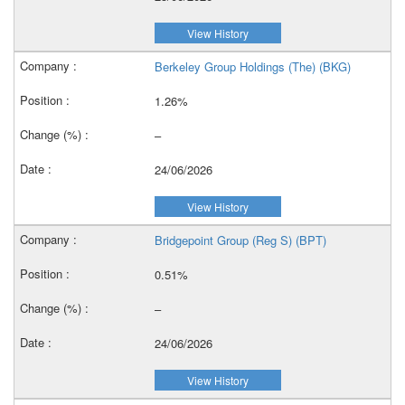
View History
Berkeley Group Holdings (The) (BKG)
1.26%
–
24/06/2026
View History
Bridgepoint Group (Reg S) (BPT)
0.51%
–
24/06/2026
View History