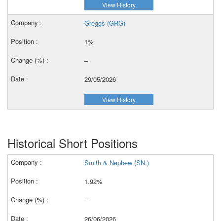
View History
Greggs (GRG)
1%
–
29/05/2026
View History
Historical Short Positions
Smith & Nephew (SN.)
1.92%
–
26/06/2026