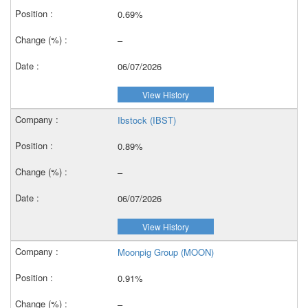
0.69%
–
06/07/2026
View History
Ibstock (IBST)
0.89%
–
06/07/2026
View History
Moonpig Group (MOON)
0.91%
–