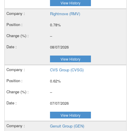
View History
Rightmove (RMV)
0.78%
–
08/07/2026
View History
CVS Group (CVSG)
0.62%
–
07/07/2026
View History
Genuit Group (GEN)