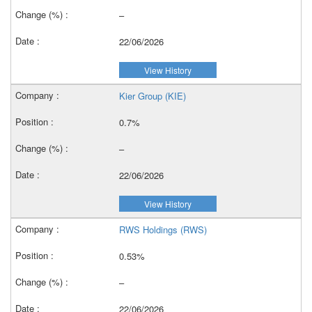
–
22/06/2026
View History
Kier Group (KIE)
0.7%
–
22/06/2026
View History
RWS Holdings (RWS)
0.53%
–
22/06/2026