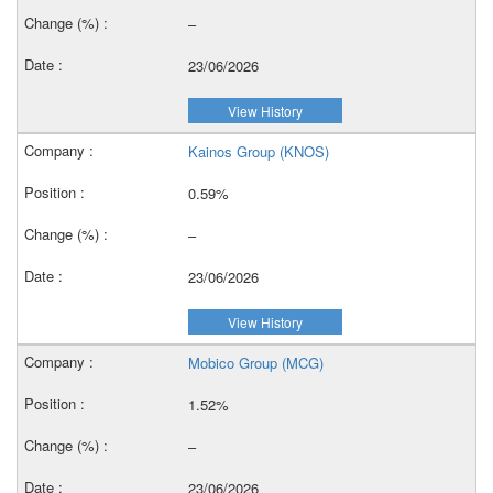
–
23/06/2026
View History
Kainos Group (KNOS)
0.59%
–
23/06/2026
View History
Mobico Group (MCG)
1.52%
–
23/06/2026