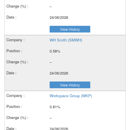
–
24/06/2026
View History
WH Smith (SMWH)
0.58%
–
24/06/2026
View History
Workspace Group (WKP)
0.81%
–
24/06/2026