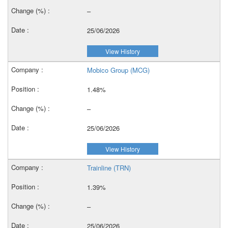
–
25/06/2026
View History
Mobico Group (MCG)
1.48%
–
25/06/2026
View History
Trainline (TRN)
1.39%
–
25/06/2026