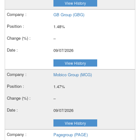
View History
GB Group (GBG)
1.48%
–
09/07/2026
View History
Mobico Group (MCG)
1.47%
–
09/07/2026
View History
Pagegroup (PAGE)