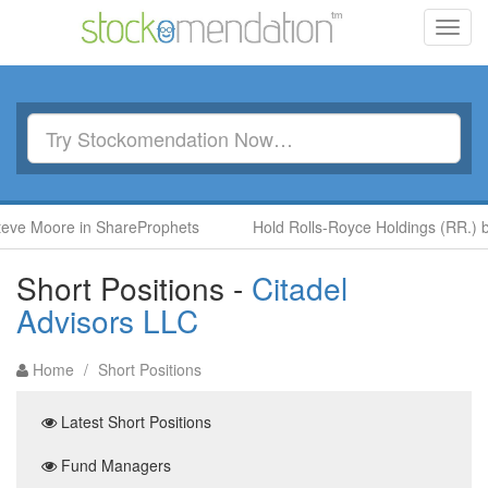
Toggl
navig
oore in ShareProphets
Hold Rolls-Royce Holdings (RR.) by Ben 
Short Positions -
Citadel
Advisors LLC
Home
/
Short Positions
Latest Short Positions
Fund Managers