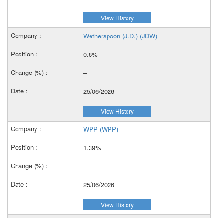
View History
Wetherspoon (J.D.) (JDW)
0.8%
–
25/06/2026
View History
WPP (WPP)
1.39%
–
25/06/2026
View History