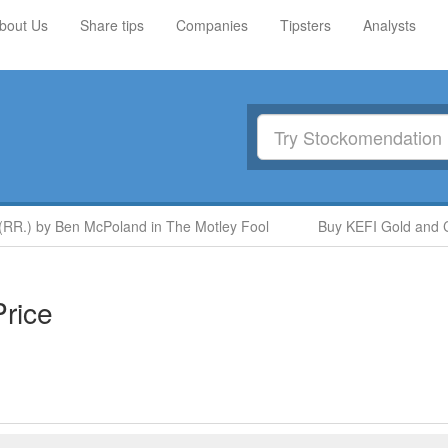
bout Us
Share tips
Companies
Tipsters
Analysts
R.) by Ben McPoland in The Motley Fool
Buy KEFI Gold and Copp
rice