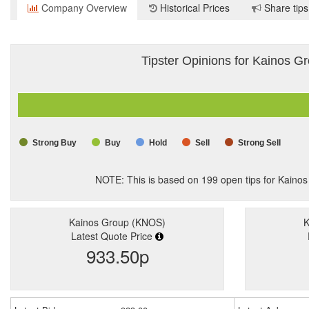
Company Overview
Historical Prices
Share tips
Tipster Opinions for Kainos G
Strong Buy
Buy
Hold
Sell
Strong Sell
NOTE: This is based on
199
open tips for Kaino
Kainos Group (KNOS)
K
Latest Quote Price
933.50p