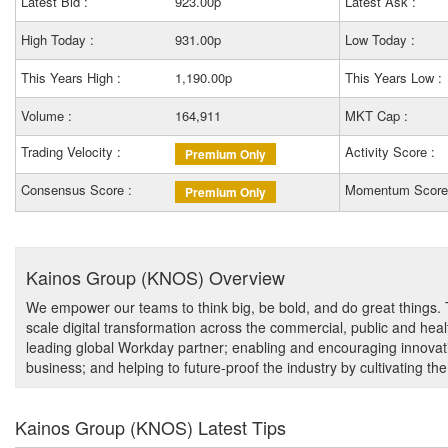
Latest Bid :
923.00p
Latest Ask :
High Today :
931.00p
Low Today :
This Years High :
1,190.00p
This Years Low :
Volume :
164,911
MKT Cap :
Trading Velocity :
Activity Score :
Premium Only
Consensus Score :
Momentum Score
Premium Only
Kainos Group (KNOS) Overview
We empower our teams to think big, be bold, and do great things
scale digital transformation across the commercial, public and hea
leading global Workday partner; enabling and encouraging innovat
business; and helping to future-proof the industry by cultivating the
Kainos Group (KNOS) Latest Tips