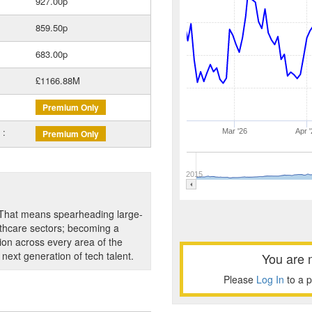
927.00p
859.50p
683.00p
£1166.88M
Premium Only
 :
Mar '26
Apr '
Premium Only
2015
. That means spearheading large-
lthcare sectors; becoming a
ion across every area of the
 next generation of tech talent.
You are 
Please
Log In
to a 