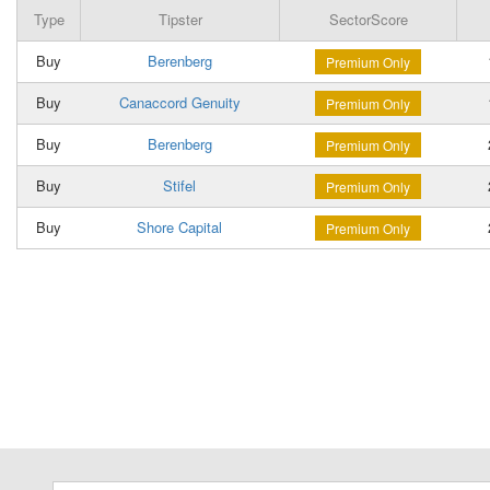
Type
Tipster
SectorScore
Buy
Berenberg
Premium Only
Buy
Canaccord Genuity
Premium Only
Buy
Berenberg
Premium Only
Buy
Stifel
Premium Only
Buy
Shore Capital
Premium Only