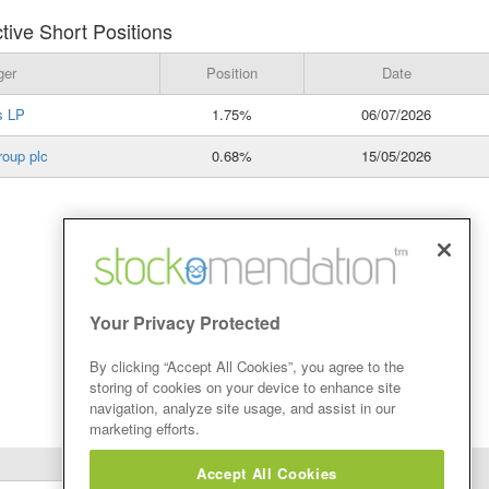
ive Short Positions
ger
Position
Date
s LP
1.75%
06/07/2026
roup plc
0.68%
15/05/2026
Your Privacy Protected
By clicking “Accept All Cookies”, you agree to the
storing of cookies on your device to enhance site
navigation, analyze site usage, and assist in our
marketing efforts.
Accept All Cookies