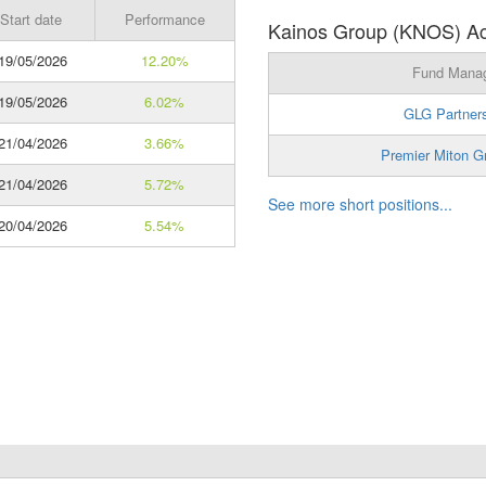
Start date
Performance
Kainos Group (KNOS) Act
19/05/2026
12.20%
Fund Mana
19/05/2026
6.02%
GLG Partner
21/04/2026
3.66%
Premier Miton G
21/04/2026
5.72%
See more short positions...
20/04/2026
5.54%