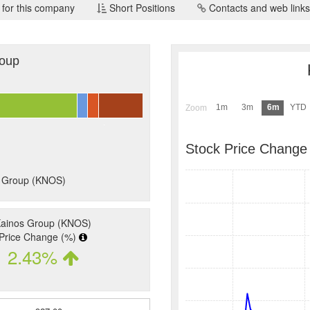
 for this company
Short Positions
Contacts and web links
roup
1m
3m
6m
YTD
Zoom
Stock Price Change
s Group (KNOS)
ainos Group (KNOS)
Price Change (%)
2.43%