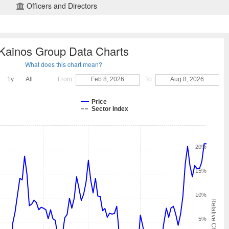
Officers and Directors
Kainos Group Data Charts
What does this chart mean?
1y
All
From
Feb 8, 2026
To
Aug 8, 2026
Price
Sector Index
20%
15%
10%
Relative Change
5%