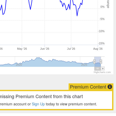
0%
-5%
-10%
-15%
26
May '26
Jun '26
Jul '26
Aug '26
2020
2025
Highcharts.com
Premium Content
missing Premium Content from this chart
premium account or
Sign Up
today to view premium content.