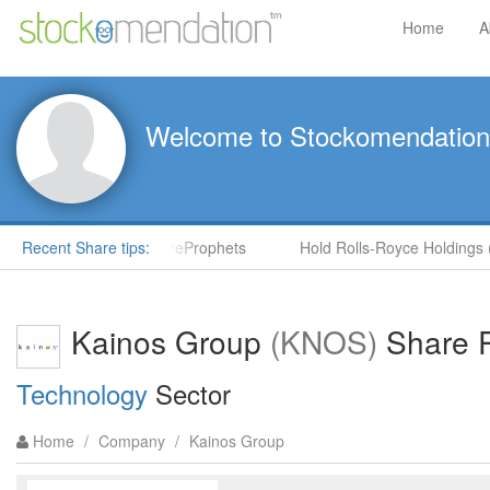
Home
A
Welcome to Stockomendation
by Steve Moore in ShareProphets
Recent Share tips:
Hold Rolls-Royce Holdings (R
Kainos Group
(KNOS)
Share P
Technology
Sector
Home
/
Company
/
Kainos Group