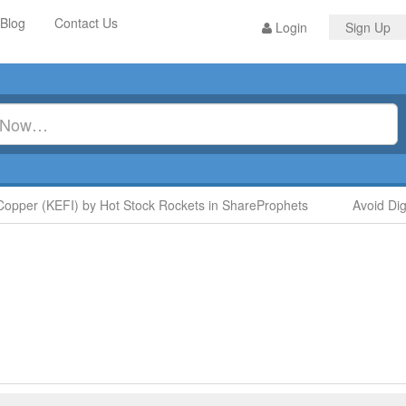
Blog
Contact Us
Login
Sign Up
er (KEFI) by Hot Stock Rockets in ShareProphets
Avoid Digit