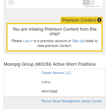
Highcharts.com
Premium Content
You are missing Premium Content from this
chart
Please
Log In
to a premium account or
Sign Up
today to
view premium content.
Moonpig Group (MOON) Active Short Positions
Citadel Advisors LLC
0.91%
06/07/2026
Parvus Asset Management Jersey Limited