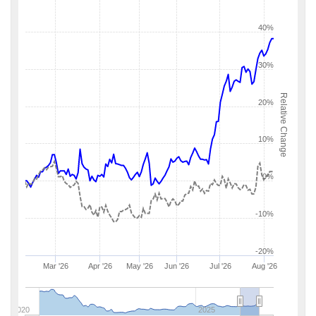
40%
30%
Relative Change
20%
10%
0%
-10%
-20%
Mar '26
Apr '26
May '26
Jun '26
Jul '26
Aug '26
2020
2025