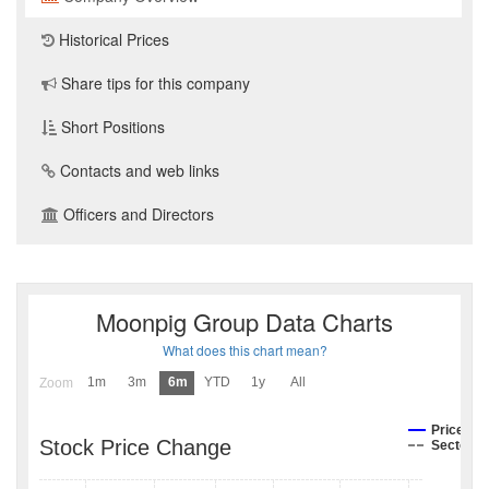
Historical Prices
Share tips for this company
Short Positions
Contacts and web links
Officers and Directors
Moonpig Group Data Charts
What does this chart mean?
1m
3m
6m
YTD
1y
All
Zoom
Price
Stock Price Change
Sector I