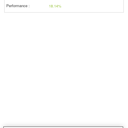
18.14%