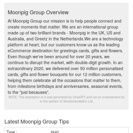
Moonpig Group Overview
At Moonpig Group our mission is to help people connect and
create moments that matter. We are an international group
made up of two brilliant brands - Moonpig in the UK, US and
Australia, and Greetz in the Netherlands.We are a technology
platform at heart, but our customers know us as the leading
eCommerce destination for greetings cards, gifts and flowers.
Even though we've been around for over 20 years, we
continue to disrupt the market, with double-digit growth. In an
extraordinary 2020, we delivered over 50 million personalised
cards, gifts and flower bouquets for our 12 million customers,
helping them celebrate all the occasions that matter to them,
from milestone birthdays and anniversaries, seasonal events,
to the "just becauses".
NOTE: This description is in part generated by ChatGPT and not an endorsement by
or the opinion of Stockomendation Ltd.
Latest Moonpig Group Tips
Hold