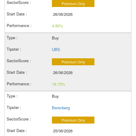
Premium Only
26/06/2026
4.83%
Buy
UBS
Premium Only
26/06/2026
19.73%
Buy
Berenberg
Premium Only
25/06/2026