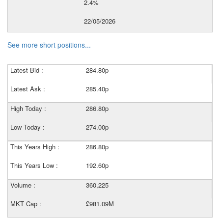
2.4%
22/05/2026
See more short positions...
Latest Bid :
284.80p
Latest Ask :
285.40p
High Today :
286.80p
Low Today :
274.00p
This Years High :
286.80p
This Years Low :
192.60p
Volume :
360,225
MKT Cap :
£981.09M