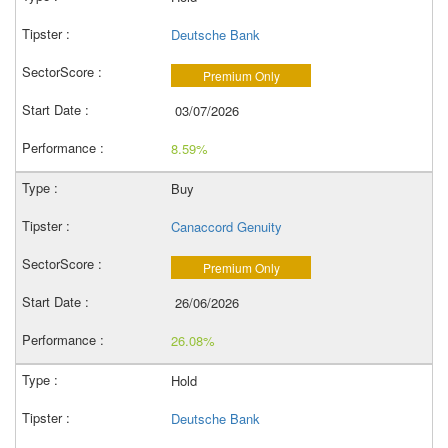
Deutsche Bank
Premium Only
03/07/2026
8.59%
Buy
Canaccord Genuity
Premium Only
26/06/2026
26.08%
Hold
Deutsche Bank