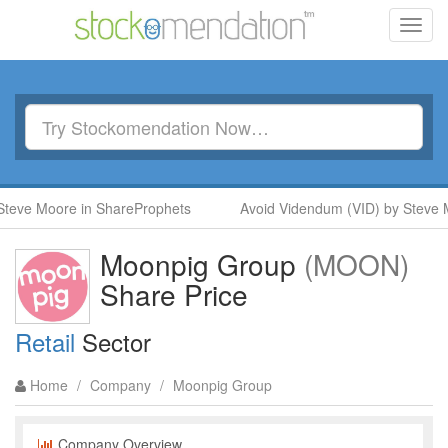
Toggl
navig
eve Moore in ShareProphets
Avoid Videndum (VID) by Steve M
Moonpig Group
(MOON)
Share Price
Retail
Sector
Home
/
Company
/
Moonpig Group
Company Overview