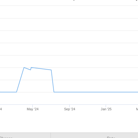
24
May '24
Sep '24
Jan '25
M