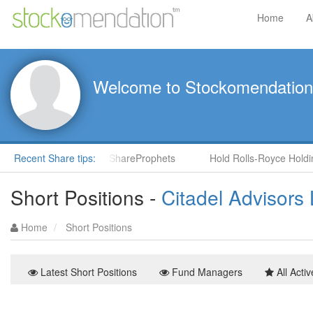
Home
A
Welcome to Stockomendation
S) by Steve Moore in ShareProphets
Recent Share tips:
Hold Rolls-Royce Holdings
Short Positions -
Citadel Advisors
Home
Short Positions
Latest Short Positions
Fund Managers
All Activ