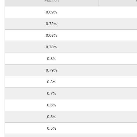
Position
0.69%
0.72%
0.68%
0.78%
0.8%
0.79%
0.8%
0.7%
0.6%
0.5%
0.5%