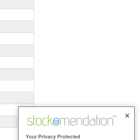
Your Privacy Protected