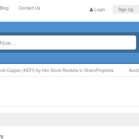
Blog
Contact Us
Login
Sign Up
Copper (KEFI) by Hot Stock Rockets in ShareProphets
Avoid Di
ys