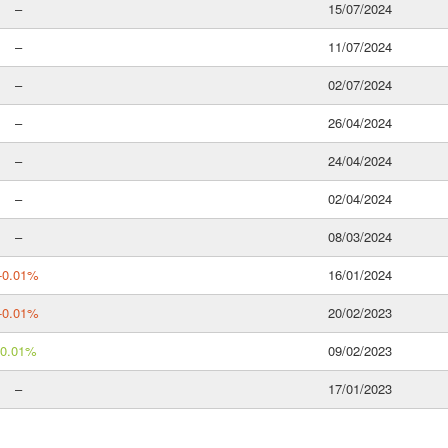
–
15/07/2024
–
11/07/2024
–
02/07/2024
–
26/04/2024
–
24/04/2024
–
02/04/2024
–
08/03/2024
-0.01%
16/01/2024
-0.01%
20/02/2023
0.01%
09/02/2023
–
17/01/2023