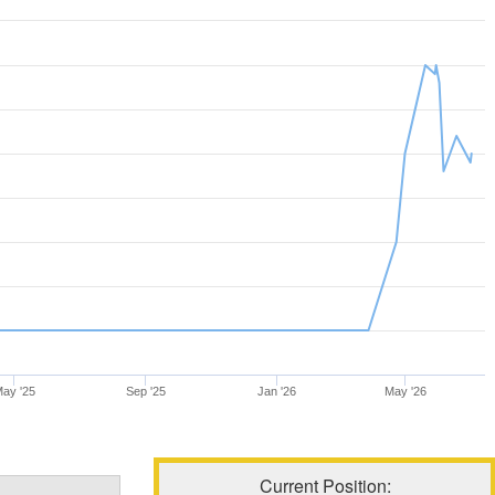
ay '25
Sep '25
Jan '26
May '26
Current Position: