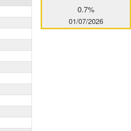
0.7%
01/07/2026