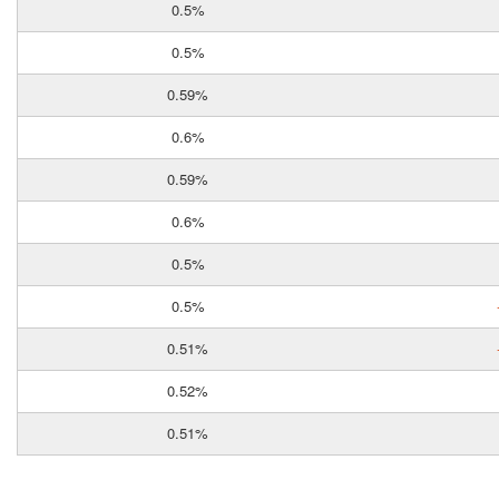
0.5%
0.5%
0.59%
0.6%
0.59%
0.6%
0.5%
0.5%
0.51%
0.52%
0.51%