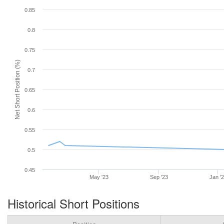
0.85
0.8
0.75
Net Short Position (%)
0.7
0.65
0.6
0.55
0.5
0.45
May '23
Sep '23
Jan '
Historical Short Positions