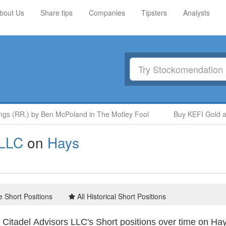
bout Us
Share tips
Companies
Tipsters
Analysts
 (RR.) by Ben McPoland in The Motley Fool
Buy KEFI Gold and 
 LLC
on
Hays
e Short Positions
All Historical Short Positions
Citadel Advisors LLC's Short positions over time on Ha