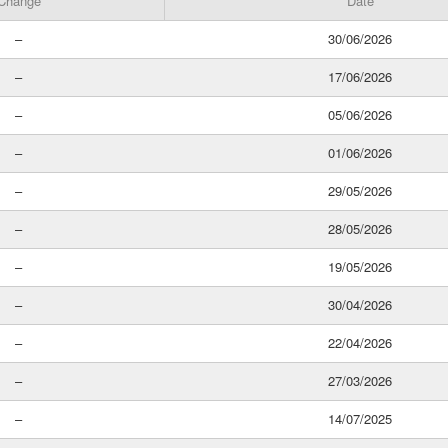
Change
Date
–
30/06/2026
–
17/06/2026
–
05/06/2026
–
01/06/2026
–
29/05/2026
–
28/05/2026
–
19/05/2026
–
30/04/2026
–
22/04/2026
–
27/03/2026
–
14/07/2025