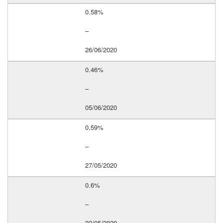
0.58%
–
26/06/2020
0.46%
–
05/06/2020
0.59%
–
27/05/2020
0.6%
–
22/05/2020