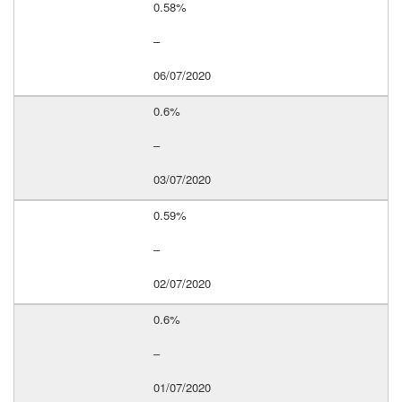
0.58%
–
06/07/2020
0.6%
–
03/07/2020
0.59%
–
02/07/2020
0.6%
–
01/07/2020