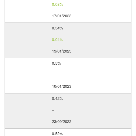
0.08%
17/01/2023
0.54%
0.04%
13/01/2023
0.5%
–
10/01/2023
0.42%
–
23/09/2022
0.52%