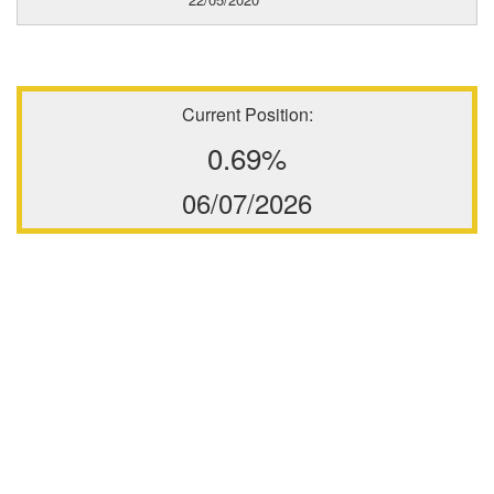
Current Position:
0.69%
06/07/2026