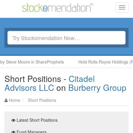
Toggl
navig
 Steve Moore in ShareProphets
Hold Rolls-Royce Holdings (RR.
Short Positions -
Citadel
Advisors LLC
on
Burberry Group
Home
Short Positions
Latest Short Positions
Fund Managers