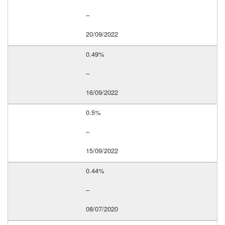
–
20/09/2022
0.49%
–
16/09/2022
0.5%
–
15/09/2022
0.44%
–
08/07/2020