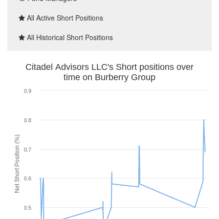
All Active Short Positions
All Historical Short Positions
Citadel Advisors LLC's Short positions over
time on Burberry Group
0.9
0.8
Net Short Position (%)
0.7
0.6
0.5