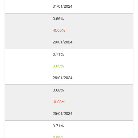
31/01/2024
0.66%
-0.05%
29/01/2024
0.71%
0.03%
26/01/2024
0.68%
-0.03%
25/01/2024
0.71%
0.09%