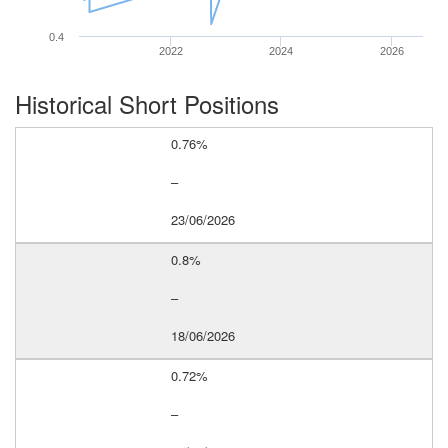
0.4
2022
2024
2026
Historical Short Positions
0.76%
–
23/06/2026
0.8%
–
18/06/2026
0.72%
–