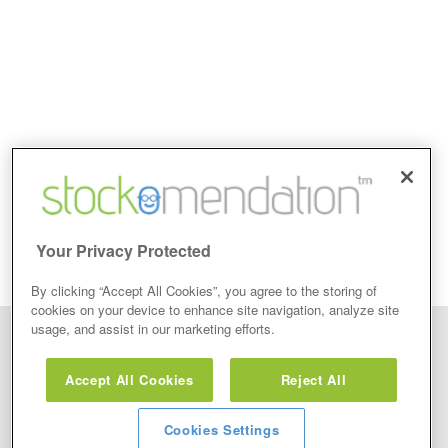
Your Privacy Protected
By clicking “Accept All Cookies”, you agree to the storing of
cookies on your device to enhance site navigation, analyze site
usage, and assist in our marketing efforts.
Disclaimer: Stockomendation Ltd does not make any share tips,
recommendations nor give investment advice in any form. Neither does
Accept All Cookies
Reject All
Stockomendation Ltd recommend that you act on any of the Stock Tips,
Recommendations or information that may be posted on its website, that you
view are emailed or review on social media about companies, stock pickers or
stock tips and recommendations that you follow in your watchlist or view as part
Cookies Settings
of the Service without firstly undertaking your own detailed investment research