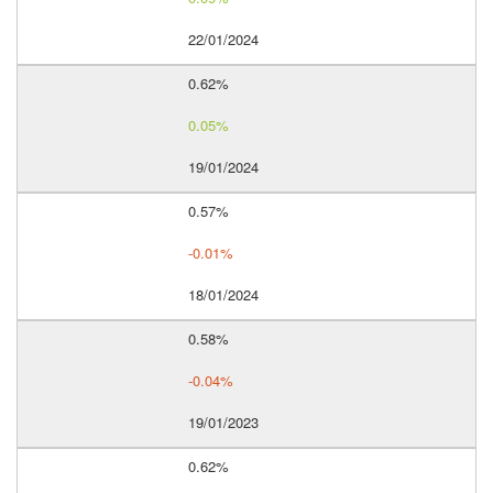
22/01/2024
0.62%
0.05%
19/01/2024
0.57%
-0.01%
18/01/2024
0.58%
-0.04%
19/01/2023
0.62%