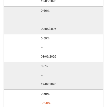
12/06/2026
0.66%
–
09/06/2026
0.59%
–
08/06/2026
0.5%
–
19/02/2026
0.58%
-0.08%