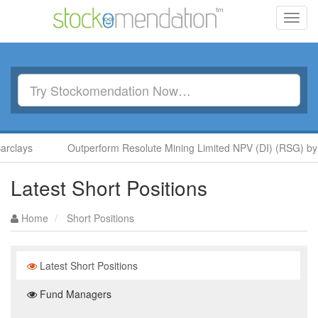
Toggl
navig
rclays
Outperform Resolute Mining Limited NPV (DI) (RSG) by 
Latest Short Positions
Home
Short Positions
Latest Short Positions
Fund Managers