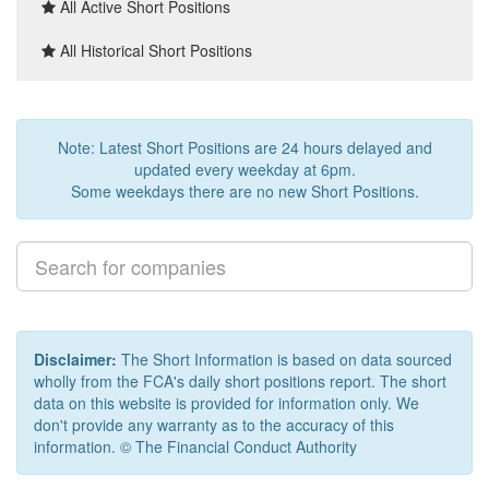
All Active Short Positions
All Historical Short Positions
Note: Latest Short Positions are 24 hours delayed and
updated every weekday at 6pm.
Some weekdays there are no new Short Positions.
Disclaimer:
The Short Information is based on data sourced
wholly from the FCA's daily short positions report. The short
data on this website is provided for information only. We
don't provide any warranty as to the accuracy of this
information. © The Financial Conduct Authority