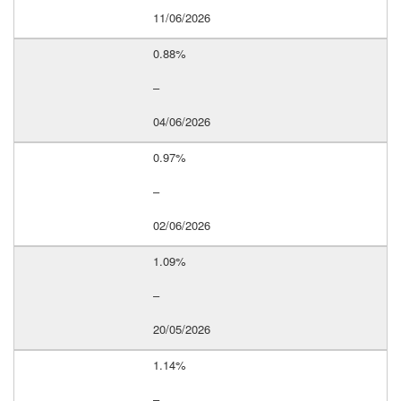
11/06/2026
0.88%
–
04/06/2026
0.97%
–
02/06/2026
1.09%
–
20/05/2026
1.14%
–