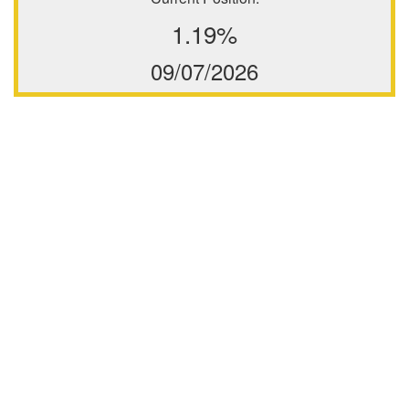
1.19%
09/07/2026