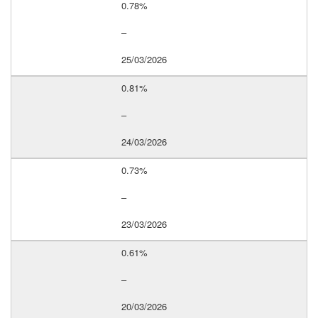
0.78%
–
25/03/2026
0.81%
–
24/03/2026
0.73%
–
23/03/2026
0.61%
–
20/03/2026