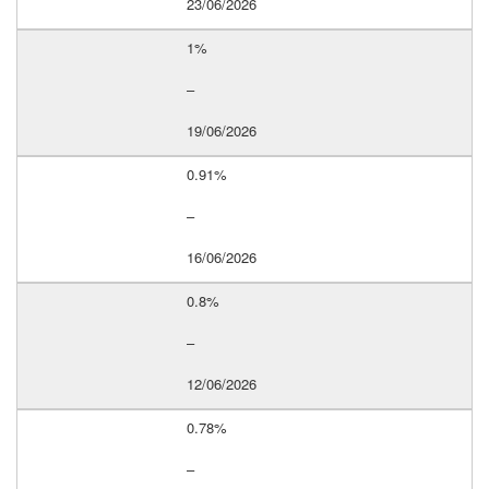
23/06/2026
1%
–
19/06/2026
0.91%
–
16/06/2026
0.8%
–
12/06/2026
0.78%
–