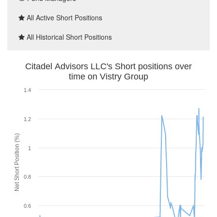
All Active Short Positions
All Historical Short Positions
Citadel Advisors LLC's Short positions over
time on Vistry Group
1.4
1.2
Net Short Position (%)
1
0.8
0.6