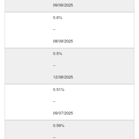
09/09/2025
0.6%
–
08/09/2025
0.5%
–
12/08/2025
0.51%
–
09/07/2025
0.59%
–