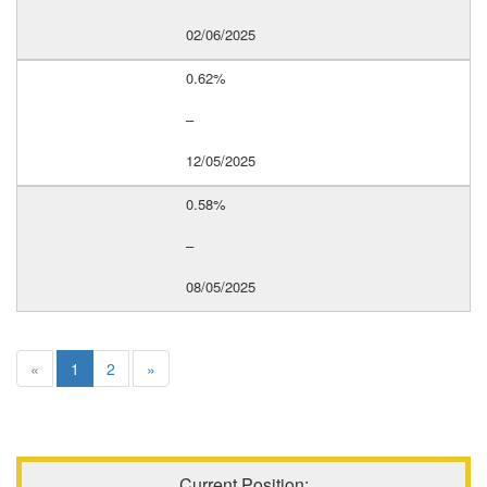
02/06/2025
0.62%
–
12/05/2025
0.58%
–
08/05/2025
«
1
2
»
Current Position: