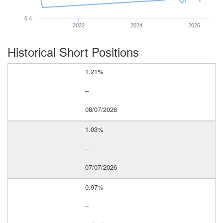
0.4
2022
2024
2026
Historical Short Positions
1.21%
–
08/07/2026
1.03%
–
07/07/2026
0.97%
–