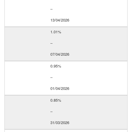
–
13/04/2026
1.01%
–
07/04/2026
0.95%
–
01/04/2026
0.85%
–
31/03/2026