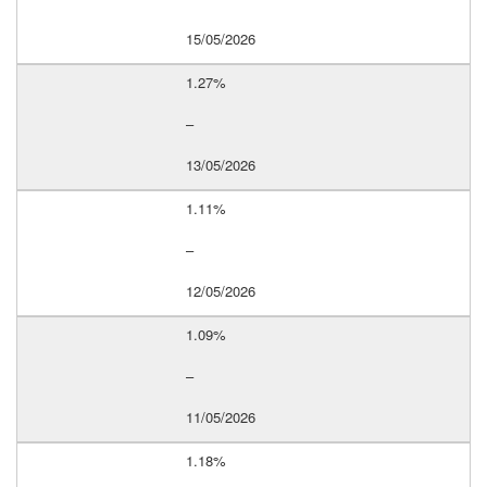
15/05/2026
1.27%
–
13/05/2026
1.11%
–
12/05/2026
1.09%
–
11/05/2026
1.18%