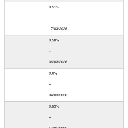
0.51%
–
17/03/2026
0.58%
–
06/03/2026
0.6%
–
04/03/2026
0.53%
–
14/01/2026