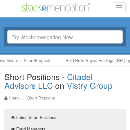
Toggl
navig
 Moore in ShareProphets
Hold Rolls-Royce Holdings (RR.) by B
Short Positions -
Citadel
Advisors LLC
on
Vistry Group
Home
Short Positions
Latest Short Positions
Fund Managers