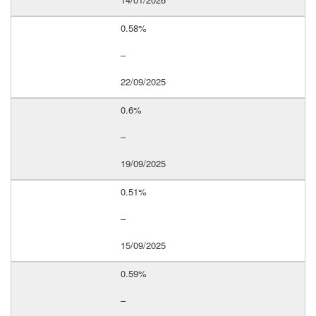
0.58%
–
22/09/2025
0.6%
–
19/09/2025
0.51%
–
15/09/2025
0.59%
–