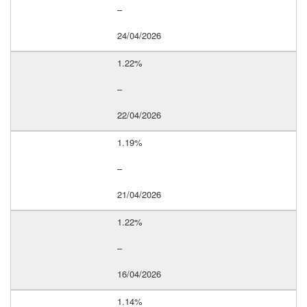
–
24/04/2026
1.22%
–
22/04/2026
1.19%
–
21/04/2026
1.22%
–
16/04/2026
1.14%