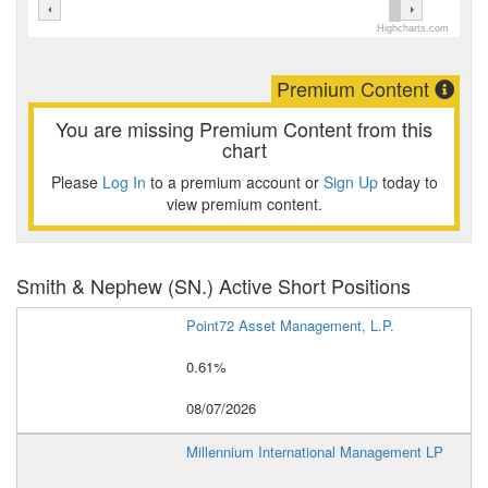
Highcharts.com
Premium Content
You are missing Premium Content from this
chart
Please
Log In
to a premium account or
Sign Up
today to
view premium content.
Smith & Nephew (SN.) Active Short Positions
Point72 Asset Management, L.P.
0.61%
08/07/2026
Millennium International Management LP