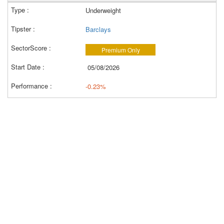
Underweight
Barclays
Premium Only
05/08/2026
-0.23%