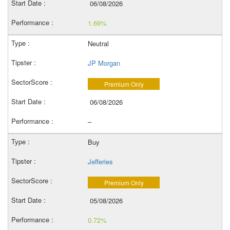
06/08/2026
1.69%
Neutral
JP Morgan
Premium Only
06/08/2026
–
Buy
Jefferies
Premium Only
05/08/2026
0.72%