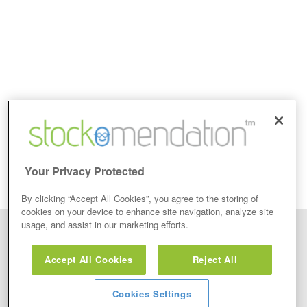
Your Privacy Protected
By clicking “Accept All Cookies”, you agree to the storing of
cookies on your device to enhance site navigation, analyze site
usage, and assist in our marketing efforts.
Disclaimer: Stockomendation Ltd does not make any share tips,
recommendations nor give investment advice in any form. Neither does
Accept All Cookies
Reject All
Stockomendation Ltd recommend that you act on any of the Stock Tips,
Recommendations or information that may be posted on its website, that you
view are emailed or review on social media about companies, stock pickers or
stock tips and recommendations that you follow in your watchlist or view as part
Cookies Settings
of the Service without firstly undertaking your own detailed investment research