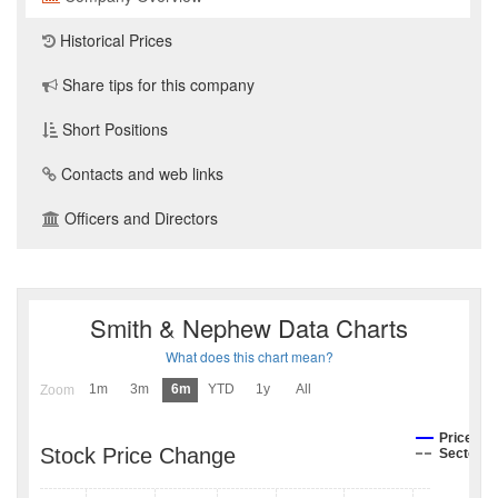
Historical Prices
Share tips for this company
Short Positions
Contacts and web links
Officers and Directors
Smith & Nephew Data Charts
What does this chart mean?
1m
3m
6m
YTD
1y
All
Zoom
Price
Stock Price Change
Sector I