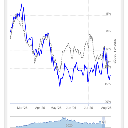
5%
0%
Relative Change
-5%
-10%
-15%
-20%
Mar '26
Apr '26
May '26
Jun '26
Jul '26
Aug '26
2020