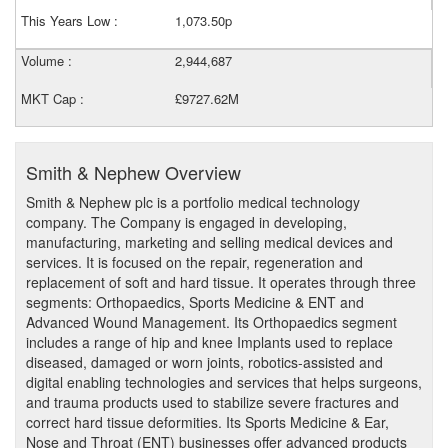
This Years Low :
1,073.50p
Volume :
2,944,687
MKT Cap :
£9727.62M
Smith & Nephew Overview
Smith & Nephew plc is a portfolio medical technology
company. The Company is engaged in developing,
manufacturing, marketing and selling medical devices and
services. It is focused on the repair, regeneration and
replacement of soft and hard tissue. It operates through three
segments: Orthopaedics, Sports Medicine & ENT and
Advanced Wound Management. Its Orthopaedics segment
includes a range of hip and knee Implants used to replace
diseased, damaged or worn joints, robotics-assisted and
digital enabling technologies and services that helps surgeons,
and trauma products used to stabilize severe fractures and
correct hard tissue deformities. Its Sports Medicine & Ear,
Nose and Throat (ENT) businesses offer advanced products