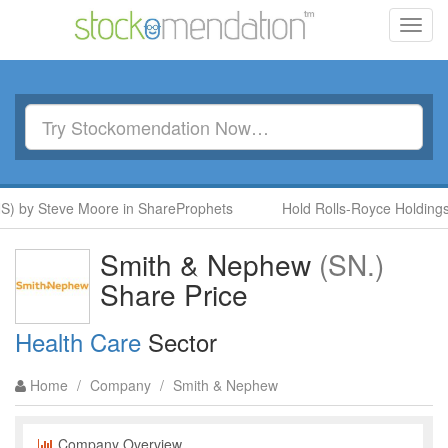
Toggl
navig
NS) by Steve Moore in ShareProphets
Hold Rolls-Royce Holdings
Smith & Nephew
(SN.)
Share Price
Health Care
Sector
Home
/
Company
/
Smith & Nephew
Company Overview