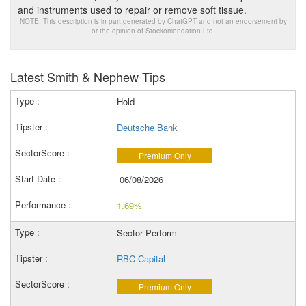
and instruments used to repair or remove soft tissue.
NOTE: This description is in part generated by ChatGPT and not an endorsement by
or the opinion of Stockomendation Ltd.
Latest Smith & Nephew Tips
Hold
Deutsche Bank
Premium Only
06/08/2026
1.69%
Sector Perform
RBC Capital
Premium Only