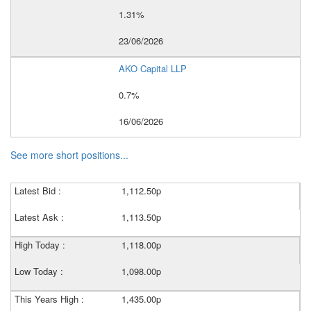
1.31%
23/06/2026
AKO Capital LLP
0.7%
16/06/2026
See more short positions...
Latest Bid :
1,112.50p
Latest Ask :
1,113.50p
High Today :
1,118.00p
Low Today :
1,098.00p
This Years High :
1,435.00p