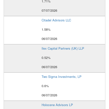
1.71%
07/07/2026
Citadel Advisors LLC
1.58%
06/07/2026
Ilex Capital Partners (UK) LLP
0.52%
06/07/2026
Two Sigma Investments, LP
0.6%
06/07/2026
Holocene Advisors LP