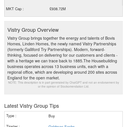
MKT Cap :
£938.72M
Vistry Group Overview
Vistry Group brings together the energy and talents of Bovis
Homes, Linden Homes, the newly named Vistry Partnerships
(formerly Galliford Try Partnerships). Modern, forward-
thinking, focused on delivering for our customers and clients -
with a heritage we can trace back to 1885.The Housebuilding
business operates across 13 business units, each with a
regional office, which are developing around 200 sites across
England for the open market.
NOTE: This description is in part generated by ChatGPT and not an endorsement by
or the opinion of Stockomendation Ltd.
Latest Vistry Group Tips
Buy
Goldman Sachs