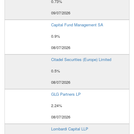
0.73%
09/07/2026
Capital Fund Management SA
0.9%
08/07/2026
Citadel Securities (Europe) Limited
0.5%
08/07/2026
GLG Partners LP
2.24%
08/07/2026
Lombardi Capital LLP