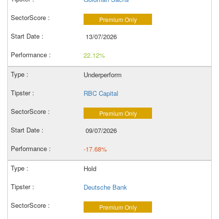
Premium Only
13/07/2026
22.12%
Underperform
RBC Capital
Premium Only
09/07/2026
-17.68%
Hold
Deutsche Bank
Premium Only