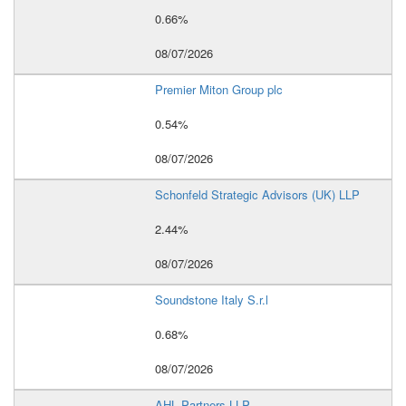
0.66%
08/07/2026
Premier Miton Group plc
0.54%
08/07/2026
Schonfeld Strategic Advisors (UK) LLP
2.44%
08/07/2026
Soundstone Italy S.r.l
0.68%
08/07/2026
AHL Partners LLP