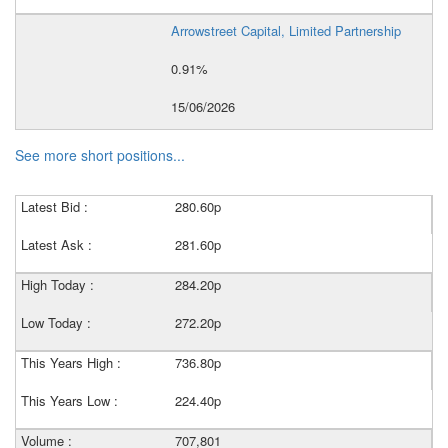
Arrowstreet Capital, Limited Partnership
0.91%
15/06/2026
See more short positions...
Latest Bid :
280.60p
Latest Ask :
281.60p
High Today :
284.20p
Low Today :
272.20p
This Years High :
736.80p
This Years Low :
224.40p
Volume :
707,801