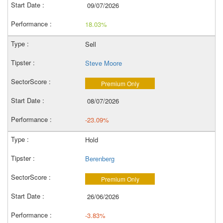
09/07/2026
18.03%
Sell
Steve Moore
Premium Only
08/07/2026
-23.09%
Hold
Berenberg
Premium Only
26/06/2026
-3.83%