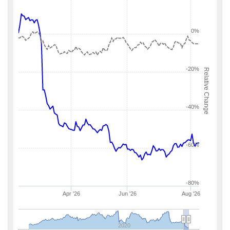
0%
-20%
Relative Change
-40%
-60%
-80%
Apr '26
Jun '26
Aug '26
2020