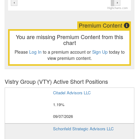
Highcharts.com
Premium Content
You are missing Premium Content from this
chart
Please
Log In
to a premium account or
Sign Up
today to
view premium content.
Vistry Group (VTY) Active Short Positions
Citadel Advisors LLC
1.19%
09/07/2026
Schonfeld Strategic Advisors LLC