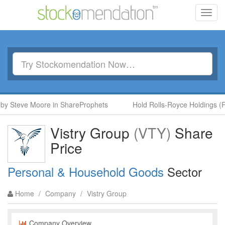
Toggl
navig
 Steve Moore in ShareProphets
Hold Rolls-Royce Holdings (RR.
Vistry Group
(VTY)
Share
Price
Personal & Household Goods
Sector
Home
/
Company
/
Vistry Group
Company Overview