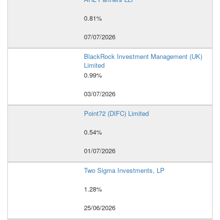
0.81%
07/07/2026
BlackRock Investment Management (UK)
Limited
0.99%
03/07/2026
Point72 (DIFC) Limited
0.54%
01/07/2026
Two Sigma Investments, LP
1.28%
25/06/2026