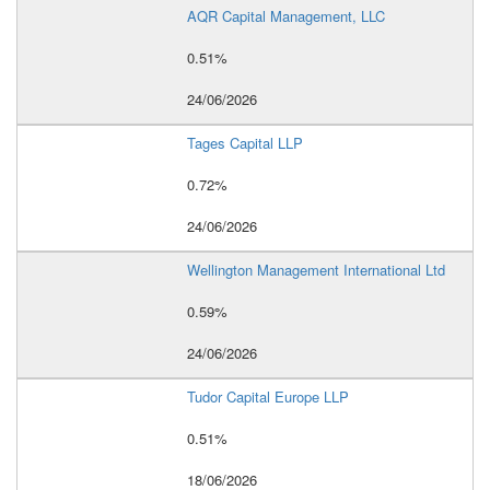
AQR Capital Management, LLC
0.51%
24/06/2026
Tages Capital LLP
0.72%
24/06/2026
Wellington Management International Ltd
0.59%
24/06/2026
Tudor Capital Europe LLP
0.51%
18/06/2026