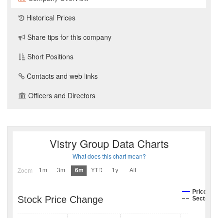
Historical Prices
Share tips for this company
Short Positions
Contacts and web links
Officers and Directors
Vistry Group Data Charts
What does this chart mean?
1m
3m
6m
YTD
1y
All
Zoom
Price
Stock Price Change
Sector I