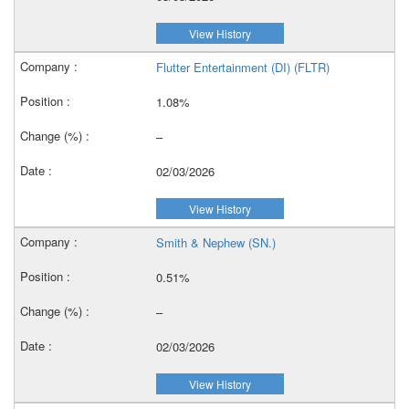
View History
Flutter Entertainment (DI) (FLTR)
1.08%
–
02/03/2026
View History
Smith & Nephew (SN.)
0.51%
–
02/03/2026
View History