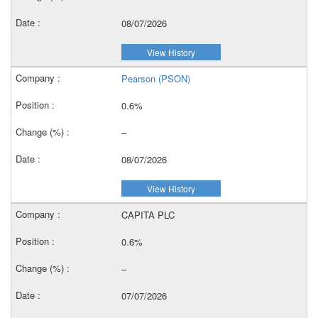
08/07/2026
View History
Pearson (PSON)
0.6%
–
08/07/2026
View History
CAPITA PLC
0.6%
–
07/07/2026