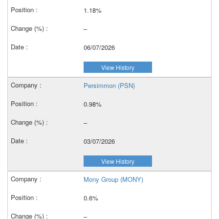
1.18%
–
06/07/2026
View History
Persimmon (PSN)
0.98%
–
03/07/2026
View History
Mony Group (MONY)
0.6%
–