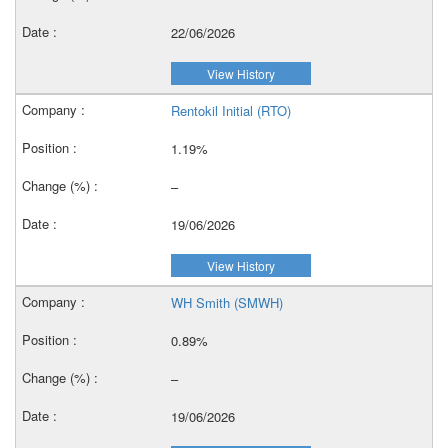
22/06/2026
View History
Rentokil Initial (RTO)
1.19%
–
19/06/2026
View History
WH Smith (SMWH)
0.89%
–
19/06/2026