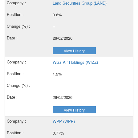
Land Securities Group (LAND)
0.6%
–
26/02/2026
View History
Wizz Air Holdings (WIZZ)
1.2%
–
26/02/2026
View History
WPP (WPP)
0.77%