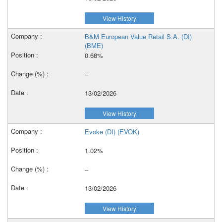
View History
B&M European Value Retail S.A. (DI)
(BME)
0.68%
–
13/02/2026
View History
Evoke (DI) (EVOK)
1.02%
–
13/02/2026
View History