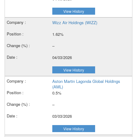
View History
Wizz Air Holdings (WIZZ)
1.62%
–
04/03/2026
View History
Aston Martin Lagonda Global Holdings
(AML)
0.5%
–
03/03/2026
View History