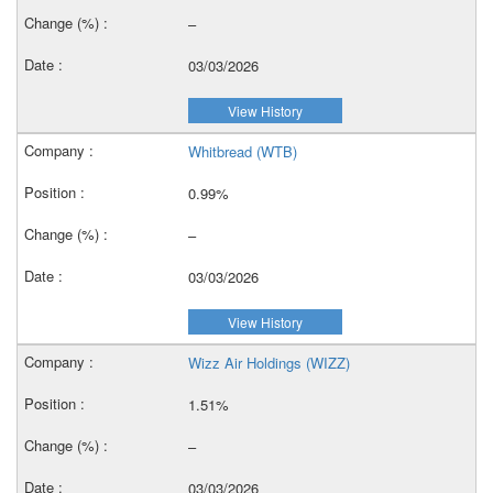
–
03/03/2026
View History
Whitbread (WTB)
0.99%
–
03/03/2026
View History
Wizz Air Holdings (WIZZ)
1.51%
–
03/03/2026