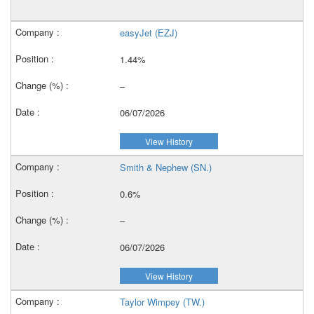
easyJet (EZJ)
1.44%
–
06/07/2026
View History
Smith & Nephew (SN.)
0.6%
–
06/07/2026
View History
Taylor Wimpey (TW.)