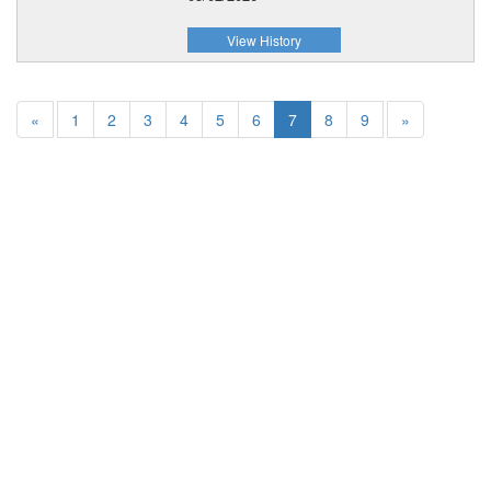
View History
«
1
2
3
4
5
6
7
8
9
»