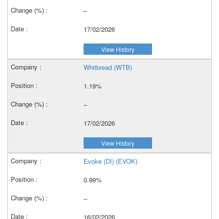
–
17/02/2026
View History
Whitbread (WTB)
1.19%
–
17/02/2026
View History
Evoke (DI) (EVOK)
0.99%
–
16/02/2026