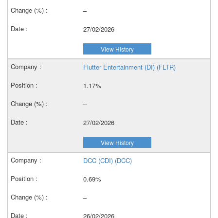
–
27/02/2026
View History
Flutter Entertainment (DI) (FLTR)
1.17%
–
27/02/2026
View History
DCC (CDI) (DCC)
0.69%
–
26/02/2026