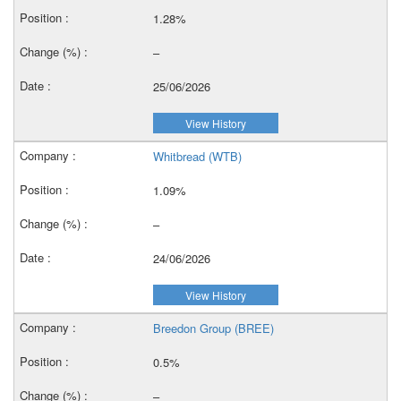
1.28%
–
25/06/2026
View History
Whitbread (WTB)
1.09%
–
24/06/2026
View History
Breedon Group (BREE)
0.5%
–