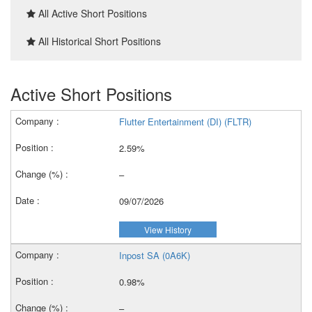
All Active Short Positions
All Historical Short Positions
Active Short Positions
Flutter Entertainment (DI) (FLTR)
2.59%
–
09/07/2026
View History
Inpost SA (0A6K)
0.98%
–