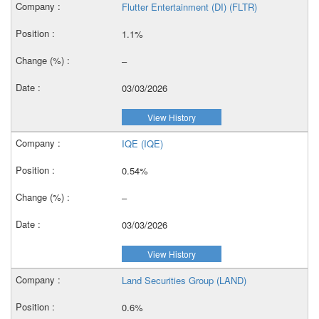
Flutter Entertainment (DI) (FLTR)
1.1%
–
03/03/2026
View History
IQE (IQE)
0.54%
–
03/03/2026
View History
Land Securities Group (LAND)
0.6%