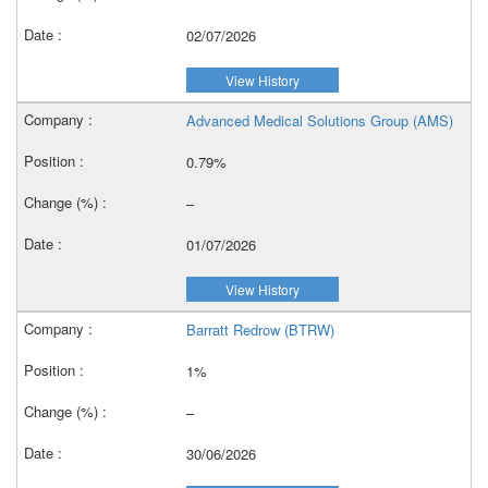
02/07/2026
View History
Advanced Medical Solutions Group (AMS)
0.79%
–
01/07/2026
View History
Barratt Redrow (BTRW)
1%
–
30/06/2026