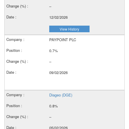
–
12/02/2026
View History
PAYPOINT PLC
0.7%
–
09/02/2026
Diageo (DGE)
0.8%
–
05/02/2026