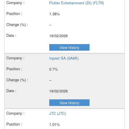
Flutter Entertainment (DI) (FLTR)
1.38%
–
19/02/2026
View History
Inpost SA (0A6K)
0.7%
–
19/02/2026
View History
JTC (JTC)
1.01%