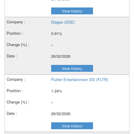
View History
Diageo (DGE)
0.91%
–
26/02/2026
View History
Flutter Entertainment (DI) (FLTR)
1.24%
–
26/02/2026
View History