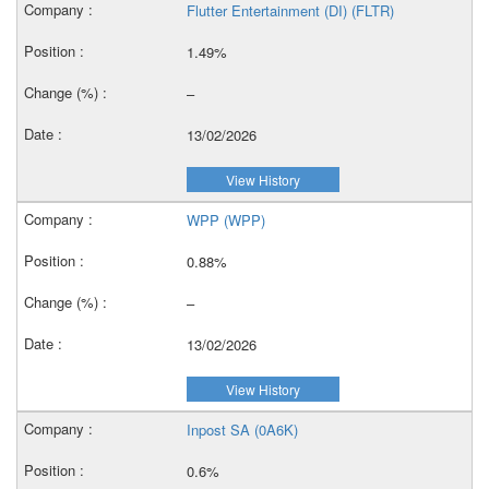
Flutter Entertainment (DI) (FLTR)
1.49%
–
13/02/2026
View History
WPP (WPP)
0.88%
–
13/02/2026
View History
Inpost SA (0A6K)
0.6%