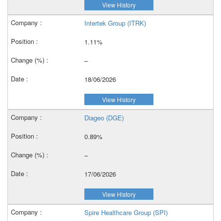
View History
Intertek Group (ITRK)
1.11%
–
18/06/2026
View History
Diageo (DGE)
0.89%
–
17/06/2026
View History
Spire Healthcare Group (SPI)