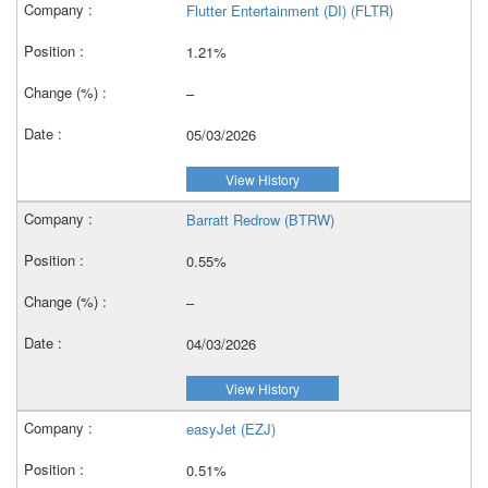
Flutter Entertainment (DI) (FLTR)
1.21%
–
05/03/2026
View History
Barratt Redrow (BTRW)
0.55%
–
04/03/2026
View History
easyJet (EZJ)
0.51%