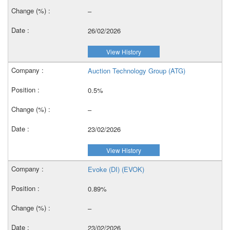
–
26/02/2026
View History
Auction Technology Group (ATG)
0.5%
–
23/02/2026
View History
Evoke (DI) (EVOK)
0.89%
–
23/02/2026