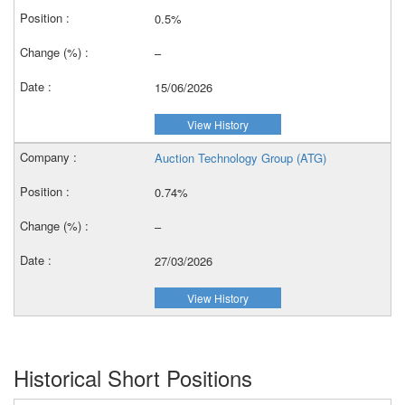
0.5%
–
15/06/2026
View History
Auction Technology Group (ATG)
0.74%
–
27/03/2026
View History
Historical Short Positions