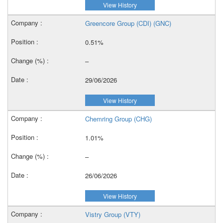
View History
Greencore Group (CDI) (GNC)
0.51%
–
29/06/2026
View History
Chemring Group (CHG)
1.01%
–
26/06/2026
View History
Vistry Group (VTY)