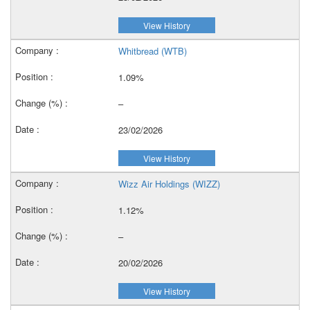
View History
Whitbread (WTB)
1.09%
–
23/02/2026
View History
Wizz Air Holdings (WIZZ)
1.12%
–
20/02/2026
View History