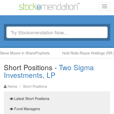
Toggl
navig
 Moore in ShareProphets
Hold Rolls-Royce Holdings (RR.) by B
Short Positions -
Two Sigma
Investments, LP
Home
/
Short Positions
Latest Short Positions
Fund Managers