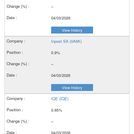
–
04/03/2026
View History
Inpost SA (0A6K)
0.9%
–
04/03/2026
View History
IQE (IQE)
0.65%
–
04/03/2026