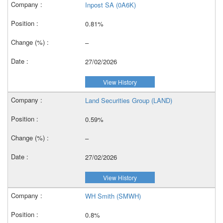
Inpost SA (0A6K)
0.81%
–
27/02/2026
View History
Land Securities Group (LAND)
0.59%
–
27/02/2026
View History
WH Smith (SMWH)
0.8%