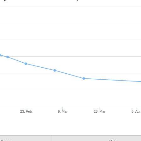
23. Feb
9. Mar
23. Mar
6. Apr