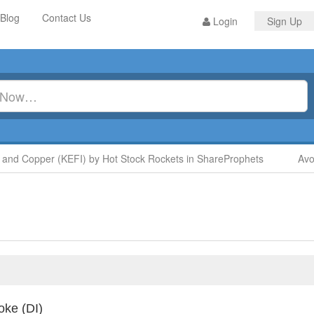
Blog
Contact Us
Login
Sign Up
d Copper (KEFI) by Hot Stock Rockets in ShareProphets
Avoid 
oke (DI)