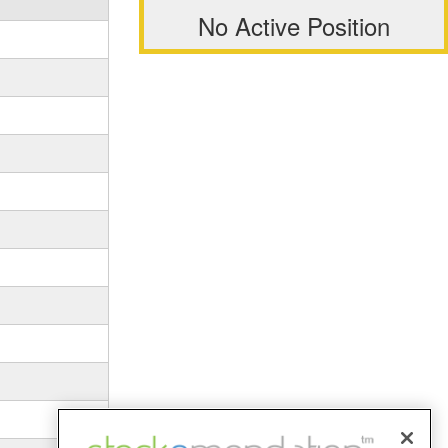
No Active Position