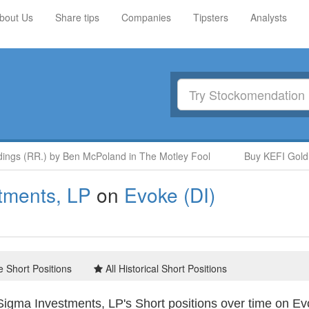
bout Us
Share tips
Companies
Tipsters
Analysts
gs (RR.) by Ben McPoland in The Motley Fool
Buy KEFI Gold an
tments, LP
on
Evoke (DI)
e Short Positions
All Historical Short Positions
igma Investments, LP's Short positions over time on Ev