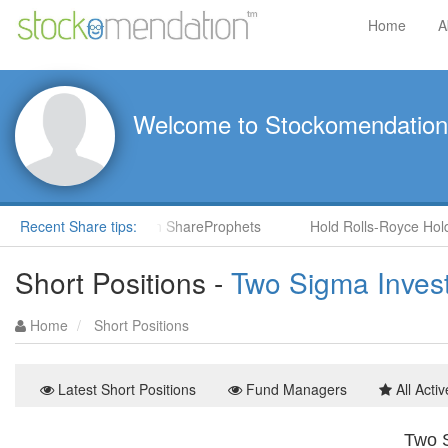
Home
A
Welcome to Stockomendation
CNS) by Steve Moore in ShareProphets
Recent Share tips:
Hold Rolls-Royce Holdin
Short Positions -
Two Sigma Inves
Home
Short Positions
Latest Short Positions
Fund Managers
All Activ
Two S