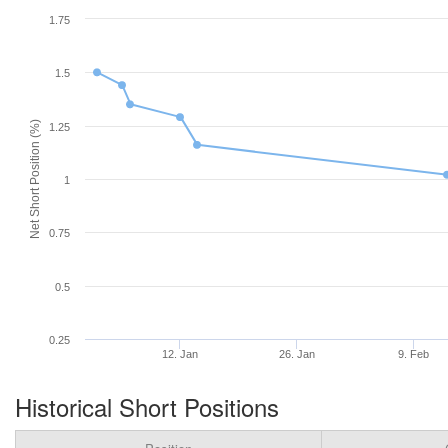
1.75
1.5
Net Short Position (%)
1.25
1
0.75
0.5
0.25
12. Jan
26. Jan
9. Feb
Historical Short Positions