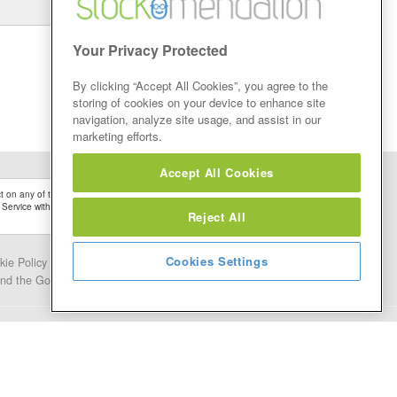
Your Privacy Protected
By clicking “Accept All Cookies”, you agree to the
storing of cookies on your device to enhance site
navigation, analyze site usage, and assist in our
marketing efforts.
Accept All Cookies
 on any of the Stock Tips, Recommendations or information that may be posted on its
 Service without firstly undertaking your own detailed investment research and after
Reject All
Cookies Settings
kie Policy
Contact Us
and the Google.
Privacy Policy
and
Terms of Service
apply.