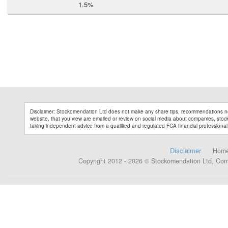
1.5%
Disclaimer: Stockomendation Ltd does not make any share tips, recommendations no
website, that you view are emailed or review on social media about companies, stock 
taking independent advice from a qualified and regulated FCA financial professional
Disclaimer
Hom
Copyright 2012 - 2026 © Stockomendation Ltd, Co