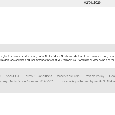
–
02/01/2026
r give investment advice in any form. Neither does Stockomendation Ltd recommend that you act
pickers or stock tips and recommendations that you follow in your watchlist or view as part of the
.
e
About Us
Terms & Conditions
Acceptable Use
Privacy Policy
Coo
mpany Registration Number: 8190467.
This site is protected by reCAPTCHA 
Data Partners and Alliances