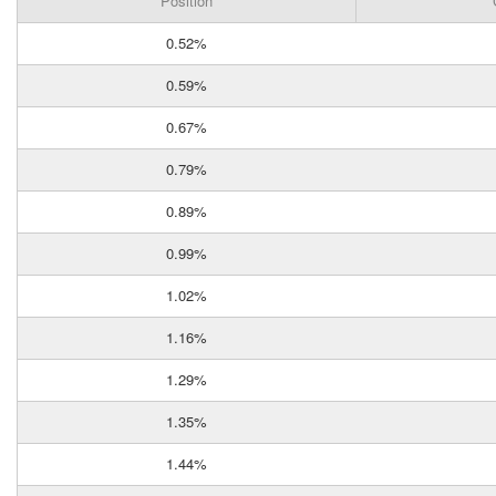
Position
0.52%
0.59%
0.67%
0.79%
0.89%
0.99%
1.02%
1.16%
1.29%
1.35%
1.44%