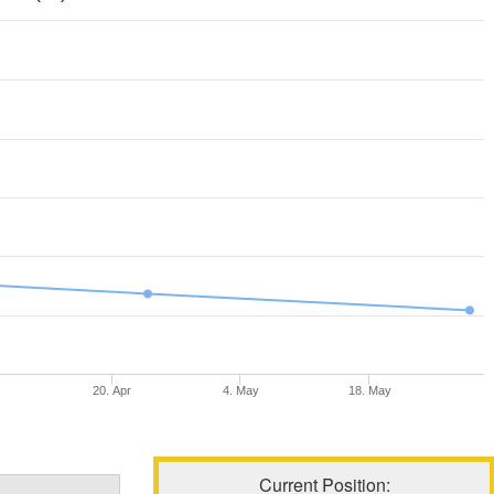
20. Apr
4. May
18. May
Current Position: