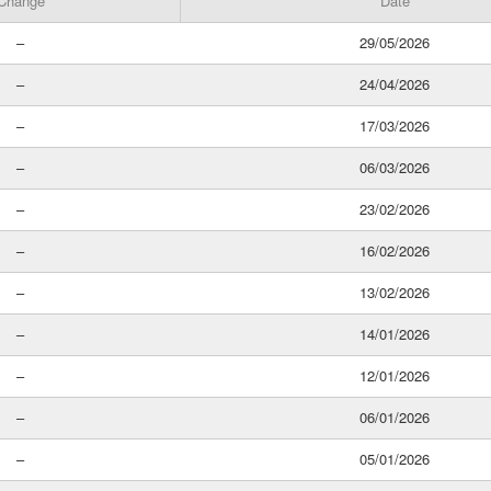
Change
Date
–
29/05/2026
–
24/04/2026
–
17/03/2026
–
06/03/2026
–
23/02/2026
–
16/02/2026
–
13/02/2026
–
14/01/2026
–
12/01/2026
–
06/01/2026
–
05/01/2026