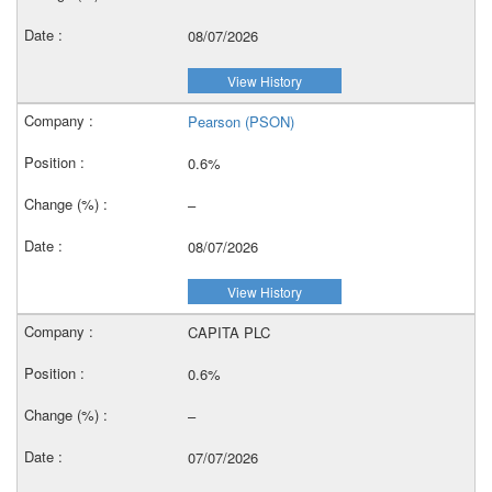
08/07/2026
View History
Pearson (PSON)
0.6%
–
08/07/2026
View History
CAPITA PLC
0.6%
–
07/07/2026