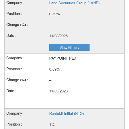
Land Securities Group (LAND)
0.59%
–
11/03/2026
View History
PAYPOINT PLC
0.69%
–
11/03/2026
Rentokil Initial (RTO)
1%