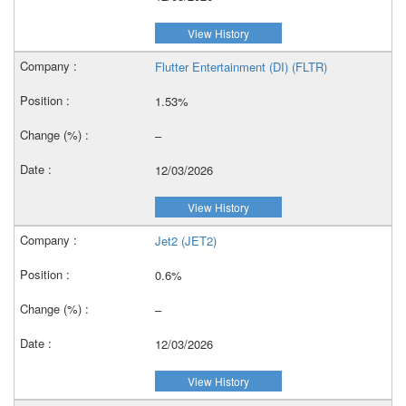
View History
Flutter Entertainment (DI) (FLTR)
1.53%
–
12/03/2026
View History
Jet2 (JET2)
0.6%
–
12/03/2026
View History