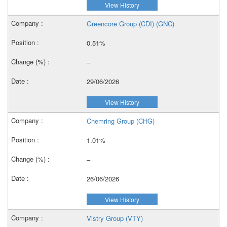
View History
Greencore Group (CDI) (GNC)
0.51%
–
29/06/2026
View History
Chemring Group (CHG)
1.01%
–
26/06/2026
View History
Vistry Group (VTY)