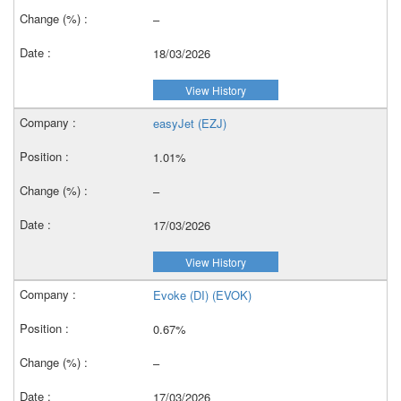
–
18/03/2026
View History
easyJet (EZJ)
1.01%
–
17/03/2026
View History
Evoke (DI) (EVOK)
0.67%
–
17/03/2026