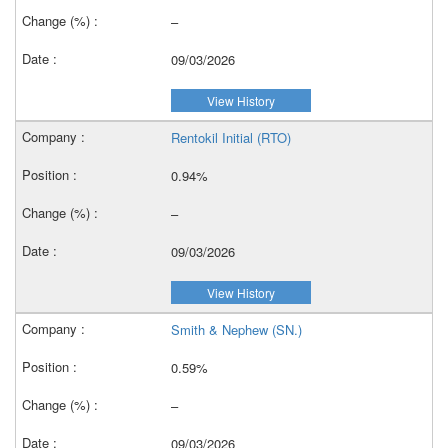
–
09/03/2026
View History
Rentokil Initial (RTO)
0.94%
–
09/03/2026
View History
Smith & Nephew (SN.)
0.59%
–
09/03/2026