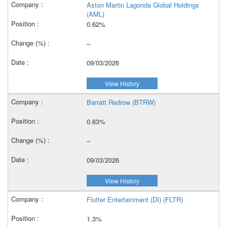
Aston Martin Lagonda Global Holdings
(AML)
0.62%
–
09/03/2026
View History
Barratt Redrow (BTRW)
0.63%
–
09/03/2026
View History
Flutter Entertainment (DI) (FLTR)
1.3%