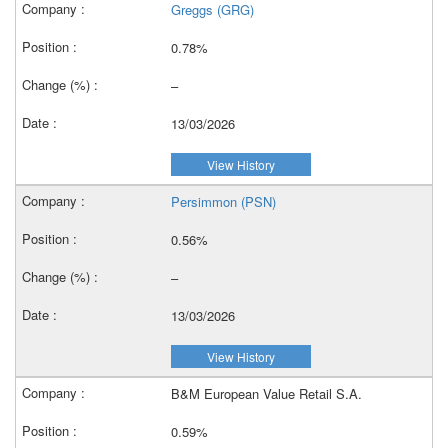
Greggs (GRG)
0.78%
–
13/03/2026
View History
Persimmon (PSN)
0.56%
–
13/03/2026
View History
B&M European Value Retail S.A.
0.59%