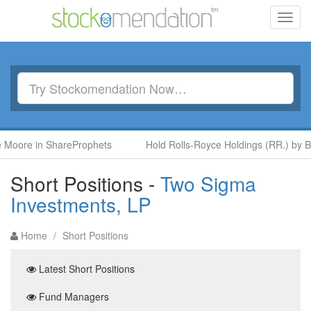
Toggl
navig
 in ShareProphets
Hold Rolls-Royce Holdings (RR.) by Ben McP
Short Positions -
Two Sigma
Investments, LP
Home
/
Short Positions
Latest Short Positions
Fund Managers