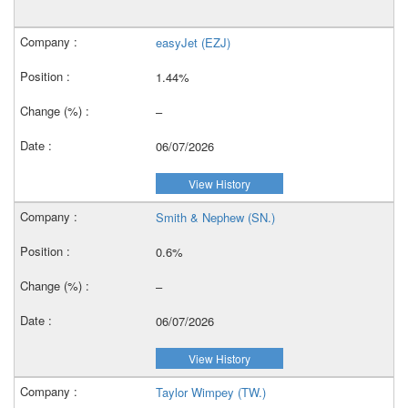
easyJet (EZJ)
1.44%
–
06/07/2026
View History
Smith & Nephew (SN.)
0.6%
–
06/07/2026
View History
Taylor Wimpey (TW.)