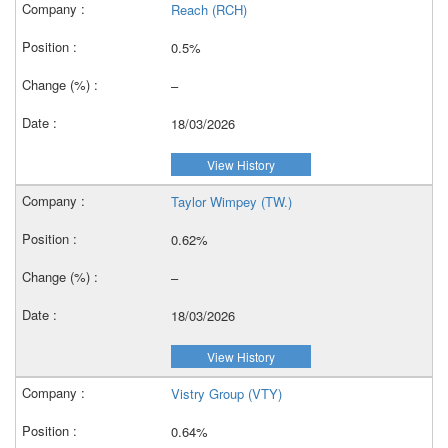
Reach (RCH)
0.5%
–
18/03/2026
View History
Taylor Wimpey (TW.)
0.62%
–
18/03/2026
View History
Vistry Group (VTY)
0.64%