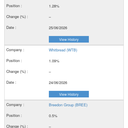
1.28%
–
25/06/2026
View History
Whitbread (WTB)
1.09%
–
24/06/2026
View History
Breedon Group (BREE)
0.5%
–