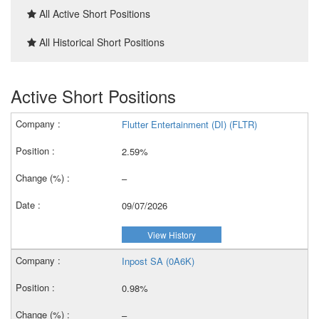
All Active Short Positions
All Historical Short Positions
Active Short Positions
Flutter Entertainment (DI) (FLTR)
2.59%
–
09/07/2026
View History
Inpost SA (0A6K)
0.98%
–