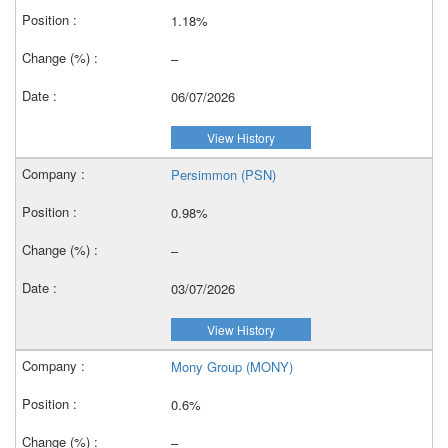
1.18%
–
06/07/2026
View History
Persimmon (PSN)
0.98%
–
03/07/2026
View History
Mony Group (MONY)
0.6%
–