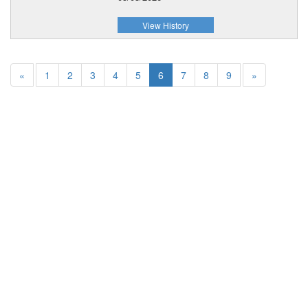
View History
«
1
2
3
4
5
6
7
8
9
»