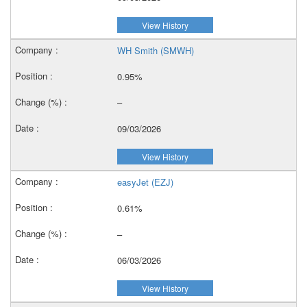
View History
WH Smith (SMWH)
0.95%
–
09/03/2026
View History
easyJet (EZJ)
0.61%
–
06/03/2026
View History