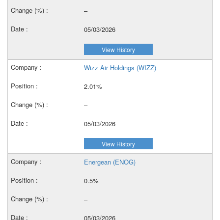
–
05/03/2026
View History
Wizz Air Holdings (WIZZ)
2.01%
–
05/03/2026
View History
Energean (ENOG)
0.5%
–
05/03/2026