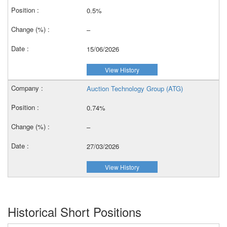
0.5%
–
15/06/2026
View History
Auction Technology Group (ATG)
0.74%
–
27/03/2026
View History
Historical Short Positions