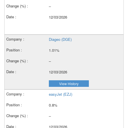
–
12/03/2026
Diageo (DGE)
1.01%
–
12/03/2026
View History
easyJet (EZJ)
0.8%
–
12/03/2026