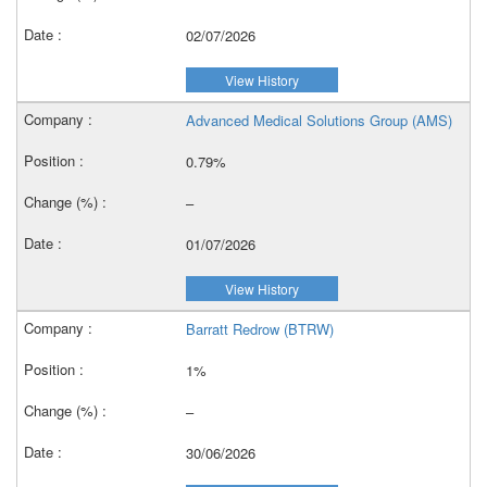
02/07/2026
View History
Advanced Medical Solutions Group (AMS)
0.79%
–
01/07/2026
View History
Barratt Redrow (BTRW)
1%
–
30/06/2026