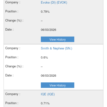
Evoke (DI) (EVOK)
0.79%
–
06/03/2026
View History
Smith & Nephew (SN.)
0.6%
–
06/03/2026
View History
IQE (IQE)
0.71%