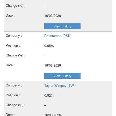
–
16/03/2026
View History
Persimmon (PSN)
0.65%
–
16/03/2026
View History
Taylor Wimpey (TW.)
0.52%
–
16/03/2026