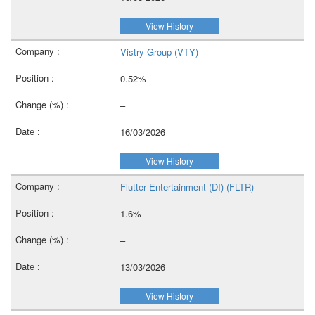
View History
Vistry Group (VTY)
0.52%
–
16/03/2026
View History
Flutter Entertainment (DI) (FLTR)
1.6%
–
13/03/2026
View History