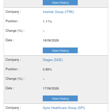
View History
Intertek Group (ITRK)
1.11%
–
18/06/2026
View History
Diageo (DGE)
0.89%
–
17/06/2026
View History
Spire Healthcare Group (SPI)