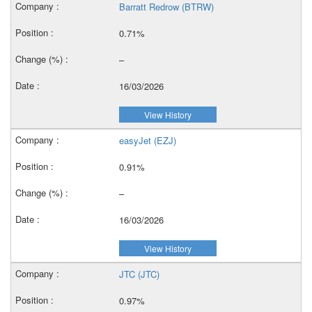
Barratt Redrow (BTRW)
0.71%
–
16/03/2026
View History
easyJet (EZJ)
0.91%
–
16/03/2026
View History
JTC (JTC)
0.97%