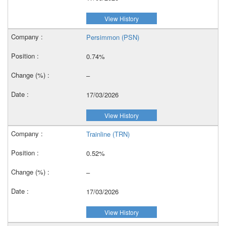
View History
Persimmon (PSN)
0.74%
–
17/03/2026
View History
Trainline (TRN)
0.52%
–
17/03/2026
View History