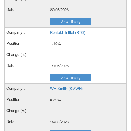
22/06/2026
View History
Rentokil Initial (RTO)
1.19%
–
19/06/2026
View History
WH Smith (SMWH)
0.89%
–
19/06/2026