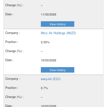
–
11/03/2026
View History
Wizz Air Holdings (WIZZ)
2.53%
–
10/03/2026
View History
easyJet (EZJ)
0.7%
–
10/03/2026