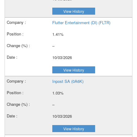
View History
Flutter Entertainment (DI) (FLTR)
1.41%
–
10/03/2026
View History
Inpost SA (0A6K)
1.03%
–
10/03/2026
View History