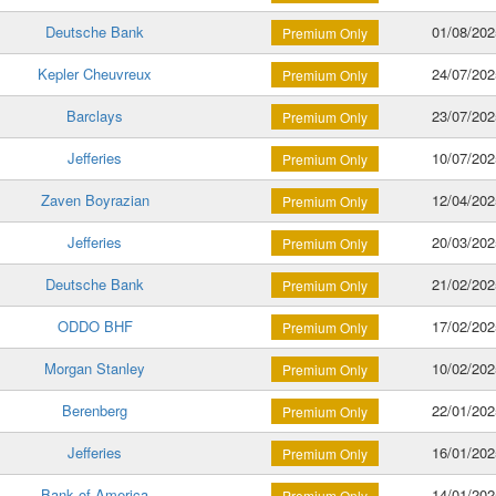
Deutsche Bank
01/08/202
Premium Only
Kepler Cheuvreux
24/07/202
Premium Only
Barclays
23/07/202
Premium Only
Jefferies
10/07/202
Premium Only
Zaven Boyrazian
12/04/202
Premium Only
Jefferies
20/03/202
Premium Only
Deutsche Bank
21/02/202
Premium Only
ODDO BHF
17/02/202
Premium Only
Morgan Stanley
10/02/202
Premium Only
Berenberg
22/01/202
Premium Only
Jefferies
16/01/202
Premium Only
Bank of America
14/01/202
Premium Only