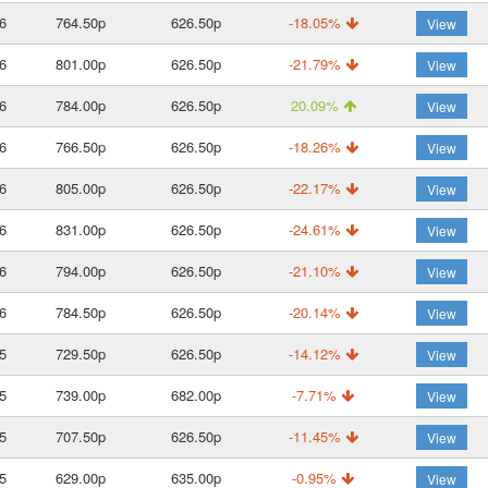
6
764.50p
626.50p
-18.05%
View
6
801.00p
626.50p
-21.79%
View
6
784.00p
626.50p
20.09%
View
6
766.50p
626.50p
-18.26%
View
6
805.00p
626.50p
-22.17%
View
6
831.00p
626.50p
-24.61%
View
6
794.00p
626.50p
-21.10%
View
6
784.50p
626.50p
-20.14%
View
5
729.50p
626.50p
-14.12%
View
5
739.00p
682.00p
-7.71%
View
5
707.50p
626.50p
-11.45%
View
5
629.00p
635.00p
-0.95%
View