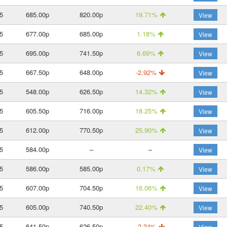
5
685.00p
820.00p
19.71%
View
5
677.00p
685.00p
1.18%
View
5
695.00p
741.50p
6.69%
View
5
667.50p
648.00p
-2.92%
View
5
548.00p
626.50p
14.32%
View
5
605.50p
716.00p
18.25%
View
5
612.00p
770.50p
25.90%
View
5
584.00p
–
–
View
5
586.00p
585.00p
0.17%
View
5
607.00p
704.50p
16.06%
View
5
605.00p
740.50p
22.40%
View
5
641.50p
626.50p
-2.34%
View