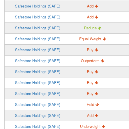
Safestore Holdings (SAFE)
Add
Safestore Holdings (SAFE)
Add
Safestore Holdings (SAFE)
Reduce
Safestore Holdings (SAFE)
Equal Weight
Safestore Holdings (SAFE)
Buy
Safestore Holdings (SAFE)
Outperform
Safestore Holdings (SAFE)
Buy
Safestore Holdings (SAFE)
Buy
Safestore Holdings (SAFE)
Buy
Safestore Holdings (SAFE)
Hold
Safestore Holdings (SAFE)
Add
Safestore Holdings (SAFE)
Underweight