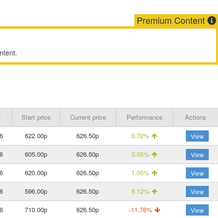
Premium Content
ntent.
e
Start price
Current price
Performance
Actions
6
622.00p
626.50p
0.72%
View
6
605.00p
626.50p
3.55%
View
6
620.00p
626.50p
1.05%
View
6
596.00p
626.50p
5.12%
View
6
710.00p
626.50p
-11.76%
View