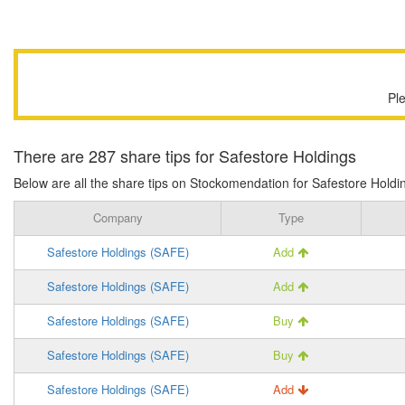
Pl
There are 287 share tips for Safestore Holdings
Below are all the share tips on Stockomendation for Safestore Holding
Company
Type
Safestore Holdings (SAFE)
Add
Safestore Holdings (SAFE)
Add
Safestore Holdings (SAFE)
Buy
Safestore Holdings (SAFE)
Buy
Safestore Holdings (SAFE)
Add