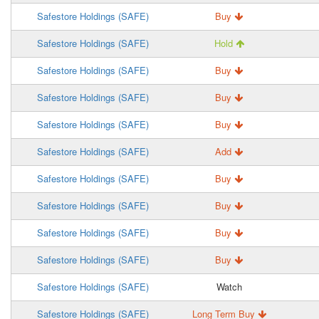
Safestore Holdings (SAFE)
Buy
Safestore Holdings (SAFE)
Hold
Safestore Holdings (SAFE)
Buy
Safestore Holdings (SAFE)
Buy
Safestore Holdings (SAFE)
Buy
Safestore Holdings (SAFE)
Add
Safestore Holdings (SAFE)
Buy
Safestore Holdings (SAFE)
Buy
Safestore Holdings (SAFE)
Buy
Safestore Holdings (SAFE)
Buy
Safestore Holdings (SAFE)
Watch
Safestore Holdings (SAFE)
Long Term Buy