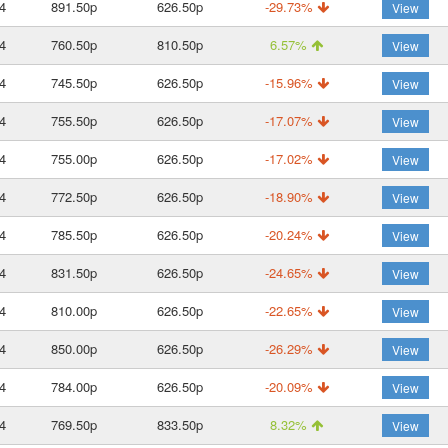
4
891.50p
626.50p
-29.73%
View
4
760.50p
810.50p
6.57%
View
4
745.50p
626.50p
-15.96%
View
4
755.50p
626.50p
-17.07%
View
4
755.00p
626.50p
-17.02%
View
4
772.50p
626.50p
-18.90%
View
4
785.50p
626.50p
-20.24%
View
4
831.50p
626.50p
-24.65%
View
4
810.00p
626.50p
-22.65%
View
4
850.00p
626.50p
-26.29%
View
4
784.00p
626.50p
-20.09%
View
4
769.50p
833.50p
8.32%
View