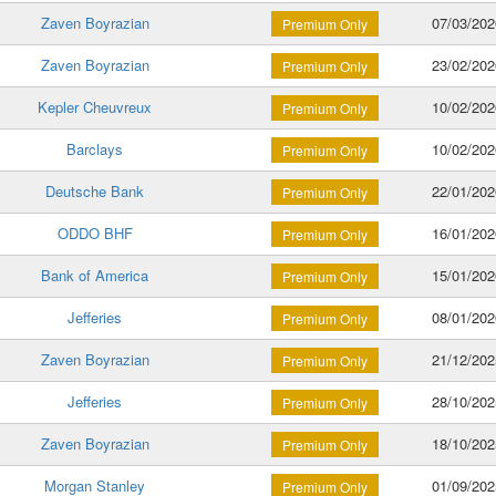
Zaven Boyrazian
07/03/202
Premium Only
Zaven Boyrazian
23/02/202
Premium Only
Kepler Cheuvreux
10/02/202
Premium Only
Barclays
10/02/202
Premium Only
Deutsche Bank
22/01/202
Premium Only
ODDO BHF
16/01/202
Premium Only
Bank of America
15/01/202
Premium Only
Jefferies
08/01/202
Premium Only
Zaven Boyrazian
21/12/202
Premium Only
Jefferies
28/10/202
Premium Only
Zaven Boyrazian
18/10/202
Premium Only
Morgan Stanley
01/09/202
Premium Only