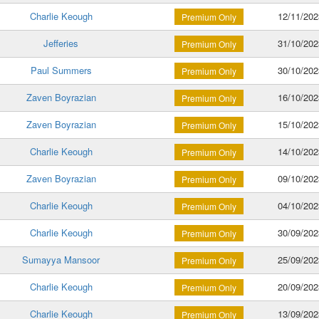
Charlie Keough
12/11/202
Premium Only
Jefferies
31/10/202
Premium Only
Paul Summers
30/10/202
Premium Only
Zaven Boyrazian
16/10/202
Premium Only
Zaven Boyrazian
15/10/202
Premium Only
Charlie Keough
14/10/202
Premium Only
Zaven Boyrazian
09/10/202
Premium Only
Charlie Keough
04/10/202
Premium Only
Charlie Keough
30/09/202
Premium Only
Sumayya Mansoor
25/09/202
Premium Only
Charlie Keough
20/09/202
Premium Only
Charlie Keough
13/09/202
Premium Only