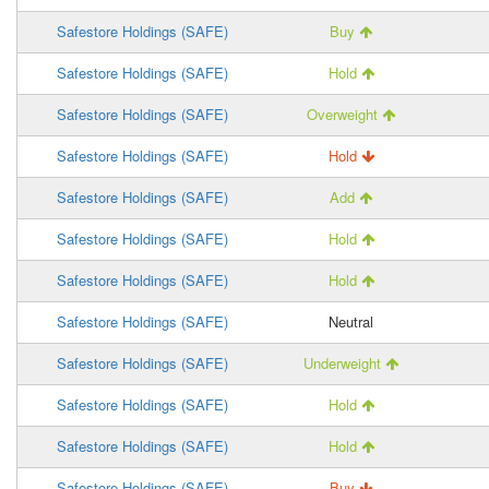
Safestore Holdings (SAFE)
Buy
Safestore Holdings (SAFE)
Hold
Safestore Holdings (SAFE)
Overweight
Safestore Holdings (SAFE)
Hold
Safestore Holdings (SAFE)
Add
Safestore Holdings (SAFE)
Hold
Safestore Holdings (SAFE)
Hold
Safestore Holdings (SAFE)
Neutral
Safestore Holdings (SAFE)
Underweight
Safestore Holdings (SAFE)
Hold
Safestore Holdings (SAFE)
Hold
Safestore Holdings (SAFE)
Buy