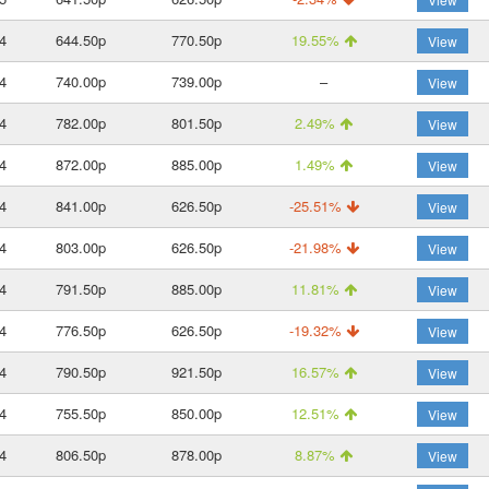
4
644.50p
770.50p
19.55%
View
4
740.00p
739.00p
–
View
4
782.00p
801.50p
2.49%
View
4
872.00p
885.00p
1.49%
View
4
841.00p
626.50p
-25.51%
View
4
803.00p
626.50p
-21.98%
View
4
791.50p
885.00p
11.81%
View
4
776.50p
626.50p
-19.32%
View
4
790.50p
921.50p
16.57%
View
4
755.50p
850.00p
12.51%
View
4
806.50p
878.00p
8.87%
View