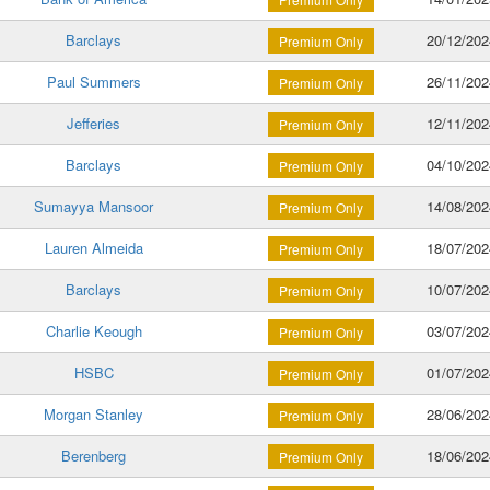
Barclays
20/12/202
Premium Only
Paul Summers
26/11/202
Premium Only
Jefferies
12/11/202
Premium Only
Barclays
04/10/202
Premium Only
Sumayya Mansoor
14/08/202
Premium Only
Lauren Almeida
18/07/202
Premium Only
Barclays
10/07/202
Premium Only
Charlie Keough
03/07/202
Premium Only
HSBC
01/07/202
Premium Only
Morgan Stanley
28/06/202
Premium Only
Berenberg
18/06/202
Premium Only