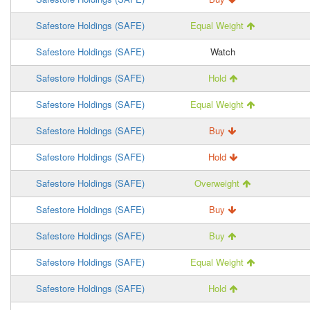
Safestore Holdings (SAFE)
Equal Weight
Safestore Holdings (SAFE)
Watch
Safestore Holdings (SAFE)
Hold
Safestore Holdings (SAFE)
Equal Weight
Safestore Holdings (SAFE)
Buy
Safestore Holdings (SAFE)
Hold
Safestore Holdings (SAFE)
Overweight
Safestore Holdings (SAFE)
Buy
Safestore Holdings (SAFE)
Buy
Safestore Holdings (SAFE)
Equal Weight
Safestore Holdings (SAFE)
Hold