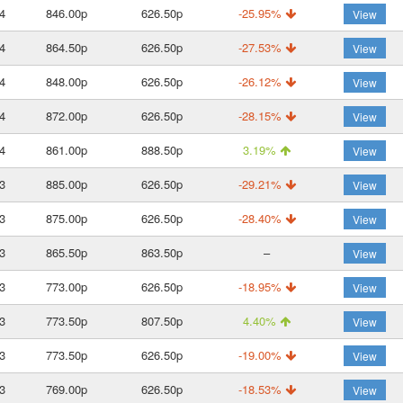
4
846.00p
626.50p
-25.95%
View
4
864.50p
626.50p
-27.53%
View
4
848.00p
626.50p
-26.12%
View
4
872.00p
626.50p
-28.15%
View
4
861.00p
888.50p
3.19%
View
3
885.00p
626.50p
-29.21%
View
3
875.00p
626.50p
-28.40%
View
3
865.50p
863.50p
–
View
3
773.00p
626.50p
-18.95%
View
3
773.50p
807.50p
4.40%
View
3
773.50p
626.50p
-19.00%
View
3
769.00p
626.50p
-18.53%
View