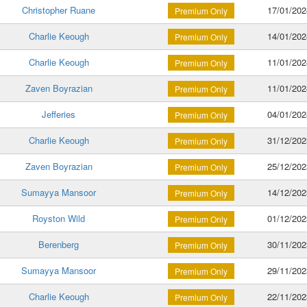
Christopher Ruane
17/01/202
Premium Only
Charlie Keough
14/01/202
Premium Only
Charlie Keough
11/01/202
Premium Only
Zaven Boyrazian
11/01/202
Premium Only
Jefferies
04/01/202
Premium Only
Charlie Keough
31/12/202
Premium Only
Zaven Boyrazian
25/12/202
Premium Only
Sumayya Mansoor
14/12/202
Premium Only
Royston Wild
01/12/202
Premium Only
Berenberg
30/11/202
Premium Only
Sumayya Mansoor
29/11/202
Premium Only
Charlie Keough
22/11/202
Premium Only