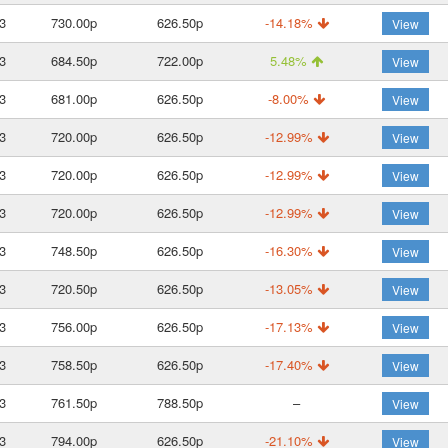
3
730.00p
626.50p
-14.18%
View
3
684.50p
722.00p
5.48%
View
3
681.00p
626.50p
-8.00%
View
3
720.00p
626.50p
-12.99%
View
3
720.00p
626.50p
-12.99%
View
3
720.00p
626.50p
-12.99%
View
3
748.50p
626.50p
-16.30%
View
3
720.50p
626.50p
-13.05%
View
3
756.00p
626.50p
-17.13%
View
3
758.50p
626.50p
-17.40%
View
3
761.50p
788.50p
–
View
3
794.00p
626.50p
-21.10%
View