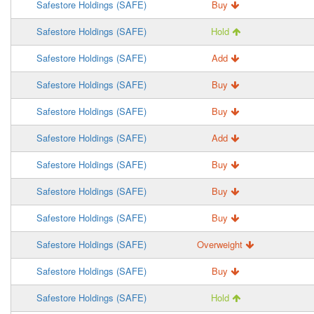
Safestore Holdings (SAFE)
Buy
Safestore Holdings (SAFE)
Hold
Safestore Holdings (SAFE)
Add
Safestore Holdings (SAFE)
Buy
Safestore Holdings (SAFE)
Buy
Safestore Holdings (SAFE)
Add
Safestore Holdings (SAFE)
Buy
Safestore Holdings (SAFE)
Buy
Safestore Holdings (SAFE)
Buy
Safestore Holdings (SAFE)
Overweight
Safestore Holdings (SAFE)
Buy
Safestore Holdings (SAFE)
Hold