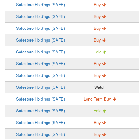
Safestore Holdings (SAFE)
Buy
Safestore Holdings (SAFE)
Buy
Safestore Holdings (SAFE)
Buy
Safestore Holdings (SAFE)
Buy
Safestore Holdings (SAFE)
Hold
Safestore Holdings (SAFE)
Buy
Safestore Holdings (SAFE)
Buy
Safestore Holdings (SAFE)
Watch
Safestore Holdings (SAFE)
Long Term Buy
Safestore Holdings (SAFE)
Hold
Safestore Holdings (SAFE)
Buy
Safestore Holdings (SAFE)
Buy