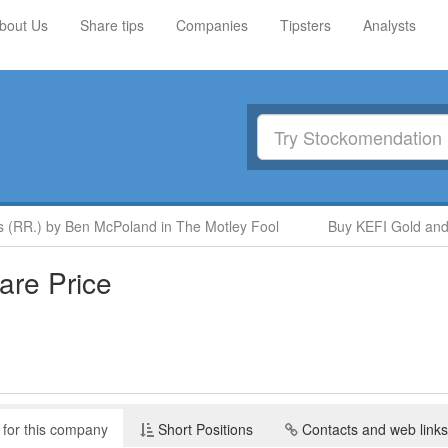
bout Us
Share tips
Companies
Tipsters
Analysts
(RR.) by Ben McPoland in The Motley Fool
Buy KEFI Gold and C
re Price
 for this company
Short Positions
Contacts and web links