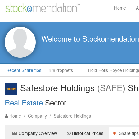
Home
A
Welcome to Stockomendation
) by Steve Moore in ShareProphets
Recent Share tips:
Hold Rolls-Royce Holdings 
Safestore Holdings
(SAFE)
Sha
Real Estate
Sector
Home
/
Company
/
Safestore Holdings
Company Overview
Historical Prices
Share tips