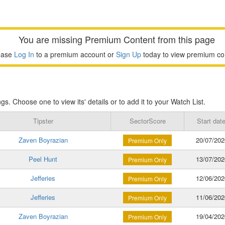
You are missing Premium Content from this page
ease
Log In
to a premium account or
Sign Up
today to view premium co
s. Choose one to view its' details or to add it to your Watch List.
Tipster
SectorScore
Start dat
Zaven Boyrazian
20/07/202
Premium Only
Peel Hunt
13/07/202
Premium Only
Jefferies
12/06/202
Premium Only
Jefferies
11/06/202
Premium Only
Zaven Boyrazian
19/04/202
Premium Only