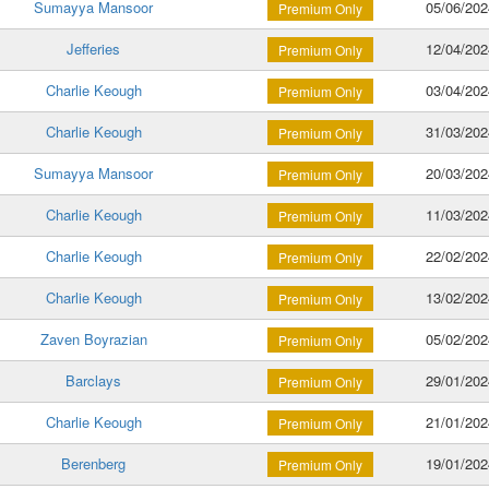
Sumayya Mansoor
05/06/202
Premium Only
Jefferies
12/04/202
Premium Only
Charlie Keough
03/04/202
Premium Only
Charlie Keough
31/03/202
Premium Only
Sumayya Mansoor
20/03/202
Premium Only
Charlie Keough
11/03/202
Premium Only
Charlie Keough
22/02/202
Premium Only
Charlie Keough
13/02/202
Premium Only
Zaven Boyrazian
05/02/202
Premium Only
Barclays
29/01/202
Premium Only
Charlie Keough
21/01/202
Premium Only
Berenberg
19/01/202
Premium Only