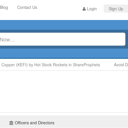
Blog
Contact Us
Login
Sign Up
opper (KEFI) by Hot Stock Rockets in ShareProphets
Avoid Dig
Officers and Directors