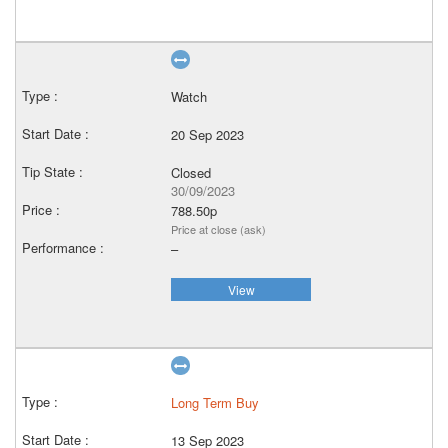
Watch
20 Sep 2023
Closed
30/09/2023
788.50p
Price at close (ask)
–
View
Long Term Buy
13 Sep 2023