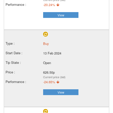
-20.24%
View
Buy
13 Feb 2024
Open
626.50p
Current price (bid)
-24.65%
View