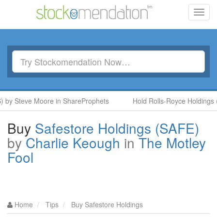
Toggl
navig
 Steve Moore in ShareProphets
Hold Rolls-Royce Holdings (RR.
Buy
Safestore Holdings (SAFE)
by
Charlie Keough
in
The Motley
Fool
Home
Tips
Buy Safestore Holdings