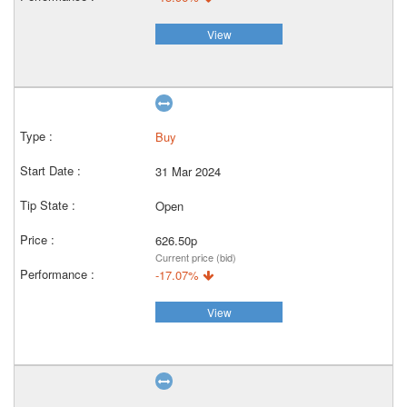
View
Buy
31 Mar 2024
Open
626.50p
Current price (bid)
-17.07%
View