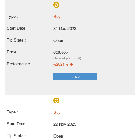
Buy
31 Dec 2023
Open
626.50p
Current price (bid)
-29.21%
View
Buy
22 Nov 2023
Open