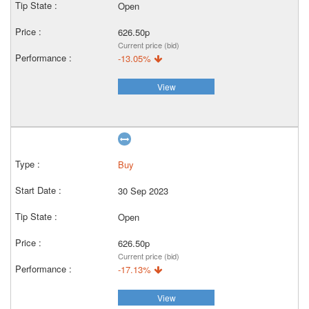
Open
626.50p
Current price (bid)
-13.05%
View
Buy
30 Sep 2023
Open
626.50p
Current price (bid)
-17.13%
View