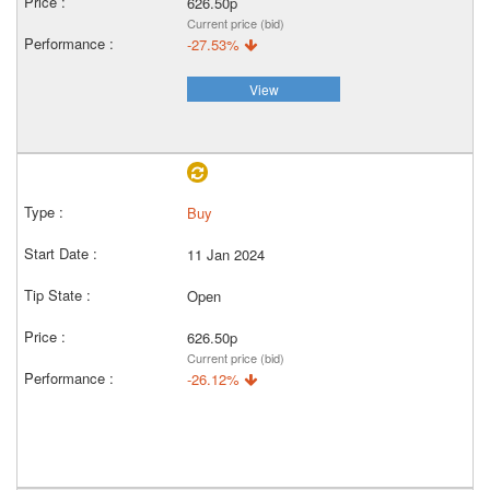
626.50p
Current price (bid)
-27.53%
View
Buy
11 Jan 2024
Open
626.50p
Current price (bid)
-26.12%