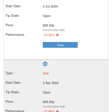
3 Jul 2024
Open
626.50p
Current price (bid)
-19.32%
View
Add
3 Apr 2024
Open
626.50p
Current price (bid)
-15.96%