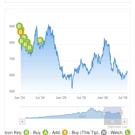
B
900
B
B
B
B
B
A
800
B
B
A
700
600
500
Jan '24
Jul '24
Jan '25
Jul '25
Jan '26
Jul '26
2020
Highcharts.com
Icon Key:
B
- Buy,
A
- Add,
B
- Buy (This Tip),
W
- Watch,
L