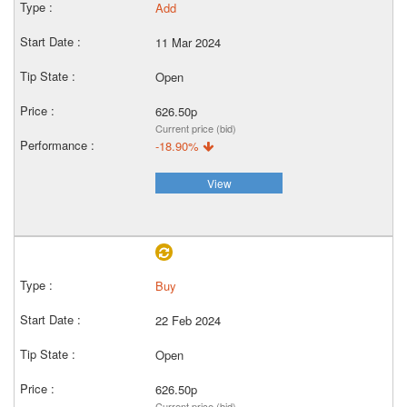
Add
11 Mar 2024
Open
626.50p
Current price (bid)
-18.90%
View
Buy
22 Feb 2024
Open
626.50p
Current price (bid)