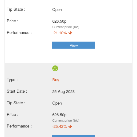
Open
626.50p
Current price (bid)
-21.10%
View
Buy
25 Aug 2023
Open
626.50p
Current price (bid)
-25.42%