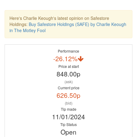
Here's Charlie Keough's latest opinion on Safestore
Holdings:
Buy Safestore Holdings (SAFE) by Charlie Keough
in The Motley Fool
Performance
-26.12%
Price at start
848.00p
(ask)
Current price
626.50p
(bid)
Tip made
11/01/2024
Tip Status
Open