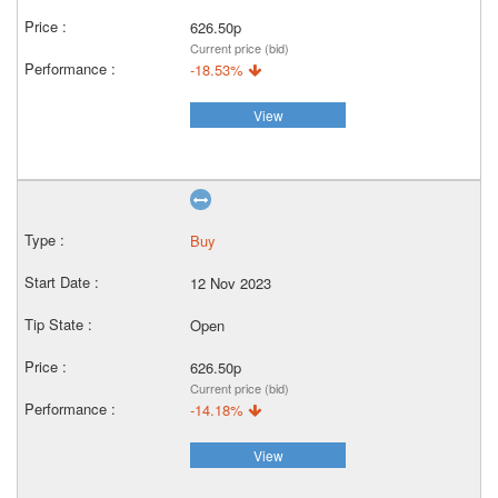
626.50p
Current price (bid)
-18.53%
View
Buy
12 Nov 2023
Open
626.50p
Current price (bid)
-14.18%
View