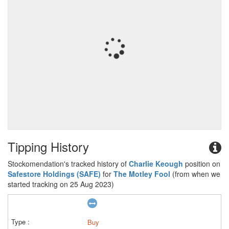
Tipping History
Stockomendation's tracked history of
Charlie Keough
position on
Safestore Holdings (SAFE)
for
The Motley Fool
(from when we
started tracking on 25 Aug 2023)
Buy