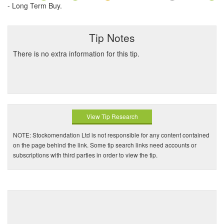
- Long Term Buy.
Tip Notes
There is no extra information for this tip.
View Tip Research
NOTE: Stockomendation Ltd is not responsible for any content contained
on the page behind the link. Some tip search links need accounts or
subscriptions with third parties in order to view the tip.