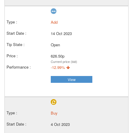
Add
14 Oct 2023
Open
626.50p
Current price (bid)
-12.99%
View
Buy
4 Oct 2023