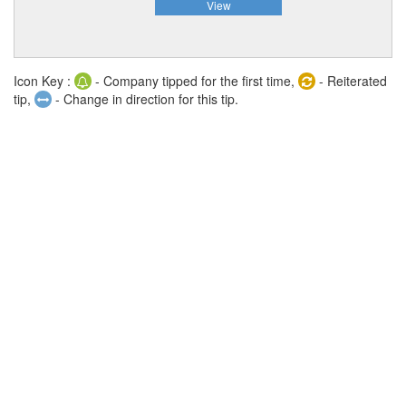
View
Icon Key :
- Company tipped for the first time,
- Reiterated
tip,
- Change in direction for this tip.