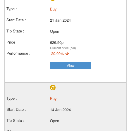
Buy
21 Jan 2024
Open
626.50p
Current price (bid)
-20.09%
View
Buy
14 Jan 2024
Open