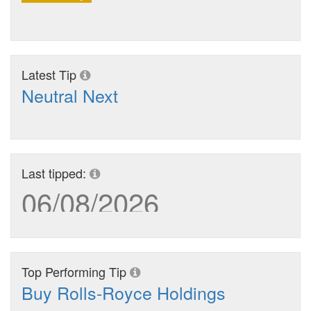
Latest Tip
Neutral Next
Last tipped:
06/08/2026
Top Performing Tip
Buy Rolls-Royce Holdings