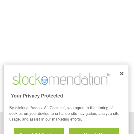
Your Privacy Protected
By clicking “Accept All Cookies”, you agree to the storing of
cookies on your device to enhance site navigation, analyze site
usage, and assist in our marketing efforts.
Disclaimer: Stockomendation Ltd does not make any share tips,
recommendations nor give investment advice in any form. Neither does