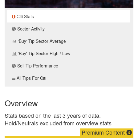
Citi Stats
Sector Activity
'Buy' Tip Sector Average
'Buy' Tip Sector High / Low
Sell Tip Performance
All Tips For Citi
Overview
Stats based on the last 3 years of data.
Hold/Neutrals excluded from overview stats
Premium Content