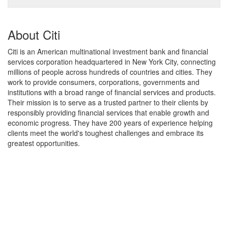
About Citi
Citi is an American multinational investment bank and financial
services corporation headquartered in New York City, connecting
millions of people across hundreds of countries and cities. They
work to provide consumers, corporations, governments and
institutions with a broad range of financial services and products.
Their mission is to serve as a trusted partner to their clients by
responsibly providing financial services that enable growth and
economic progress. They have 200 years of experience helping
clients meet the world's toughest challenges and embrace its
greatest opportunities.