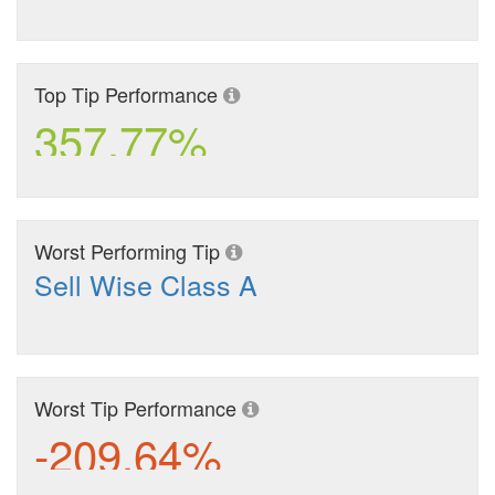
Top Tip Performance
357.77%
Worst Performing Tip
Sell Wise Class A
Worst Tip Performance
-209.64%