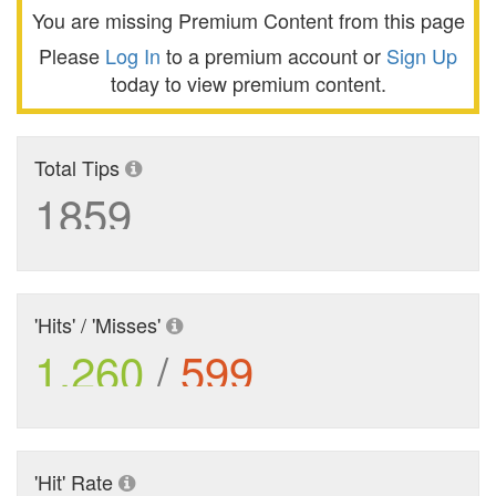
You are missing Premium Content from this page
Please
Log In
to a premium account or
Sign Up
today to view premium content.
Total Tips
1859
'Hits' / 'Misses'
1,260
/
599
'Hit' Rate