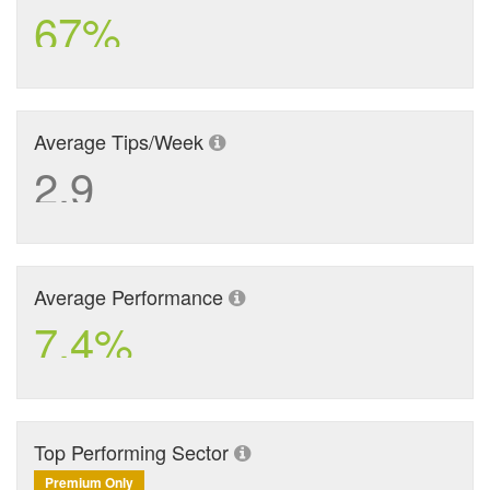
67%
Average Tips/Week
2.9
Average Performance
7.4%
Top Performing Sector
Premium Only