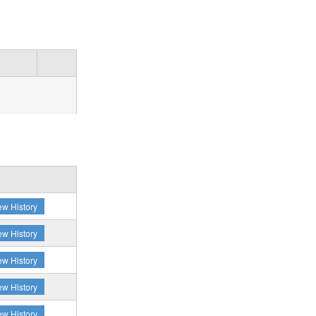
ew History
ew History
ew History
ew History
ew History