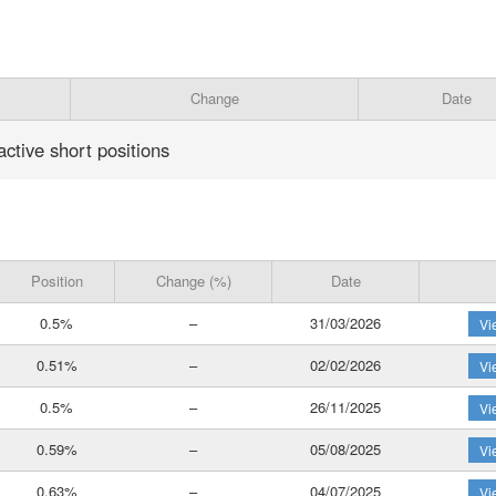
Change
Date
active short positions
Position
Change (%)
Date
0.5%
–
31/03/2026
Vi
0.51%
–
02/02/2026
Vi
0.5%
–
26/11/2025
Vi
0.59%
–
05/08/2025
Vi
0.63%
–
04/07/2025
Vi