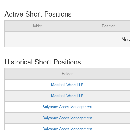
Active Short Positions
Holder
Position
No 
Historical Short Positions
Holder
Marshall Wace LLP
Marshall Wace LLP
Balyasny Asset Management
Balyasny Asset Management
Balyasny Asset Management