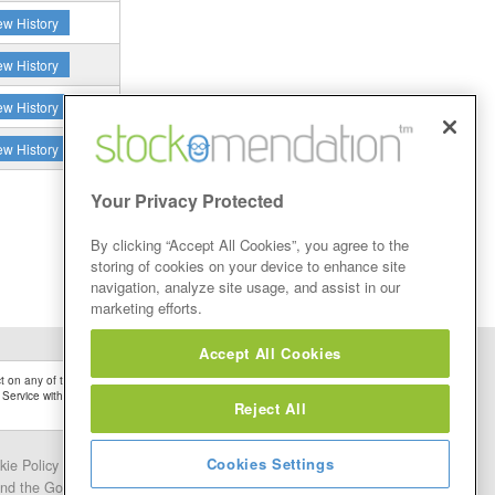
ew History
ew History
ew History
ew History
Your Privacy Protected
By clicking “Accept All Cookies”, you agree to the
storing of cookies on your device to enhance site
navigation, analyze site usage, and assist in our
marketing efforts.
Accept All Cookies
 on any of the Stock Tips, Recommendations or information that may be posted on its
 Service without firstly undertaking your own detailed investment research and after
Reject All
Cookies Settings
kie Policy
Contact Us
and the Google.
Privacy Policy
and
Terms of Service
apply.