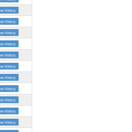
ew History
ew History
ew History
ew History
ew History
ew History
ew History
ew History
ew History
ew History
ew History