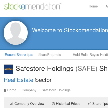
Home
A
Welcome to Stockomendation
) by Steve Moore in ShareProphets
Recent Share tips:
Hold Rolls-Royce Holdings 
Safestore Holdings
(SAFE)
Sha
Real Estate
Sector
Home
/
Company
/
Safestore Holdings
Company Overview
Historical Prices
Share tips