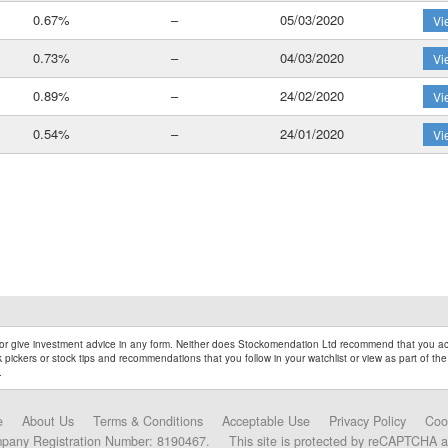
0.67%
–
05/03/2020
Vi
0.73%
–
04/03/2020
Vi
0.89%
–
24/02/2020
Vi
0.54%
–
24/01/2020
Vi
r give investment advice in any form. Neither does Stockomendation Ltd recommend that you act
pickers or stock tips and recommendations that you follow in your watchlist or view as part of the
.
e
About Us
Terms & Conditions
Acceptable Use
Privacy Policy
Coo
mpany Registration Number: 8190467.
This site is protected by reCAPTCHA 