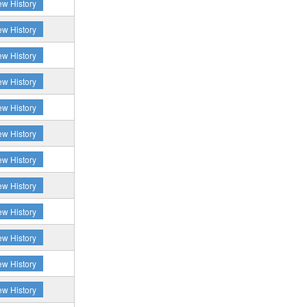
ew History
ew History
ew History
ew History
ew History
ew History
ew History
ew History
ew History
ew History
ew History
ew History