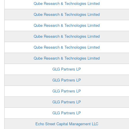
Qube Research & Technologies Limited
Qube Research & Technologies Limited
Qube Research & Technologies Limited
Qube Research & Technologies Limited
Qube Research & Technologies Limited
Qube Research & Technologies Limited
GLG Partners LP
GLG Partners LP
GLG Partners LP
GLG Partners LP
GLG Partners LP
Echo Street Capital Management LLC