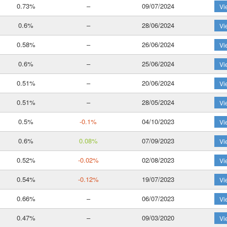
0.73%
–
09/07/2024
Vi
0.6%
–
28/06/2024
Vi
0.58%
–
26/06/2024
Vi
0.6%
–
25/06/2024
Vi
0.51%
–
20/06/2024
Vi
0.51%
–
28/05/2024
Vi
0.5%
-0.1%
04/10/2023
Vi
0.6%
0.08%
07/09/2023
Vi
0.52%
-0.02%
02/08/2023
Vi
0.54%
-0.12%
19/07/2023
Vi
0.66%
–
06/07/2023
Vi
0.47%
–
09/03/2020
Vi