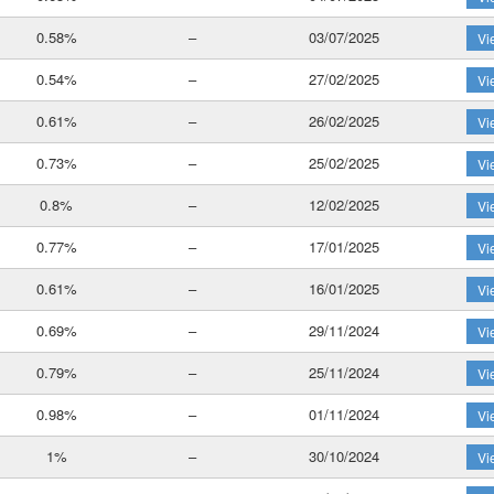
0.58%
–
03/07/2025
Vi
0.54%
–
27/02/2025
Vi
0.61%
–
26/02/2025
Vi
0.73%
–
25/02/2025
Vi
0.8%
–
12/02/2025
Vi
0.77%
–
17/01/2025
Vi
0.61%
–
16/01/2025
Vi
0.69%
–
29/11/2024
Vi
0.79%
–
25/11/2024
Vi
0.98%
–
01/11/2024
Vi
1%
–
30/10/2024
Vi