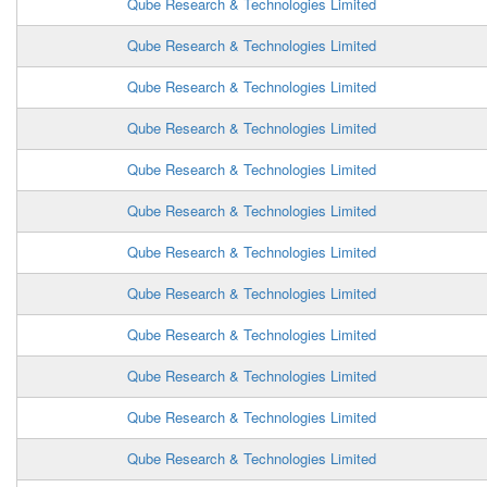
Qube Research & Technologies Limited
Qube Research & Technologies Limited
Qube Research & Technologies Limited
Qube Research & Technologies Limited
Qube Research & Technologies Limited
Qube Research & Technologies Limited
Qube Research & Technologies Limited
Qube Research & Technologies Limited
Qube Research & Technologies Limited
Qube Research & Technologies Limited
Qube Research & Technologies Limited
Qube Research & Technologies Limited