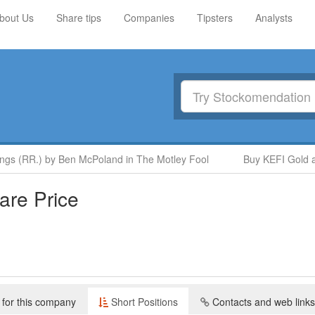
bout Us
Share tips
Companies
Tipsters
Analysts
(RR.) by Ben McPoland in The Motley Fool
Buy KEFI Gold and C
re Price
 for this company
Short Positions
Contacts and web links