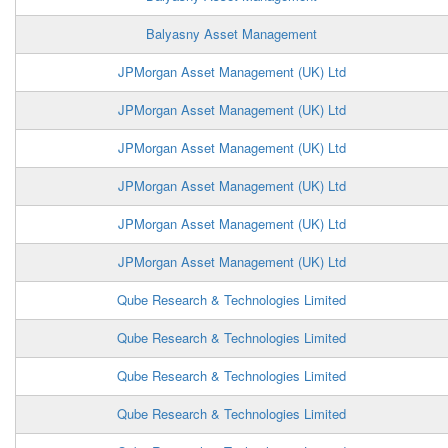
Balyasny Asset Management
JPMorgan Asset Management (UK) Ltd
JPMorgan Asset Management (UK) Ltd
JPMorgan Asset Management (UK) Ltd
JPMorgan Asset Management (UK) Ltd
JPMorgan Asset Management (UK) Ltd
JPMorgan Asset Management (UK) Ltd
Qube Research & Technologies Limited
Qube Research & Technologies Limited
Qube Research & Technologies Limited
Qube Research & Technologies Limited