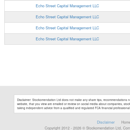
Echo Street Capital Management LLC
Echo Street Capital Management LLC
Echo Street Capital Management LLC
Echo Street Capital Management LLC
Disclaimer: Stockomendation Ltd does not make any share tips, recommendations no
website, that you view are emailed or review on social media about companies, stock 
taking independent advice from a qualified and regulated FCA financial professional
Disclaimer
Hom
Copyright 2012 - 2026 © Stockomendation Ltd, Co