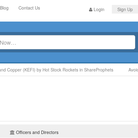
Blog
Contact Us
Login
Sign Up
opper (KEFI) by Hot Stock Rockets in ShareProphets
Avoid Dig
Officers and Directors