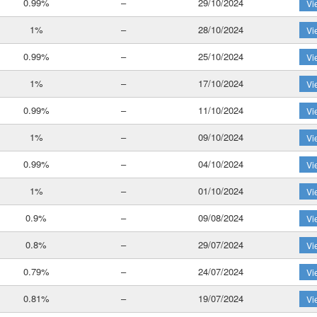
0.99%
–
29/10/2024
Vi
1%
–
28/10/2024
Vi
0.99%
–
25/10/2024
Vi
1%
–
17/10/2024
Vi
0.99%
–
11/10/2024
Vi
1%
–
09/10/2024
Vi
0.99%
–
04/10/2024
Vi
1%
–
01/10/2024
Vi
0.9%
–
09/08/2024
Vi
0.8%
–
29/07/2024
Vi
0.79%
–
24/07/2024
Vi
0.81%
–
19/07/2024
Vi