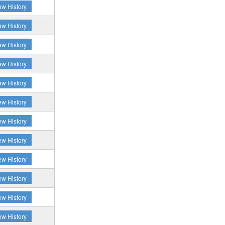
ew History
ew History
ew History
ew History
ew History
ew History
ew History
ew History
ew History
ew History
ew History
ew History