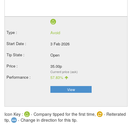
Avoid
3 Feb 2026
Open
35.00p
Current price (ask)
57.83%
View
Icon Key :
- Company tipped for the first time,
- Reiterated
tip,
- Change in direction for this tip.