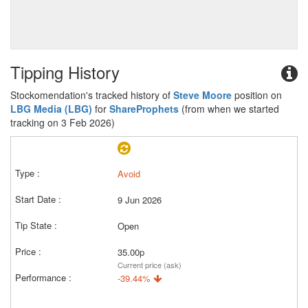
Tipping History
Stockomendation's tracked history of
Steve Moore
position on
LBG Media (LBG)
for
ShareProphets
(from when we started
tracking on 3 Feb 2026)
Avoid
9 Jun 2026
Open
35.00p
Current price (ask)
-39.44%