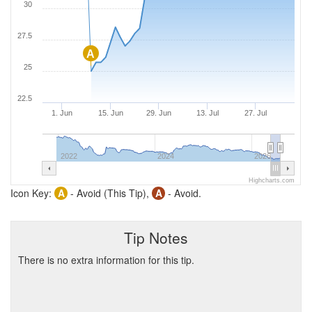
30
27.5
A
25
22.5
1. Jun
15. Jun
29. Jun
13. Jul
27. Jul
2022
2024
2026
Highcharts.com
Icon Key:
A
- Avoid (This Tip),
A
- Avoid.
Tip Notes
There is no extra information for this tip.