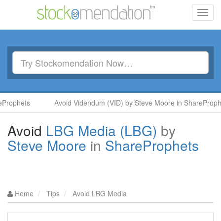
Toggl
navig
rophets
Avoid Videndum (VID) by Steve Moore in ShareProphet
Avoid
LBG Media (LBG)
by
Steve Moore
in
ShareProphets
Home
Tips
Avoid LBG Media