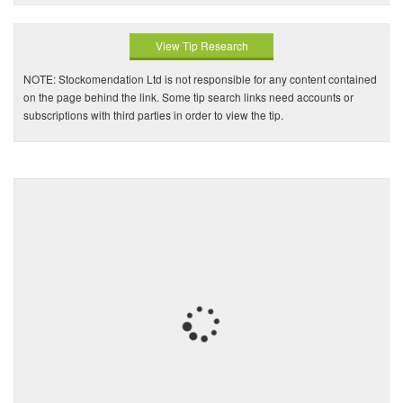
View Tip Research
NOTE: Stockomendation Ltd is not responsible for any content contained
on the page behind the link. Some tip search links need accounts or
subscriptions with third parties in order to view the tip.