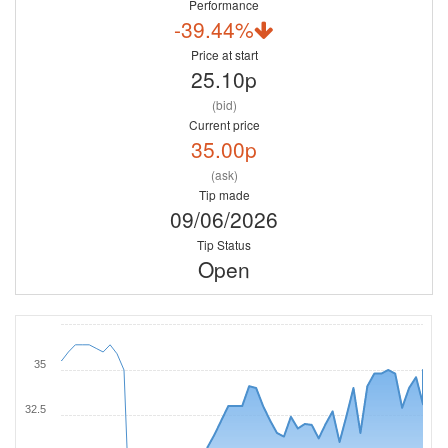
Performance
-39.44%
Price at start
25.10p
(bid)
Current price
35.00p
(ask)
Tip made
09/06/2026
Tip Status
Open
35
32.5