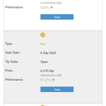
Current price (bid)
9.22%
View
Buy
5 Sep 2023
Open
6,370.00p
Current price (bid)
51.27%
View