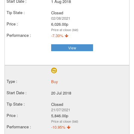
1 Aug 2018
Closed
02/08/2021
6,026.00p
Price at close (bid)
-7.30%
View
Buy
20 Jul 2018
Closed
21/07/2021
5,846.00p
Price at close (bid)
-10.95%