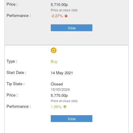
5,710.00p
Price at close (bid)
-2.27%
View
Buy
14 May 2021
Closed
15/05/2024
5,770.00p
Price at close (bid)
1.96%
View