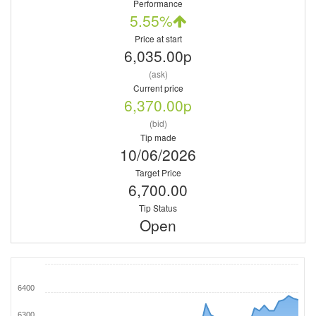
Performance
5.55%
Price at start
6,035.00p
(ask)
Current price
6,370.00p
(bid)
Tip made
10/06/2026
Target Price
6,700.00
Tip Status
Open
6400
6300