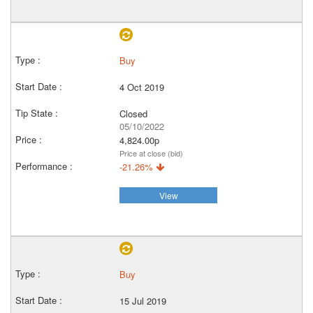
Buy
4 Oct 2019
Closed
05/10/2022
4,824.00p
Price at close (bid)
-21.26%
View
Buy
15 Jul 2019