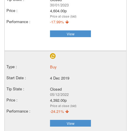
30/01/2023
4,604.00p
Price at close (bid)
-17.99%
View
Buy
4 Dec 2019
Closed
05/12/2022
4,392.00p
Price at close (bid)
-24.21%
View