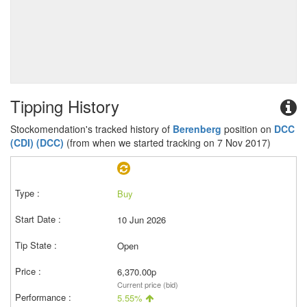
Tipping History
Stockomendation's tracked history of
Berenberg
position on
DCC
(CDI) (DCC)
(from when we started tracking on 7 Nov 2017)
Buy
10 Jun 2026
Open
6,370.00p
Current price (bid)
5.55%