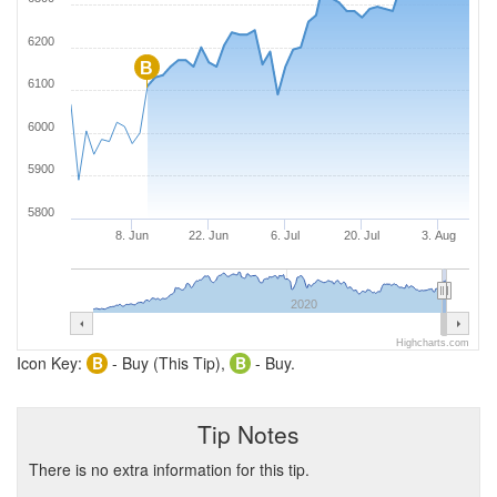
6200
B
6100
6000
5900
5800
8. Jun
22. Jun
6. Jul
20. Jul
3. Aug
2020
Highcharts.com
Icon Key:
B
- Buy (This Tip),
B
- Buy.
Tip Notes
There is no extra information for this tip.