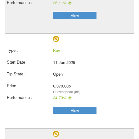
36.11%
View
Buy
11 Jun 2025
Open
6,370.00p
Current price (bid)
34.73%
View