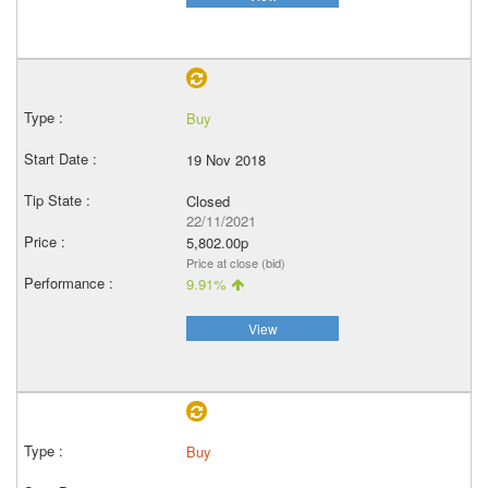
Buy
19 Nov 2018
Closed
22/11/2021
5,802.00p
Price at close (bid)
9.91%
View
Buy