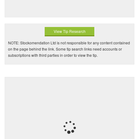
View Tip Research
NOTE: Stockomendation Ltd is not responsible for any content contained
on the page behind the link. Some tip search links need accounts or
subscriptions with third parties in order to view the tip.