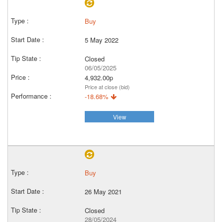
Buy
5 May 2022
Closed
06/05/2025
4,932.00p
Price at close (bid)
-18.68%
View
Buy
26 May 2021
Closed
28/05/2024