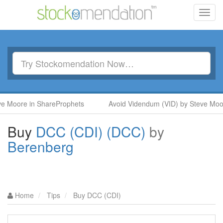
Toggl
navig
re in ShareProphets
Avoid Videndum (VID) by Steve Moore in
Buy
DCC (CDI) (DCC)
by
Berenberg
Home
Tips
Buy DCC (CDI)