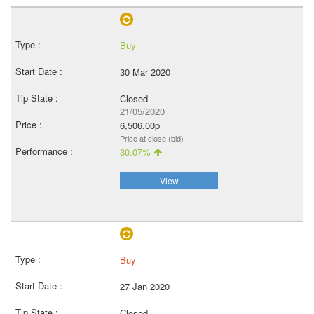
Buy
30 Mar 2020
Closed
21/05/2020
6,506.00p
Price at close (bid)
30.07%
View
Buy
27 Jan 2020
Closed