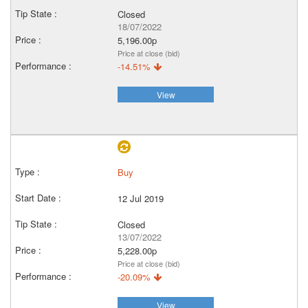
Closed
18/07/2022
5,196.00p
Price at close (bid)
-14.51%
View
Buy
12 Jul 2019
Closed
13/07/2022
5,228.00p
Price at close (bid)
-20.09%
View