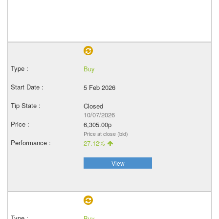
Buy
5 Feb 2026
Closed
10/07/2026
6,305.00p
Price at close (bid)
27.12%
View
Buy