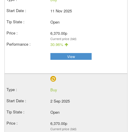
11 Nov 2025
Open
6,370.00p
Current price (bid)
30.96%
View
Buy
2 Sep 2025
Open
6,370.00p
Current price (bid)