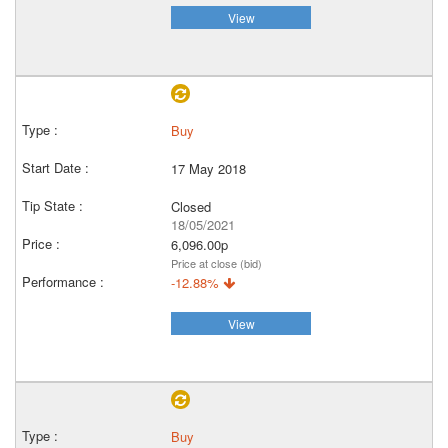
View
Buy
17 May 2018
Closed
18/05/2021
6,096.00p
Price at close (bid)
-12.88%
View
Buy