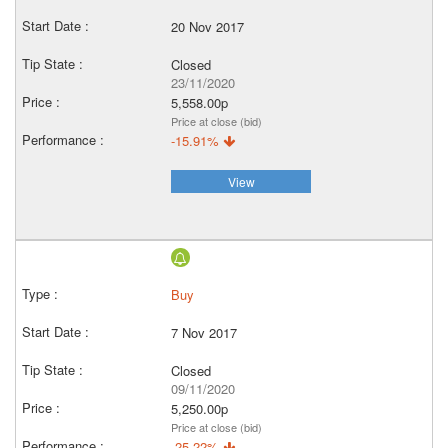
20 Nov 2017
Closed
23/11/2020
5,558.00p
Price at close (bid)
-15.91%
View
Buy
7 Nov 2017
Closed
09/11/2020
5,250.00p
Price at close (bid)
-25.22%