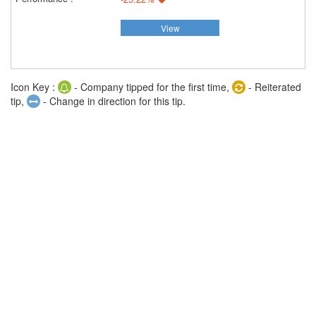
View
Icon Key :
- Company tipped for the first time,
- Reiterated
tip,
- Change in direction for this tip.