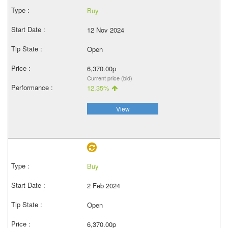
Buy
12 Nov 2024
Open
6,370.00p
Current price (bid)
12.35%
View
Buy
2 Feb 2024
Open
6,370.00p