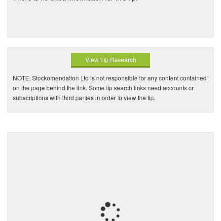
View Tip Research
NOTE: Stockomendation Ltd is not responsible for any content contained
on the page behind the link. Some tip search links need accounts or
subscriptions with third parties in order to view the tip.