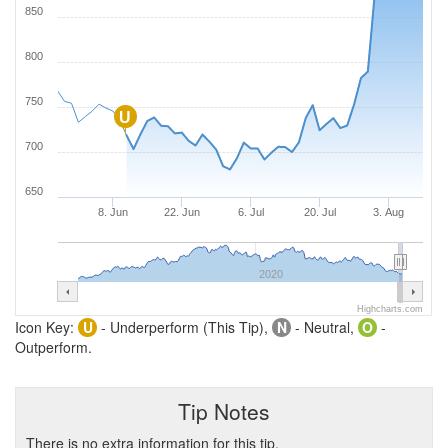
850
800
750
U
700
650
8. Jun
22. Jun
6. Jul
20. Jul
3. Aug
2020
Highcharts.com
Icon Key:
U
- Underperform (This Tip),
N
- Neutral,
O
-
Outperform.
Tip Notes
There is no extra information for this tip.