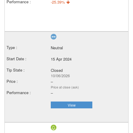
-25.39%
Neutral
15 Apr 2024
Closed
10/06/2026
–
Price at close (ask)
–
View