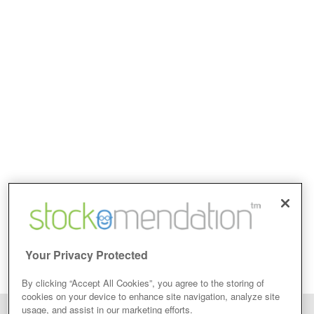
Your Privacy Protected
By clicking “Accept All Cookies”, you agree to the storing of
cookies on your device to enhance site navigation, analyze site
usage, and assist in our marketing efforts.