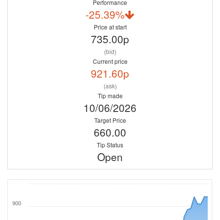
Performance
-25.39%
Price at start
735.00p
(bid)
Current price
921.60p
(ask)
Tip made
10/06/2026
Target Price
660.00
Tip Status
Open
900