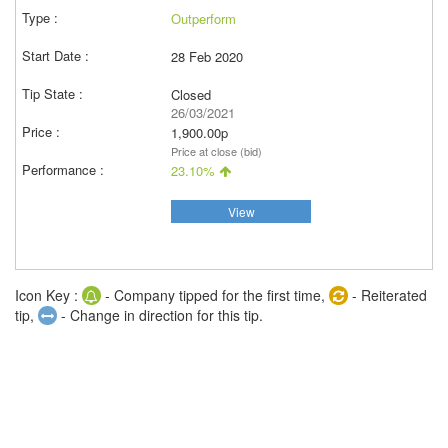
Outperform
28 Feb 2020
Closed
26/03/2021
1,900.00p
Price at close (bid)
23.10%
View
Icon Key :
- Company tipped for the first time,
- Reiterated
tip,
- Change in direction for this tip.