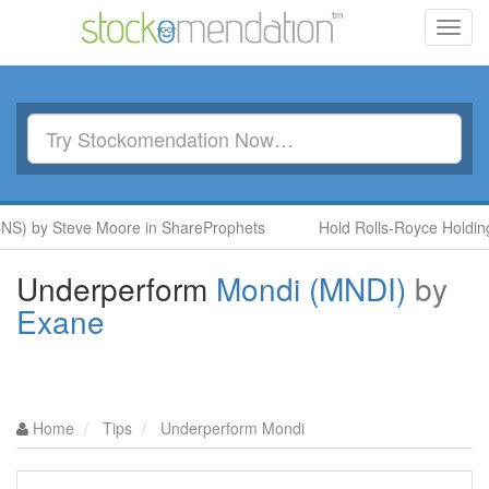
Toggl
navig
NS) by Steve Moore in ShareProphets
Hold Rolls-Royce Holdings
Underperform
Mondi (MNDI)
by
Exane
Home
Tips
Underperform Mondi