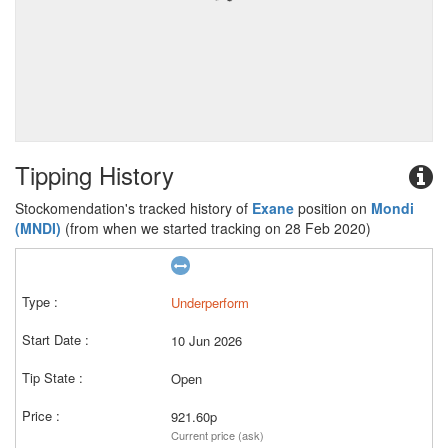
Tipping History
Stockomendation's tracked history of
Exane
position on
Mondi
(MNDI)
(from when we started tracking on 28 Feb 2020)
Underperform
10 Jun 2026
Open
921.60p
Current price (ask)