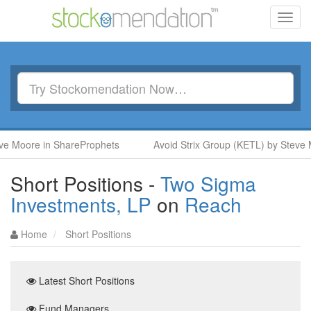
Toggl
navig
e Moore in ShareProphets
Avoid Strix Group (KETL) by Steve 
Short Positions -
Two Sigma
Investments, LP
on
Reach
Home
Short Positions
Latest Short Positions
Fund Managers