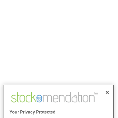
Your Privacy Protected