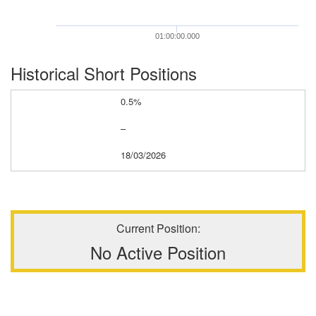
01:00:00.000
Historical Short Positions
0.5%
–
18/03/2026
Current Position:
No Active Position