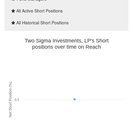
All Active Short Positions
All Historical Short Positions
Two Sigma Investments, LP's Short
positions over time on Reach
Net Short Position (%)
0.5