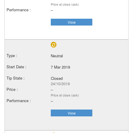
Price at close (ask)
–
View
Neutral
7 Mar 2019
Closed
24/10/2019
–
Price at close (ask)
–
View