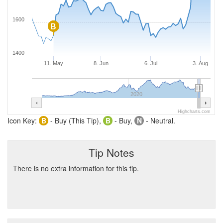
1600
B
1400
11. May
8. Jun
6. Jul
3. Aug
2020
Highcharts.com
Icon Key:
B
- Buy (This Tip),
B
- Buy,
N
- Neutral.
Tip Notes
There is no extra information for this tip.