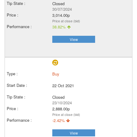
Closed
30/07/2024
3,014.00p
Price at close (bid)
38.82%
View
Buy
22 Oct 2021
Closed
23/10/2024
2,888.00p
Price at close (bid)
-2.42%
View