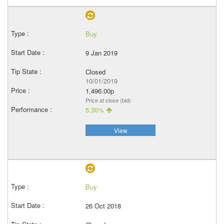
Buy
9 Jan 2019
Closed
10/01/2019
1,496.00p
Price at close (bid)
5.30%
View
Buy
26 Oct 2018