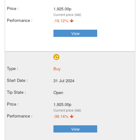
1,925.00p
Current price (bid)
-19.12%
View
Buy
31 Jul 2024
Open
1,925.00p
Current price (bid)
-38.14%
View