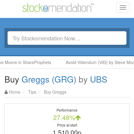
Toggl
navig
ore in ShareProphets
Avoid Videndum (VID) by Steve Moore in
Buy
Greggs (GRG)
by
UBS
Home
Tips
Buy Greggs
Performance
27.48%
Price at start
1,510.00p