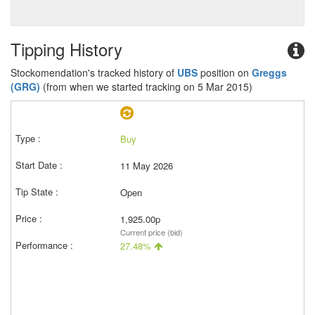
Tipping History
Stockomendation's tracked history of
UBS
position on
Greggs
(GRG)
(from when we started tracking on 5 Mar 2015)
Buy
11 May 2026
Open
1,925.00p
Current price (bid)
27.48%