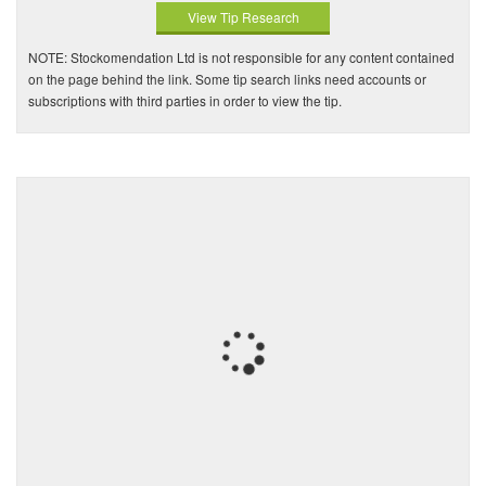
View Tip Research
NOTE: Stockomendation Ltd is not responsible for any content contained
on the page behind the link. Some tip search links need accounts or
subscriptions with third parties in order to view the tip.