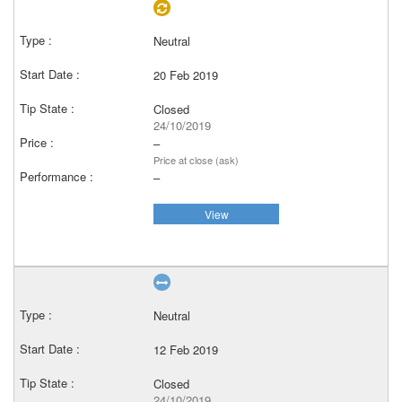
Neutral
20 Feb 2019
Closed
24/10/2019
–
Price at close (ask)
–
View
Neutral
12 Feb 2019
Closed
24/10/2019