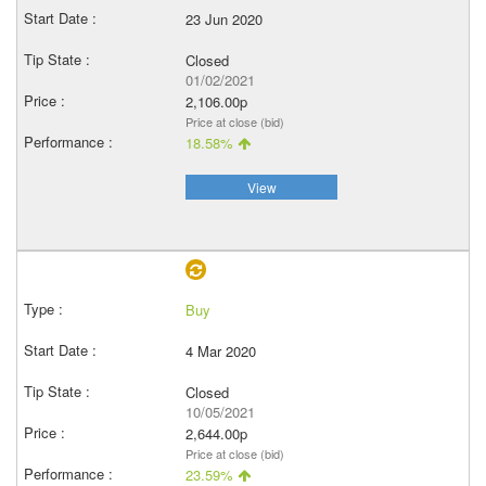
23 Jun 2020
Closed
01/02/2021
2,106.00p
Price at close (bid)
18.58%
View
Buy
4 Mar 2020
Closed
10/05/2021
2,644.00p
Price at close (bid)
23.59%