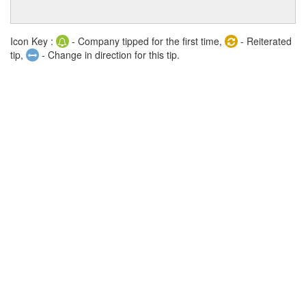
Icon Key :
- Company tipped for the first time,
- Reiterated
tip,
- Change in direction for this tip.