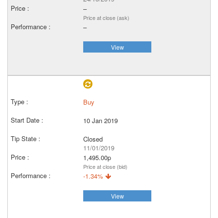
–
Price at close (ask)
–
View
Buy
10 Jan 2019
Closed
11/01/2019
1,495.00p
Price at close (bid)
-1.34%
View