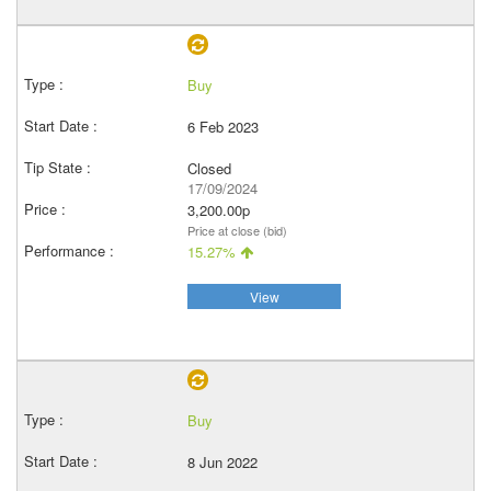
Buy
6 Feb 2023
Closed
17/09/2024
3,200.00p
Price at close (bid)
15.27%
View
Buy
8 Jun 2022