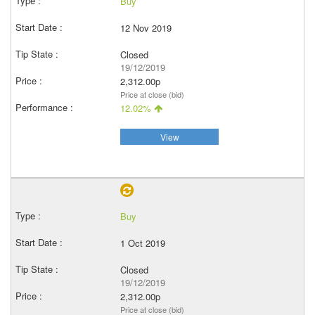
Buy
12 Nov 2019
Closed
19/12/2019
2,312.00p
Price at close (bid)
12.02%
View
Buy
1 Oct 2019
Closed
19/12/2019
2,312.00p
Price at close (bid)