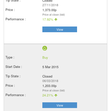
Closed
27/11/2018
1,373.00p
Price at close (bid)
17.92%
View
Buy
5 Mar 2015
Closed
06/03/2018
1,203.00p
Price at close (bid)
24.21%
View