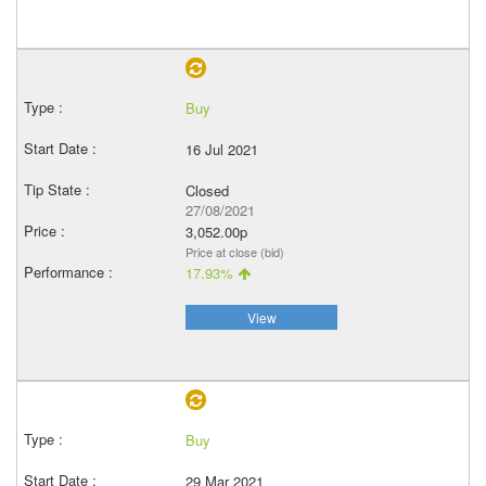
Buy
16 Jul 2021
Closed
27/08/2021
3,052.00p
Price at close (bid)
17.93%
View
Buy
29 Mar 2021