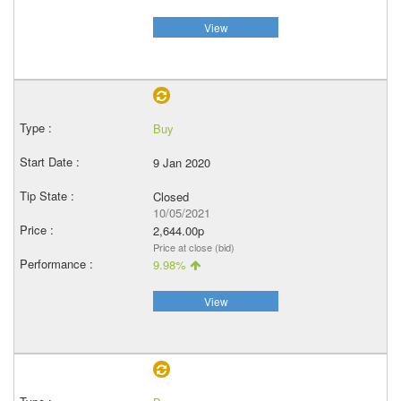
View
Buy
9 Jan 2020
Closed
10/05/2021
2,644.00p
Price at close (bid)
9.98%
View