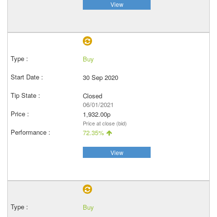
View
Buy
30 Sep 2020
Closed
06/01/2021
1,932.00p
Price at close (bid)
72.35%
View
Buy