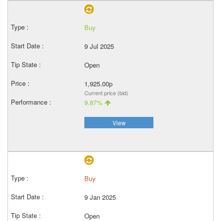
Buy
9 Jul 2025
Open
1,925.00p
Current price (bid)
9.87%
View
Buy
9 Jan 2025
Open