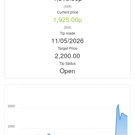
(ask)
Current price
1,925.00p
(bid)
Tip made
11/05/2026
Target Price
2,200.00
Tip Status
Open
2000
1800