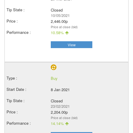
Closed
10/05/2021
2,446.00p
Price at close (bid)
10.58%
View
Buy
8 Jan 2021
Closed
23/02/2021
2,204.00p
Price at close (bid)
14.14%