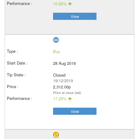
10.62%
View
Buy
28 Aug 2019
Closed
19/12/2019
2,312.00p
Price at close (bid)
17.25%
View