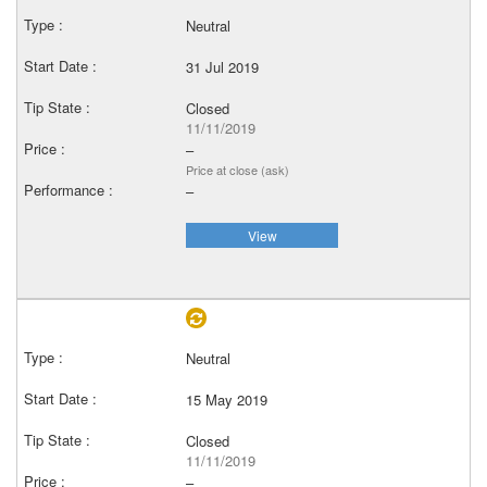
Neutral
31 Jul 2019
Closed
11/11/2019
–
Price at close (ask)
–
View
Neutral
15 May 2019
Closed
11/11/2019
–