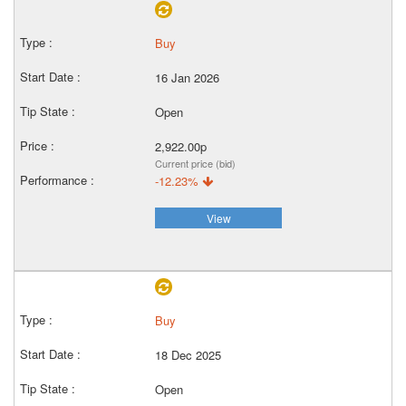
Buy
16 Jan 2026
Open
2,922.00p
Current price (bid)
-12.23%
View
Buy
18 Dec 2025
Open