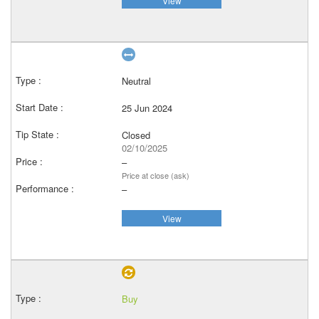
View
Neutral
25 Jun 2024
Closed
02/10/2025
–
Price at close (ask)
–
View
Buy