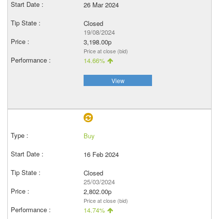
26 Mar 2024
Closed
19/08/2024
3,198.00p
Price at close (bid)
14.66%
View
Buy
16 Feb 2024
Closed
25/03/2024
2,802.00p
Price at close (bid)
14.74%