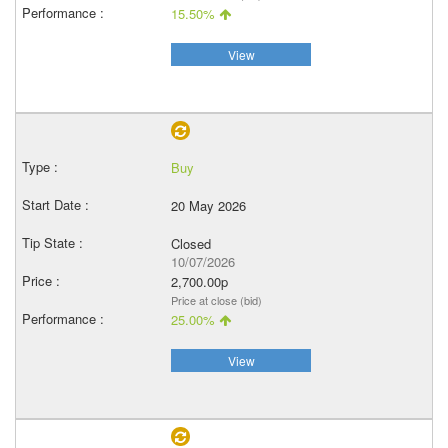
15.50%
View
Buy
20 May 2026
Closed
10/07/2026
2,700.00p
Price at close (bid)
25.00%
View