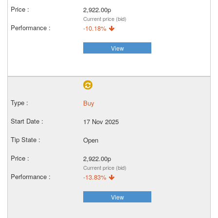
2,922.00p
Current price (bid)
-10.18%
View
Buy
17 Nov 2025
Open
2,922.00p
Current price (bid)
-13.83%
View