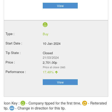
View
Buy
10 Jan 2024
Closed
21/03/2024
2,701.00p
Price at close (bid)
17.49%
View
Icon Key :
- Company tipped for the first time,
- Reiterated
tip,
- Change in direction for this tip.