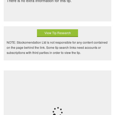
There is no extra information for this tip.
View Tip Research
NOTE: Stockomendation Ltd is not responsible for any content contained
on the page behind the link. Some tip search links need accounts or
subscriptions with third parties in order to view the tip.