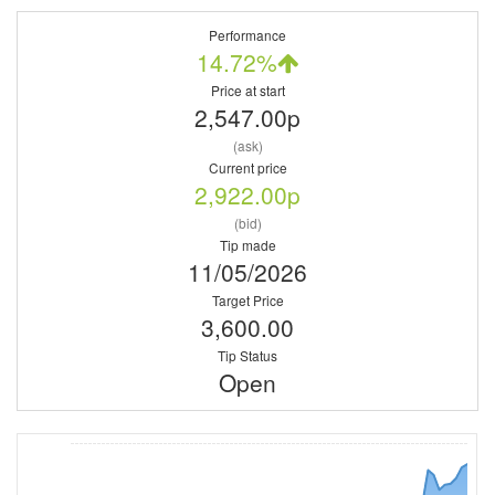
Performance
14.72%
Price at start
2,547.00p
(ask)
Current price
2,922.00p
(bid)
Tip made
11/05/2026
Target Price
3,600.00
Tip Status
Open