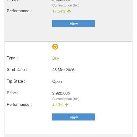
Current price (bid)
17.54%
View
Buy
25 Mar 2026
Open
2,922.00p
Current price (bid)
4.13%
View