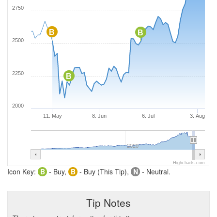
2750
B
B
2500
2250
B
2000
11. May
8. Jun
6. Jul
3. Aug
2020
Highcharts.com
Icon Key:
B
- Buy,
B
- Buy (This Tip),
N
- Neutral.
Tip Notes