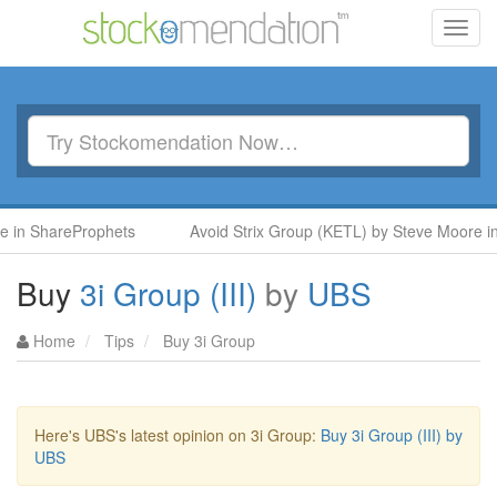
Toggl
navig
n ShareProphets
Avoid Strix Group (KETL) by Steve Moore in S
Buy
3i Group (III)
by
UBS
Home
Tips
Buy 3i Group
Here's UBS's latest opinion on 3i Group:
Buy 3i Group (III) by
UBS