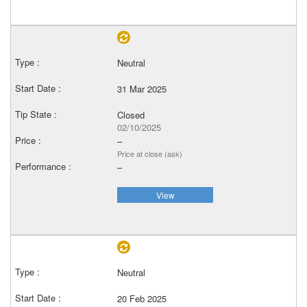
Neutral
31 Mar 2025
Closed
02/10/2025
–
Price at close (ask)
–
View
Neutral
20 Feb 2025