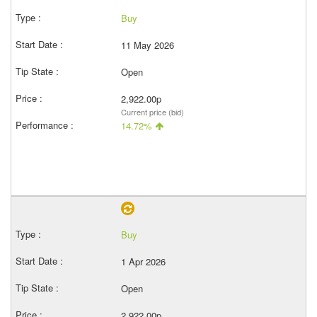
Buy
11 May 2026
Open
2,922.00p
Current price (bid)
14.72%
Buy
1 Apr 2026
Open
2,922.00p