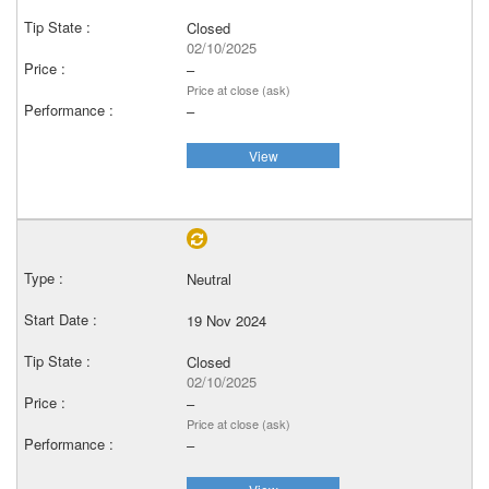
Closed
02/10/2025
–
Price at close (ask)
–
View
Neutral
19 Nov 2024
Closed
02/10/2025
–
Price at close (ask)
–