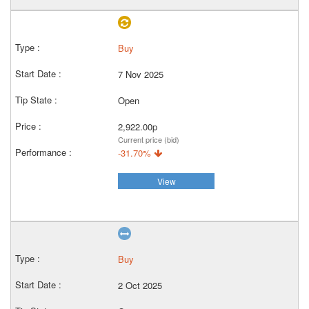
Buy
7 Nov 2025
Open
2,922.00p
Current price (bid)
-31.70%
View
Buy
2 Oct 2025