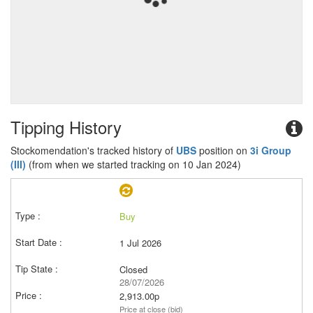
Tipping History
Stockomendation's tracked history of
UBS
position on
3i Group
(III)
(from when we started tracking on 10 Jan 2024)
Buy
1 Jul 2026
Closed
28/07/2026
2,913.00p
Price at close (bid)