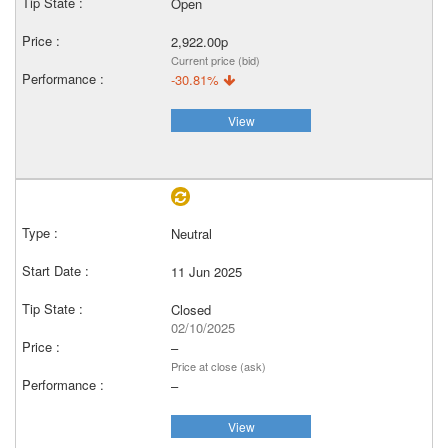
Open
2,922.00p
Current price (bid)
-30.81%
View
Neutral
11 Jun 2025
Closed
02/10/2025
–
Price at close (ask)
–
View