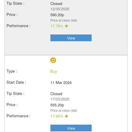
Closed
12/05/2025
590.20p
Price at close (bid)
17.76%
View
Buy
11 Mar 2024
Closed
17/03/2025
555.20p
Price at close (bid)
17.90%
View