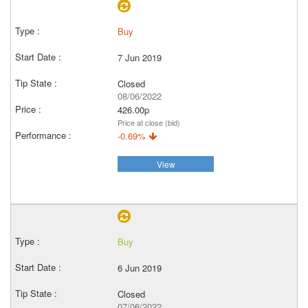
Buy
7 Jun 2019
Closed
08/06/2022
426.00p
Price at close (bid)
-0.69%
View
Buy
6 Jun 2019
Closed
07/06/2022