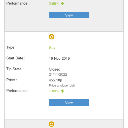
2.69%
View
Buy
19 Nov 2019
Closed
21/11/2022
455.10p
Price at close (bid)
7.09%
View