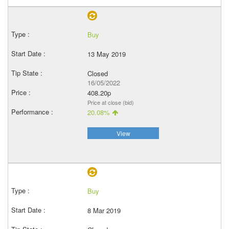
Buy
13 May 2019
Closed
16/05/2022
408.20p
Price at close (bid)
20.08%
View
Buy
8 Mar 2019