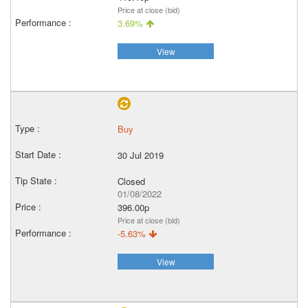
Price at close (bid)
3.69%
View
Buy
30 Jul 2019
Closed
01/08/2022
396.00p
Price at close (bid)
-5.63%
View