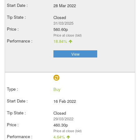
28 Mar 2022
Closed
31/03/2025
560.60p
Price at close (bid)
18.84%
View
Buy
16 Feb 2022
Closed
29/03/2022
460.30p
Price at close (bid)
4.64%