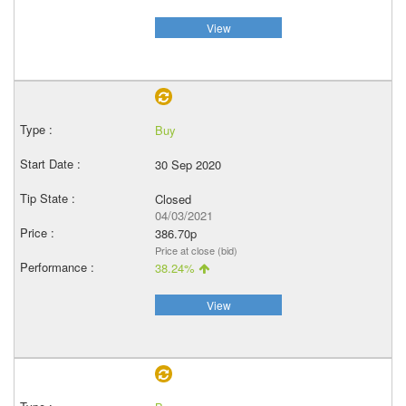
View
Buy
30 Sep 2020
Closed
04/03/2021
386.70p
Price at close (bid)
38.24%
View