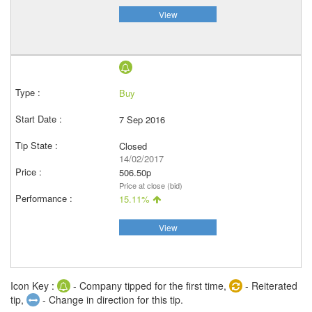
View
Buy
7 Sep 2016
Closed
14/02/2017
506.50p
Price at close (bid)
15.11%
View
Icon Key :
- Company tipped for the first time,
- Reiterated
tip,
- Change in direction for this tip.