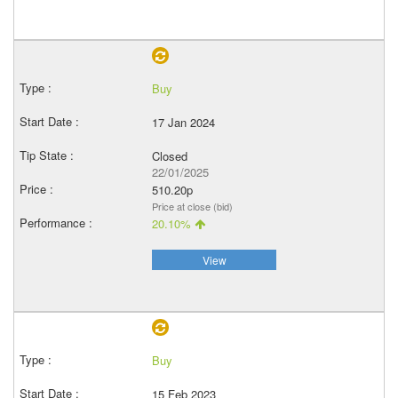
Buy
17 Jan 2024
Closed
22/01/2025
510.20p
Price at close (bid)
20.10%
View
Buy
15 Feb 2023