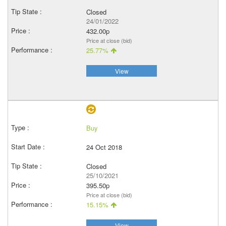
Closed
24/01/2022
432.00p
Price at close (bid)
25.77%
View
Buy
24 Oct 2018
Closed
25/10/2021
395.50p
Price at close (bid)
15.15%
View