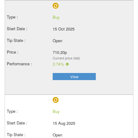
Buy
15 Oct 2025
Open
710.20p
Current price (bid)
3.74%
View
Buy
15 Aug 2025
Open