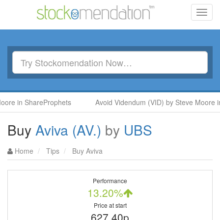
Toggl
navig
 ShareProphets
Avoid Videndum (VID) by Steve Moore in Shar
Buy
Aviva (AV.)
by
UBS
Home
Tips
Buy Aviva
Performance
13.20%
Price at start
627.40p