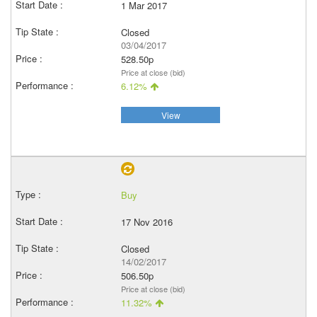
1 Mar 2017
Closed
03/04/2017
528.50p
Price at close (bid)
6.12%
View
Buy
17 Nov 2016
Closed
14/02/2017
506.50p
Price at close (bid)
11.32%