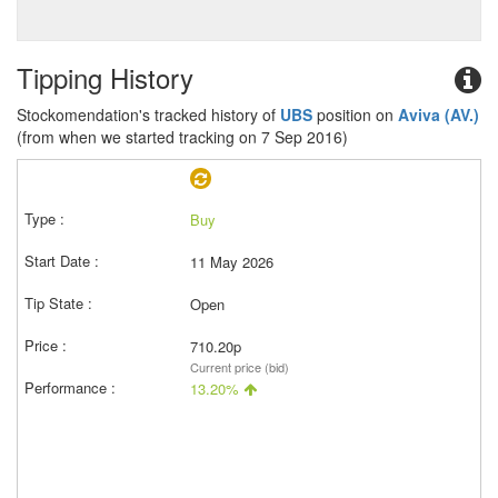
Tipping History
Stockomendation's tracked history of
UBS
position on
Aviva (AV.)
(from when we started tracking on 7 Sep 2016)
Buy
11 May 2026
Open
710.20p
Current price (bid)
13.20%