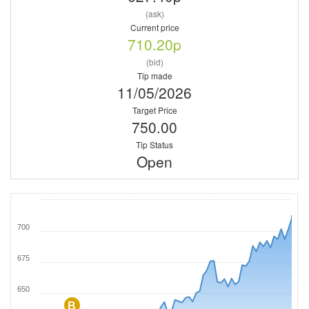
(ask)
Current price
710.20p
(bid)
Tip made
11/05/2026
Target Price
750.00
Tip Status
Open
700
675
650
B