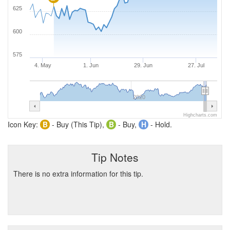
625
600
575
4. May
1. Jun
29. Jun
27. Jul
2020
Highcharts.com
Icon Key:
B
- Buy (This Tip),
B
- Buy,
H
- Hold.
Tip Notes
There is no extra information for this tip.