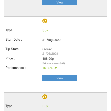
View
Buy
31 Aug 2022
Closed
21/03/2024
488.90p
Price at close (bid)
16.32%
View
Buy