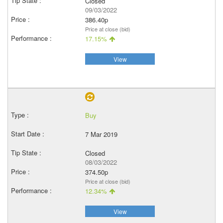
Closed
09/03/2022
386.40p
Price at close (bid)
17.15%
View
Buy
7 Mar 2019
Closed
08/03/2022
374.50p
Price at close (bid)
12.34%
View