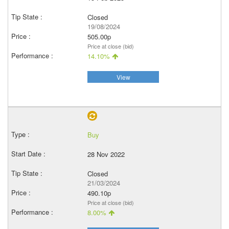
Closed
19/08/2024
505.00p
Price at close (bid)
14.10%
View
Buy
28 Nov 2022
Closed
21/03/2024
490.10p
Price at close (bid)
8.00%