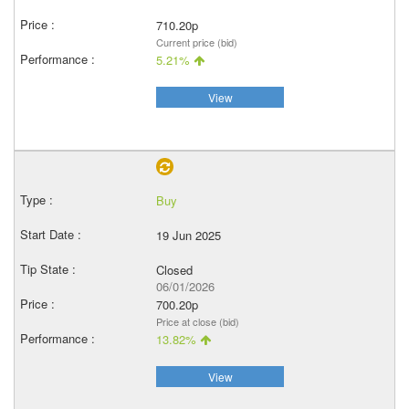
710.20p
Current price (bid)
5.21%
View
Buy
19 Jun 2025
Closed
06/01/2026
700.20p
Price at close (bid)
13.82%
View