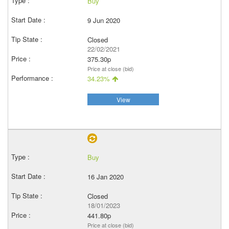
Buy
9 Jun 2020
Closed
22/02/2021
375.30p
Price at close (bid)
34.23%
View
Buy
16 Jan 2020
Closed
18/01/2023
441.80p
Price at close (bid)