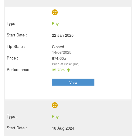
Buy
22 Jan 2025
Closed
14/08/2025
674.60p
Price at close (bid)
35.73%
View
Buy
16 Aug 2024