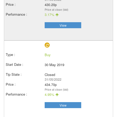
430.20p
Price at close (bid)
3.17%
View
Buy
30 May 2019
Closed
31/05/2022
434.70p
Price at close (bid)
4.95%
View