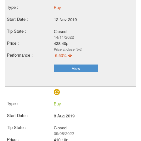
Buy
12 Nov 2019
Closed
14/11/2022
438.40p
Price at close (bid)
-6.53%
View
Buy
8 Aug 2019
Closed
09/08/2022
410.10p