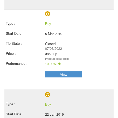
Buy
5 Mar 2019
Closed
07/03/2022
386.80p
Price at close (bid)
10.99%
View
Buy
22 Jan 2019