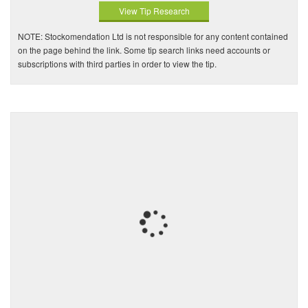
View Tip Research
NOTE: Stockomendation Ltd is not responsible for any content contained
on the page behind the link. Some tip search links need accounts or
subscriptions with third parties in order to view the tip.