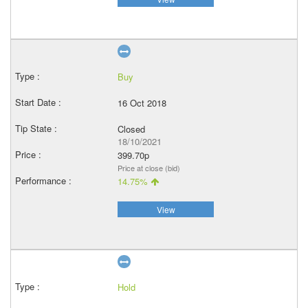
Buy
16 Oct 2018
Closed
18/10/2021
399.70p
Price at close (bid)
14.75%
View
Hold