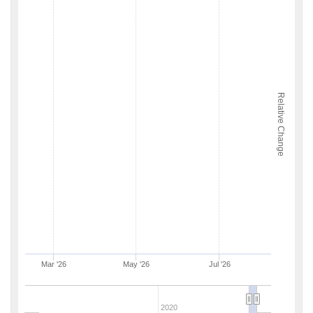
Relative Change
Mar '26
May '26
Jul '26
2020