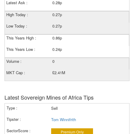
Latest Ask :
0.28p
High Today :
0.27p
Low Today :
0.27p
This Years High :
0.86p
This Years Low :
0.24p
Volume :
0
MKT Cap :
£2.41M
Latest Sovereign Mines of Africa Tips
Sell
Tom Winnifrith
Premium Only