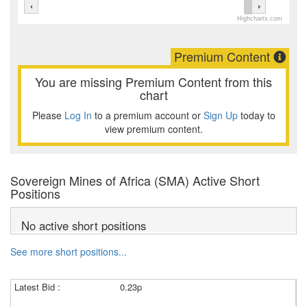
Highcharts.com
Premium Content
You are missing Premium Content from this
chart
Please
Log In
to a premium account or
Sign Up
today to
view premium content.
Sovereign Mines of Africa (SMA) Active Short
Positions
No active short positions
See more short positions...
Latest Bid :
0.23p