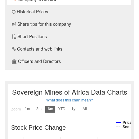
Historical Prices
Share tips for this company
Short Positions
Contacts and web links
Officers and Directors
Sovereign Mines of Africa Data Charts
What does this chart mean?
1m
3m
6m
YTD
1y
All
Zoom
Price
Stock Price Change
Sector I