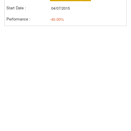
04/07/2015
-40.00%