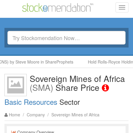
Toggl
navig
NS) by Steve Moore in ShareProphets
Hold Rolls-Royce Holding
Sovereign Mines of Africa
(SMA)
Share Price
Basic Resources
Sector
Home
/
Company
/
Sovereign Mines of Africa
Company Overview