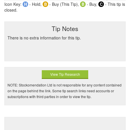
Icon Key:
H
- Hold,
B
- Buy (This Tip),
B
- Buy,
C
- This tip is
closed.
Tip Notes
There is no extra information for this tip.
View Tip Research
NOTE: Stockomendation Ltd is not responsible for any content contained
on the page behind the link. Some tip search links need accounts or
subscriptions with third parties in order to view the tip.