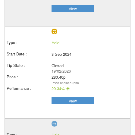
View
Hold
3 Sep 2024
Closed
19/02/2026
280.40p
Price at close (bid)
29.34%
View
Hold