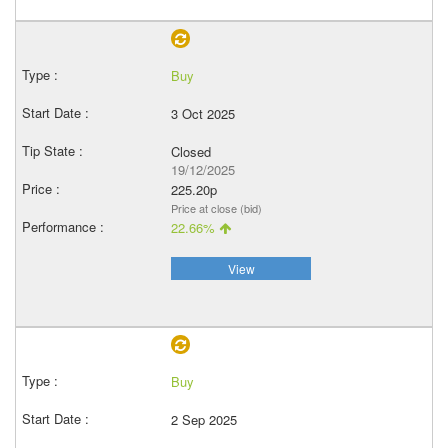
Buy
3 Oct 2025
Closed
19/12/2025
225.20p
Price at close (bid)
22.66%
View
Buy
2 Sep 2025