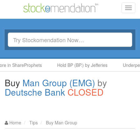
Toggl
navig
n ShareProphets
Hold BP (BP.) by Jefferies
Underperform 
Buy
Man Group (EMG)
by
Deutsche Bank
CLOSED
Home
Tips
Buy Man Group