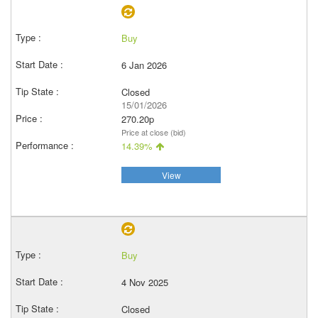
Buy
6 Jan 2026
Closed
15/01/2026
270.20p
Price at close (bid)
14.39%
View
Buy
4 Nov 2025
Closed