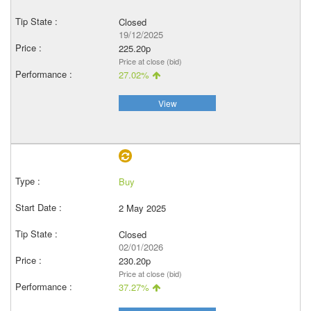
Closed
19/12/2025
225.20p
Price at close (bid)
27.02%
View
Buy
2 May 2025
Closed
02/01/2026
230.20p
Price at close (bid)
37.27%