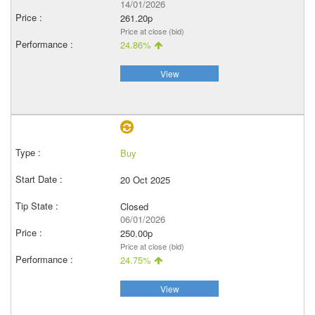
14/01/2026
261.20p
Price at close (bid)
24.86%
View
Buy
20 Oct 2025
Closed
06/01/2026
250.00p
Price at close (bid)
24.75%
View