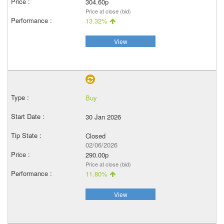
304.60p
Price at close (bid)
13.32%
View
Buy
30 Jan 2026
Closed
02/06/2026
290.00p
Price at close (bid)
11.80%
View