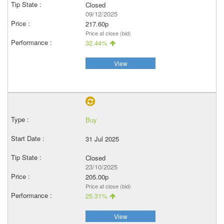
Closed
09/12/2025
217.60p
Price at close (bid)
32.44%
View
Buy
31 Jul 2025
Closed
23/10/2025
205.00p
Price at close (bid)
25.31%
View