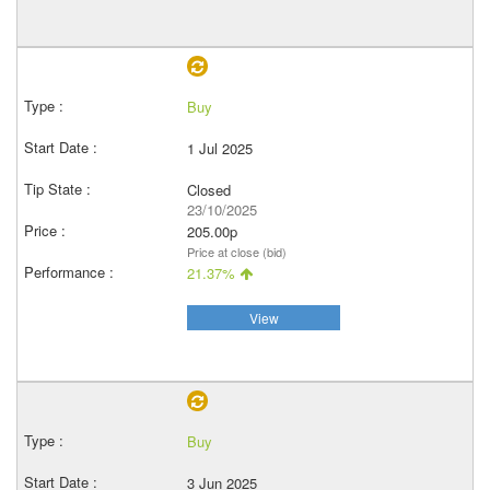
Buy
1 Jul 2025
Closed
23/10/2025
205.00p
Price at close (bid)
21.37%
View
Buy
3 Jun 2025