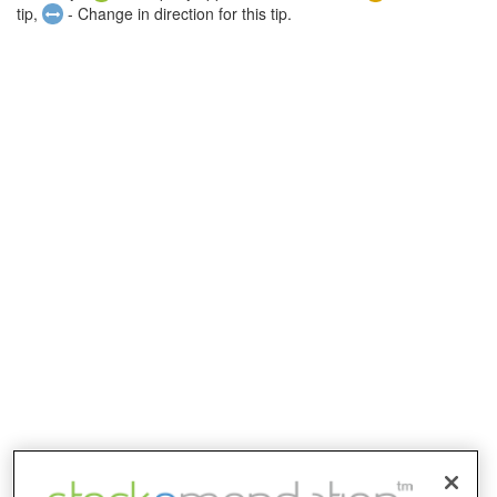
tip,
- Change in direction for this tip.