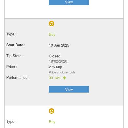
View
Buy
10 Jan 2025
Closed
18/02/2026
275.60p
Price at close (bid)
33.14%
View
Buy