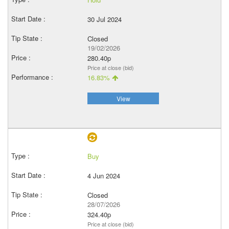
30 Jul 2024
Closed
19/02/2026
280.40p
Price at close (bid)
16.83%
View
Buy
4 Jun 2024
Closed
28/07/2026
324.40p
Price at close (bid)