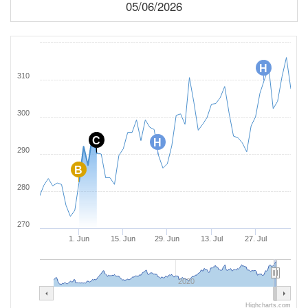
05/06/2026
H
310
300
C
H
290
B
280
270
1. Jun
15. Jun
29. Jun
13. Jul
27. Jul
2020
Highcharts.com