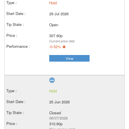
Hold
29 Jul 2026
Open
307.60p
Current price (bid)
-0.52%
View
Hold
25 Jun 2026
Closed
06/07/2026
310.60p