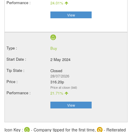
24.01%
View
Buy
2 May 2024
Closed
28/07/2026
316.20p
Price at close (bid)
21.71%
View
Icon Key :
- Company tipped for the first time,
- Reiterated