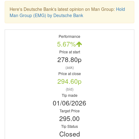
Here's Deutsche Bank's latest opinion on Man Group:
Hold
Man Group (EMG) by Deutsche Bank
Performance
5.67%
Price at start
278.80p
(ask)
Price at close
294.60p
(bid)
Tip made
01/06/2026
Target Price
295.00
Tip Status
Closed