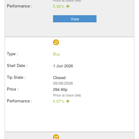
Price at close (bid)
5.93%
View
Buy
1 Jun 2026
Closed
05/06/2026
294.60p
Price at close (bid)
5.67%