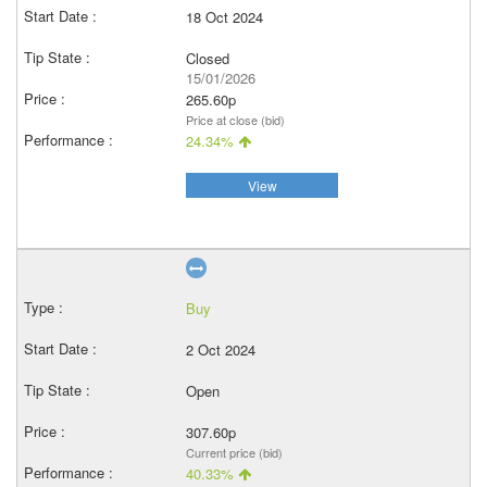
18 Oct 2024
Closed
15/01/2026
265.60p
Price at close (bid)
24.34%
View
Buy
2 Oct 2024
Open
307.60p
Current price (bid)
40.33%