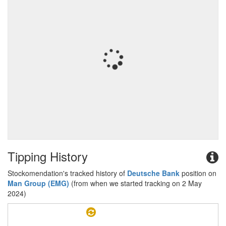
Tipping History
Stockomendation's tracked history of
Deutsche Bank
position on
Man Group (EMG)
(from when we started tracking on 2 May
2024)