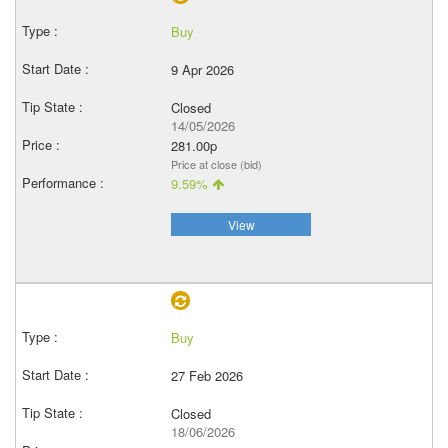
Buy
9 Apr 2026
Closed
14/05/2026
281.00p
Price at close (bid)
9.59%
View
Buy
27 Feb 2026
Closed
18/06/2026