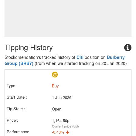
Tipping History
Stockomendation's tracked history of
Citi
position on
Burberry
Group (BRBY)
(from when we started tracking on 20 Jan 2020)
Buy
1 Jun 2026
Open
1,164.50p
Current price (bid)
-0.43%