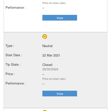
Price at close (ask)
–
View
Neutral
22 Mar 2021
Closed
25/03/2024
–
Price at close (ask)
–
View