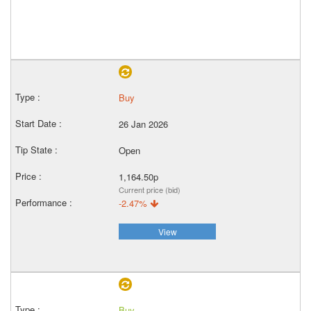
Buy
26 Jan 2026
Open
1,164.50p
Current price (bid)
-2.47%
View
Buy