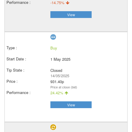
-14.75%
View
Buy
1 May 2025
Closed
14/05/2025
931.40p
Price at close (bid)
24.42%
View