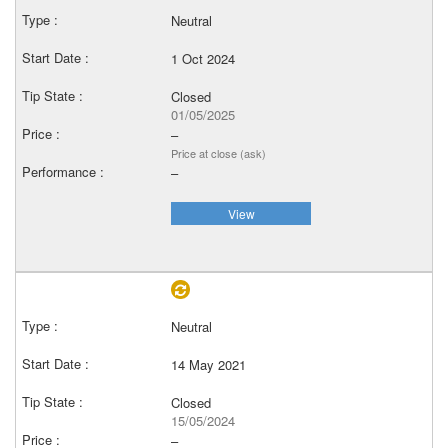
Neutral
1 Oct 2024
Closed
01/05/2025
–
Price at close (ask)
–
View
Neutral
14 May 2021
Closed
15/05/2024
–