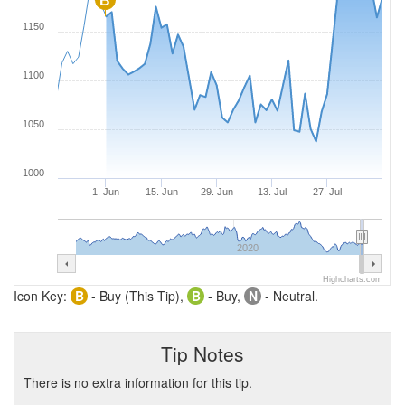
B
1150
1100
1050
1000
1. Jun
15. Jun
29. Jun
13. Jul
27. Jul
2020
Highcharts.com
Icon Key:
B
- Buy (This Tip),
B
- Buy,
N
- Neutral.
Tip Notes
There is no extra information for this tip.