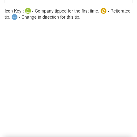
Icon Key :
- Company tipped for the first time,
- Reiterated
tip,
- Change in direction for this tip.