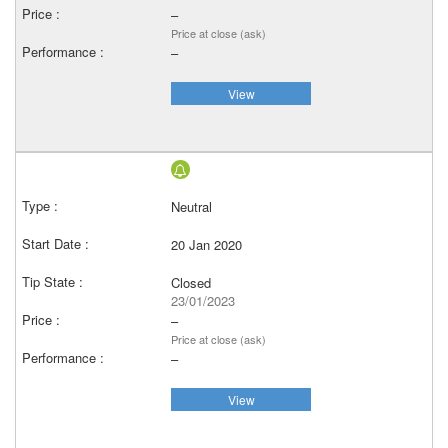
–
Price at close (ask)
–
View
Neutral
20 Jan 2020
Closed
23/01/2023
–
Price at close (ask)
–
View