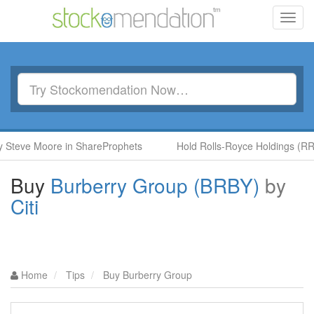
Toggl
navig
teve Moore in ShareProphets
Hold Rolls-Royce Holdings (RR.) 
Buy
Burberry Group (BRBY)
by
Citi
Home
Tips
Buy Burberry Group