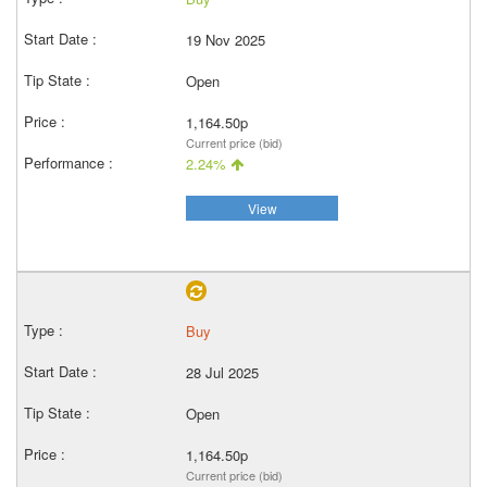
19 Nov 2025
Open
1,164.50p
Current price (bid)
2.24%
View
Buy
28 Jul 2025
Open
1,164.50p
Current price (bid)