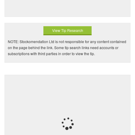
View Tip Research
NOTE: Stockomendation Ltd is not responsible for any content contained
on the page behind the link. Some tip search links need accounts or
subscriptions with third parties in order to view the tip.