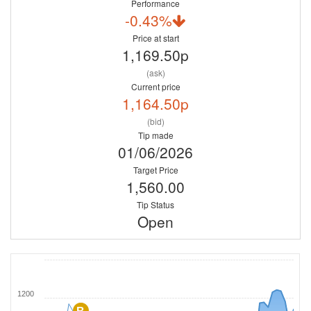
Performance
-0.43%
Price at start
1,169.50p
(ask)
Current price
1,164.50p
(bid)
Tip made
01/06/2026
Target Price
1,560.00
Tip Status
Open
1200