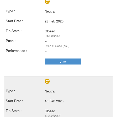
Neutral
28 Feb 2020
Closed
01/03/2023
–
Price at close (ask)
–
View
Neutral
10 Feb 2020
Closed
13/02/2023