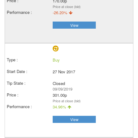
170.00p
Price at close (bid)
-26.20%
View
Buy
27 Nov 2017
Closed
09/09/2019
301.00p
Price at close (bid)
34.96%
View