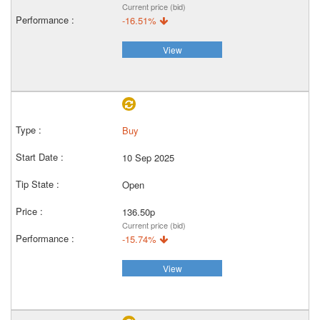
Current price (bid)
-16.51%
View
Buy
10 Sep 2025
Open
136.50p
Current price (bid)
-15.74%
View