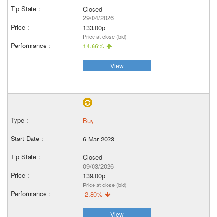
Closed
29/04/2026
133.00p
Price at close (bid)
14.66%
View
Buy
6 Mar 2023
Closed
09/03/2026
139.00p
Price at close (bid)
-2.80%
View