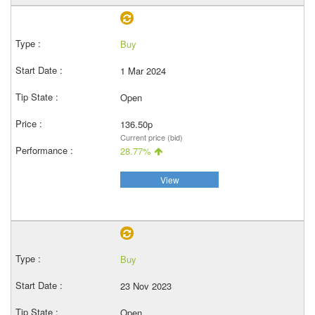
Buy
1 Mar 2024
Open
136.50p
Current price (bid)
28.77%
View
Buy
23 Nov 2023
Open