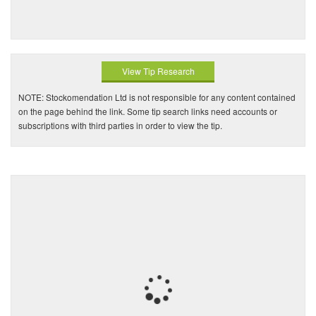
View Tip Research
NOTE: Stockomendation Ltd is not responsible for any content contained
on the page behind the link. Some tip search links need accounts or
subscriptions with third parties in order to view the tip.