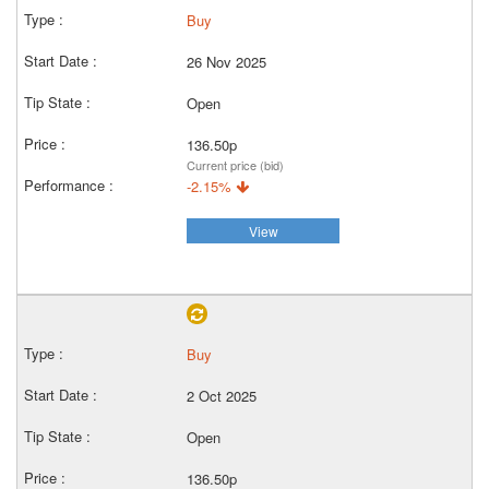
Buy
26 Nov 2025
Open
136.50p
Current price (bid)
-2.15%
View
Buy
2 Oct 2025
Open
136.50p