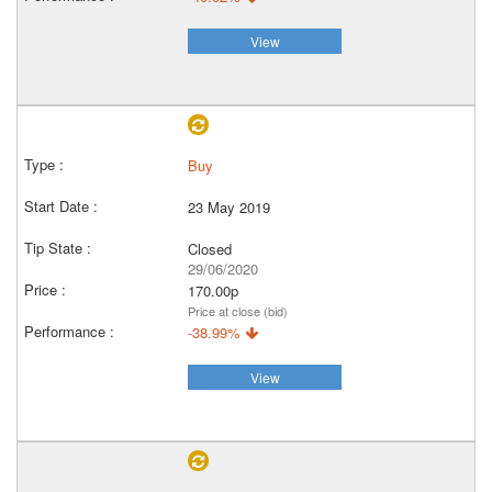
View
Buy
23 May 2019
Closed
29/06/2020
170.00p
Price at close (bid)
-38.99%
View