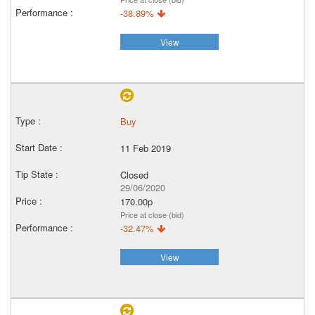
-38.89%
View
Buy
11 Feb 2019
Closed
29/06/2020
170.00p
Price at close (bid)
-32.47%
View