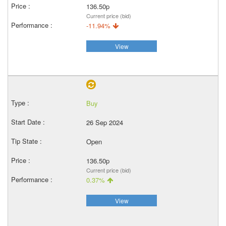
136.50p
Current price (bid)
-11.94%
View
Buy
26 Sep 2024
Open
136.50p
Current price (bid)
0.37%
View