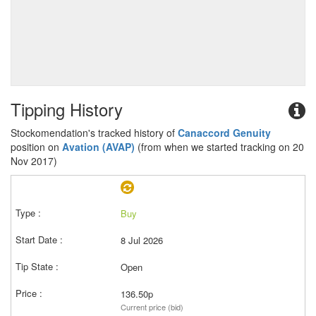
Tipping History
Stockomendation's tracked history of
Canaccord Genuity
position on
Avation (AVAP)
(from when we started tracking on 20
Nov 2017)
Buy
8 Jul 2026
Open
136.50p
Current price (bid)