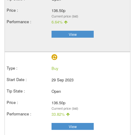
136.50p
Current price (bid)
6.64%
View
Buy
29 Sep 2023
Open
136.50p
Current price (bid)
33.82%
View