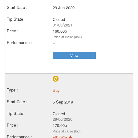
29 Jun 2020
Closed
01/03/2021
160.00p
Price at close (ask)
–
View
Buy
5 Sep 2019
Closed
29/06/2020
170.00p
Price at close (bid)
-40.02%