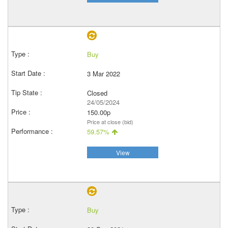
Buy
3 Mar 2022
Closed
24/05/2024
150.00p
Price at close (bid)
59.57%
View
Buy