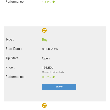
1.11%
Buy
8 Jun 2026
Open
136.50p
Current price (bid)
0.37%
View