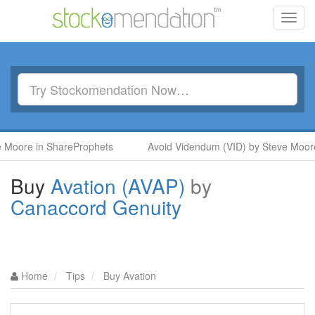
Toggl
navig
e in ShareProphets
Avoid Videndum (VID) by Steve Moore in S
Buy
Avation (AVAP)
by
Canaccord Genuity
Home
Tips
Buy Avation