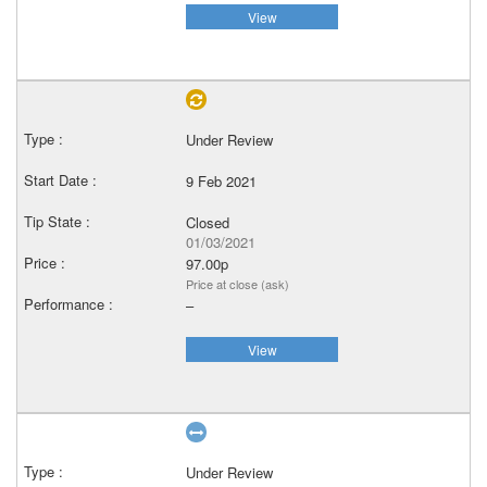
View
Under Review
9 Feb 2021
Closed
01/03/2021
97.00p
Price at close (ask)
–
View
Under Review