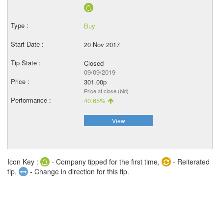
Buy
20 Nov 2017
Closed
09/09/2019
301.00p
Price at close (bid)
40.65%
View
Icon Key :
- Company tipped for the first time,
- Reiterated
tip,
- Change in direction for this tip.