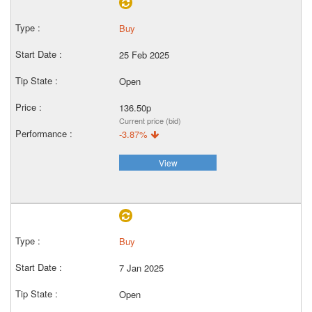
Buy
25 Feb 2025
Open
136.50p
Current price (bid)
-3.87%
View
Buy
7 Jan 2025
Open