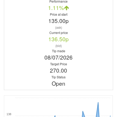
Performance
1.11%
Price at start
135.00p
(ask)
Current price
136.50p
(bid)
Tip made
08/07/2026
Target Price
270.00
Tip Status
Open
138