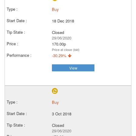
Buy
18 Dec 2018
Closed
29/06/2020
170.00p
Price at close (bid)
-30.29%
View
Buy
3 Oct 2018
Closed
29/06/2020