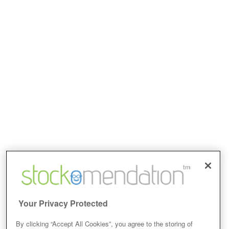
Your Privacy Protected
By clicking “Accept All Cookies”, you agree to the storing of