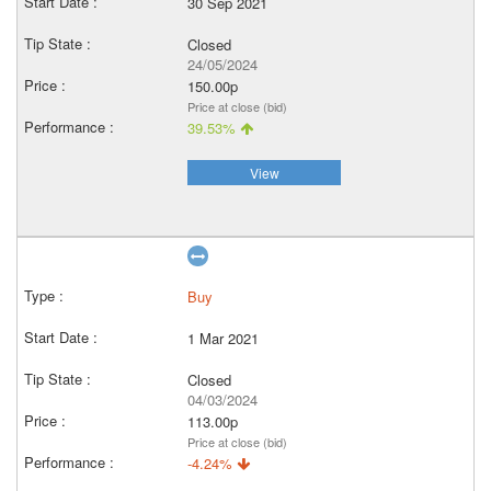
30 Sep 2021
Closed
24/05/2024
150.00p
Price at close (bid)
39.53%
View
Buy
1 Mar 2021
Closed
04/03/2024
113.00p
Price at close (bid)
-4.24%