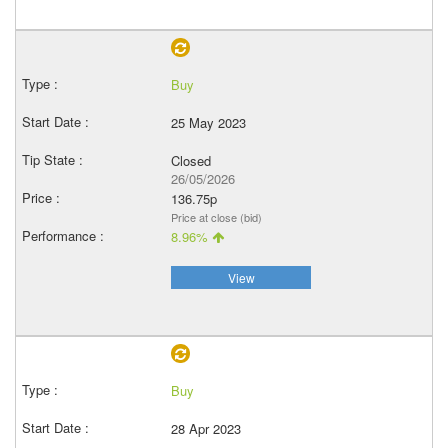
Buy
25 May 2023
Closed
26/05/2026
136.75p
Price at close (bid)
8.96%
View
Buy
28 Apr 2023