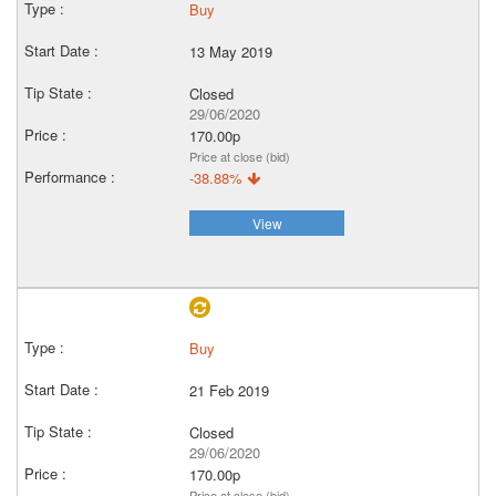
Buy
13 May 2019
Closed
29/06/2020
170.00p
Price at close (bid)
-38.88%
View
Buy
21 Feb 2019
Closed
29/06/2020
170.00p
Price at close (bid)