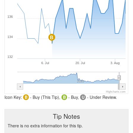
136
134
B
132
6. Jul
20. Jul
3. Aug
2020
Highcharts.com
Icon Key:
B
- Buy (This Tip),
B
- Buy,
U
- Under Review.
Tip Notes
There is no extra information for this tip.