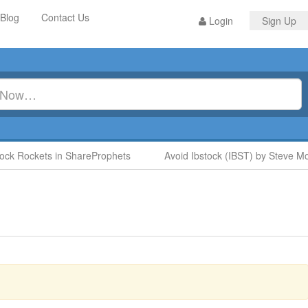
Blog
Contact Us
Login
Sign Up
Rockets in ShareProphets
Avoid Ibstock (IBST) by Steve Moore