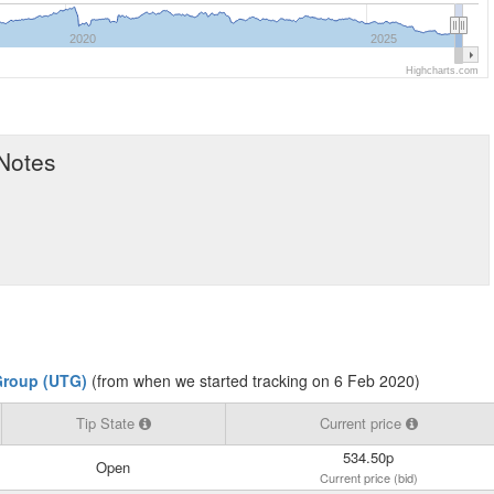
2020
2025
Highcharts.com
 Notes
Group (UTG)
(from when we started tracking on 6 Feb 2020)
Tip State
Current price
534.50p
Open
Current price (bid)