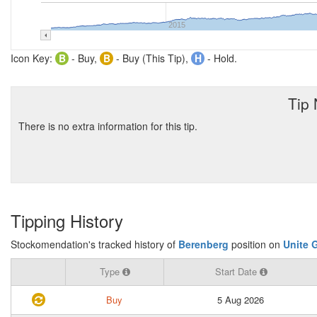
2015
Icon Key:
B
- Buy,
B
- Buy (This Tip),
H
- Hold.
Tip
There is no extra information for this tip.
Tipping History
Stockomendation's tracked history of
Berenberg
position on
Unite 
Type
Start Date
Buy
5 Aug 2026