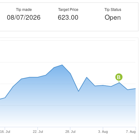
Tip made
Target Price
Tip Status
08/07/2026
623.00
Open
B
16. Jul
22. Jul
28. Jul
3. Aug
7. Aug