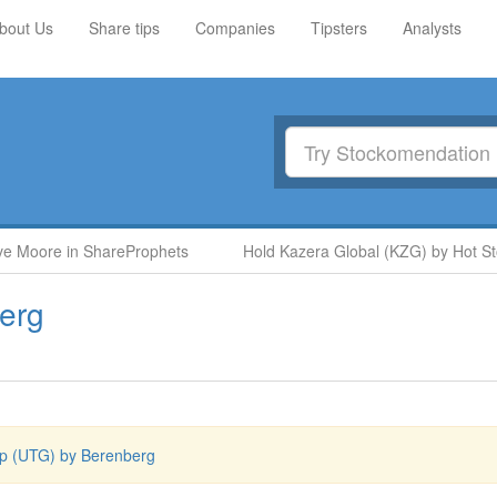
bout Us
Share tips
Companies
Tipsters
Analysts
oore in ShareProphets
Hold Kazera Global (KZG) by Hot Stock 
erg
p (UTG) by Berenberg