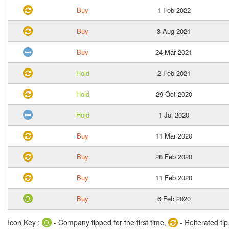
Buy
1 Feb 2022
Buy
3 Aug 2021
Buy
24 Mar 2021
Hold
2 Feb 2021
Hold
29 Oct 2020
Hold
1 Jul 2020
Buy
11 Mar 2020
Buy
28 Feb 2020
Buy
11 Feb 2020
Buy
6 Feb 2020
Icon Key :
- Company tipped for the first time,
- Reiterated tip