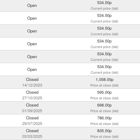
534.50p
Open
Current price (bid)
534.50p
Open
Current price (bid)
534.50p
Open
Current price (bid)
534.50p
Open
Current price (bid)
534.50p
Open
Current price (bid)
534.50p
Open
Current price (bid)
Closed
1,058.00p
14/12/2023
Price at close (bid)
Closed
595.00p
27/10/2025
Price at close (bid)
Closed
698.00p
01/09/2025
Price at close (bid)
Closed
786.00p
29/07/2025
Price at close (bid)
Closed
835.50p
03/03/2025
Price at close (bid)