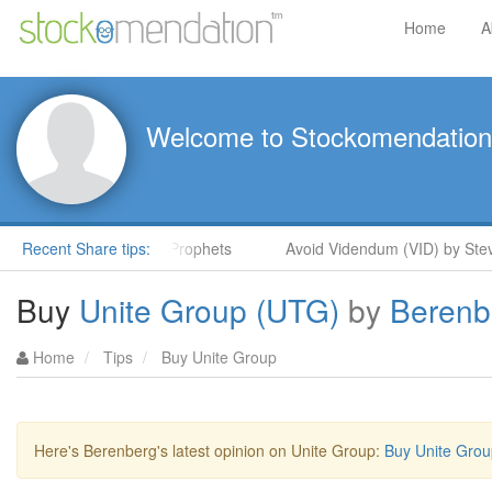
Home
A
Welcome to Stockomendation
teve Moore in ShareProphets
Recent Share tips:
Avoid Videndum (VID) by Steve M
Buy
Unite Group (UTG)
by
Berenb
Home
Tips
Buy Unite Group
Here's Berenberg's latest opinion on Unite Group:
Buy Unite Grou