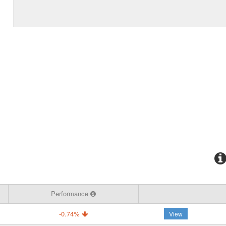
Performance
-0.74%
View