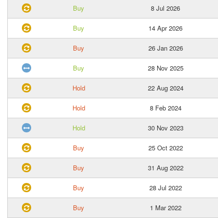
Buy
8 Jul 2026
Buy
14 Apr 2026
Buy
26 Jan 2026
Buy
28 Nov 2025
Hold
22 Aug 2024
Hold
8 Feb 2024
Hold
30 Nov 2023
Buy
25 Oct 2022
Buy
31 Aug 2022
Buy
28 Jul 2022
Buy
1 Mar 2022