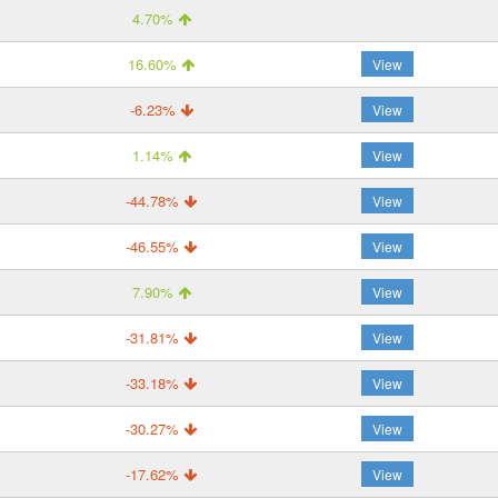
4.70%
16.60%
View
-6.23%
View
1.14%
View
-44.78%
View
-46.55%
View
7.90%
View
-31.81%
View
-33.18%
View
-30.27%
View
-17.62%
View