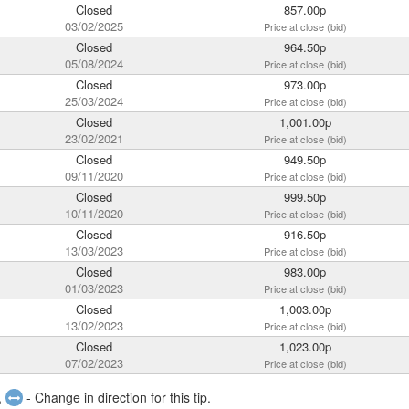
Closed
857.00p
03/02/2025
Price at close (bid)
Closed
964.50p
05/08/2024
Price at close (bid)
Closed
973.00p
25/03/2024
Price at close (bid)
Closed
1,001.00p
23/02/2021
Price at close (bid)
Closed
949.50p
09/11/2020
Price at close (bid)
Closed
999.50p
10/11/2020
Price at close (bid)
Closed
916.50p
13/03/2023
Price at close (bid)
Closed
983.00p
01/03/2023
Price at close (bid)
Closed
1,003.00p
13/02/2023
Price at close (bid)
Closed
1,023.00p
07/02/2023
Price at close (bid)
,
- Change in direction for this tip.