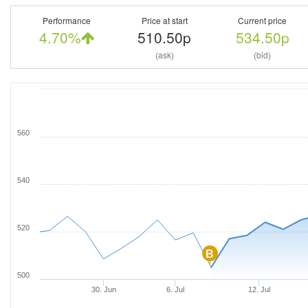
Performance
Price at start
Current price
4.70%
510.50p
534.50p
(ask)
(bid)
560
540
520
B
500
30. Jun
6. Jul
12. Jul