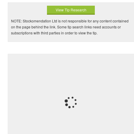
View Tip Research
NOTE: Stockomendation Ltd is not responsible for any content contained
on the page behind the link. Some tip search links need accounts or
subscriptions with third parties in order to view the tip.