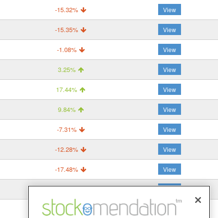
-15.32%
View
-15.35%
View
-1.08%
View
3.25%
View
17.44%
View
9.84%
View
-7.31%
View
-12.28%
View
-17.48%
View
-14.57%
View