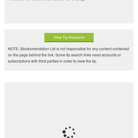
View Tip Research
NOTE: Stockomendation Ltd is not responsible for any content contained
on the page behind the link. Some tip search links need accounts or
subscriptions with third parties in order to view the tip.