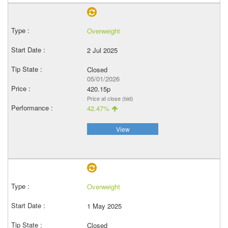
Overweight
2 Jul 2025
Closed
05/01/2026
420.15p
Price at close (bid)
42.47%
View
Overweight
1 May 2025
Closed