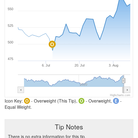
550
525
500
O
475
6. Jul
20. Jul
3. Aug
2020
Highcharts.com
Icon Key:
O
- Overweight (This Tip),
O
- Overweight,
E
-
Equal Weight.
Tip Notes
There is no extra information for this tip.