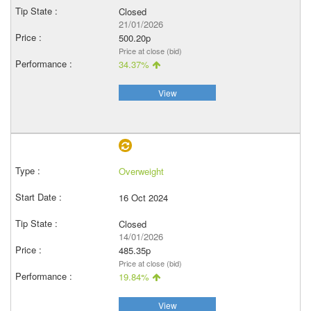
Closed
21/01/2026
500.20p
Price at close (bid)
34.37%
View
Overweight
16 Oct 2024
Closed
14/01/2026
485.35p
Price at close (bid)
19.84%
View