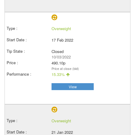
Overweight
17 Feb 2022
Closed
10/03/2022
490.10p
Price at close (bid)
15.33%
View
Overweight
21 Jan 2022