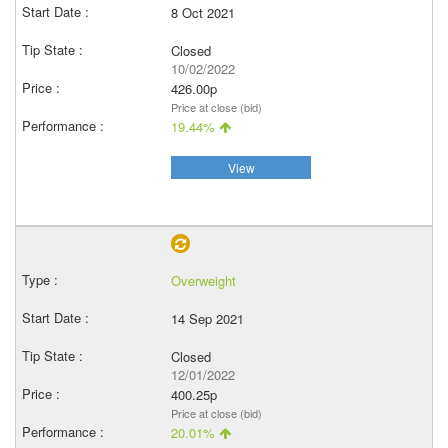
8 Oct 2021
Closed
10/02/2022
426.00p
Price at close (bid)
19.44%
View
Overweight
14 Sep 2021
Closed
12/01/2022
400.25p
Price at close (bid)
20.01%