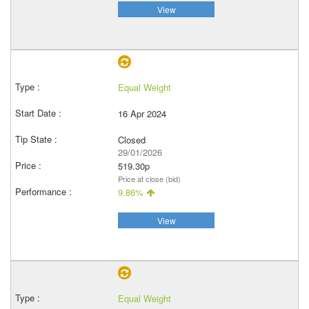
View
Equal Weight
16 Apr 2024
Closed
29/01/2026
519.30p
Price at close (bid)
9.86%
View
Equal Weight