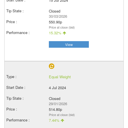
15 Jul 2024
Closed
30/03/2026
550.90p
Price at close (bid)
15.32%
View
Equal Weight
4 Jul 2024
Closed
29/01/2026
514.80p
Price at close (bid)
7.44%