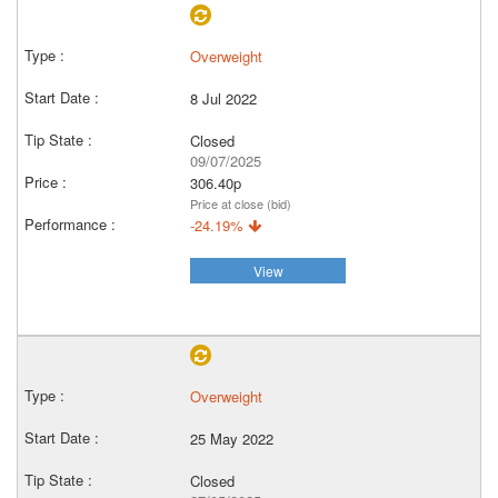
Overweight
8 Jul 2022
Closed
09/07/2025
306.40p
Price at close (bid)
-24.19%
View
Overweight
25 May 2022
Closed