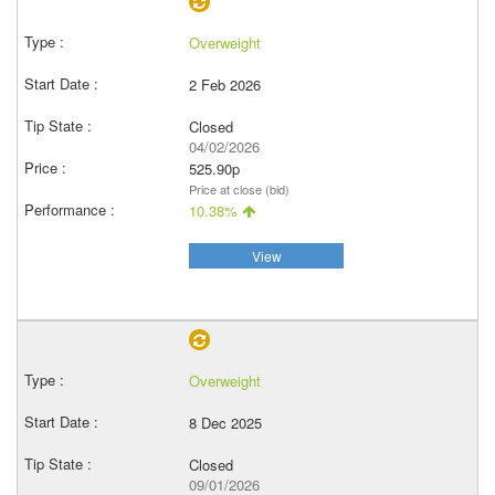
Overweight
2 Feb 2026
Closed
04/02/2026
525.90p
Price at close (bid)
10.38%
View
Overweight
8 Dec 2025
Closed
09/01/2026