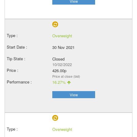
View
Overweight
30 Nov 2021
Closed
10/02/2022
426.00p
Price at close (bid)
16.27%
View
Overweight