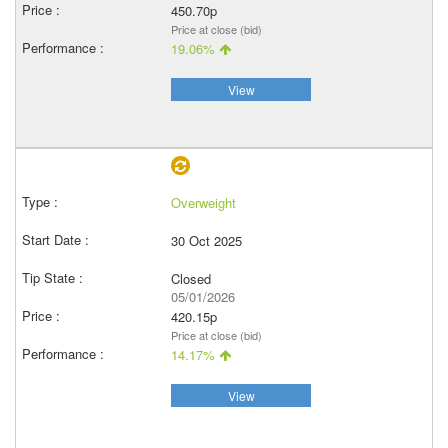
450.70p
Price at close (bid)
19.06%
View
Overweight
30 Oct 2025
Closed
05/01/2026
420.15p
Price at close (bid)
14.17%
View