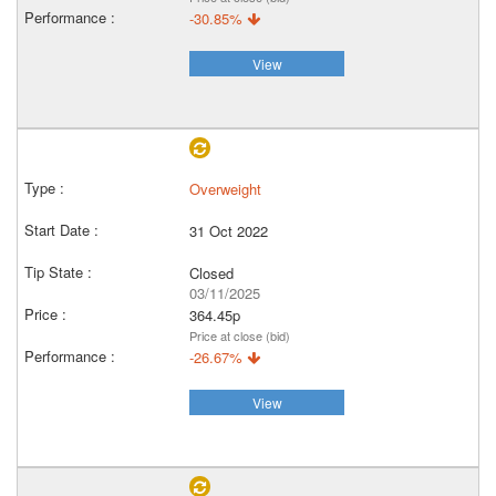
-30.85%
View
Overweight
31 Oct 2022
Closed
03/11/2025
364.45p
Price at close (bid)
-26.67%
View