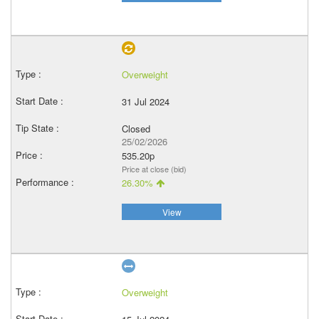
Overweight
31 Jul 2024
Closed
25/02/2026
535.20p
Price at close (bid)
26.30%
View
Overweight