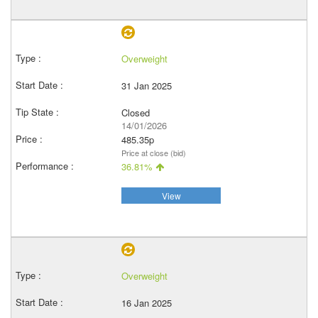
Overweight
31 Jan 2025
Closed
14/01/2026
485.35p
Price at close (bid)
36.81%
View
Overweight
16 Jan 2025