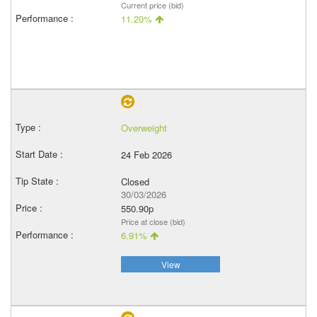
Current price (bid)
11.20%
Overweight
24 Feb 2026
Closed
30/03/2026
550.90p
Price at close (bid)
6.91%
View