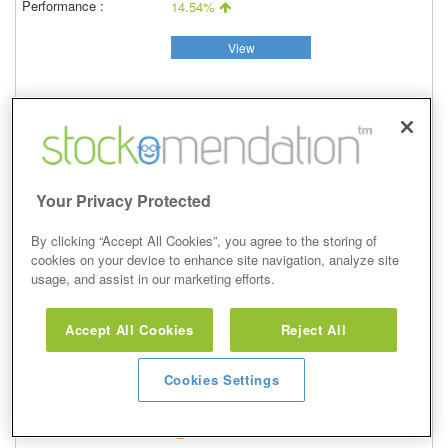
14.54%
View
Overweight
Your Privacy Protected
14 Jan 2021
Closed
By clicking “Accept All Cookies”, you agree to the storing of
28/09/2021
cookies on your device to enhance site navigation, analyze site
344.90p
usage, and assist in our marketing efforts.
Price at close (bid)
28.39%
Accept All Cookies
Reject All
View
Cookies Settings