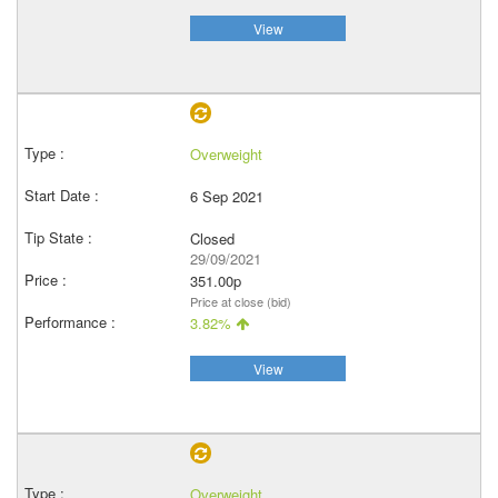
View
Overweight
6 Sep 2021
Closed
29/09/2021
351.00p
Price at close (bid)
3.82%
View
Overweight