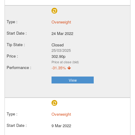
Overweight
24 Mar 2022
Closed
25/03/2025
302.90p
Price at close (bid)
-31.35%
View
Overweight
9 Mar 2022