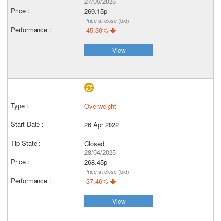
27/05/2025
269.15p
Price at close (bid)
-45.30%
View
Overweight
26 Apr 2022
Closed
28/04/2025
268.45p
Price at close (bid)
-37.46%
View