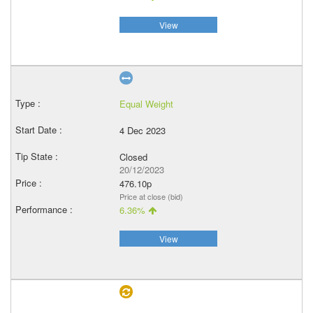
View
Equal Weight
4 Dec 2023
Closed
20/12/2023
476.10p
Price at close (bid)
6.36%
View