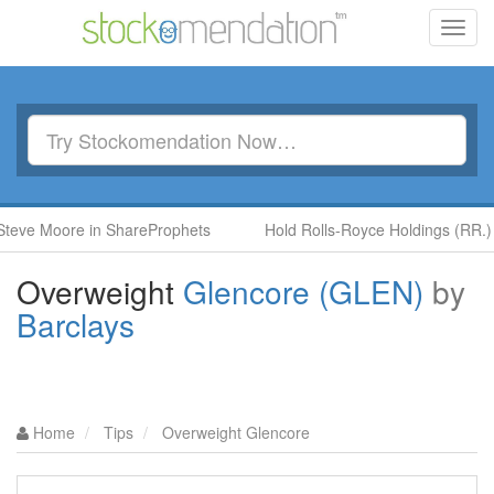
Toggl
navig
oore in ShareProphets
Hold Rolls-Royce Holdings (RR.) by Ben 
Overweight
Glencore (GLEN)
by
Barclays
Home
Tips
Overweight Glencore