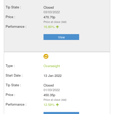
Closed
03/03/2022
470.70p
Price at close (bid)
16.80%
View
Overweight
13 Jan 2022
Closed
01/03/2022
450.35p
Price at close (bid)
12.59%