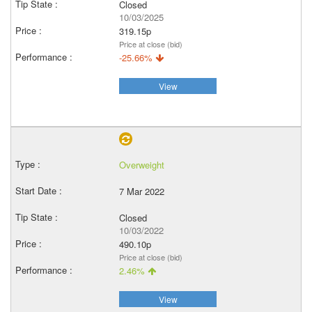
Closed
10/03/2025
319.15p
Price at close (bid)
-25.66%
View
Overweight
7 Mar 2022
Closed
10/03/2022
490.10p
Price at close (bid)
2.46%
View