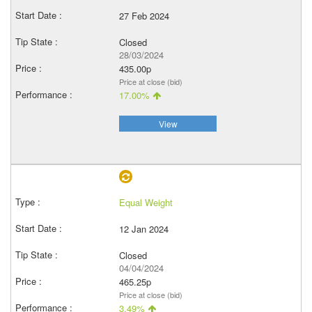
27 Feb 2024
Closed
28/03/2024
435.00p
Price at close (bid)
17.00%
View
Equal Weight
12 Jan 2024
Closed
04/04/2024
465.25p
Price at close (bid)
3.49%