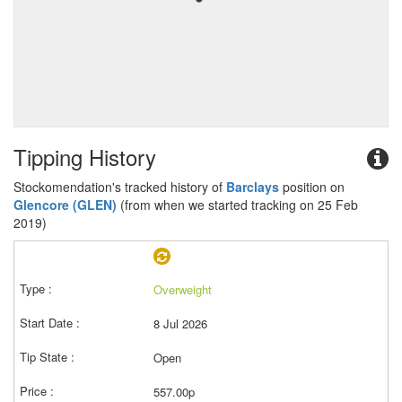
Tipping History
Stockomendation's tracked history of
Barclays
position on
Glencore (GLEN)
(from when we started tracking on 25 Feb
2019)
Overweight
8 Jul 2026
Open
557.00p