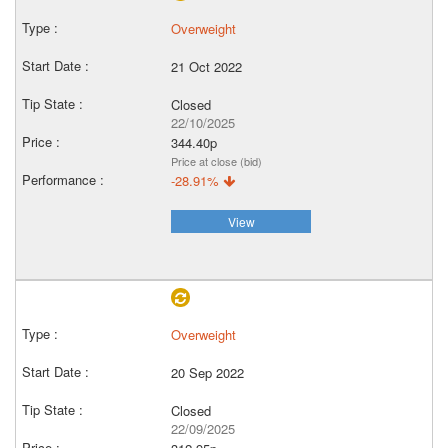
Overweight
21 Oct 2022
Closed
22/10/2025
344.40p
Price at close (bid)
-28.91%
View
Overweight
20 Sep 2022
Closed
22/09/2025