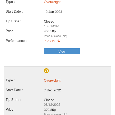
Overweight
12 Jan 2023
Closed
13/01/2026
468.50p
Price at close (bid)
-12.71%
View
Overweight
7 Dec 2022
Closed
08/12/2025
379.85p
Price at close (bid)