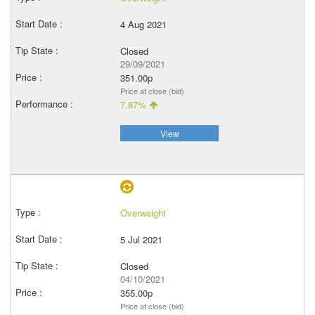
4 Aug 2021
Closed
29/09/2021
351.00p
Price at close (bid)
7.87%
View
Overweight
5 Jul 2021
Closed
04/10/2021
355.00p
Price at close (bid)