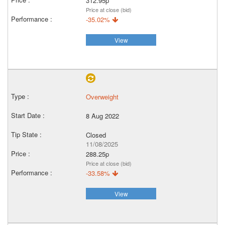
312.95p
Price at close (bid)
-35.02%
View
Overweight
8 Aug 2022
Closed
11/08/2025
288.25p
Price at close (bid)
-33.58%
View