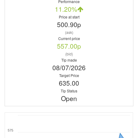
Performance
11.20%
Price at start
500.90p
(ask)
Current price
557.00p
(bid)
Tip made
08/07/2026
Target Price
635.00
Tip Status
Open
575