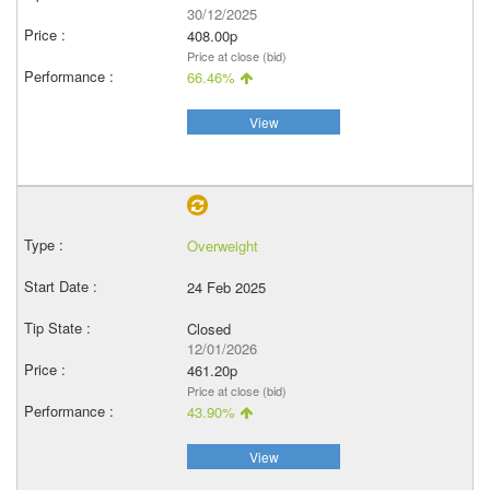
30/12/2025
408.00p
Price at close (bid)
66.46%
View
Overweight
24 Feb 2025
Closed
12/01/2026
461.20p
Price at close (bid)
43.90%
View