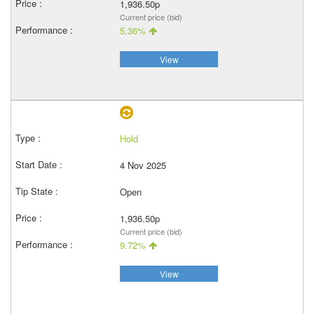
1,936.50p
Current price (bid)
5.36%
View
Hold
4 Nov 2025
Open
1,936.50p
Current price (bid)
9.72%
View