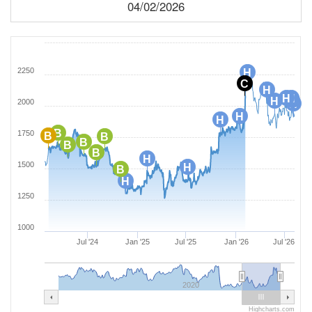
04/02/2026
2250
H
C
H
H
H
H
H
2000
H
H
H
B
1750
B
B
B
B
B
H
1500
H
B
H
1250
1000
Jul '24
Jan '25
Jul '25
Jan '26
Jul '26
2020
Highcharts.com