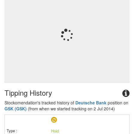
Tipping History
Stockomendation's tracked history of
Deutsche Bank
position on
GSK (GSK)
(from when we started tracking on 2 Jul 2014)
Hold