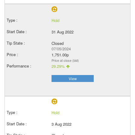
Hold
31 Aug 2022
Closed
07/05/2024
1,751.00p
Price at close (bid)
29.29%
View
Hold
3 Aug 2022