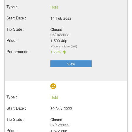
Hold
14 Feb 2023
Closed
06/04/2023
1,500.40p
Price at close (bid)
1.77%
View
Hold
30 Nov 2022
Closed
07/12/2022
1,572.20p