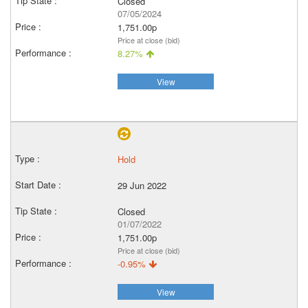
Closed
07/05/2024
1,751.00p
Price at close (bid)
8.27%
View
Hold
29 Jun 2022
Closed
01/07/2022
1,751.00p
Price at close (bid)
-0.95%
View