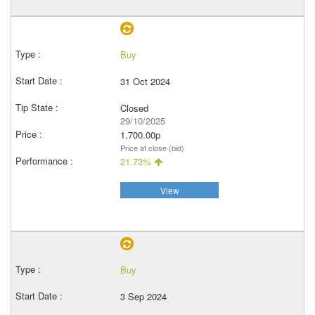
Buy
31 Oct 2024
Closed
29/10/2025
1,700.00p
Price at close (bid)
21.73%
View
Buy
3 Sep 2024