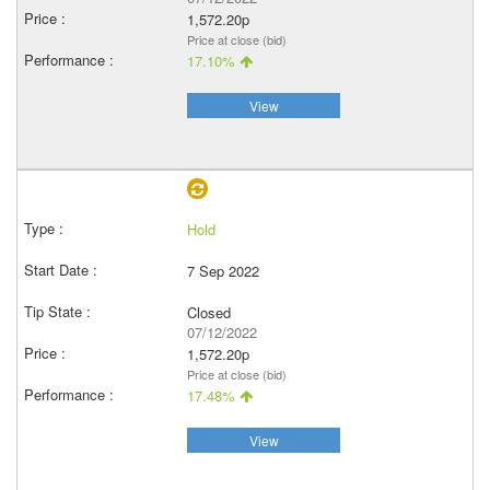
1,572.20p
Price at close (bid)
17.10%
View
Hold
7 Sep 2022
Closed
07/12/2022
1,572.20p
Price at close (bid)
17.48%
View