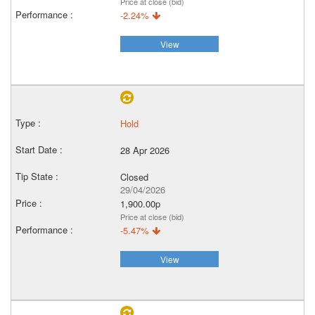
Price at close (bid)
-2.24%
View
Hold
28 Apr 2026
Closed
29/04/2026
1,900.00p
Price at close (bid)
-5.47%
View