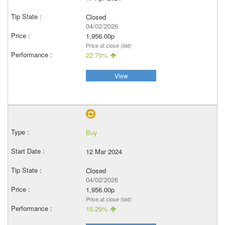
Closed
04/02/2026
1,956.00p
Price at close (bid)
22.79%
View
Buy
12 Mar 2024
Closed
04/02/2026
1,956.00p
Price at close (bid)
16.29%