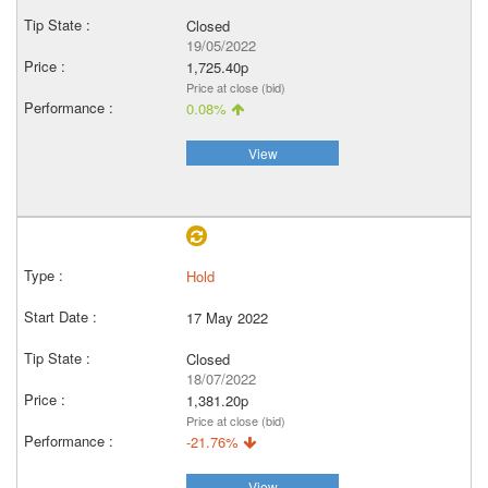
Closed
19/05/2022
1,725.40p
Price at close (bid)
0.08%
View
Hold
17 May 2022
Closed
18/07/2022
1,381.20p
Price at close (bid)
-21.76%
View