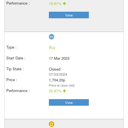
16.61%
View
Buy
17 Mar 2023
Closed
07/03/2024
1,704.20p
Price at close (bid)
20.87%
View