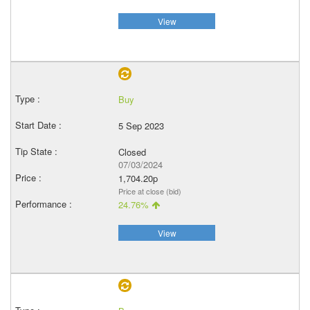
View
Buy
5 Sep 2023
Closed
07/03/2024
1,704.20p
Price at close (bid)
24.76%
View