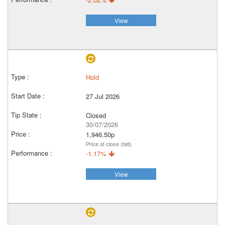
View
Hold
27 Jul 2026
Closed
30/07/2026
1,946.50p
Price at close (bid)
-1.17%
View