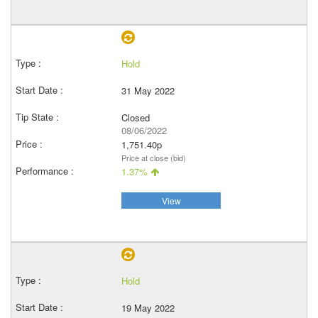
Hold
31 May 2022
Closed
08/06/2022
1,751.40p
Price at close (bid)
1.37%
View
Hold
19 May 2022