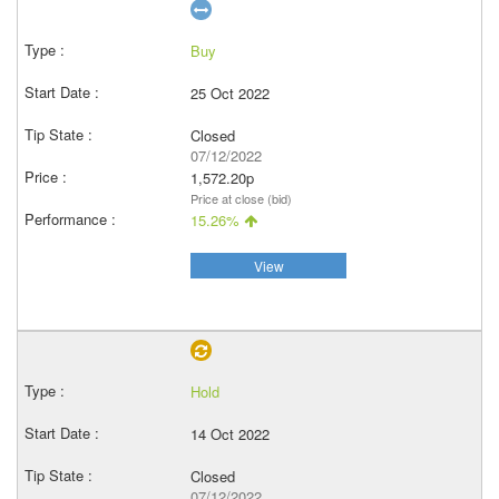
Buy
25 Oct 2022
Closed
07/12/2022
1,572.20p
Price at close (bid)
15.26%
View
Hold
14 Oct 2022
Closed
07/12/2022