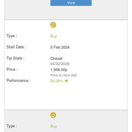
View
Buy
5 Feb 2024
Closed
04/02/2026
1,956.00p
Price at close (bid)
20.38%
Buy