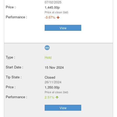
07/02/2025
1,445.00p
Price at close (bid)
-3.67%
View
Hold
15 Nov 2024
Closed
26/11/2024
1,350.00p
Price at close (bid)
2.51%
View