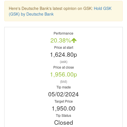
Here's Deutsche Bank's latest opinion on GSK:
Hold GSK
(GSK) by Deutsche Bank
Performance
20.38%
Price at start
1,624.80p
(ask)
Price at close
1,956.00p
(bid)
Tip made
05/02/2024
Target Price
1,950.00
Tip Status
Closed