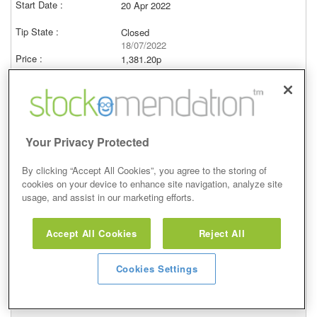
20 Apr 2022
Closed
18/07/2022
1,381.20p
Price at close (bid)
-20.37%
View
Your Privacy Protected
By clicking “Accept All Cookies”, you agree to the storing of
cookies on your device to enhance site navigation, analyze site
Hold
usage, and assist in our marketing efforts.
10 Mar 2022
Accept All Cookies
Reject All
Closed
18/07/2022
Cookies Settings
1,381.20p
Price at close (bid)
-9.08%