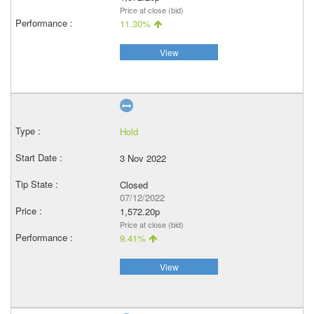
Price at close (bid)
11.30%
View
Hold
3 Nov 2022
Closed
07/12/2022
1,572.20p
Price at close (bid)
9.41%
View