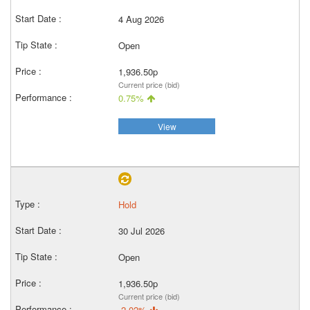
4 Aug 2026
Open
1,936.50p
Current price (bid)
0.75%
View
Hold
30 Jul 2026
Open
1,936.50p
Current price (bid)
-2.02%