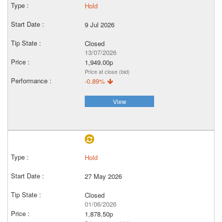
Hold
9 Jul 2026
Closed
13/07/2026
1,949.00p
Price at close (bid)
-0.89%
View
Hold
27 May 2026
Closed
01/06/2026
1,878.50p