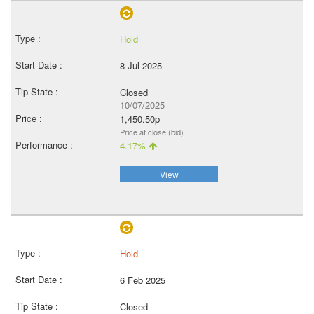
Hold
8 Jul 2025
Closed
10/07/2025
1,450.50p
Price at close (bid)
4.17%
View
Hold
6 Feb 2025
Closed