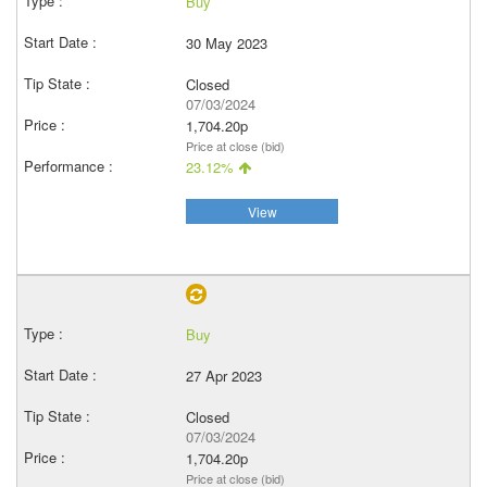
Buy
30 May 2023
Closed
07/03/2024
1,704.20p
Price at close (bid)
23.12%
View
Buy
27 Apr 2023
Closed
07/03/2024
1,704.20p
Price at close (bid)