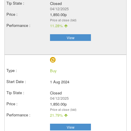
Closed
04/12/2025
1,850.00p
Price at close (bid)
11.28%
View
Buy
1 Aug 2024
Closed
04/12/2025
1,850.00p
Price at close (bid)
21.79%
View