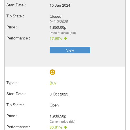
10 Jan 2024
Closed
04/12/2025
1,850.00p
Price at close (bid)
17.98%
View
Buy
3 Oct 2023
Open
1,936.50p
Current price (bid)
30.81%