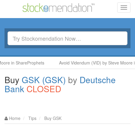
Toggl
navig
ShareProphets
Avoid Videndum (VID) by Steve Moore in ShareP
Buy
GSK (GSK)
by
Deutsche
Bank
CLOSED
Home
Tips
Buy GSK