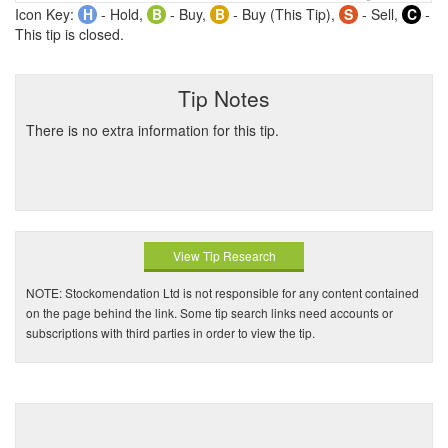
Icon Key:
H
- Hold,
B
- Buy,
B
- Buy (This Tip),
S
- Sell,
C
-
This tip is closed.
Tip Notes
There is no extra information for this tip.
View Tip Research
NOTE: Stockomendation Ltd is not responsible for any content contained
on the page behind the link. Some tip search links need accounts or
subscriptions with third parties in order to view the tip.