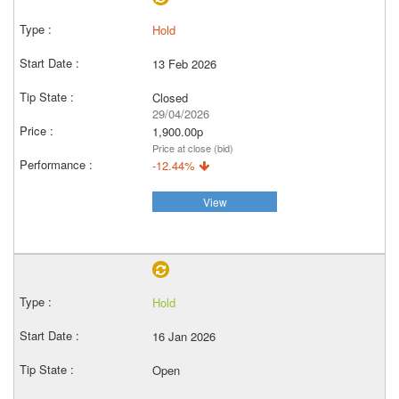
Hold
13 Feb 2026
Closed
29/04/2026
1,900.00p
Price at close (bid)
-12.44%
View
Hold
16 Jan 2026
Open