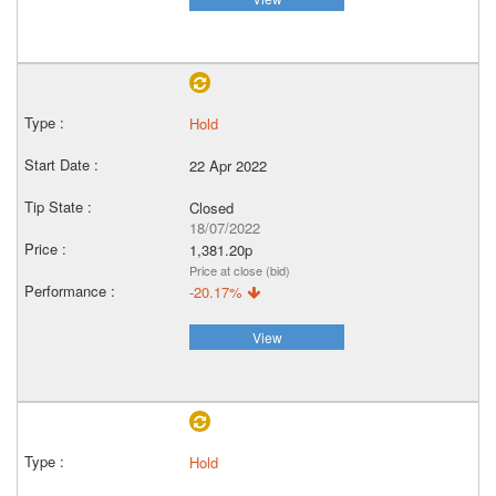
Hold
22 Apr 2022
Closed
18/07/2022
1,381.20p
Price at close (bid)
-20.17%
View
Hold