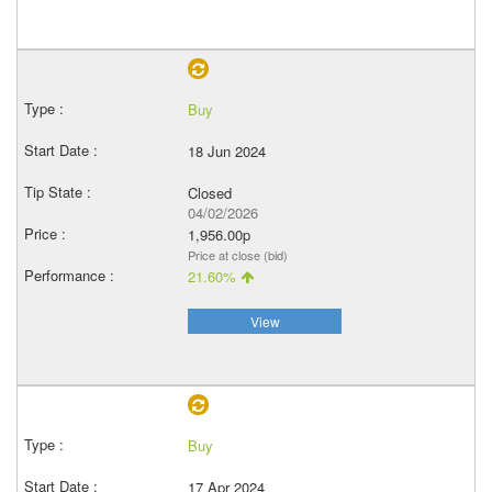
Buy
18 Jun 2024
Closed
04/02/2026
1,956.00p
Price at close (bid)
21.60%
View
Buy
17 Apr 2024