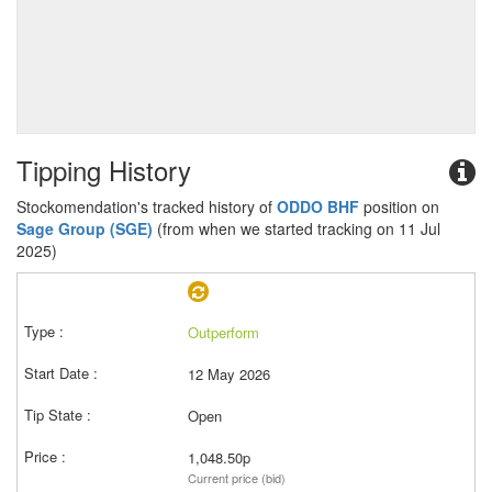
Tipping History
Stockomendation's tracked history of
ODDO BHF
position on
Sage Group (SGE)
(from when we started tracking on 11 Jul
2025)
Outperform
12 May 2026
Open
1,048.50p
Current price (bid)