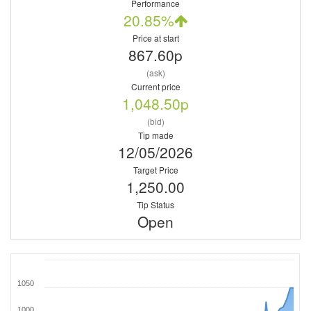
Performance
20.85%
Price at start
867.60p
(ask)
Current price
1,048.50p
(bid)
Tip made
12/05/2026
Target Price
1,250.00
Tip Status
Open
1050
1000