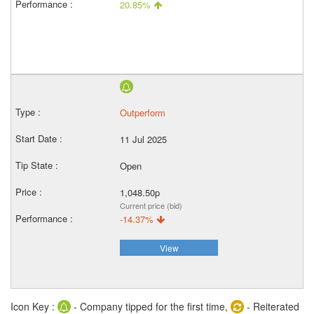
20.85%
Outperform
11 Jul 2025
Open
1,048.50p
Current price (bid)
-14.37%
View
Icon Key :
- Company tipped for the first time,
- Reiterated