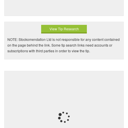
View Tip Research
NOTE: Stockomendation Ltd is not responsible for any content contained
on the page behind the link. Some tip search links need accounts or
subscriptions with third parties in order to view the tip.