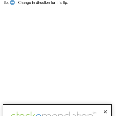
tip,
- Change in direction for this tip.