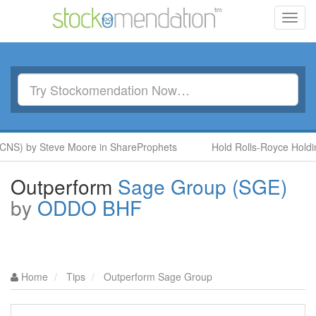
Toggl
navig
NS) by Steve Moore in ShareProphets
Hold Rolls-Royce Holding
Outperform
Sage Group (SGE)
by
ODDO BHF
Home
Tips
Outperform Sage Group