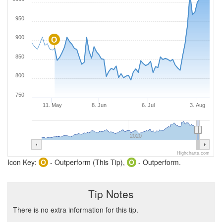
950
900
O
850
800
750
11. May
8. Jun
6. Jul
3. Aug
2020
Highcharts.com
Icon Key:
O
- Outperform (This Tip),
O
- Outperform.
Tip Notes
There is no extra information for this tip.