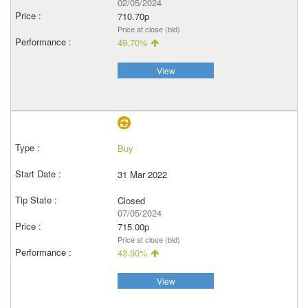
02/05/2024
710.70p
Price at close (bid)
49.70%
View
Buy
31 Mar 2022
Closed
07/05/2024
715.00p
Price at close (bid)
43.90%
View