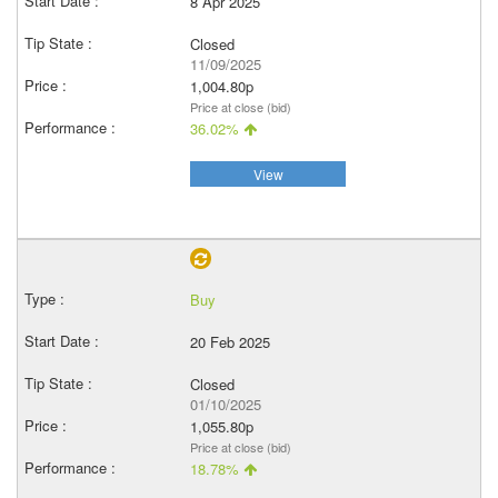
8 Apr 2025
Closed
11/09/2025
1,004.80p
Price at close (bid)
36.02%
View
Buy
20 Feb 2025
Closed
01/10/2025
1,055.80p
Price at close (bid)
18.78%