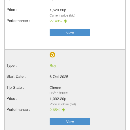
1,529.20p
Current price (bid)
27.43%
View
Buy
6 Oct 2025
Closed
06/11/2025
1,092.20p
Price at close (bid)
2.65%
View