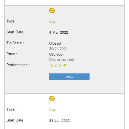
Buy
4 Mar 2022
Closed
30/04/2024
695.90p
Price at close (bid)
52.93%
View
Buy
31 Jan 2022