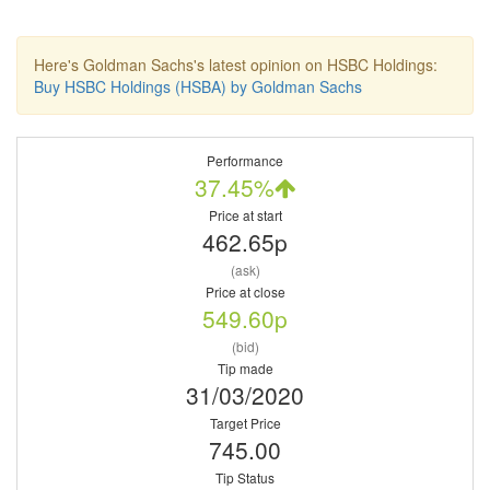
Here's Goldman Sachs's latest opinion on HSBC Holdings:
Buy HSBC Holdings (HSBA) by Goldman Sachs
Performance
37.45%
Price at start
462.65p
(ask)
Price at close
549.60p
(bid)
Tip made
31/03/2020
Target Price
745.00
Tip Status