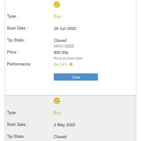
Buy
29 Jun 2022
Closed
09/01/2025
800.30p
Price at close (bid)
54.14%
View
Buy
2 May 2022
Closed