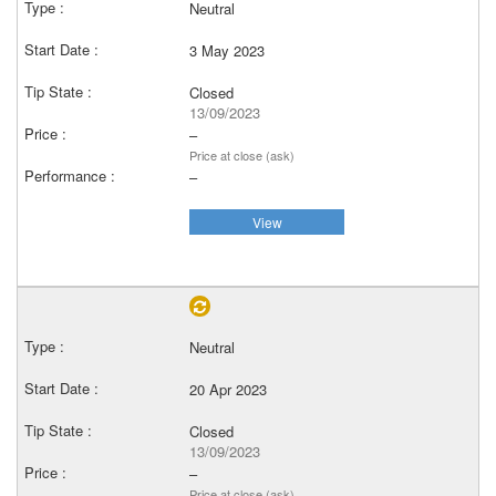
Neutral
3 May 2023
Closed
13/09/2023
–
Price at close (ask)
–
View
Neutral
20 Apr 2023
Closed
13/09/2023
–
Price at close (ask)