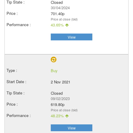
Closed
30/04/2024
701.40p
Price at close (bid)
43.65%
View
Buy
2 Nov 2021
Closed
09/02/2023
619.80p
Price at close (bid)
48.23%
View