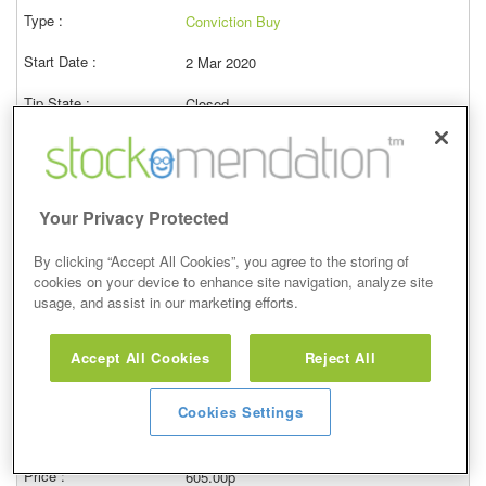
Conviction Buy
2 Mar 2020
Closed
03/03/2023
619.00p
Price at close (bid)
34.62%
Your Privacy Protected
View
By clicking “Accept All Cookies”, you agree to the storing of
cookies on your device to enhance site navigation, analyze site
usage, and assist in our marketing efforts.
Conviction Buy
Accept All Cookies
Reject All
7 Feb 2020
Cookies Settings
Closed
08/02/2023
605.00p