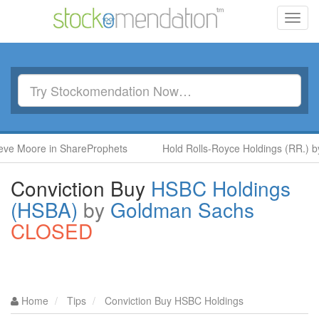
Toggl
navig
re in ShareProphets
Hold Rolls-Royce Holdings (RR.) by Ben M
Conviction Buy
HSBC Holdings
(HSBA)
by
Goldman Sachs
CLOSED
Home
Tips
Conviction Buy HSBC Holdings