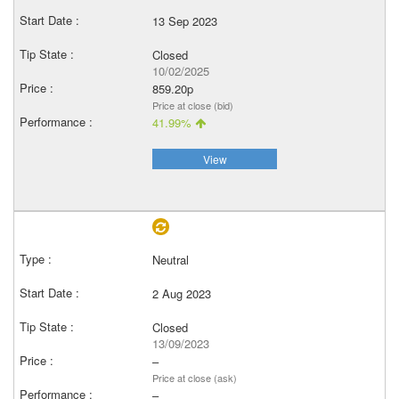
13 Sep 2023
Closed
10/02/2025
859.20p
Price at close (bid)
41.99%
View
Neutral
2 Aug 2023
Closed
13/09/2023
–
Price at close (ask)
–