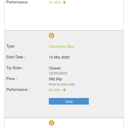
37.45%
Conviction Buy
10 Mar 2020
Closed
13/03/2023
592.60p
Price at close (bid)
44.44%
View