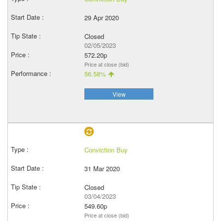
29 Apr 2020
Closed
02/05/2023
572.20p
Price at close (bid)
56.58%
View
Conviction Buy
31 Mar 2020
Closed
03/04/2023
549.60p
Price at close (bid)