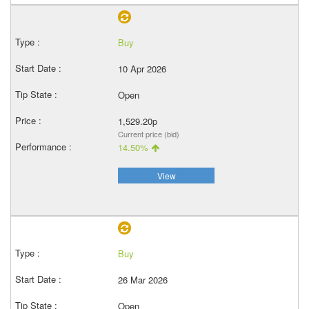
Buy
10 Apr 2026
Open
1,529.20p
Current price (bid)
14.50%
View
Buy
26 Mar 2026
Open