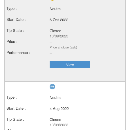
Neutral
6 Oct 2022
Closed
13/09/2023
–
Price at close (ask)
–
View
Neutral
4 Aug 2022
Closed
13/09/2023