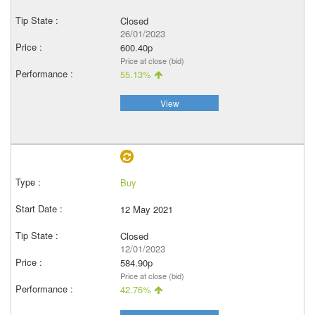
Closed
26/01/2023
600.40p
Price at close (bid)
55.13%
View
Buy
12 May 2021
Closed
12/01/2023
584.90p
Price at close (bid)
42.76%