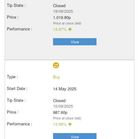
Closed
18/09/2025
1,019.80p
Price at close (bid)
14.97%
View
Buy
14 May 2025
Closed
10/09/2025
987.60p
Price at close (bid)
13.06%
View