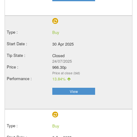
Buy
30 Apr 2025
Closed
24/07/2025
966.30p
Price at close (bid)
13.84%
View
Buy