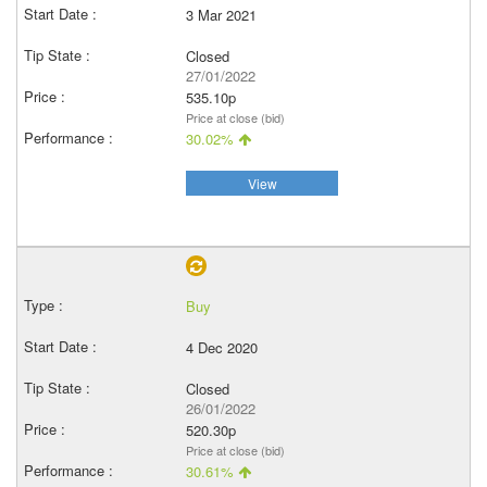
3 Mar 2021
Closed
27/01/2022
535.10p
Price at close (bid)
30.02%
View
Buy
4 Dec 2020
Closed
26/01/2022
520.30p
Price at close (bid)
30.61%