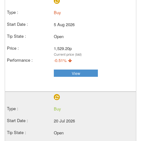
Buy
5 Aug 2026
Open
1,529.20p
Current price (bid)
-0.51%
View
Buy
20 Jul 2026
Open