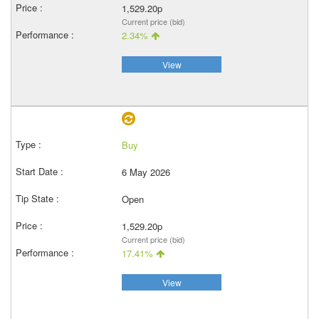
1,529.20p
Current price (bid)
2.34%
View
Buy
6 May 2026
Open
1,529.20p
Current price (bid)
17.41%
View