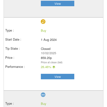
View
Buy
1 Aug 2024
Closed
10/02/2025
859.20p
Price at close (bid)
26.46%
View
Buy