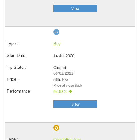
View
Buy
14 Jul 2020
Closed
08/02/2022
565.10p
Price at close (bid)
54.58%
View
Conviction Buy