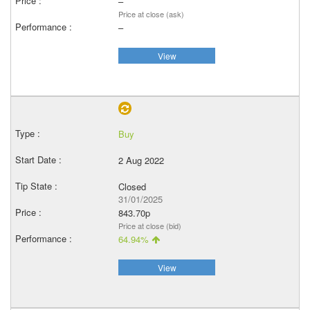
–
Price at close (ask)
–
View
Buy
2 Aug 2022
Closed
31/01/2025
843.70p
Price at close (bid)
64.94%
View