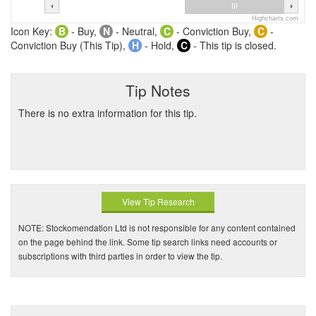
Highcharts.com
Icon Key:
B
- Buy,
N
- Neutral,
C
- Conviction Buy,
C
-
Conviction Buy (This Tip),
H
- Hold,
C
- This tip is closed.
Tip Notes
There is no extra information for this tip.
View Tip Research
NOTE: Stockomendation Ltd is not responsible for any content contained
on the page behind the link. Some tip search links need accounts or
subscriptions with third parties in order to view the tip.