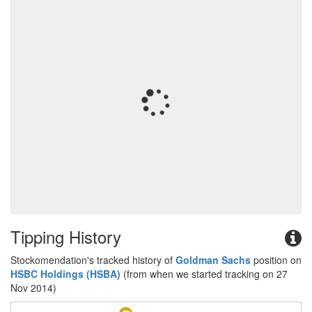
Tipping History
Stockomendation's tracked history of
Goldman Sachs
position on
HSBC Holdings (HSBA)
(from when we started tracking on 27
Nov 2014)