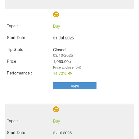
Buy
31 Jul 2025
Closed
03/10/2025
1,060.00p
Price at close (bid)
14.73%
View
Buy
3 Jul 2025