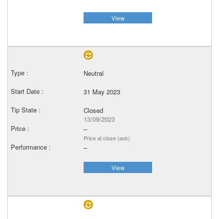
View
Neutral
31 May 2023
Closed
13/09/2023
–
Price at close (ask)
–
View