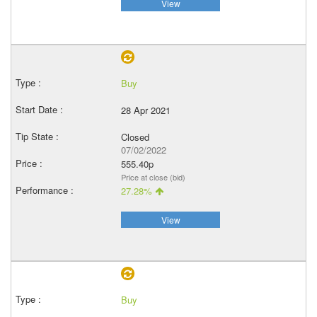
View
Buy
28 Apr 2021
Closed
07/02/2022
555.40p
Price at close (bid)
27.28%
View
Buy