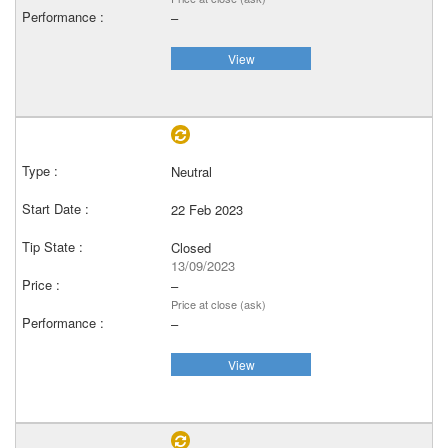
–
View
Neutral
22 Feb 2023
Closed
13/09/2023
–
Price at close (ask)
–
View