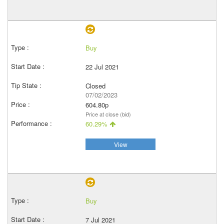
Buy
22 Jul 2021
Closed
07/02/2023
604.80p
Price at close (bid)
60.29%
View
Buy
7 Jul 2021