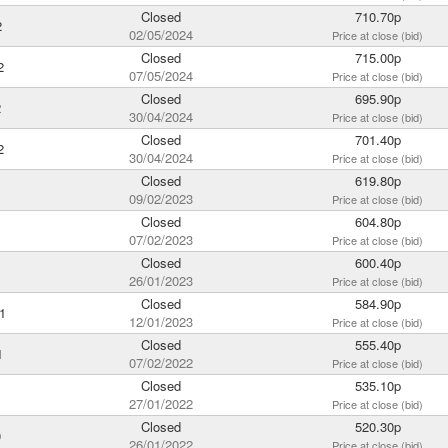
Closed
710.70p
2
02/05/2024
Price at close (bid)
Closed
715.00p
2
07/05/2024
Price at close (bid)
Closed
695.90p
2
30/04/2024
Price at close (bid)
Closed
701.40p
2
30/04/2024
Price at close (bid)
Closed
619.80p
1
09/02/2023
Price at close (bid)
Closed
604.80p
1
07/02/2023
Price at close (bid)
Closed
600.40p
26/01/2023
Price at close (bid)
Closed
584.90p
1
12/01/2023
Price at close (bid)
Closed
555.40p
1
07/02/2022
Price at close (bid)
Closed
535.10p
1
27/01/2022
Price at close (bid)
Closed
520.30p
0
26/01/2022
Price at close (bid)