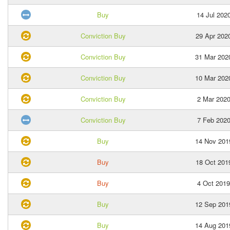
Buy
14 Jul 202
Conviction Buy
29 Apr 202
Conviction Buy
31 Mar 202
Conviction Buy
10 Mar 202
Conviction Buy
2 Mar 202
Conviction Buy
7 Feb 202
Buy
14 Nov 201
Buy
18 Oct 201
Buy
4 Oct 2019
Buy
12 Sep 201
Buy
14 Aug 201