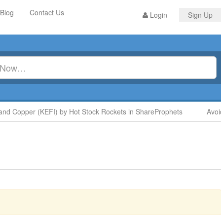
Blog
Contact Us
Login
Sign Up
 Copper (KEFI) by Hot Stock Rockets in ShareProphets
Avoid D