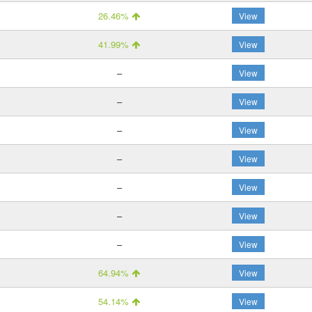
26.46%
View
41.99%
View
–
View
–
View
–
View
–
View
–
View
–
View
–
View
64.94%
View
54.14%
View