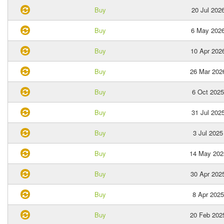
Buy
20 Jul 202
Buy
6 May 202
Buy
10 Apr 202
Buy
26 Mar 202
Buy
6 Oct 2025
Buy
31 Jul 202
Buy
3 Jul 2025
Buy
14 May 202
Buy
30 Apr 202
Buy
8 Apr 2025
Buy
20 Feb 202