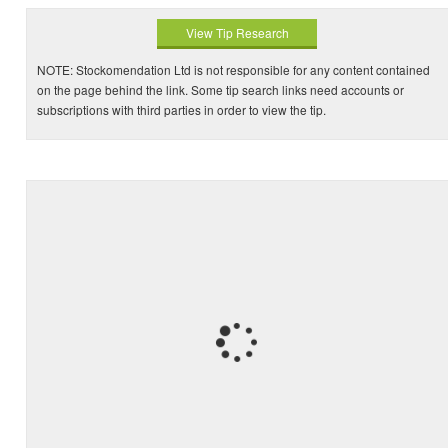
View Tip Research
NOTE: Stockomendation Ltd is not responsible for any content contained
on the page behind the link. Some tip search links need accounts or
subscriptions with third parties in order to view the tip.