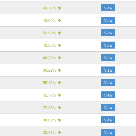
49.70%
View
43.90%
View
52.93%
View
43.65%
View
48.23%
View
60.29%
View
55.13%
View
42.76%
View
27.28%
View
30.02%
View
30.61%
View