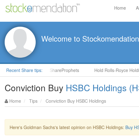
Home
A
Welcome to Stockomendation
NS) by Steve Moore in ShareProphets
Recent Share tips:
Hold Rolls-Royce Holding
Conviction Buy
HSBC Holdings (
Home
Tips
Conviction Buy HSBC Holdings
Here's Goldman Sachs's latest opinion on HSBC Holdings:
Buy HS