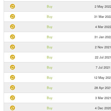
Buy
2 May 202
Buy
31 Mar 202
Buy
4 Mar 202
Buy
31 Jan 202
Buy
2 Nov 202
Buy
22 Jul 202
Buy
7 Jul 2021
Buy
12 May 202
Buy
28 Apr 202
Buy
3 Mar 202
Buy
4 Dec 202