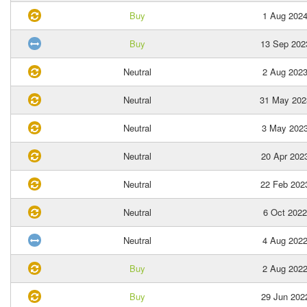
Buy
1 Aug 202
Buy
13 Sep 202
Neutral
2 Aug 202
Neutral
31 May 202
Neutral
3 May 202
Neutral
20 Apr 202
Neutral
22 Feb 202
Neutral
6 Oct 2022
Neutral
4 Aug 202
Buy
2 Aug 202
Buy
29 Jun 202