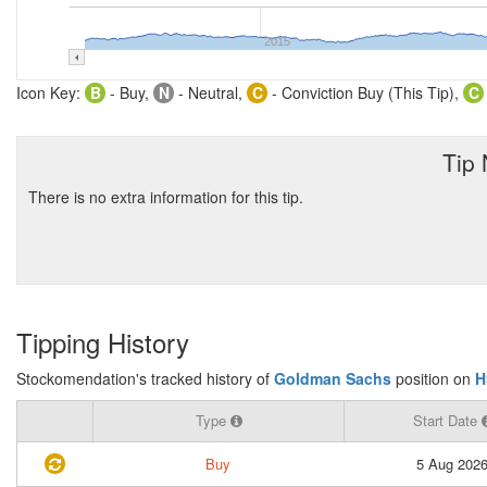
2015
Icon Key:
B
- Buy,
N
- Neutral,
C
- Conviction Buy (This Tip),
C
Tip
There is no extra information for this tip.
Tipping History
Stockomendation's tracked history of
Goldman Sachs
position on
H
Type
Start Date
Buy
5 Aug 202