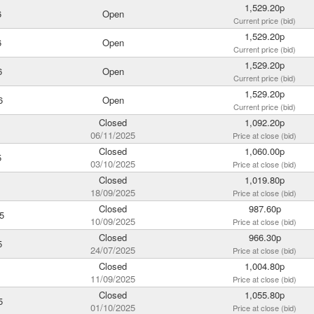
1,529.20p
6
Open
Current price (bid)
1,529.20p
6
Open
Current price (bid)
1,529.20p
6
Open
Current price (bid)
1,529.20p
6
Open
Current price (bid)
Closed
1,092.20p
06/11/2025
Price at close (bid)
Closed
1,060.00p
5
03/10/2025
Price at close (bid)
Closed
1,019.80p
18/09/2025
Price at close (bid)
Closed
987.60p
5
10/09/2025
Price at close (bid)
Closed
966.30p
5
24/07/2025
Price at close (bid)
Closed
1,004.80p
11/09/2025
Price at close (bid)
Closed
1,055.80p
5
01/10/2025
Price at close (bid)