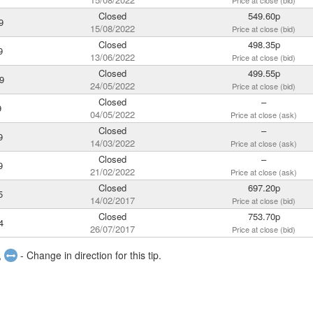
Price at close (bid)
Closed
549.60p
9
15/08/2022
Price at close (bid)
Closed
498.35p
9
13/06/2022
Price at close (bid)
Closed
499.55p
9
24/05/2022
Price at close (bid)
Closed
–
9
04/05/2022
Price at close (ask)
Closed
–
9
14/03/2022
Price at close (ask)
Closed
–
9
21/02/2022
Price at close (ask)
Closed
697.20p
5
14/02/2017
Price at close (bid)
Closed
753.70p
4
26/07/2017
Price at close (bid)
,
- Change in direction for this tip.