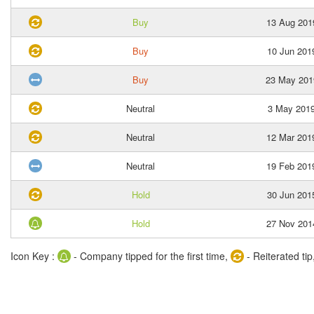
Buy
13 Aug 201
Buy
10 Jun 201
Buy
23 May 201
Neutral
3 May 201
Neutral
12 Mar 201
Neutral
19 Feb 201
Hold
30 Jun 201
Hold
27 Nov 201
Icon Key :
- Company tipped for the first time,
- Reiterated tip