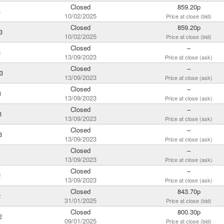
Closed
859.20p
4
10/02/2025
Price at close (bid)
Closed
859.20p
3
10/02/2025
Price at close (bid)
Closed
–
3
13/09/2023
Price at close (ask)
Closed
–
3
13/09/2023
Price at close (ask)
Closed
–
3
13/09/2023
Price at close (ask)
Closed
–
3
13/09/2023
Price at close (ask)
Closed
–
3
13/09/2023
Price at close (ask)
Closed
–
13/09/2023
Price at close (ask)
Closed
–
2
13/09/2023
Price at close (ask)
Closed
843.70p
2
31/01/2025
Price at close (bid)
Closed
800.30p
2
09/01/2025
Price at close (bid)