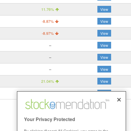
11.76%
View
-8.87%
View
-8.97%
View
–
View
–
View
–
View
21.04%
View
19.52%
View
Your Privacy Protected
By clicking “Accept All Cookies”, you agree to the