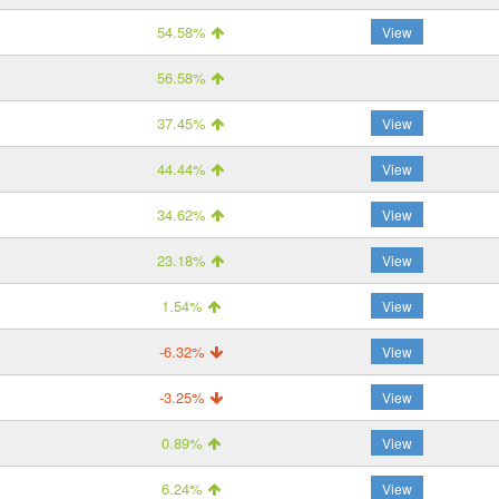
54.58%
View
56.58%
37.45%
View
44.44%
View
34.62%
View
23.18%
View
1.54%
View
-6.32%
View
-3.25%
View
0.89%
View
6.24%
View