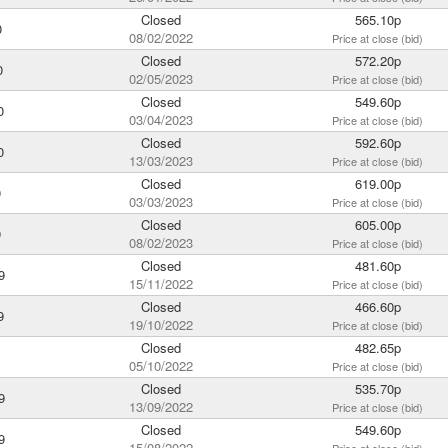
Closed
565.10p
0
08/02/2022
Price at close (bid)
Closed
572.20p
0
02/05/2023
Price at close (bid)
Closed
549.60p
0
03/04/2023
Price at close (bid)
Closed
592.60p
0
13/03/2023
Price at close (bid)
Closed
619.00p
0
03/03/2023
Price at close (bid)
Closed
605.00p
0
08/02/2023
Price at close (bid)
Closed
481.60p
9
15/11/2022
Price at close (bid)
Closed
466.60p
9
19/10/2022
Price at close (bid)
Closed
482.65p
05/10/2022
Price at close (bid)
Closed
535.70p
9
13/09/2022
Price at close (bid)
Closed
549.60p
9
15/08/2022