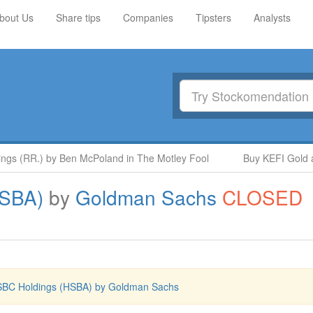
bout Us
Share tips
Companies
Tipsters
Analysts
s (RR.) by Ben McPoland in The Motley Fool
Buy KEFI Gold and
HSBA)
by
Goldman Sachs
CLOSED
BC Holdings (HSBA) by Goldman Sachs