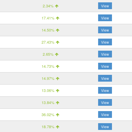
2.34%
View
17.41%
View
14.50%
View
27.43%
View
2.65%
View
14.73%
View
14.97%
View
13.06%
View
13.84%
View
36.02%
View
18.78%
View