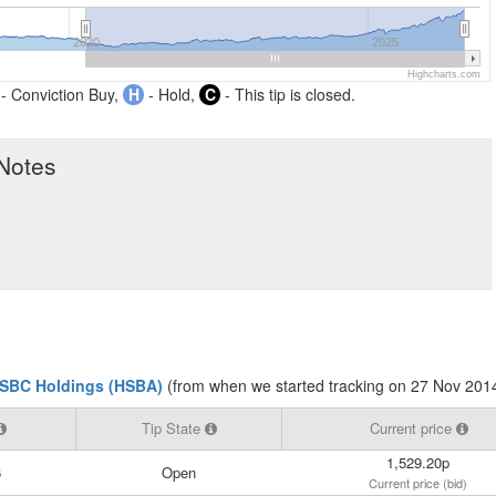
2020
2025
Highcharts.com
- Conviction Buy,
H
- Hold,
C
- This tip is closed.
 Notes
SBC Holdings (HSBA)
(from when we started tracking on 27 Nov 201
Tip State
Current price
1,529.20p
6
Open
Current price (bid)