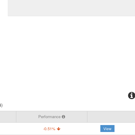
4)
Performance
-0.51%
View