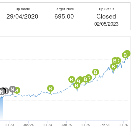
Tip made
Target Price
Tip Status
29/04/2020
695.00
Closed
02/05/2023
B
B
B
B
B
B
B
B
B
B
B
B
B
N
B
C
N
N
N
Jul '23
Jan '24
Jul '24
Jan '25
Jul '25
Jan '26
Jul '26