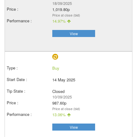
18/09/2025
1,019.80p
Price at close (bid)
14.97%
View
Buy
14 May 2025
Closed
10/09/2025
987.60p
Price at close (bid)
13.06%
View