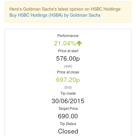
Here's Goldman Sachs's latest opinion on HSBC Holdings:
Buy HSBC Holdings (HSBA) by Goldman Sachs
Performance
21.04%
Price at start
576.00p
(ask)
Price at close
697.20p
(bid)
Tip made
30/06/2015
Target Price
690.00
Tip Status
Closed