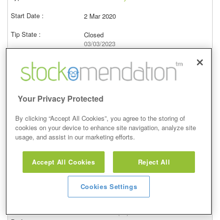
2 Mar 2020
Closed
03/03/2023
619.00p
Price at close (bid)
34.62%
View
Your Privacy Protected
By clicking “Accept All Cookies”, you agree to the storing of
cookies on your device to enhance site navigation, analyze site
usage, and assist in our marketing efforts.
Conviction Buy
Accept All Cookies
Reject All
7 Feb 2020
Closed
Cookies Settings
08/02/2023
605.00p
Price at close (bid)