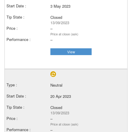
3 May 2023
Closed
13/09/2023
–
Price at close (ask)
–
View
Neutral
20 Apr 2023
Closed
13/09/2023
–
Price at close (ask)
–