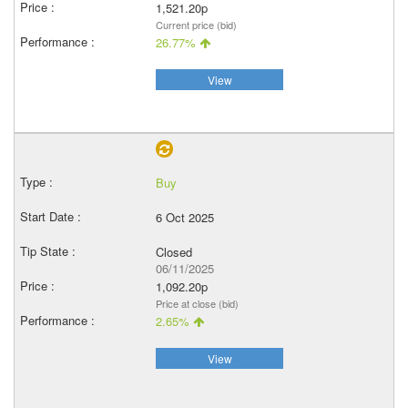
1,521.20p
Current price (bid)
26.77%
View
Buy
6 Oct 2025
Closed
06/11/2025
1,092.20p
Price at close (bid)
2.65%
View