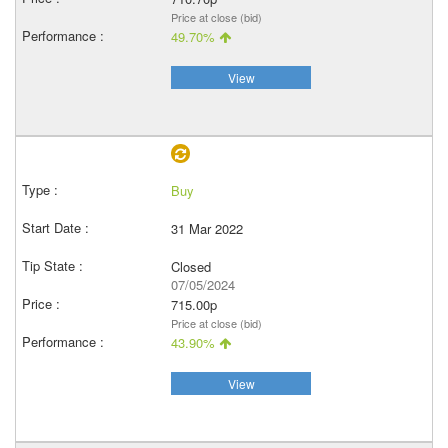
Price at close (bid)
49.70%
View
Buy
31 Mar 2022
Closed
07/05/2024
715.00p
Price at close (bid)
43.90%
View