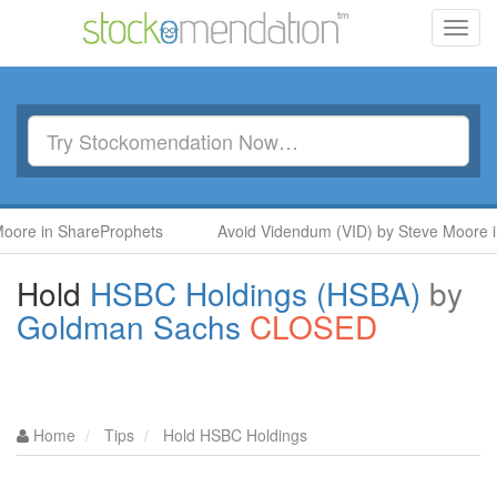
Toggl
navig
ShareProphets
Avoid Videndum (VID) by Steve Moore in ShareP
Hold
HSBC Holdings (HSBA)
by
Goldman Sachs
CLOSED
Home
Tips
Hold HSBC Holdings