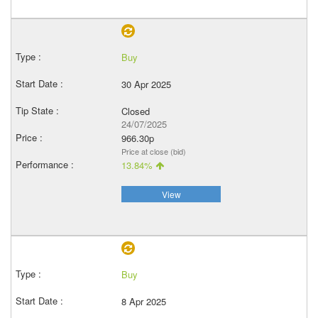
Buy
30 Apr 2025
Closed
24/07/2025
966.30p
Price at close (bid)
13.84%
View
Buy
8 Apr 2025