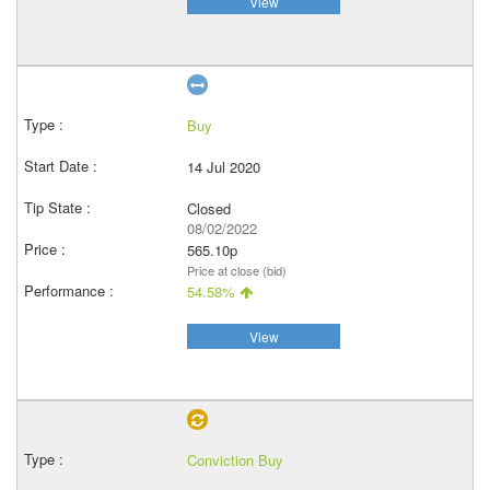
View
Buy
14 Jul 2020
Closed
08/02/2022
565.10p
Price at close (bid)
54.58%
View
Conviction Buy