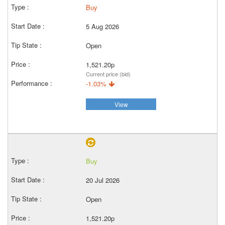
Buy
5 Aug 2026
Open
1,521.20p
Current price (bid)
-1.03%
View
Buy
20 Jul 2026
Open
1,521.20p