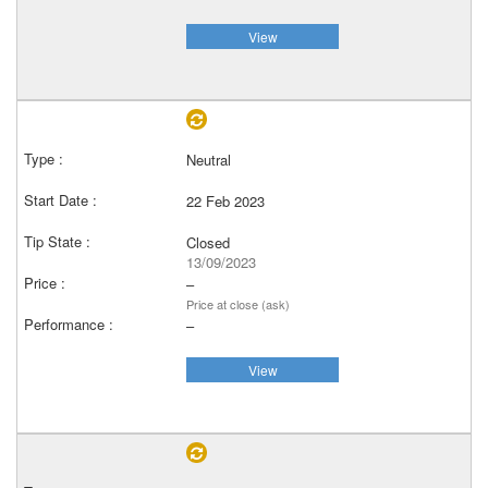
View
Neutral
22 Feb 2023
Closed
13/09/2023
–
Price at close (ask)
–
View