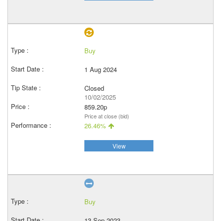
Buy
1 Aug 2024
Closed
10/02/2025
859.20p
Price at close (bid)
26.46%
View
Buy
13 Sep 2023