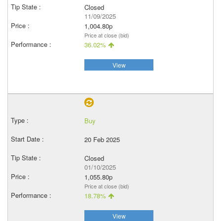
Closed
11/09/2025
1,004.80p
Price at close (bid)
36.02%
View
Buy
20 Feb 2025
Closed
01/10/2025
1,055.80p
Price at close (bid)
18.78%
View