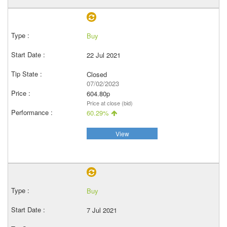
Buy
22 Jul 2021
Closed
07/02/2023
604.80p
Price at close (bid)
60.29%
View
Buy
7 Jul 2021