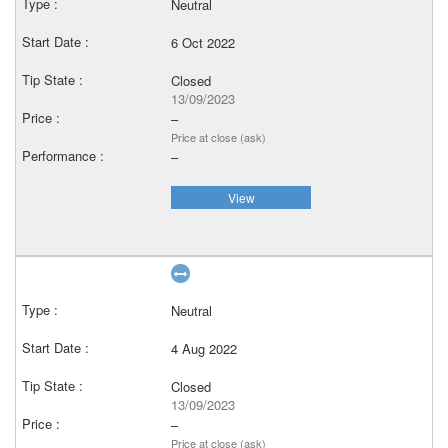
Neutral
6 Oct 2022
Closed
13/09/2023
–
Price at close (ask)
–
View
Neutral
4 Aug 2022
Closed
13/09/2023
–
Price at close (ask)