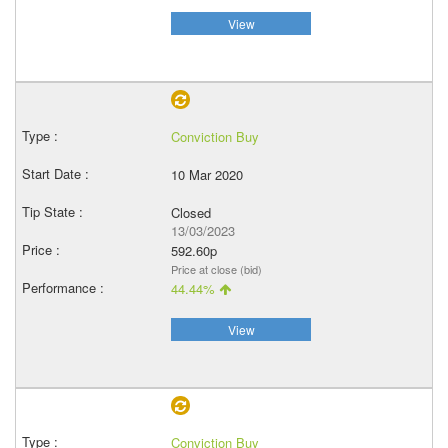
View
Conviction Buy
10 Mar 2020
Closed
13/03/2023
592.60p
Price at close (bid)
44.44%
View
Conviction Buy