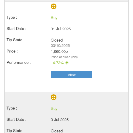
Buy
31 Jul 2025
Closed
03/10/2025
1,060.00p
Price at close (bid)
14.73%
View
Buy
3 Jul 2025
Closed