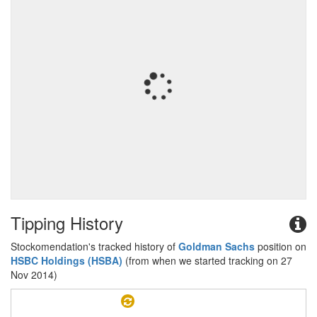
Tipping History
Stockomendation's tracked history of
Goldman Sachs
position on
HSBC Holdings (HSBA)
(from when we started tracking on 27
Nov 2014)