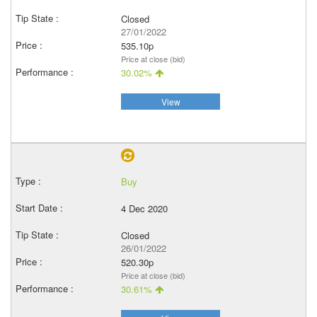
Closed
27/01/2022
535.10p
Price at close (bid)
30.02%
View
Buy
4 Dec 2020
Closed
26/01/2022
520.30p
Price at close (bid)
30.61%