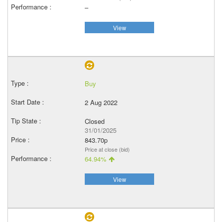
–
View
Buy
2 Aug 2022
Closed
31/01/2025
843.70p
Price at close (bid)
64.94%
View