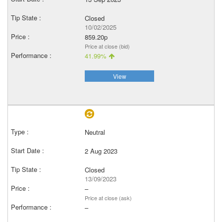
Closed
10/02/2025
859.20p
Price at close (bid)
41.99%
View
Neutral
2 Aug 2023
Closed
13/09/2023
–
Price at close (ask)
–