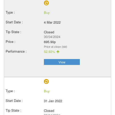
Buy
4 Mar 2022
Closed
30/04/2024
695.90p
Price at close (bid)
52.93%
View
Buy
31 Jan 2022
Closed