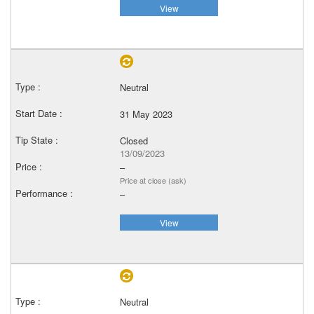
View
Neutral
31 May 2023
Closed
13/09/2023
–
Price at close (ask)
–
View
Neutral