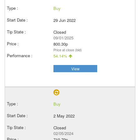
Buy
29 Jun 2022
Closed
09/01/2025
800.30p
Price at close (bid)
54.14%
View
Buy
2 May 2022
Closed
02/05/2024
710.70p