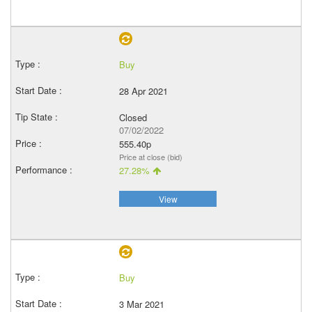
Buy
28 Apr 2021
Closed
07/02/2022
555.40p
Price at close (bid)
27.28%
View
Buy
3 Mar 2021