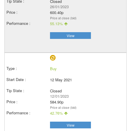
Closed
26/01/2023
600.40p
Price at close (bid)
55.13%
View
Buy
12 May 2021
Closed
12/01/2023
584.90p
Price at close (bid)
42.76%
View