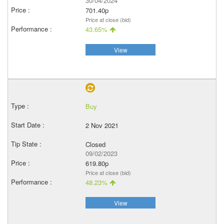
30/04/2024
701.40p
Price at close (bid)
43.65%
View
Buy
2 Nov 2021
Closed
09/02/2023
619.80p
Price at close (bid)
48.23%
View