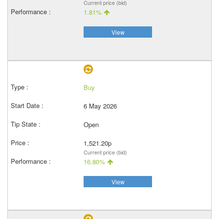
Current price (bid)
1.81%
View
Buy
6 May 2026
Open
1,521.20p
Current price (bid)
16.80%
View