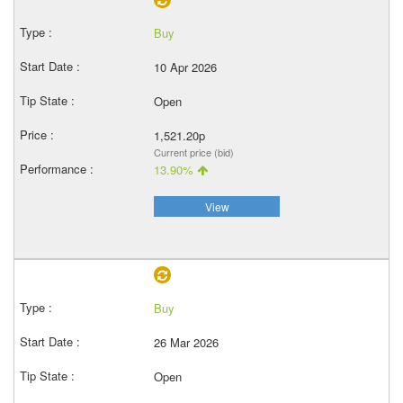
Buy
10 Apr 2026
Open
1,521.20p
Current price (bid)
13.90%
View
Buy
26 Mar 2026
Open