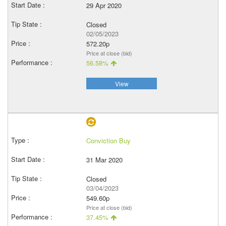
29 Apr 2020
Closed
02/05/2023
572.20p
Price at close (bid)
56.58%
View
Conviction Buy
31 Mar 2020
Closed
03/04/2023
549.60p
Price at close (bid)
37.45%