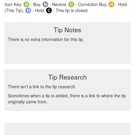
Icon Key:
B
- Buy,
N
- Neutral,
C
- Conviction Buy,
H
- Hold
(This Tip),
H
- Hold,
C
- This tip is closed.
Tip Notes
There is no extra information for this tip.
Tip Research
There isn't a link to the tip research.
Sometimes when a tip is added, there is a link to where the tip
originally came from.