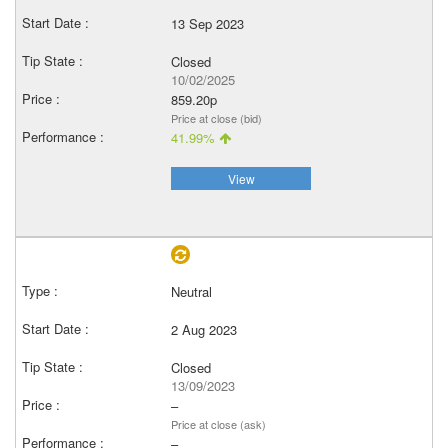
13 Sep 2023
Closed
10/02/2025
859.20p
Price at close (bid)
41.99%
View
Neutral
2 Aug 2023
Closed
13/09/2023
–
Price at close (ask)
–