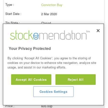
Conviction Buy
2 Mar 2020
Closed
03/03/2023
619.00p
Price at close (bid)
34.62%
Your Privacy Protected
View
By clicking “Accept All Cookies”, you agree to the storing of
cookies on your device to enhance site navigation, analyze site
usage, and assist in our marketing efforts.
Conviction Buy
Accept All Cookies
Reject All
7 Feb 2020
Cookies Settings
Closed
08/02/2023
605.00p