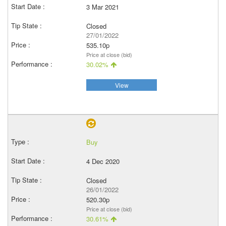
3 Mar 2021
Closed
27/01/2022
535.10p
Price at close (bid)
30.02%
View
Buy
4 Dec 2020
Closed
26/01/2022
520.30p
Price at close (bid)
30.61%