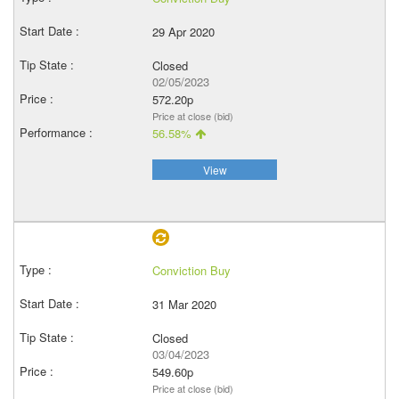
29 Apr 2020
Closed
02/05/2023
572.20p
Price at close (bid)
56.58%
View
Conviction Buy
31 Mar 2020
Closed
03/04/2023
549.60p
Price at close (bid)