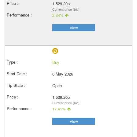
1,529.20p
Current price (bid)
2.34%
View
Buy
6 May 2026
Open
1,529.20p
Current price (bid)
17.41%
View