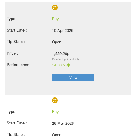
Buy
10 Apr 2026
Open
1,529.20p
Current price (bid)
14.50%
View
Buy
26 Mar 2026
Open