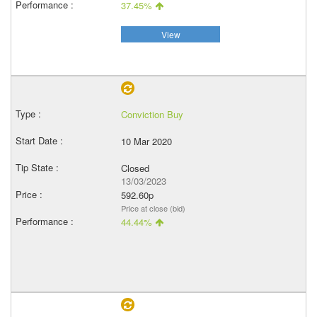
37.45%
View
Conviction Buy
10 Mar 2020
Closed
13/03/2023
592.60p
Price at close (bid)
44.44%