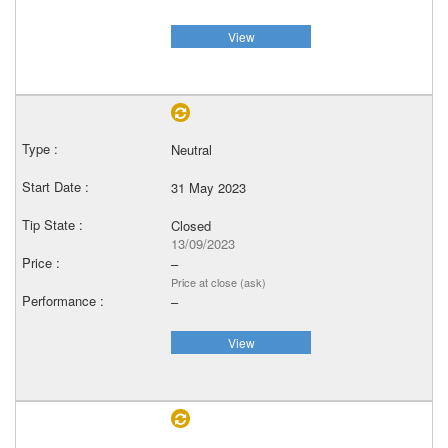
View
Neutral
31 May 2023
Closed
13/09/2023
–
Price at close (ask)
–
View