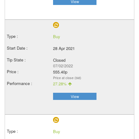
View
Buy
28 Apr 2021
Closed
07/02/2022
555.40p
Price at close (bid)
27.28%
View
Buy