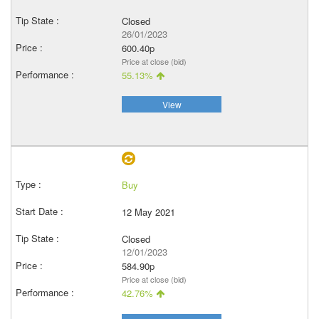
Closed
26/01/2023
600.40p
Price at close (bid)
55.13%
View
Buy
12 May 2021
Closed
12/01/2023
584.90p
Price at close (bid)
42.76%