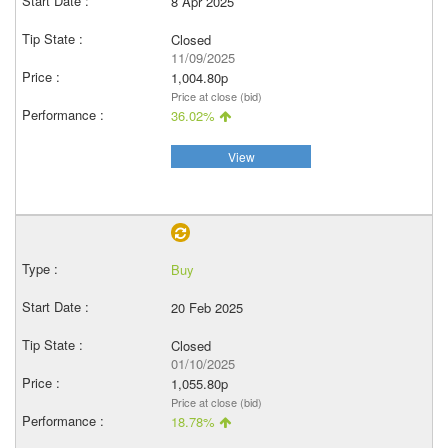
8 Apr 2025
Closed
11/09/2025
1,004.80p
Price at close (bid)
36.02%
View
Buy
20 Feb 2025
Closed
01/10/2025
1,055.80p
Price at close (bid)
18.78%