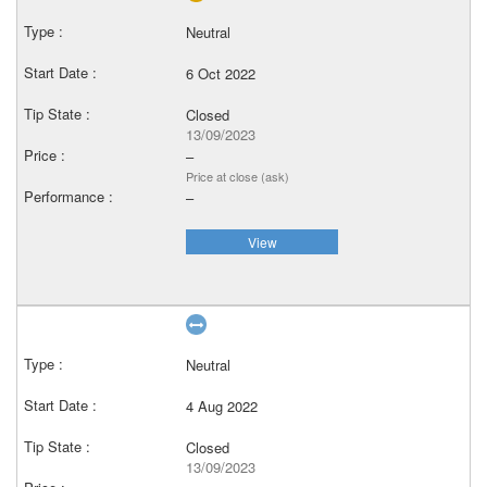
Neutral
6 Oct 2022
Closed
13/09/2023
–
Price at close (ask)
–
View
Neutral
4 Aug 2022
Closed
13/09/2023