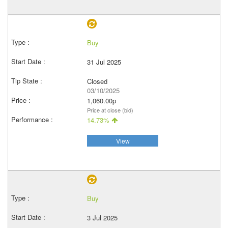
Buy
31 Jul 2025
Closed
03/10/2025
1,060.00p
Price at close (bid)
14.73%
View
Buy
3 Jul 2025