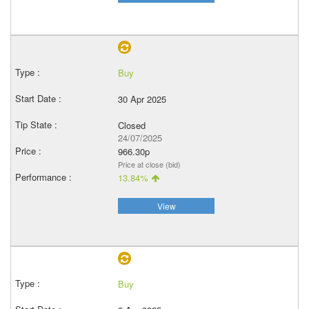
Buy
30 Apr 2025
Closed
24/07/2025
966.30p
Price at close (bid)
13.84%
View
Buy