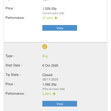
1,529.20p
Current price (bid)
27.43%
View
Buy
6 Oct 2025
Closed
06/11/2025
1,092.20p
Price at close (bid)
2.65%
View