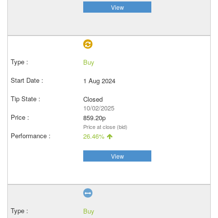
View
Buy
1 Aug 2024
Closed
10/02/2025
859.20p
Price at close (bid)
26.46%
View
Buy