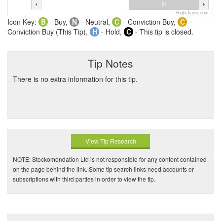
Highcharts.com
Icon Key:
B
- Buy,
N
- Neutral,
C
- Conviction Buy,
C
-
Conviction Buy (This Tip),
H
- Hold,
C
- This tip is closed.
Tip Notes
There is no extra information for this tip.
View Tip Research
NOTE: Stockomendation Ltd is not responsible for any content contained
on the page behind the link. Some tip search links need accounts or
subscriptions with third parties in order to view the tip.