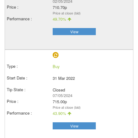
02/05/2024
710.70p
Price at close (bid)
49.70%
View
Buy
31 Mar 2022
Closed
07/05/2024
715.00p
Price at close (bid)
43.90%
View