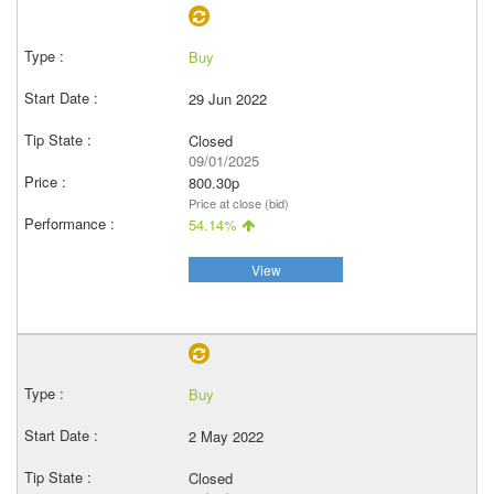
Buy
29 Jun 2022
Closed
09/01/2025
800.30p
Price at close (bid)
54.14%
View
Buy
2 May 2022
Closed