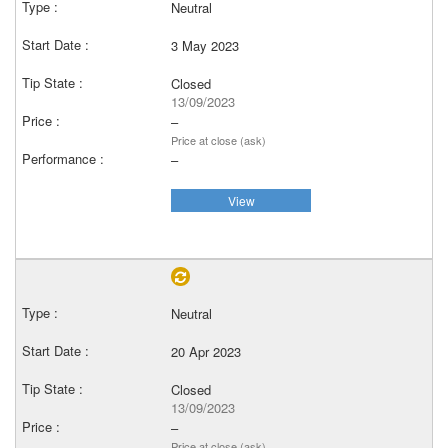
Neutral
3 May 2023
Closed
13/09/2023
–
Price at close (ask)
–
View
Neutral
20 Apr 2023
Closed
13/09/2023
–
Price at close (ask)