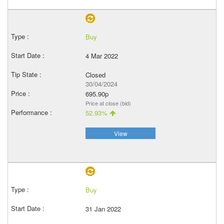
Buy
4 Mar 2022
Closed
30/04/2024
695.90p
Price at close (bid)
52.93%
View
Buy
31 Jan 2022