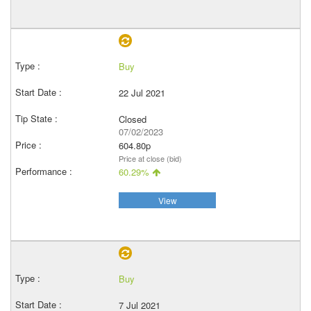
Buy
22 Jul 2021
Closed
07/02/2023
604.80p
Price at close (bid)
60.29%
View
Buy
7 Jul 2021