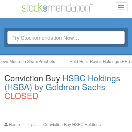
Toggl
navig
ore in ShareProphets
Hold Rolls-Royce Holdings (RR.) by Ben 
Conviction Buy
HSBC Holdings
(HSBA)
by
Goldman Sachs
CLOSED
Home
Tips
Conviction Buy HSBC Holdings