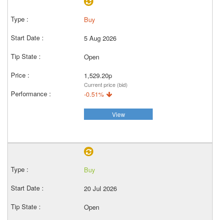
Buy
5 Aug 2026
Open
1,529.20p
Current price (bid)
-0.51%
View
Buy
20 Jul 2026
Open