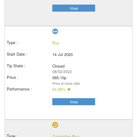
View
Buy
14 Jul 2020
Closed
08/02/2022
565.10p
Price at close (bid)
54.58%
View
Conviction Buy