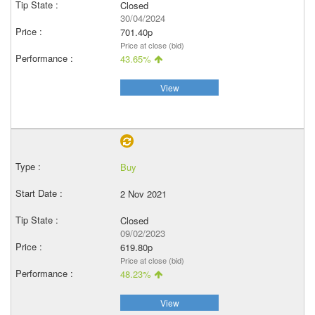
Closed
30/04/2024
701.40p
Price at close (bid)
43.65%
View
Buy
2 Nov 2021
Closed
09/02/2023
619.80p
Price at close (bid)
48.23%
View