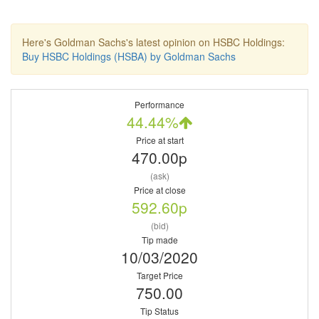
Here's Goldman Sachs's latest opinion on HSBC Holdings:
Buy HSBC Holdings (HSBA) by Goldman Sachs
Performance
44.44%
Price at start
470.00p
(ask)
Price at close
592.60p
(bid)
Tip made
10/03/2020
Target Price
750.00
Tip Status