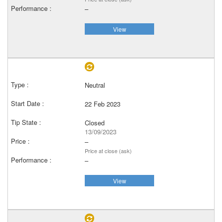
–
View
Neutral
22 Feb 2023
Closed
13/09/2023
–
Price at close (ask)
–
View