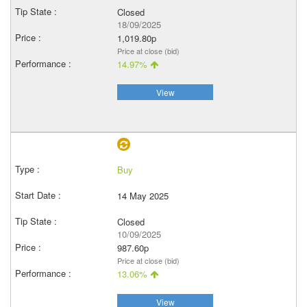
Closed
18/09/2025
1,019.80p
Price at close (bid)
14.97%
View
Buy
14 May 2025
Closed
10/09/2025
987.60p
Price at close (bid)
13.06%
View