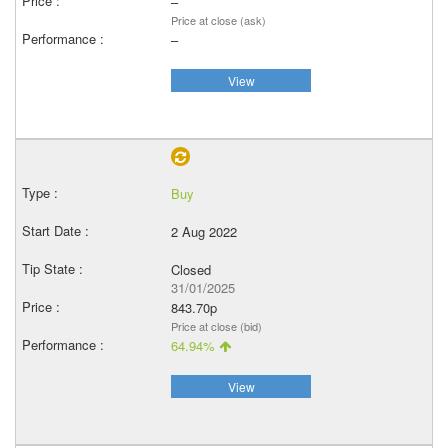
–
Price at close (ask)
–
View
Buy
2 Aug 2022
Closed
31/01/2025
843.70p
Price at close (bid)
64.94%
View