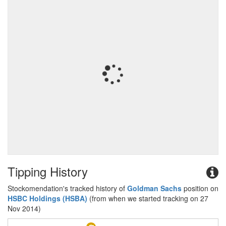
Tipping History
Stockomendation's tracked history of
Goldman Sachs
position on
HSBC Holdings (HSBA)
(from when we started tracking on 27
Nov 2014)