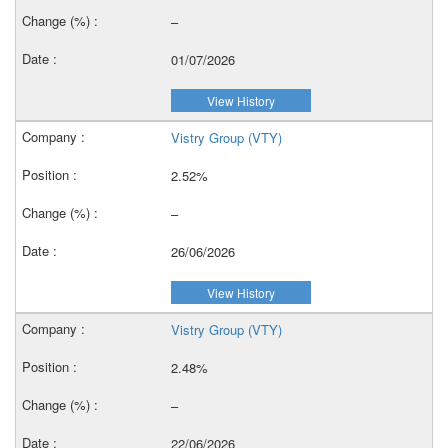
–
01/07/2026
View History
Vistry Group (VTY)
2.52%
–
26/06/2026
View History
Vistry Group (VTY)
2.48%
–
22/06/2026