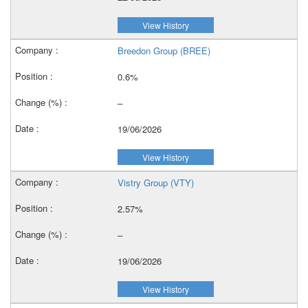
View History
Breedon Group (BREE)
0.6%
–
19/06/2026
View History
Vistry Group (VTY)
2.57%
–
19/06/2026
View History