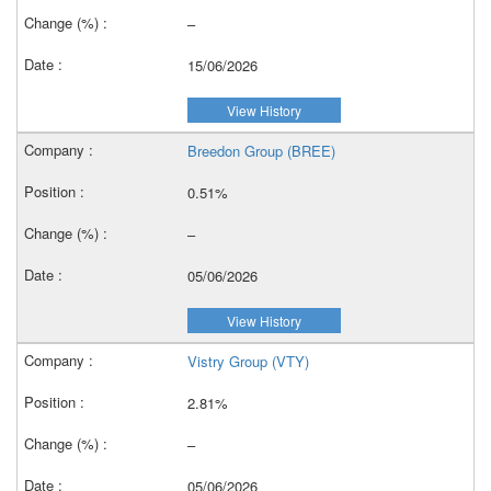
–
15/06/2026
View History
Breedon Group (BREE)
0.51%
–
05/06/2026
View History
Vistry Group (VTY)
2.81%
–
05/06/2026