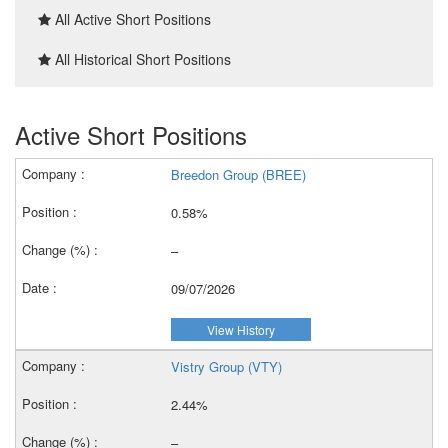
All Active Short Positions
All Historical Short Positions
Active Short Positions
Breedon Group (BREE)
0.58%
–
09/07/2026
View History
Vistry Group (VTY)
2.44%
–