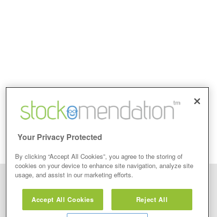
Your Privacy Protected
By clicking “Accept All Cookies”, you agree to the storing of
cookies on your device to enhance site navigation, analyze site
usage, and assist in our marketing efforts.
Disclaimer: Stockomendation Ltd does not make any share tips,
recommendations nor give investment advice in any form. Neither does
Accept All Cookies
Reject All
Stockomendation Ltd recommend that you act on any of the Stock Tips,
Recommendations or information that may be posted on its website, that you
view are emailed or review on social media about companies, stock pickers or