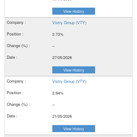
View History
Vistry Group (VTY)
2.73%
–
27/05/2026
View History
Vistry Group (VTY)
2.64%
–
21/05/2026
View History