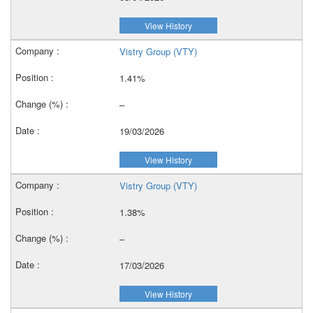
View History
Vistry Group (VTY)
1.41%
–
19/03/2026
View History
Vistry Group (VTY)
1.38%
–
17/03/2026
View History