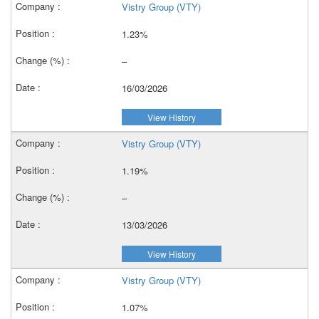
Vistry Group (VTY)
1.23%
–
16/03/2026
View History
Vistry Group (VTY)
1.19%
–
13/03/2026
View History
Vistry Group (VTY)
1.07%