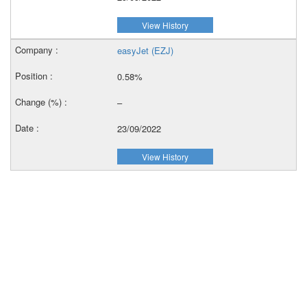
View History
easyJet (EZJ)
0.58%
–
23/09/2022
View History