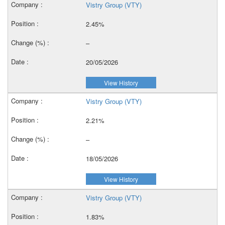
Vistry Group (VTY)
2.45%
–
20/05/2026
View History
Vistry Group (VTY)
2.21%
–
18/05/2026
View History
Vistry Group (VTY)
1.83%