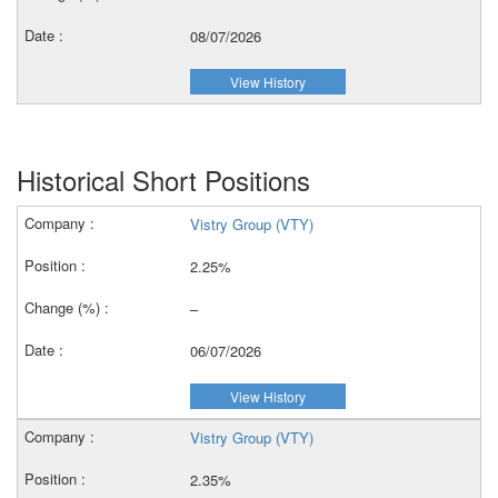
08/07/2026
View History
Historical Short Positions
Vistry Group (VTY)
2.25%
–
06/07/2026
View History
Vistry Group (VTY)
2.35%