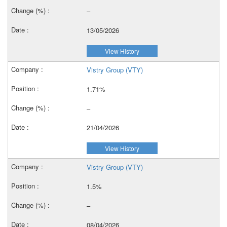
–
13/05/2026
View History
Vistry Group (VTY)
1.71%
–
21/04/2026
View History
Vistry Group (VTY)
1.5%
–
08/04/2026