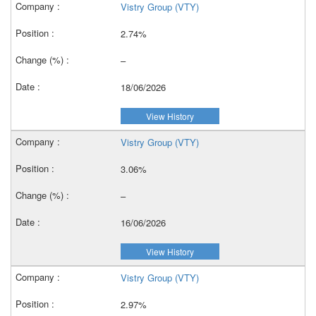
Vistry Group (VTY)
2.74%
–
18/06/2026
View History
Vistry Group (VTY)
3.06%
–
16/06/2026
View History
Vistry Group (VTY)
2.97%