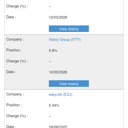
–
12/03/2026
View History
Vistry Group (VTY)
0.8%
–
10/03/2026
View History
easyJet (EZJ)
0.34%
–
29/09/2022