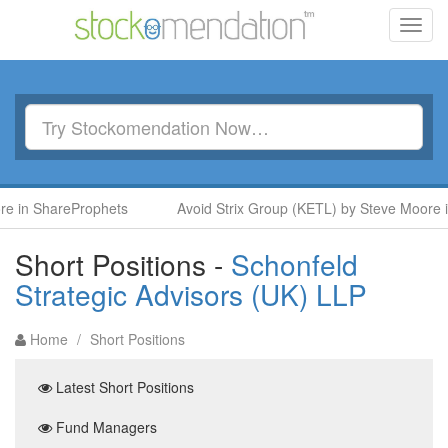
Toggl
navig
n ShareProphets
Avoid Strix Group (KETL) by Steve Moore in S
Short Positions -
Schonfeld
Strategic Advisors (UK) LLP
Home
/
Short Positions
Latest Short Positions
Fund Managers