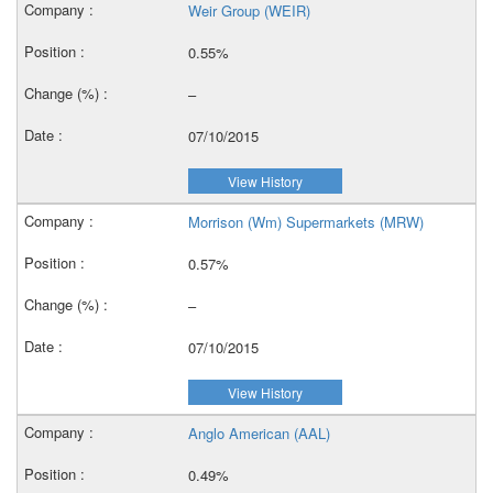
Weir Group (WEIR)
0.55%
–
07/10/2015
View History
Morrison (Wm) Supermarkets (MRW)
0.57%
–
07/10/2015
View History
Anglo American (AAL)
0.49%