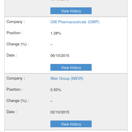
View History
GW Pharmaceuticals (GWP)
1.28%
–
06/10/2015
View History
Weir Group (WEIR)
0.53%
–
02/10/2015
View History