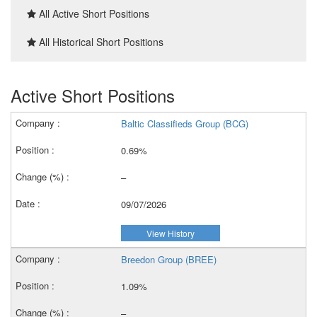
All Active Short Positions
All Historical Short Positions
Active Short Positions
Baltic Classifieds Group (BCG)
0.69%
–
09/07/2026
View History
Breedon Group (BREE)
1.09%
–