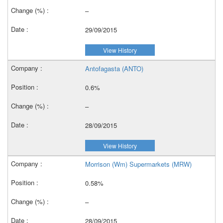
–
29/09/2015
View History
Antofagasta (ANTO)
0.6%
–
28/09/2015
View History
Morrison (Wm) Supermarkets (MRW)
0.58%
–
28/09/2015