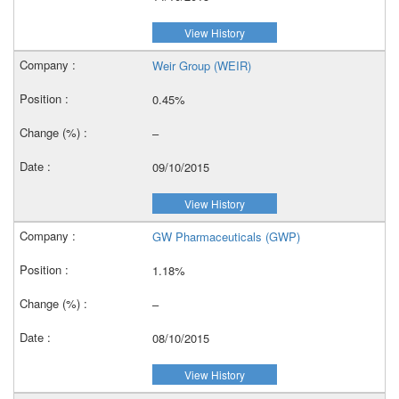
View History
Weir Group (WEIR)
0.45%
–
09/10/2015
View History
GW Pharmaceuticals (GWP)
1.18%
–
08/10/2015
View History