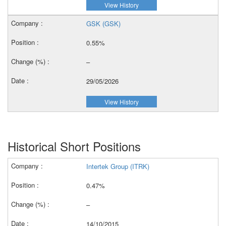
View History
GSK (GSK)
0.55%
–
29/05/2026
View History
Historical Short Positions
Intertek Group (ITRK)
0.47%
–
14/10/2015