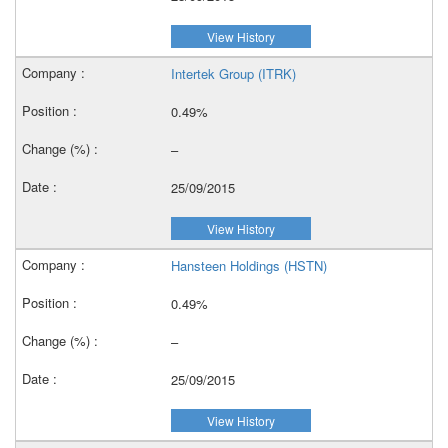
View History
Intertek Group (ITRK)
0.49%
–
25/09/2015
View History
Hansteen Holdings (HSTN)
0.49%
–
25/09/2015
View History