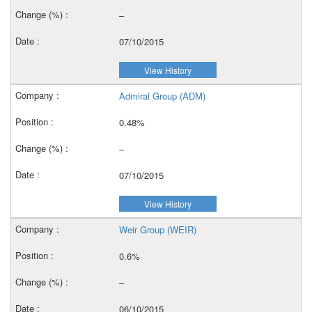
–
07/10/2015
View History
Admiral Group (ADM)
0.48%
–
07/10/2015
View History
Weir Group (WEIR)
0.6%
–
06/10/2015