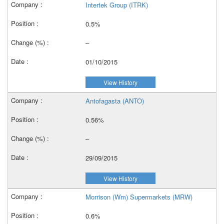
Intertek Group (ITRK)
0.5%
–
01/10/2015
View History
Antofagasta (ANTO)
0.56%
–
29/09/2015
View History
Morrison (Wm) Supermarkets (MRW)
0.6%