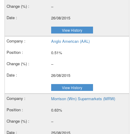
–
26/08/2015
View History
Anglo American (AAL)
0.51%
–
26/08/2015
View History
Morrison (Wm) Supermarkets (MRW)
0.63%
–
25/08/2015