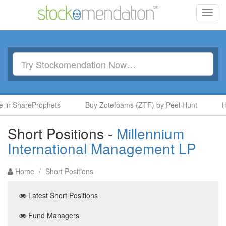
Toggl
navig
hareProphets
Buy Zotefoams (ZTF) by Peel Hunt
Hold Ta
Short Positions -
Millennium
International Management LP
Home
/
Short Positions
Latest Short Positions
Fund Managers