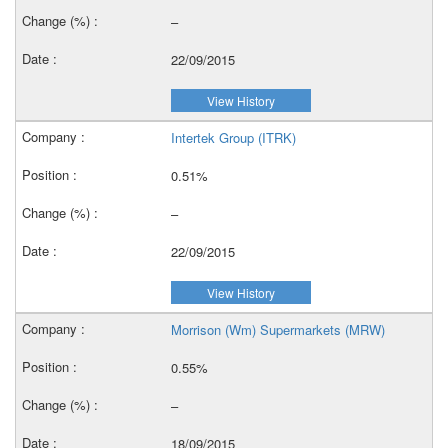
–
22/09/2015
View History
Intertek Group (ITRK)
0.51%
–
22/09/2015
View History
Morrison (Wm) Supermarkets (MRW)
0.55%
–
18/09/2015