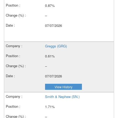
0.87%
–
07/07/2026
Greggs (GRG)
0.61%
–
07/07/2026
View History
Smith & Nephew (SN.)
1.71%
–