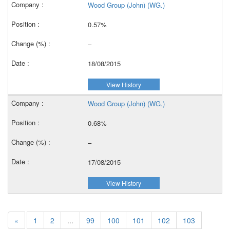
Wood Group (John) (WG.)
0.57%
–
18/08/2015
View History
Wood Group (John) (WG.)
0.68%
–
17/08/2015
View History
«
1
2
...
99
100
101
102
103