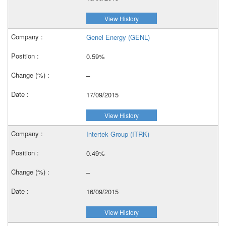
View History
Genel Energy (GENL)
0.59%
–
17/09/2015
View History
Intertek Group (ITRK)
0.49%
–
16/09/2015
View History