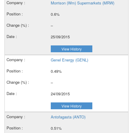
Morrison (Wm) Supermarkets (MRW)
0.6%
–
25/09/2015
View History
Genel Energy (GENL)
0.49%
–
24/09/2015
View History
Antofagasta (ANTO)
0.51%