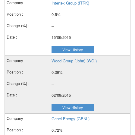
Intertek Group (ITRK)
0.5%
–
15/09/2015
View History
Wood Group (John) (WG.)
0.39%
–
02/09/2015
View History
Genel Energy (GENL)
0.72%