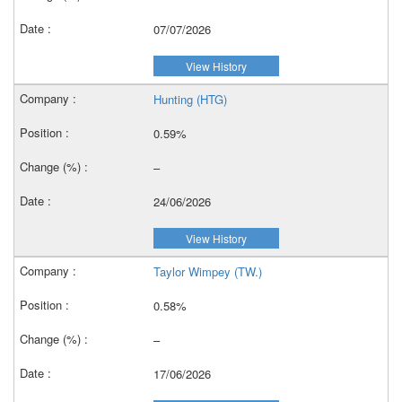
07/07/2026
View History
Hunting (HTG)
0.59%
–
24/06/2026
View History
Taylor Wimpey (TW.)
0.58%
–
17/06/2026