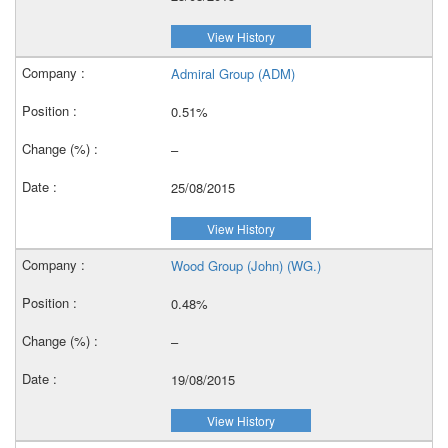
View History
Admiral Group (ADM)
0.51%
–
25/08/2015
View History
Wood Group (John) (WG.)
0.48%
–
19/08/2015
View History