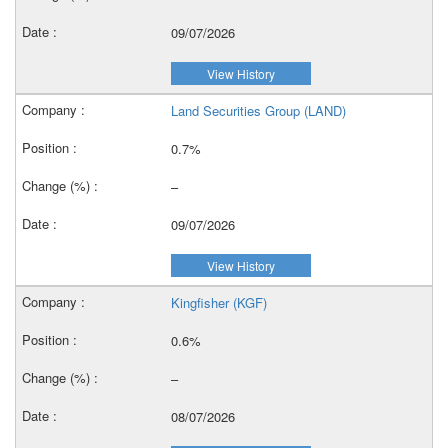
09/07/2026
View History
Land Securities Group (LAND)
0.7%
–
09/07/2026
View History
Kingfisher (KGF)
0.6%
–
08/07/2026