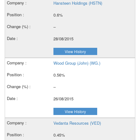
Hansteen Holdings (HSTN)
0.6%
–
28/08/2015
View History
Wood Group (John) (WG.)
0.56%
–
26/08/2015
View History
Vedanta Resources (VED)
0.45%