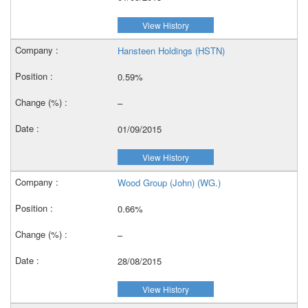
View History
Hansteen Holdings (HSTN)
0.59%
–
01/09/2015
View History
Wood Group (John) (WG.)
0.66%
–
28/08/2015
View History