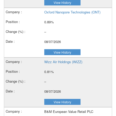
View History
Oxford Nanopore Technologies (ONT)
0.89%
–
08/07/2026
View History
Wizz Air Holdings (WIZZ)
0.81%
–
08/07/2026
View History
B&M European Value Retail PLC