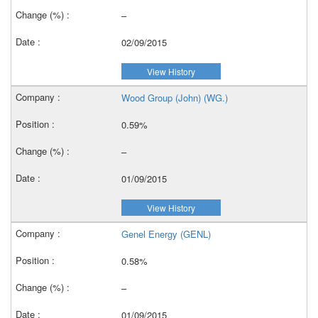
–
02/09/2015
View History
Wood Group (John) (WG.)
0.59%
–
01/09/2015
View History
Genel Energy (GENL)
0.58%
–
01/09/2015