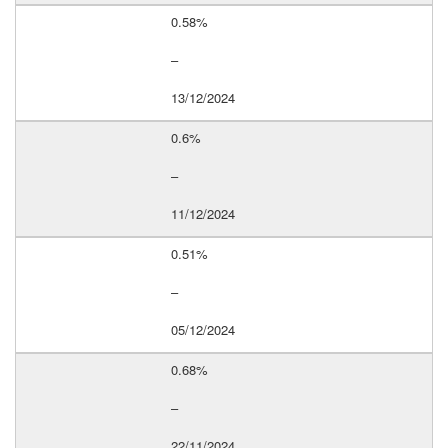
0.58%
–
13/12/2024
0.6%
–
11/12/2024
0.51%
–
05/12/2024
0.68%
–
22/11/2024