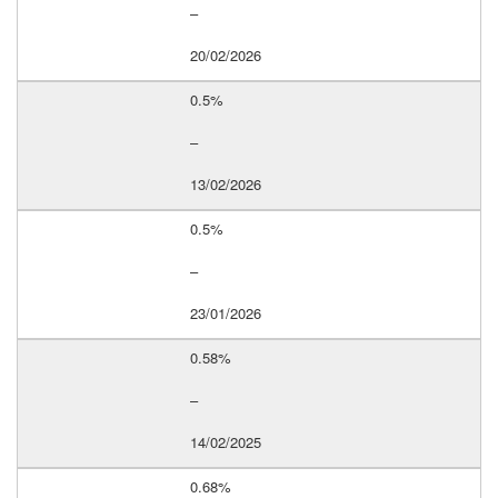
–
20/02/2026
0.5%
–
13/02/2026
0.5%
–
23/01/2026
0.58%
–
14/02/2025
0.68%