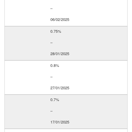
–
06/02/2025
0.75%
–
28/01/2025
0.8%
–
27/01/2025
0.7%
–
17/01/2025