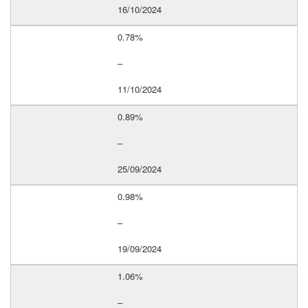
16/10/2024
0.78%
–
11/10/2024
0.89%
–
25/09/2024
0.98%
–
19/09/2024
1.06%
–