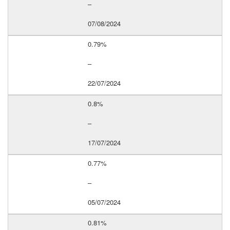
–
07/08/2024
0.79%
–
22/07/2024
0.8%
–
17/07/2024
0.77%
–
05/07/2024
0.81%