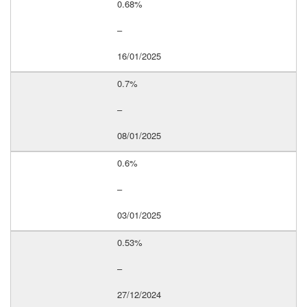
0.68%
–
16/01/2025
0.7%
–
08/01/2025
0.6%
–
03/01/2025
0.53%
–
27/12/2024