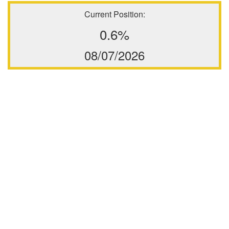
Current Position:
0.6%
08/07/2026