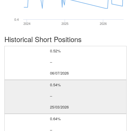
0.4
2024
2025
2026
Historical Short Positions
0.52%
–
06/07/2026
0.54%
–
25/03/2026
0.64%
–