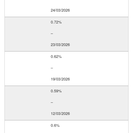
24/03/2026
0.72%
–
23/03/2026
0.62%
–
19/03/2026
0.59%
–
12/03/2026
0.6%