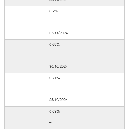
0.7%
–
07/11/2024
0.69%
–
30/10/2024
0.71%
–
25/10/2024
0.69%
–