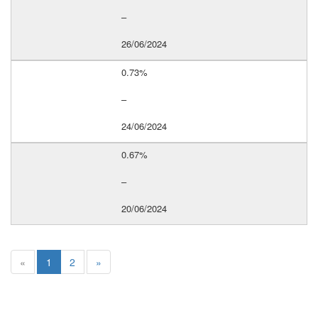
–
26/06/2024
0.73%
–
24/06/2024
0.67%
–
20/06/2024
«
1
2
»