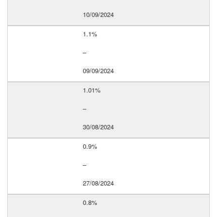
10/09/2024
1.1%
–
09/09/2024
1.01%
–
30/08/2024
0.9%
–
27/08/2024
0.8%