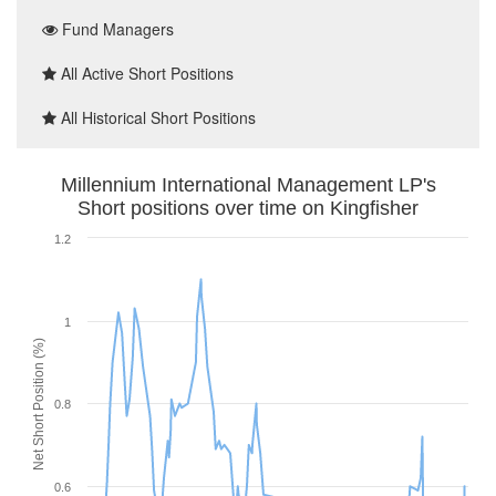
Fund Managers
All Active Short Positions
All Historical Short Positions
Millennium International Management LP's
Short positions over time on Kingfisher
1.2
1
Net Short Position (%)
0.8
0.6