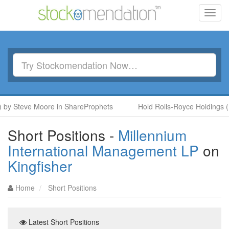
Toggl
navig
y Steve Moore in ShareProphets
Hold Rolls-Royce Holdings (RR
Short Positions -
Millennium
International Management LP
on
Kingfisher
Home
Short Positions
Latest Short Positions