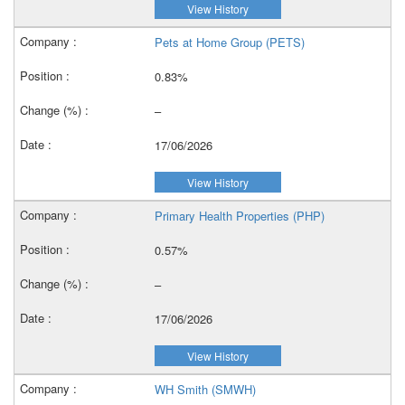
View History
Pets at Home Group (PETS)
0.83%
–
17/06/2026
View History
Primary Health Properties (PHP)
0.57%
–
17/06/2026
View History
WH Smith (SMWH)