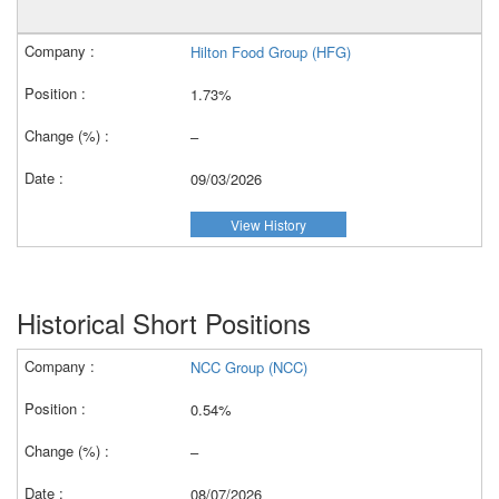
Hilton Food Group (HFG)
1.73%
–
09/03/2026
View History
Historical Short Positions
NCC Group (NCC)
0.54%
–
08/07/2026