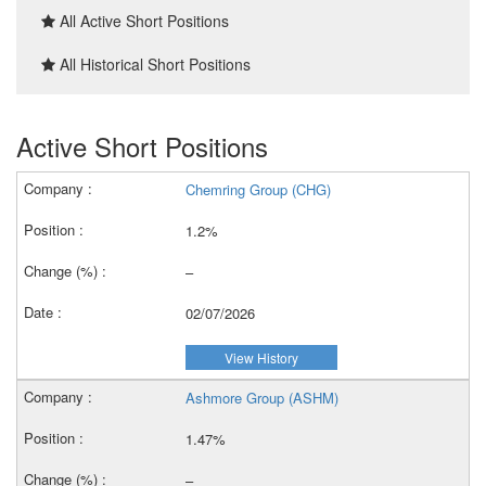
All Active Short Positions
All Historical Short Positions
Active Short Positions
Chemring Group (CHG)
1.2%
–
02/07/2026
View History
Ashmore Group (ASHM)
1.47%
–