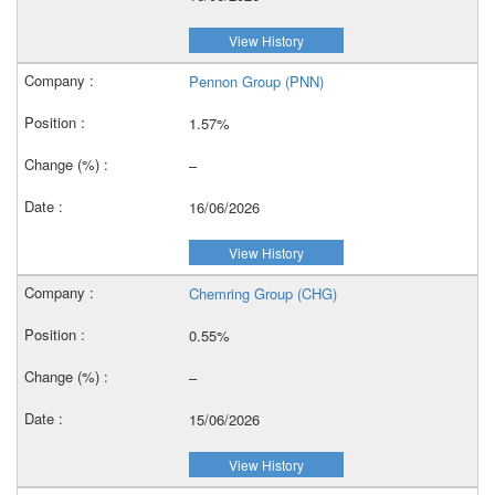
View History
Pennon Group (PNN)
1.57%
–
16/06/2026
View History
Chemring Group (CHG)
0.55%
–
15/06/2026
View History