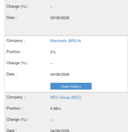
–
05/06/2026
Marshalls (MSLH)
2%
–
04/06/2026
View History
NCC Group (NCC)
0.98%
–
04/06/2026