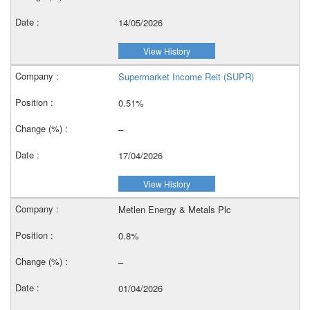
14/05/2026
View History
Supermarket Income Reit (SUPR)
0.51%
–
17/04/2026
View History
Metlen Energy & Metals Plc
0.8%
–
01/04/2026