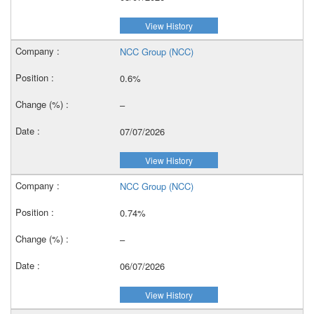
View History
NCC Group (NCC)
0.6%
–
07/07/2026
View History
NCC Group (NCC)
0.74%
–
06/07/2026
View History