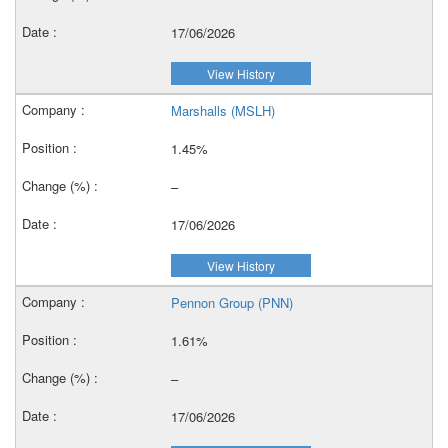
17/06/2026
View History
Marshalls (MSLH)
1.45%
–
17/06/2026
View History
Pennon Group (PNN)
1.61%
–
17/06/2026