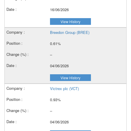
16/06/2026
View History
Breedon Group (BREE)
0.61%
–
04/06/2026
View History
Victrex plc (VCT)
0.93%
–
04/06/2026