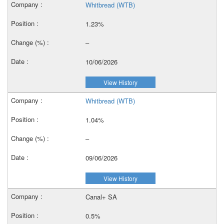
Whitbread (WTB)
1.23%
–
10/06/2026
View History
Whitbread (WTB)
1.04%
–
09/06/2026
View History
Canal+ SA
0.5%