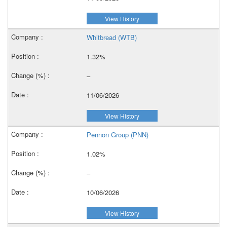
View History
Whitbread (WTB)
1.32%
–
11/06/2026
View History
Pennon Group (PNN)
1.02%
–
10/06/2026
View History