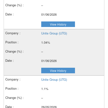
–
01/06/2026
View History
Unite Group (UTG)
1.04%
–
01/06/2026
View History
Unite Group (UTG)
1.1%
–
26/05/2026