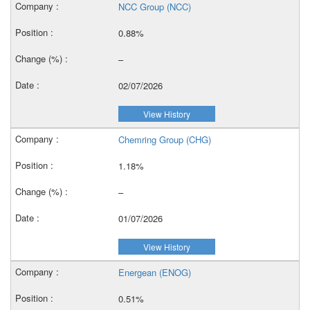
NCC Group (NCC)
0.88%
–
02/07/2026
View History
Chemring Group (CHG)
1.18%
–
01/07/2026
View History
Energean (ENOG)
0.51%