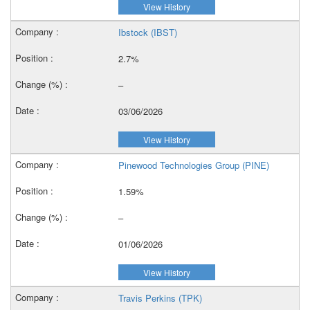
View History
Ibstock (IBST)
2.7%
–
03/06/2026
View History
Pinewood Technologies Group (PINE)
1.59%
–
01/06/2026
View History
Travis Perkins (TPK)