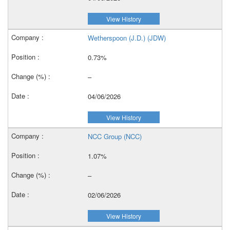
View History
Wetherspoon (J.D.) (JDW)
0.73%
–
04/06/2026
View History
NCC Group (NCC)
1.07%
–
02/06/2026
View History