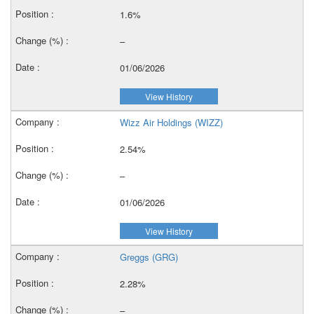
1.6%
–
01/06/2026
View History
Wizz Air Holdings (WIZZ)
2.54%
–
01/06/2026
View History
Greggs (GRG)
2.28%
–