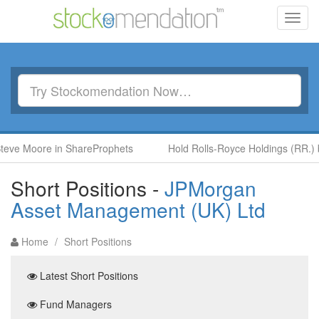
Toggl
navig
Moore in ShareProphets
Hold Rolls-Royce Holdings (RR.) by Ben
Short Positions -
JPMorgan
Asset Management (UK) Ltd
Home
/
Short Positions
Latest Short Positions
Fund Managers