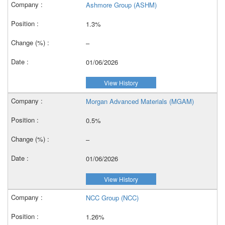
Ashmore Group (ASHM)
1.3%
–
01/06/2026
View History
Morgan Advanced Materials (MGAM)
0.5%
–
01/06/2026
View History
NCC Group (NCC)
1.26%