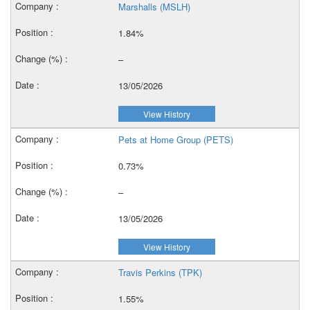
Marshalls (MSLH)
1.84%
–
13/05/2026
View History
Pets at Home Group (PETS)
0.73%
–
13/05/2026
View History
Travis Perkins (TPK)
1.55%