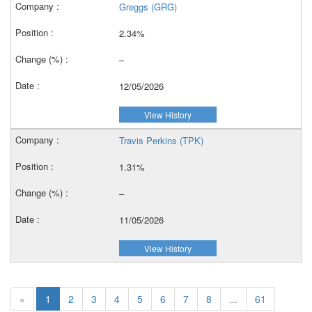
Greggs (GRG)
2.34%
–
12/05/2026
View History
Travis Perkins (TPK)
1.31%
–
11/05/2026
View History
«
1
2
3
4
5
6
7
8
...
61