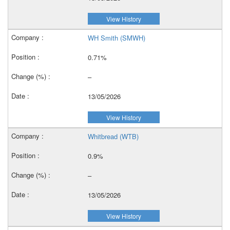
View History
WH Smith (SMWH)
0.71%
–
13/05/2026
View History
Whitbread (WTB)
0.9%
–
13/05/2026
View History