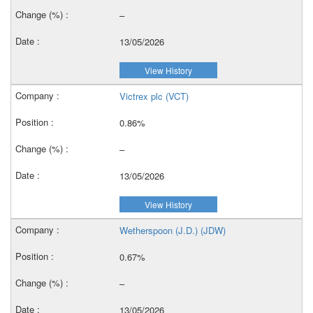
–
13/05/2026
View History
Victrex plc (VCT)
0.86%
–
13/05/2026
View History
Wetherspoon (J.D.) (JDW)
0.67%
–
13/05/2026