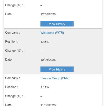
–
12/06/2026
View History
Whitbread (WTB)
1.45%
–
12/06/2026
View History
Pennon Group (PNN)
1.11%
–
11/06/2026