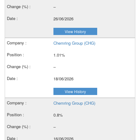
–
26/06/2026
View History
Chemring Group (CHG)
1.01%
–
18/06/2026
View History
Chemring Group (CHG)
0.8%
–
16/06/2026