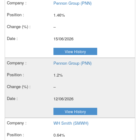
Pennon Group (PNN)
1.46%
–
15/06/2026
View History
Pennon Group (PNN)
1.2%
–
12/06/2026
View History
WH Smith (SMWH)
0.64%