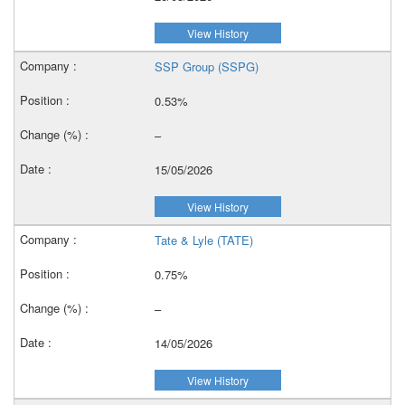
View History
SSP Group (SSPG)
0.53%
–
15/05/2026
View History
Tate & Lyle (TATE)
0.75%
–
14/05/2026
View History