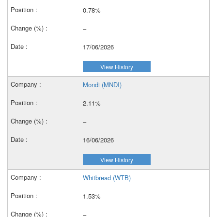
0.78%
–
17/06/2026
View History
Mondi (MNDI)
2.11%
–
16/06/2026
View History
Whitbread (WTB)
1.53%
–