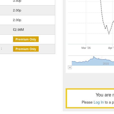
3.50p
2.00p
2.00p
£2.98M
Premium Only
 :
Mar '26
Apr 
Premium Only
2015
You are 
Please
Log In
to a 