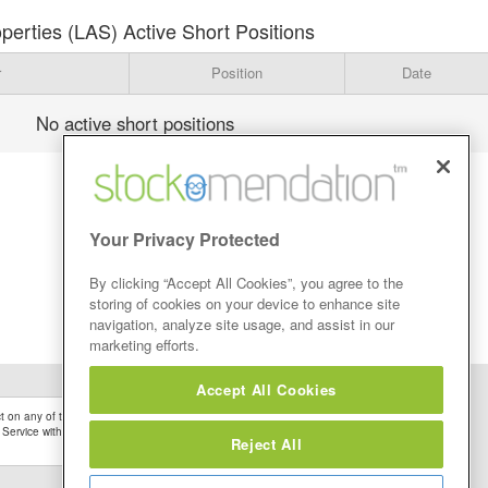
erties (LAS) Active Short Positions
r
Position
Date
No active short positions
Your Privacy Protected
By clicking “Accept All Cookies”, you agree to the
storing of cookies on your device to enhance site
navigation, analyze site usage, and assist in our
marketing efforts.
Accept All Cookies
 on any of the Stock Tips, Recommendations or information that may be posted on its
 Service without firstly undertaking your own detailed investment research and after
Reject All