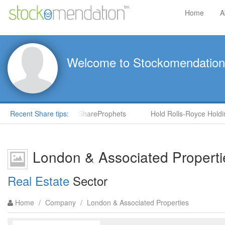
Home
A
Welcome to Stockomendation
S) by Steve Moore in ShareProphets
Recent Share tips:
Hold Rolls-Royce Holdings
London & Associated Propert
Real Estate
Sector
Home
/
Company
/
London & Associated Properties