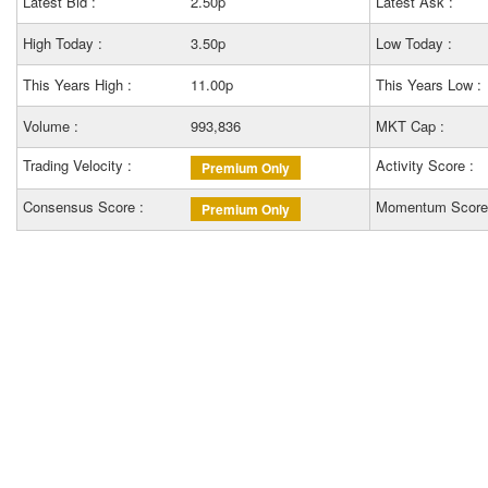
Latest Bid :
2.50p
Latest Ask :
High Today :
3.50p
Low Today :
This Years High :
11.00p
This Years Low :
Volume :
993,836
MKT Cap :
Trading Velocity :
Activity Score :
Premium Only
Consensus Score :
Momentum Score
Premium Only