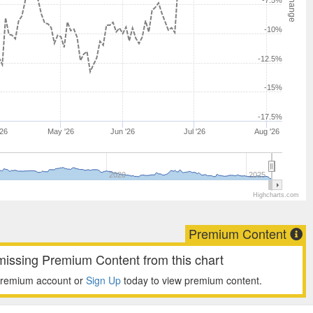
-7.5%
-10%
-12.5%
-15%
-17.5%
'26
May '26
Jun '26
Jul '26
Aug '26
2020
2025
Highcharts.com
Premium Content
missing Premium Content from this chart
premium account or
Sign Up
today to view premium content.