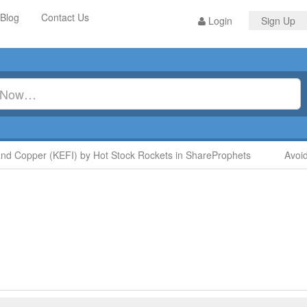
Blog
Contact Us
Login
Sign Up
Copper (KEFI) by Hot Stock Rockets in ShareProphets
Avoid Di