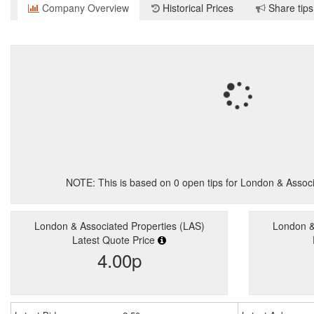
Company Overview
Historical Prices
Share tips
NOTE: This is based on
0
open tips for London & Associ
London & Associated Properties (LAS)
London &
Latest Quote Price
4.00p