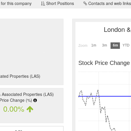
 for this company
Short Positions
Contacts and web links
London & 
1m
3m
6m
YTD
Zoom
Stock Price Change
ated Properties (LAS)
 Associated Properties (LAS)
Price Change (%)
0.00%