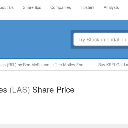
bout Us
Share tips
Companies
Tipsters
Analysts
 (RR.) by Ben McPoland in The Motley Fool
Buy KEFI Gold and 
ies
(LAS)
Share Price