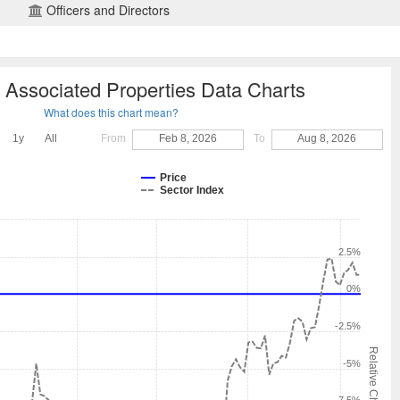
Officers and Directors
Associated Properties Data Charts
What does this chart mean?
1y
All
From
Feb 8, 2026
To
Aug 8, 2026
Price
Sector Index
2.5%
0%
-2.5%
Relative Change
-5%