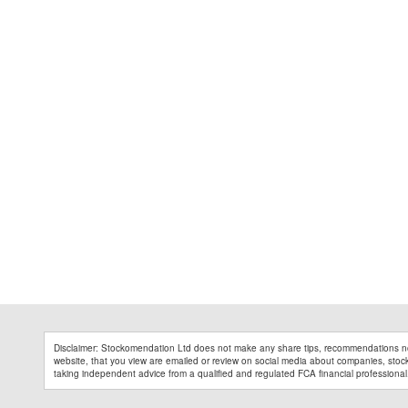
Disclaimer: Stockomendation Ltd does not make any share tips, recommendations no
website, that you view are emailed or review on social media about companies, stock 
taking independent advice from a qualified and regulated FCA financial professional