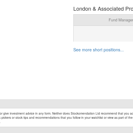
London & Associated Prop
Fund Manage
See more short positions...
r give investment advice in any form. Neither does Stockomendation Ltd recommend that you act
pickers or stock tips and recommendations that you follow in your watchlist or view as part of the
.