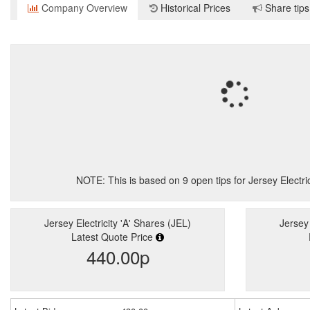
Company Overview
Historical Prices
Share tips
NOTE: This is based on
9
open tips for Jersey Electri
Jersey Electricity 'A' Shares (JEL)
Jersey 
Latest Quote Price
440.00p