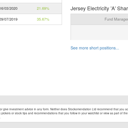
Jersey Electricity 'A' Sh
6/03/2020
21.69%
9/07/2019
35.67%
Fund Manage
See more short positions...
r give investment advice in any form. Neither does Stockomendation Ltd recommend that you act
pickers or stock tips and recommendations that you follow in your watchlist or view as part of the
.