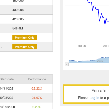
450.00p
430.00p
423.00p
£48.4M
Premium Only
 :
Mar '26
Apr '
Premium Only
2015
Start date
Performance
4/11/2021
-22.22%
You are 
0/08/2021
-21.07%
Please
Log In
to a 
3/09/2020
2.23%