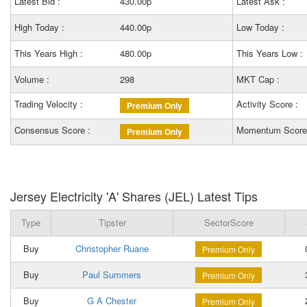
Latest Bid :
430.00p
Latest Ask :
High Today :
440.00p
Low Today :
This Years High :
480.00p
This Years Low :
Volume :
298
MKT Cap :
Trading Velocity :
Activity Score :
Premium Only
Consensus Score :
Momentum Score
Premium Only
Jersey Electricity 'A' Shares (JEL) Latest Tips
Type
Tipster
SectorScore
Buy
Christopher Ruane
0
Premium Only
Buy
Paul Summers
3
Premium Only
Buy
G A Chester
2
Premium Only