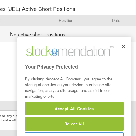
ares (JEL) Active Short Positions
r
Position
Date
No active short positions
Your Privacy Protected
By clicking “Accept All Cookies”, you agree to the
storing of cookies on your device to enhance site
navigation, analyze site usage, and assist in our
marketing efforts.
Accept All Cookies
 on any of the Stock Tips, Recommendations or information that may be posted on its
 Service without firstly undertaking your own detailed investment research and after
Reject All