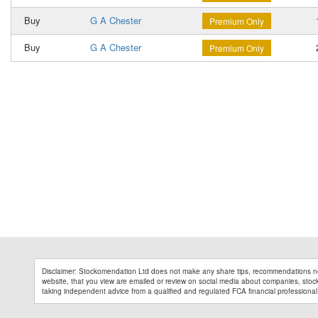
Buy
G A Chester
1
Premium Only
Buy
G A Chester
2
Premium Only
Disclaimer: Stockomendation Ltd does not make any share tips, recommendations no
website, that you view are emailed or review on social media about companies, stock 
taking independent advice from a qualified and regulated FCA financial professional