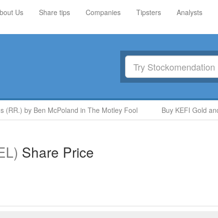
bout Us
Share tips
Companies
Tipsters
Analysts
 (RR.) by Ben McPoland in The Motley Fool
Buy KEFI Gold and C
EL)
Share Price