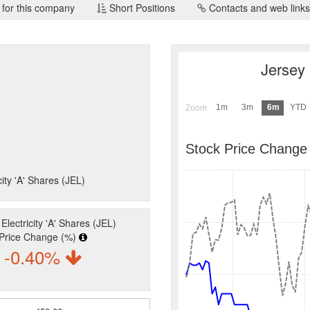
 for this company
Short Positions
Contacts and web links
Jersey 
1m
3m
6m
YTD
Zoom
Stock Price Change
city 'A' Shares (JEL)
Electricity 'A' Shares (JEL)
Price Change (%)
-0.40%