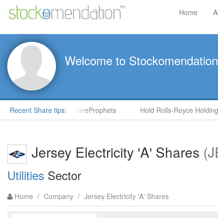
Home
A
Welcome to Stockomendation
S) by Steve Moore in ShareProphets
Recent Share tips:
Hold Rolls-Royce Holdings
Jersey Electricity 'A' Shares
(J
Utilities
Sector
Home
/
Company
/
Jersey Electricity 'A' Shares