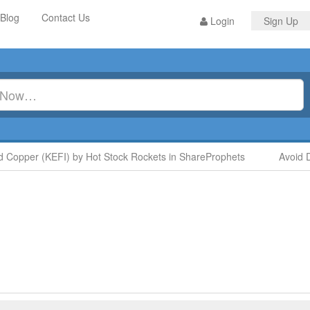
Blog
Contact Us
Login
Sign Up
opper (KEFI) by Hot Stock Rockets in ShareProphets
Avoid Di