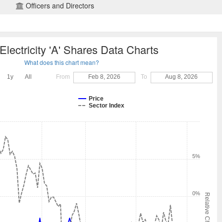
Officers and Directors
Electricity 'A' Shares Data Charts
What does this chart mean?
1y
All
From
Feb 8, 2026
To
Aug 8, 2026
Price
Sector Index
5%
0%
Relative Change