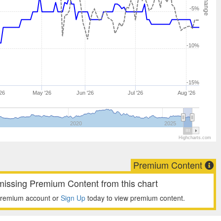
-5%
-10%
-15%
26
May '26
Jun '26
Jul '26
Aug '26
2020
2025
Highcharts.com
Premium Content
missing Premium Content from this chart
premium account or
Sign Up
today to view premium content.