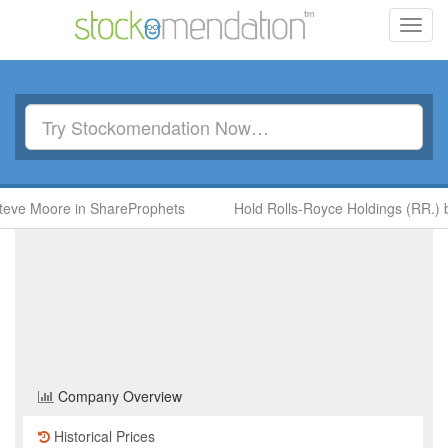
Toggl
navig
oore in ShareProphets
Hold Rolls-Royce Holdings (RR.) by Ben 
GSK
(GSK)
Share Price
Health Care
Sector
Home
/
Company
/
GSK
Company Overview
Historical Prices