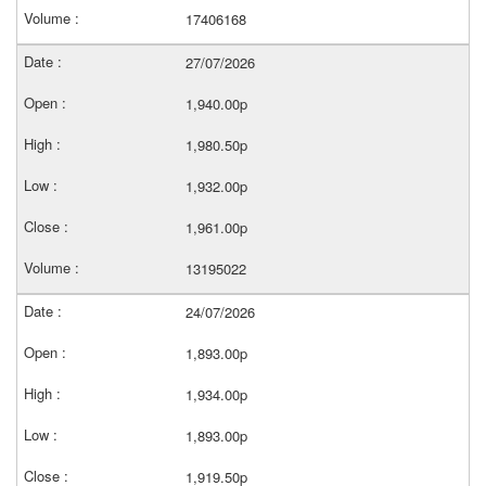
17406168
27/07/2026
1,940.00p
1,980.50p
1,932.00p
1,961.00p
13195022
24/07/2026
1,893.00p
1,934.00p
1,893.00p
1,919.50p