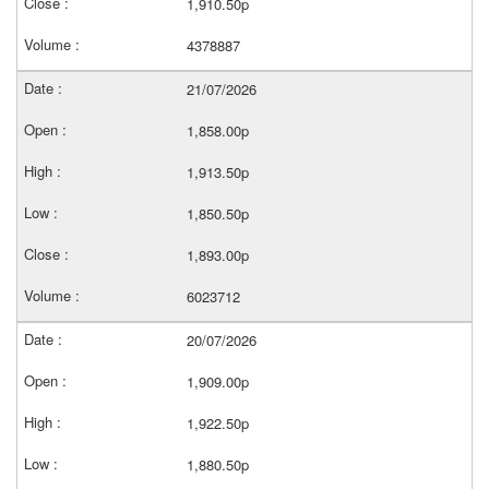
1,910.50p
4378887
21/07/2026
1,858.00p
1,913.50p
1,850.50p
1,893.00p
6023712
20/07/2026
1,909.00p
1,922.50p
1,880.50p