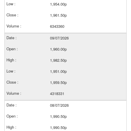
1,954.00p
1,961.50p
6343360
09/07/2026
1,960.00p
1,982.50p
1,951.00p
1,959.50p
4318331
08/07/2026
1,990.50p
1,990.50p