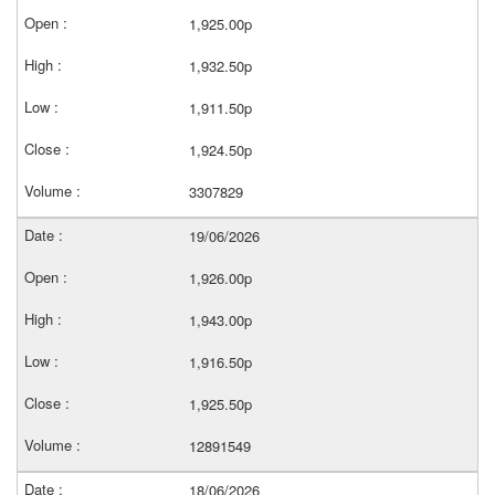
1,925.00p
1,932.50p
1,911.50p
1,924.50p
3307829
19/06/2026
1,926.00p
1,943.00p
1,916.50p
1,925.50p
12891549
18/06/2026