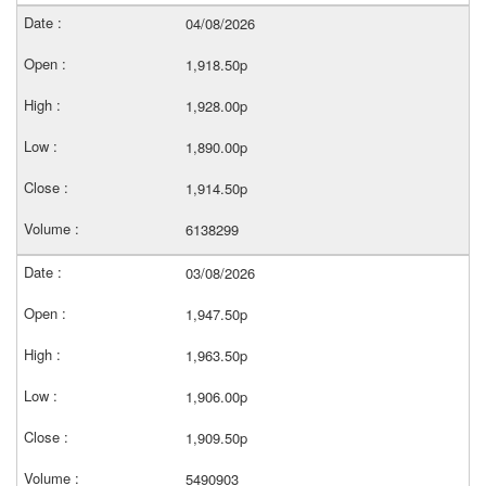
04/08/2026
1,918.50p
1,928.00p
1,890.00p
1,914.50p
6138299
03/08/2026
1,947.50p
1,963.50p
1,906.00p
1,909.50p
5490903