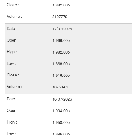
1,882.00p
8127779
17/07/2026
1,966.00p
1,982.00p
1,868.00p
1,916.50p
13750476
16/07/2026
1,904.00p
1,958.00p
1,896.00p