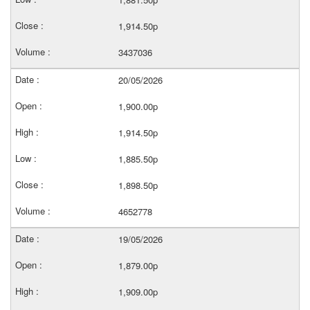
1,914.50p
3437036
20/05/2026
1,900.00p
1,914.50p
1,885.50p
1,898.50p
4652778
19/05/2026
1,879.00p
1,909.00p