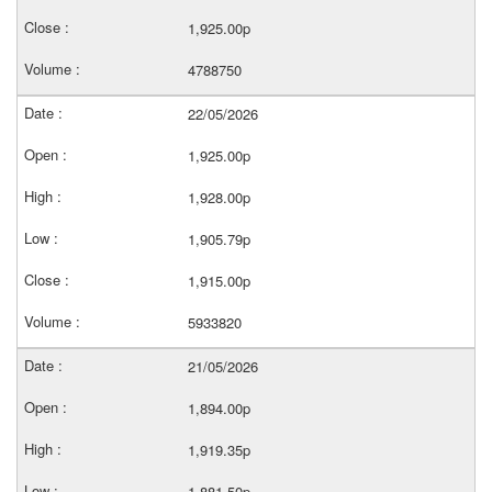
1,925.00p
4788750
22/05/2026
1,925.00p
1,928.00p
1,905.79p
1,915.00p
5933820
21/05/2026
1,894.00p
1,919.35p
1,881.50p