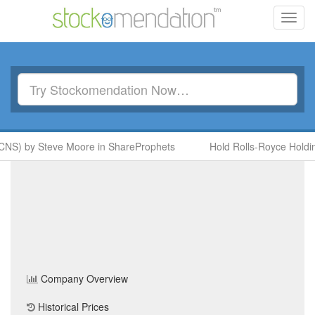
Toggl
navig
CNS) by Steve Moore in ShareProphets
Hold Rolls-Royce Holdin
GSK
(GSK)
Share Price
Health Care
Sector
Home
/
Company
/
GSK
Company Overview
Historical Prices