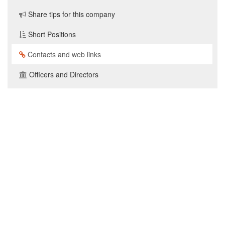
Share tips for this company
Short Positions
Contacts and web links
Officers and Directors