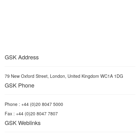
GSK Address
79 New Oxford Street, London, United Kingdom WC1A 1DG
GSK Phone
Phone : +44 (0)20 8047 5000
Fax : +44 (0)20 8047 7807
GSK Weblinks