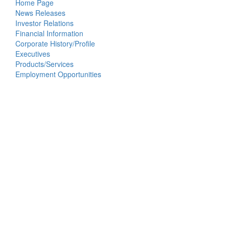
Home Page
News Releases
Investor Relations
Financial Information
Corporate History/Profile
Executives
Products/Services
Employment Opportunities