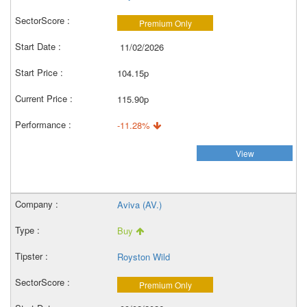
Premium Only
11/02/2026
104.15p
115.90p
-11.28%
View
Aviva (AV.)
Buy
Royston Wild
Premium Only