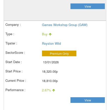
View
Games Workshop Group (GAW)
Buy
Royston Wild
Premium Only
13/01/2026
18,320.00p
18,810.00p
2.67%
View