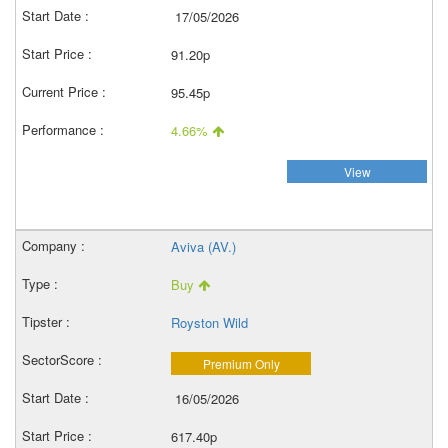
17/05/2026
91.20p
95.45p
4.66%
View
Aviva (AV.)
Buy
Royston Wild
Premium Only
16/05/2026
617.40p