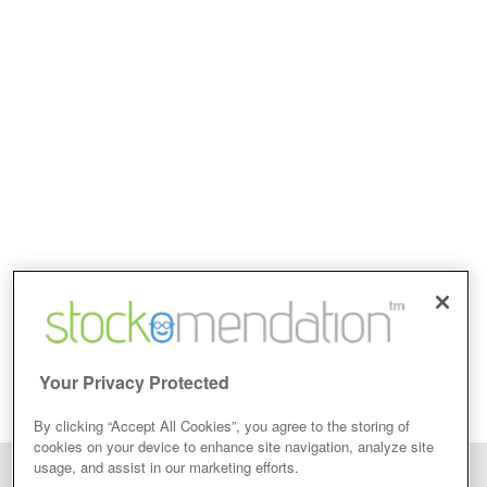
Your Privacy Protected
By clicking “Accept All Cookies”, you agree to the storing of
cookies on your device to enhance site navigation, analyze site
usage, and assist in our marketing efforts.