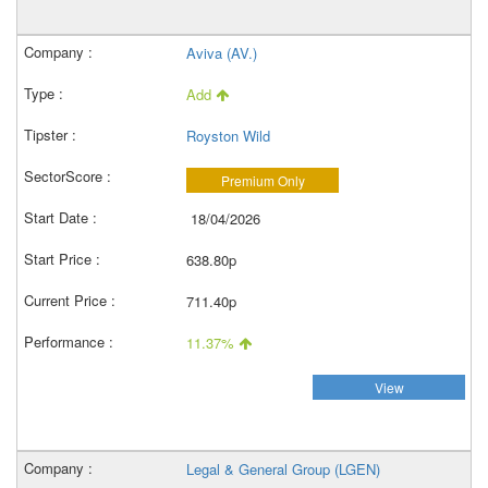
Aviva (AV.)
Add
Royston Wild
Premium Only
18/04/2026
638.80p
711.40p
11.37%
View
Legal & General Group (LGEN)