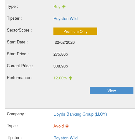
Buy
Royston Wild
Premium Only
22/02/2026
275.80p
308.90p
12.00%
View
Lloyds Banking Group (LLOY)
Avoid
Royston Wild