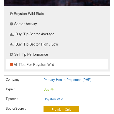
Royston Wild Stats
Sector Activity
'Buy' Tip Sector Average
'Buy' Tip Sector High / Low
Sell Tip Performance
All Tips For Royston Wild
Primary Health Properties (PHP)
Buy
Royston Wild
Premium Only