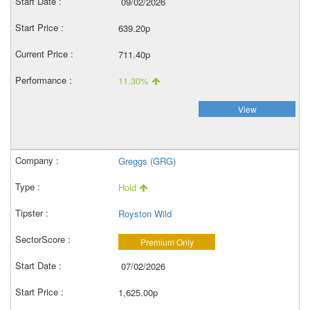
09/02/2026
639.20p
711.40p
11.30%
View
Greggs (GRG)
Hold
Royston Wild
Premium Only
07/02/2026
1,625.00p