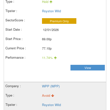
Hold
Royston Wild
Premium Only
12/01/2026
69.00p
77.10p
11.74%
View
WPP (WPP)
Avoid
Royston Wild