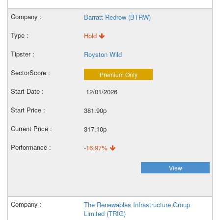
Barratt Redrow (BTRW)
Hold
Royston Wild
Premium Only
12/01/2026
381.90p
317.10p
-16.97%
View
The Renewables Infrastructure Group
Limited (TRIG)