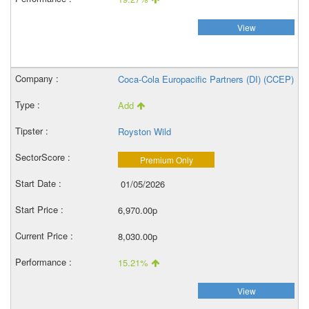
View
Coca-Cola Europacific Partners (DI) (CCEP)
Add
Royston Wild
Premium Only
01/05/2026
6,970.00p
8,030.00p
15.21%
View