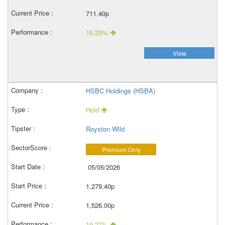
711.40p
15.23%
View
HSBC Holdings (HSBA)
Hold
Royston Wild
Premium Only
05/05/2026
1,279.40p
1,526.00p
19.27%