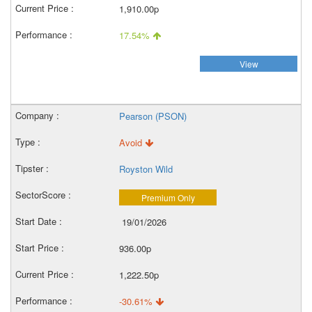
1,910.00p
17.54%
View
Pearson (PSON)
Avoid
Royston Wild
Premium Only
19/01/2026
936.00p
1,222.50p
-30.61%