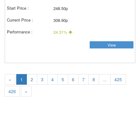
248.50p
308.90p
24.31%
View
«
1
2
3
4
5
6
7
8
...
425
426
»