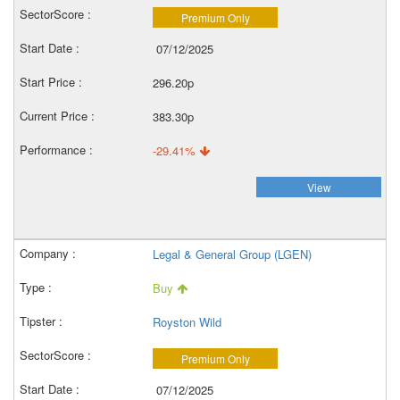
Premium Only
07/12/2025
296.20p
383.30p
-29.41%
View
Legal & General Group (LGEN)
Buy
Royston Wild
Premium Only
07/12/2025