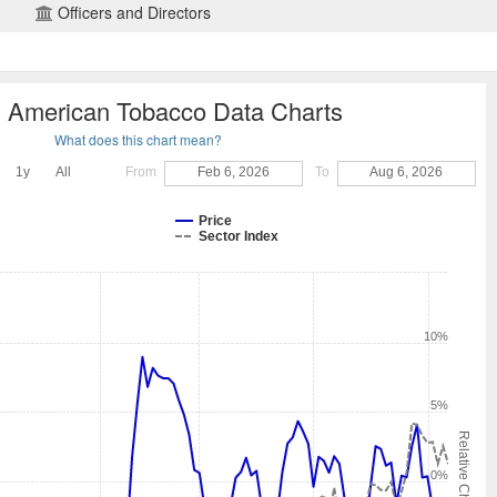
Officers and Directors
sh American Tobacco Data Charts
What does this chart mean?
1y
All
From
Feb 6, 2026
To
Aug 6, 2026
Price
Sector Index
10%
5%
Relative Change
0%