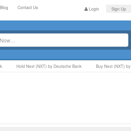
Blog
Contact Us
Login
Sign Up
Hold Next (NXT) by Deutsche Bank
Buy Next (NXT) by S