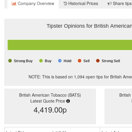
Company Overview
Historical Prices
Share tips
Tipster Opinions for British Americ
Strong Buy
Buy
Hold
Sell
Strong Sell
NOTE: This is based on
1,094
open tips for British Am
British American Tobacco (BATS)
Britis
Latest Quote Price
4,419.00p