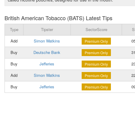
British American Tobacco (BATS) Latest Tips
Type
Tipster
SectorScore
S
Add
Simon Watkins
05
Premium Only
Buy
Deutsche Bank
31
Premium Only
Buy
Jefferies
23
Premium Only
Add
Simon Watkins
22
Premium Only
Buy
Jefferies
09
Premium Only