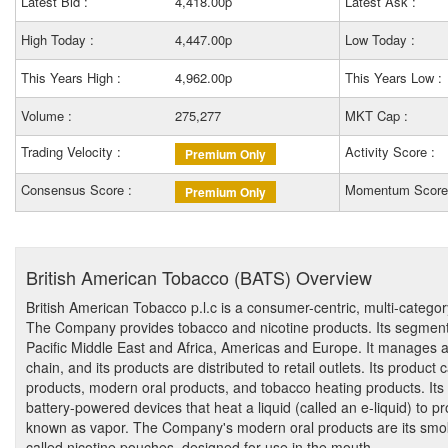
Latest Bid :
4,418.00p
Latest Ask :
High Today :
4,447.00p
Low Today :
This Years High :
4,962.00p
This Years Low :
Volume :
275,277
MKT Cap :
Trading Velocity :
Activity Score :
Premium Only
Consensus Score :
Momentum Score
Premium Only
British American Tobacco (BATS) Overview
British American Tobacco p.l.c is a consumer-centric, multi-cate
The Company provides tobacco and nicotine products. Its segments
Pacific Middle East and Africa, Americas and Europe. It manages a 
chain, and its products are distributed to retail outlets. Its product
products, modern oral products, and tobacco heating products. Its
battery-powered devices that heat a liquid (called an e-liquid) to p
known as vapor. The Company's modern oral products are its smoke
called nicotine pouches, designed for use in the mouth.