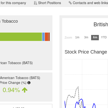
 for this company
Short Positions
Contacts and web links
an Tobacco
Briti
1m
3m
6m
YTD
Zoom
Stock Price Change
erican Tobacco (BATS)
h American Tobacco (BATS)
Price Change (%)
0.94%