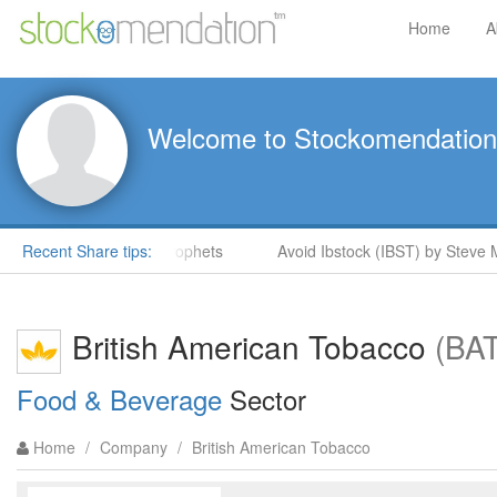
Home
A
Welcome to Stockomendation
ock Rockets in ShareProphets
Recent Share tips:
Avoid Ibstock (IBST) by Steve M
British American Tobacco
(BA
Food & Beverage
Sector
Home
/
Company
/
British American Tobacco