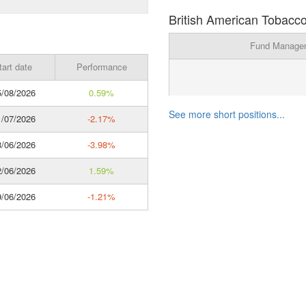
British American Tobacco
Fund Manage
tart date
Performance
/08/2026
0.59%
See more short positions...
/07/2026
-2.17%
/06/2026
-3.98%
/06/2026
1.59%
/06/2026
-1.21%