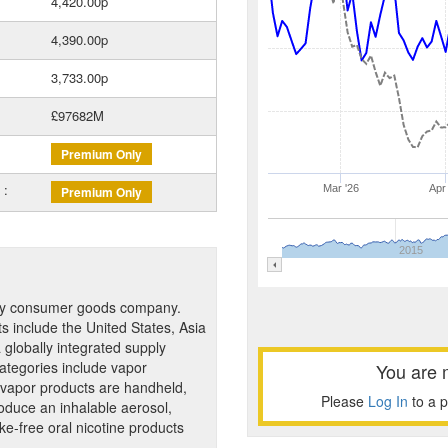
4,420.00p
4,390.00p
3,733.00p
£97682M
Premium Only
 :
Mar '26
Apr
Premium Only
2015
gory consumer goods company.
 include the United States, Asia
globally integrated supply
 categories include vapor
You are 
 vapor products are handheld,
Please
Log In
to a 
roduce an inhalable aerosol,
-free oral nicotine products