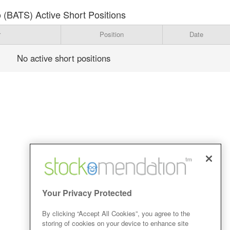
 (BATS) Active Short Positions
r
Position
Date
No active short positions
Your Privacy Protected
By clicking “Accept All Cookies”, you agree to the
storing of cookies on your device to enhance site