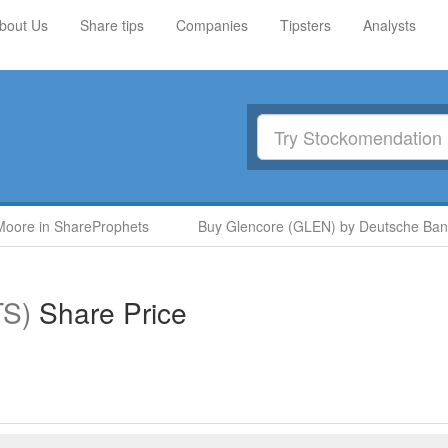
bout Us
Share tips
Companies
Tipsters
Analysts
oore in ShareProphets
Buy Glencore (GLEN) by Deutsche Bank
TS)
Share Price