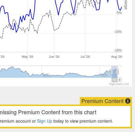
-5%
-10%
-15%
 '26
May '26
Jun '26
Jul '26
Aug '26
2020
2025
Highcharts.com
Premium Content
missing Premium Content from this chart
premium account or
Sign Up
today to view premium content.