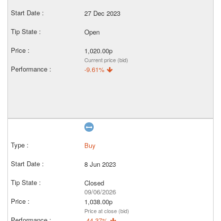
27 Dec 2023
Open
1,020.00p
Current price (bid)
-9.61%
Buy
8 Jun 2023
Closed
09/06/2026
1,038.00p
Price at close (bid)
-44.37%