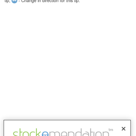
tip,
- Change in direction for this tip.