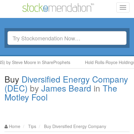
Toggl
navig
NS) by Steve Moore in ShareProphets
Hold Rolls-Royce Holdings
Buy
Diversified Energy Company
(DEC)
by
James Beard
in
The
Motley Fool
Home
Tips
Buy Diversified Energy Company