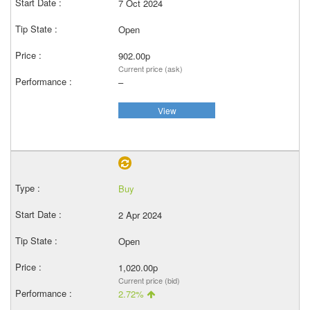
7 Oct 2024
Open
902.00p
Current price (ask)
–
View
Buy
2 Apr 2024
Open
1,020.00p
Current price (bid)
2.72%