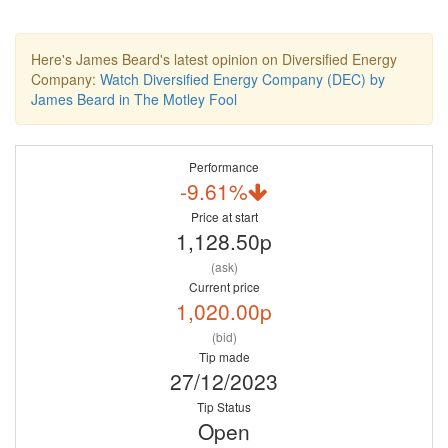
Here's James Beard's latest opinion on Diversified Energy
Company:
Watch Diversified Energy Company (DEC) by
James Beard in The Motley Fool
Performance
-9.61%
Price at start
1,128.50p
(ask)
Current price
1,020.00p
(bid)
Tip made
27/12/2023
Tip Status
Open