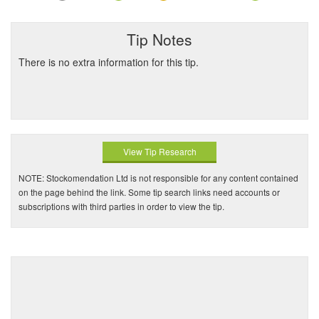
Tip Notes
There is no extra information for this tip.
View Tip Research
NOTE: Stockomendation Ltd is not responsible for any content contained
on the page behind the link. Some tip search links need accounts or
subscriptions with third parties in order to view the tip.