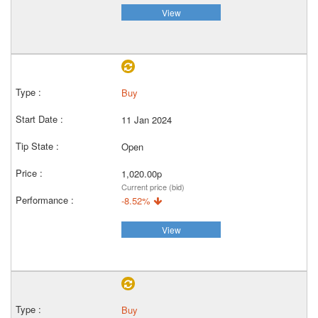
View
Buy
11 Jan 2024
Open
1,020.00p
Current price (bid)
-8.52%
View
Buy