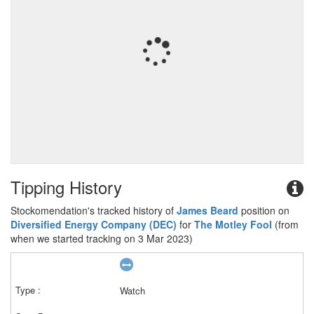
Tipping History
Stockomendation's tracked history of
James Beard
position on
Diversified Energy Company (DEC)
for
The Motley Fool
(from
when we started tracking on 3 Mar 2023)
Watch