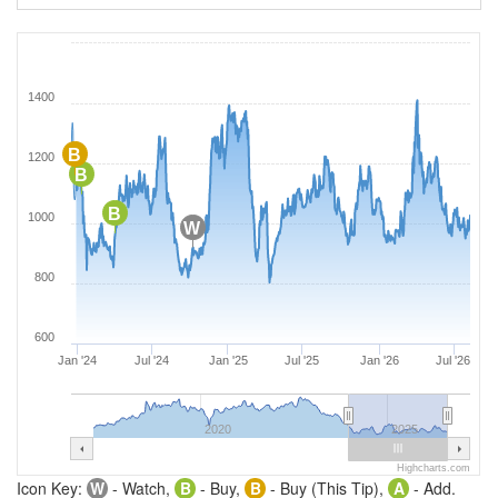
1400
B
1200
B
B
1000
W
800
600
Jan '24
Jul '24
Jan '25
Jul '25
Jan '26
Jul '26
2020
2025
Highcharts.com
Icon Key:
W
- Watch,
B
- Buy,
B
- Buy (This Tip),
A
- Add.