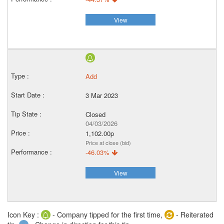
View
Add
3 Mar 2023
Closed
04/03/2026
1,102.00p
Price at close (bid)
-46.03%
View
Icon Key :
- Company tipped for the first time,
- Reiterated