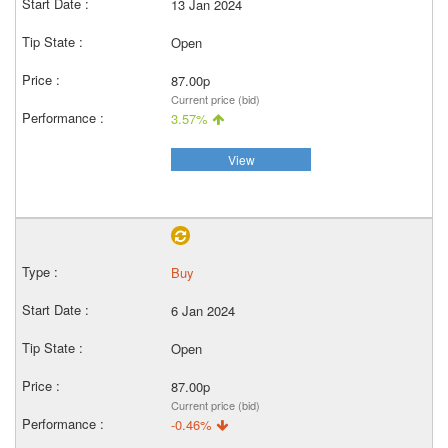
13 Jan 2024
Open
87.00p
Current price (bid)
3.57%
View
Buy
6 Jan 2024
Open
87.00p
Current price (bid)
-0.46%