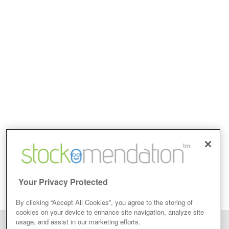
Your Privacy Protected
By clicking “Accept All Cookies”, you agree to the storing of
cookies on your device to enhance site navigation, analyze site
usage, and assist in our marketing efforts.