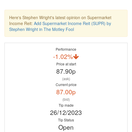
Here's Stephen Wright's latest opinion on Supermarket
Income Reit:
Add Supermarket Income Reit (SUPR) by
Stephen Wright in The Motley Fool
Performance
-1.02%
Price at start
87.90p
(ask)
Current price
87.00p
(bid)
Tip made
26/12/2023
Tip Status
Open