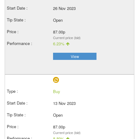
26 Nov 2023
Open
87.00p
Current price (bid)
6.23%
View
Buy
13 Nov 2023
Open
87.00p
Current price (bid)
8.89%