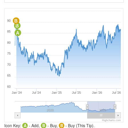
B
90
B
85
A
80
75
70
65
60
Jan '24
Jul '24
Jan '25
Jul '25
Jan '26
Jul '26
2020
2025
Highcharts.com
Icon Key:
A
- Add,
B
- Buy,
B
- Buy (This Tip).