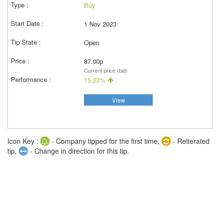
Buy
1 Nov 2023
Open
87.00p
Current price (bid)
15.23%
View
Icon Key :
- Company tipped for the first time,
- Reiterated
tip,
- Change in direction for this tip.