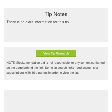
Tip Notes
There is no extra information for this tip.
View Tip Research
NOTE: Stockomendation Ltd is not responsible for any content contained
on the page behind the link. Some tip search links need accounts or
subscriptions with third parties in order to view the tip.