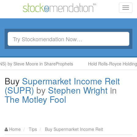
Toggl
navig
S) by Steve Moore in ShareProphets
Hold Rolls-Royce Holdings
Buy
Supermarket Income Reit
(SUPR)
by
Stephen Wright
in
The Motley Fool
Home
Tips
Buy Supermarket Income Reit