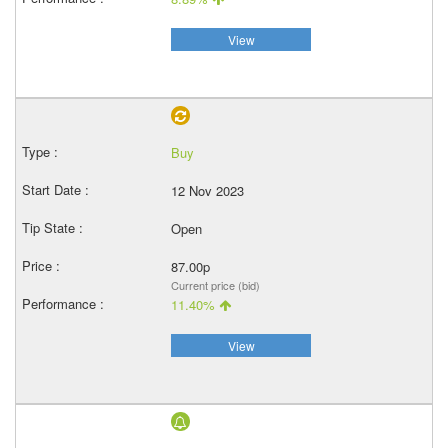
View
Buy
12 Nov 2023
Open
87.00p
Current price (bid)
11.40%
View