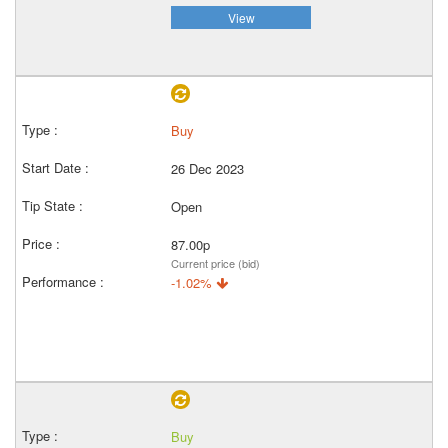
View
Buy
26 Dec 2023
Open
87.00p
Current price (bid)
-1.02%
Buy