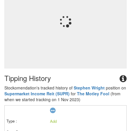
Tipping History
Stockomendation's tracked history of
Stephen Wright
position on
Supermarket Income Reit (SUPR)
for
The Motley Fool
(from
when we started tracking on 1 Nov 2023)
Add