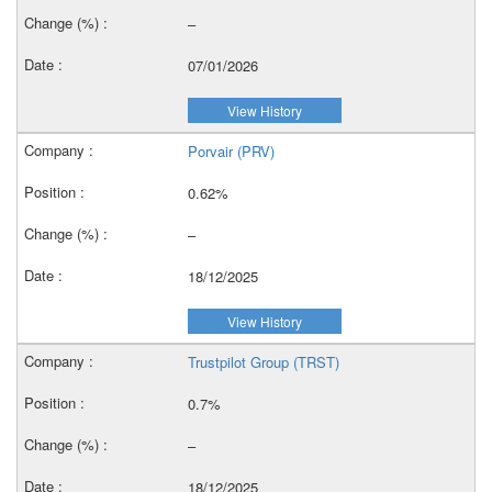
–
07/01/2026
View History
Porvair (PRV)
0.62%
–
18/12/2025
View History
Trustpilot Group (TRST)
0.7%
–
18/12/2025