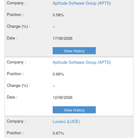
Aptitude Software Group (APTD)
0.58%
–
17/06/2026
View History
Aptitude Software Group (APTD)
0.69%
–
12/06/2026
View History
Luceco (LUCE)
0.67%