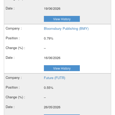
19/06/2026
View History
Bloomsbury Publishing (BMY)
0.79%
–
16/06/2026
View History
Future (FUTR)
0.55%
–
26/05/2026