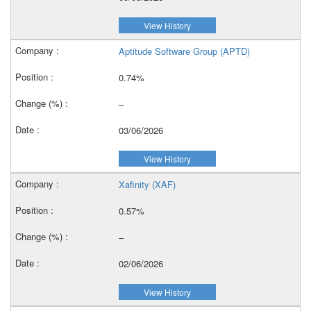
View History
Aptitude Software Group (APTD)
0.74%
–
03/06/2026
View History
Xafinity (XAF)
0.57%
–
02/06/2026
View History