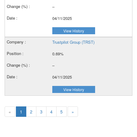
–
04/11/2025
View History
Trustpilot Group (TRST)
0.69%
–
04/11/2025
View History
«
1
2
3
4
5
»