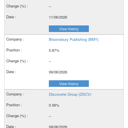
–
11/06/2026
View History
Bloomsbury Publishing (BMY)
0.87%
–
09/06/2026
View History
Discoverie Group (DSCV)
0.56%
–
09/06/2026