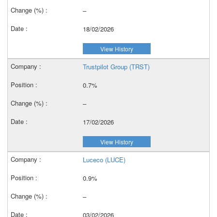
–
18/02/2026
View History
Trustpilot Group (TRST)
0.7%
–
17/02/2026
View History
Luceco (LUCE)
0.9%
–
03/02/2026