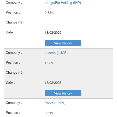
IntegraFin Holding (IHP)
0.53%
–
18/02/2026
View History
Luceco (LUCE)
1.02%
–
18/02/2026
View History
Porvair (PRV)
0.51%