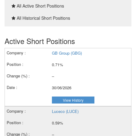
All Active Short Positions
All Historical Short Positions
Active Short Positions
GB Group (GBG)
0.71%
–
30/06/2026
View History
Luceco (LUCE)
0.59%
–