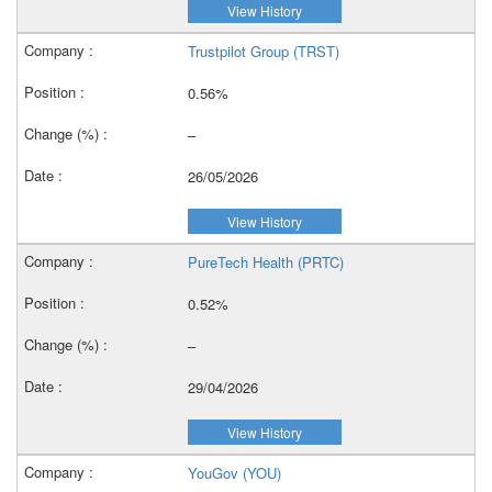
View History
Trustpilot Group (TRST)
0.56%
–
26/05/2026
View History
PureTech Health (PRTC)
0.52%
–
29/04/2026
View History
YouGov (YOU)