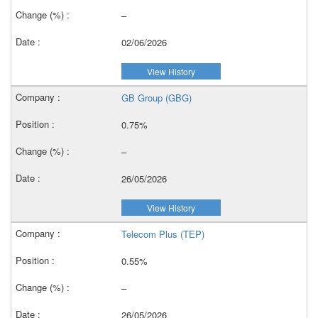
–
02/06/2026
View History
GB Group (GBG)
0.75%
–
26/05/2026
View History
Telecom Plus (TEP)
0.55%
–
26/05/2026