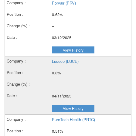
Porvair (PRV)
0.62%
–
03/12/2025
View History
Luceco (LUCE)
0.8%
–
04/11/2025
View History
PureTech Health (PRTC)
0.51%