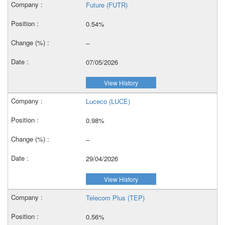
Future (FUTR)
0.54%
–
07/05/2026
View History
Luceco (LUCE)
0.98%
–
29/04/2026
View History
Telecom Plus (TEP)
0.56%