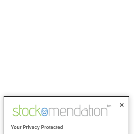
Your Privacy Protected