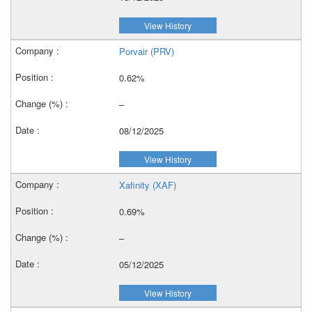
View History
Porvair (PRV)
0.62%
–
08/12/2025
View History
Xafinity (XAF)
0.69%
–
05/12/2025
View History