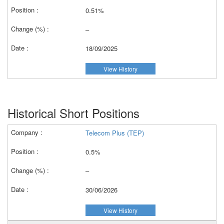
0.51%
–
18/09/2025
View History
Historical Short Positions
Telecom Plus (TEP)
0.5%
–
30/06/2026
View History