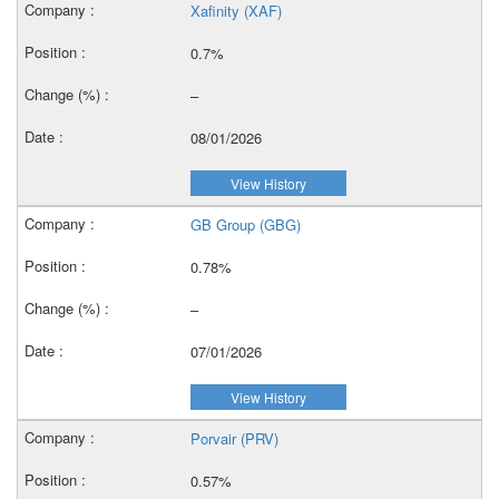
Xafinity (XAF)
0.7%
–
08/01/2026
View History
GB Group (GBG)
0.78%
–
07/01/2026
View History
Porvair (PRV)
0.57%