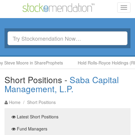
Toggl
navig
eve Moore in ShareProphets
Hold Rolls-Royce Holdings (RR.) b
Short Positions -
Saba Capital
Management, L.P.
Home
/
Short Positions
Latest Short Positions
Fund Managers