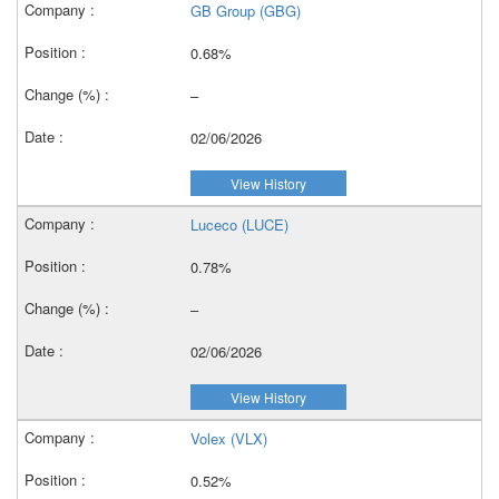
GB Group (GBG)
0.68%
–
02/06/2026
View History
Luceco (LUCE)
0.78%
–
02/06/2026
View History
Volex (VLX)
0.52%