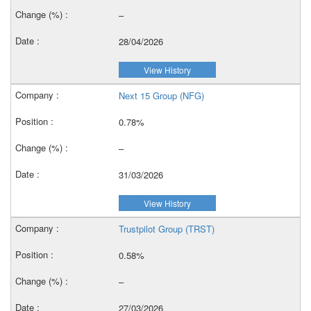
–
28/04/2026
View History
Next 15 Group (NFG)
0.78%
–
31/03/2026
View History
Trustpilot Group (TRST)
0.58%
–
27/03/2026