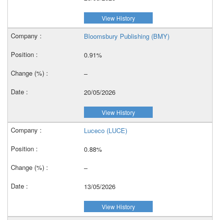
View History
Bloomsbury Publishing (BMY)
0.91%
–
20/05/2026
View History
Luceco (LUCE)
0.88%
–
13/05/2026
View History