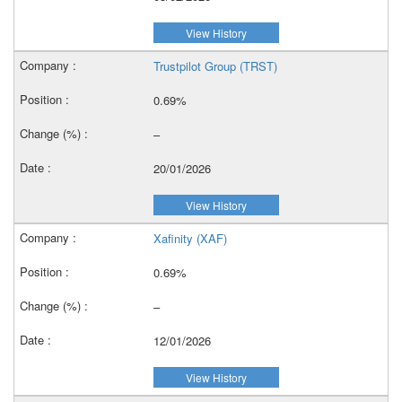
View History
Trustpilot Group (TRST)
0.69%
–
20/01/2026
View History
Xafinity (XAF)
0.69%
–
12/01/2026
View History