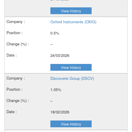
View History
Oxford Instruments (OXIG)
0.5%
–
24/03/2026
View History
Discoverie Group (DSCV)
1.05%
–
18/02/2026
View History