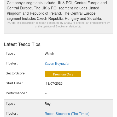
Company's segments include UK & ROI, Central Europe and
Central Europe. The UK & ROI segment includes United
Kingdom and Republic of Ireland. The Central Europe
segment includes Czech Republic, Hungary and Slovakia.
NOTE: This description is in part generated by ChatGPT and not an endorsement by
or the opinion of Stockomendation Ltd.
Latest Tesco Tips
Watch
Zaven Boyrazian
Premium Only
13/07/2026
–
Buy
Robert Stephens (The Times)