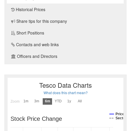
Historical Prices
Share tips for this company
Short Positions
Contacts and web links
Officers and Directors
Tesco Data Charts
What does this chart mean?
1m
3m
6m
YTD
1y
All
Zoom
Price
Stock Price Change
Sector I