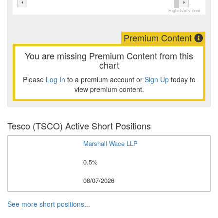
Highcharts.com
Premium Content
You are missing Premium Content from this
chart
Please
Log In
to a premium account or
Sign Up
today to
view premium content.
Tesco (TSCO) Active Short Positions
Marshall Wace LLP
0.5%
08/07/2026
See more short positions...