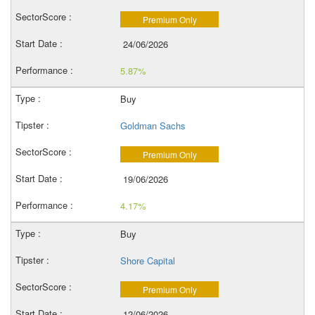
Premium Only
24/06/2026
5.87%
Buy
Goldman Sachs
Premium Only
19/06/2026
4.17%
Buy
Shore Capital
Premium Only
12/06/2026