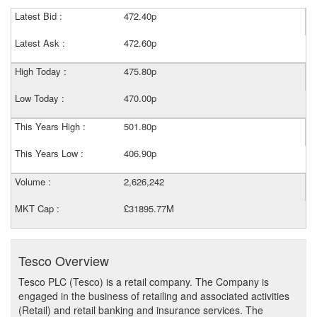
Latest Bid :
472.40p
Latest Ask :
472.60p
High Today :
475.80p
Low Today :
470.00p
This Years High :
501.80p
This Years Low :
406.90p
Volume :
2,626,242
MKT Cap :
£31895.77M
Tesco Overview
Tesco PLC (Tesco) is a retail company. The Company is
engaged in the business of retailing and associated activities
(Retail) and retail banking and insurance services. The