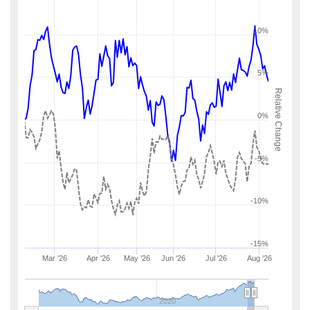
10%
5%
Relative Change
0%
-5%
-10%
-15%
Mar '26
Apr '26
May '26
Jun '26
Jul '26
Aug '26
2020