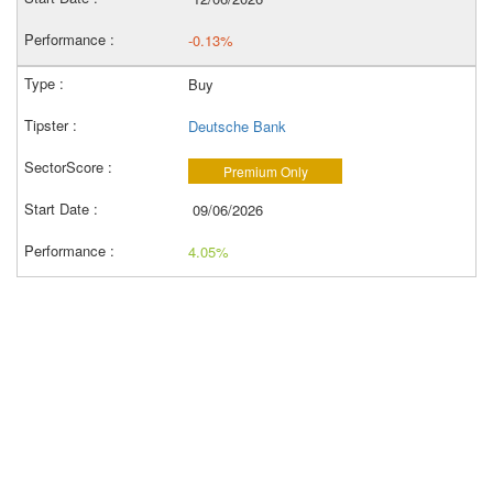
-0.13%
Buy
Deutsche Bank
Premium Only
09/06/2026
4.05%