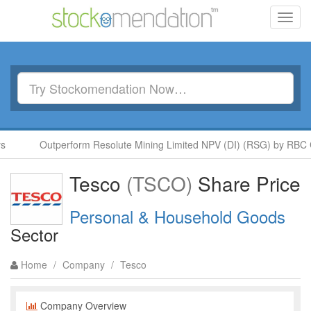
Toggl
navig
Outperform Resolute Mining Limited NPV (DI) (RSG) by RBC Cap
Tesco
(TSCO)
Share Price
Personal & Household Goods
Sector
Home
/
Company
/
Tesco
Company Overview