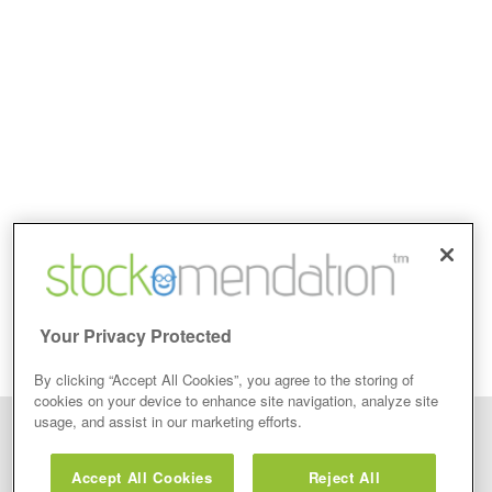
Your Privacy Protected
By clicking “Accept All Cookies”, you agree to the storing of
cookies on your device to enhance site navigation, analyze site
usage, and assist in our marketing efforts.
Disclaimer: Stockomendation Ltd does not make any share tips,
recommendations nor give investment advice in any form. Neither does
Accept All Cookies
Reject All
Stockomendation Ltd recommend that you act on any of the Stock Tips,