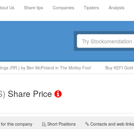
bout Us
Share tips
Companies
Tipsters
Analysts
gs (RR.) by Ben McPoland in The Motley Fool
Buy KEFI Gold and
S)
Share Price
 for this company
Short Positions
Contacts and web links