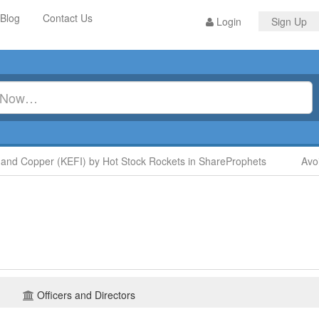
Blog
Contact Us
Login
Sign Up
 Copper (KEFI) by Hot Stock Rockets in ShareProphets
Avoid 
Officers and Directors