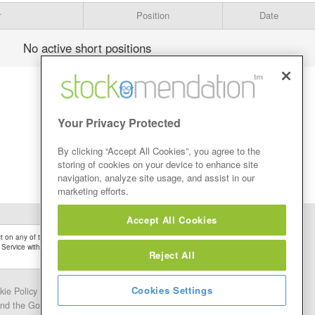
r
Position
Date
No active short positions
Your Privacy Protected
By clicking “Accept All Cookies”, you agree to the
storing of cookies on your device to enhance site
navigation, analyze site usage, and assist in our
marketing efforts.
Accept All Cookies
 on any of the Stock Tips, Recommendations or information that may be posted on its
 Service without firstly undertaking your own detailed investment research and after
Reject All
Cookies Settings
kie Policy
Contact Us
and the Google.
Privacy Policy
and
Terms of Service
apply.