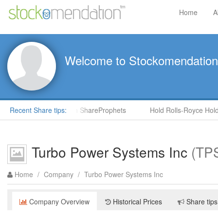
Home
A
Welcome to Stockomendation
CNS) by Steve Moore in ShareProphets
Recent Share tips:
Hold Rolls-Royce Holdin
Turbo Power Systems Inc
(TP
Home
/
Company
/
Turbo Power Systems Inc
Company Overview
Historical Prices
Share tips