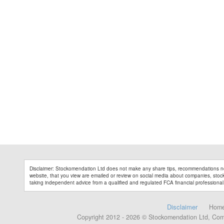
Disclaimer: Stockomendation Ltd does not make any share tips, recommendations no
website, that you view are emailed or review on social media about companies, stock 
taking independent advice from a qualified and regulated FCA financial professional
Disclaimer
Hom
Copyright 2012 - 2026 © Stockomendation Ltd, Co