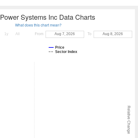
 Power Systems Inc Data Charts
What does this chart mean?
1y
All
From
Aug 7, 2026
To
Aug 8, 2026
Price
Sector Index
Relative Change