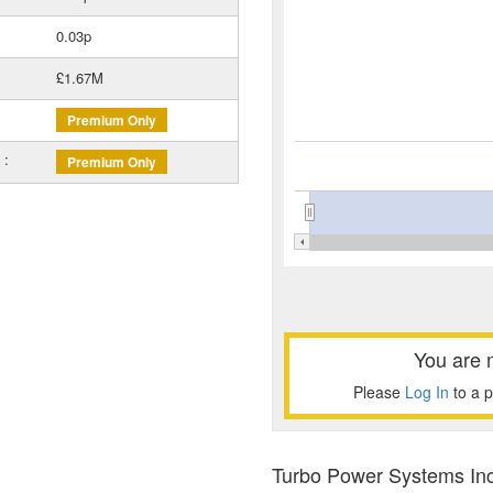
0.03p
£1.67M
Premium Only
 :
Premium Only
You are 
Please
Log In
to a 
Turbo Power Systems Inc