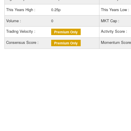
This Years High :
0.25p
This Years Low :
Volume :
0
MKT Cap :
Trading Velocity :
Activity Score :
Premium Only
Consensus Score :
Momentum Score
Premium Only