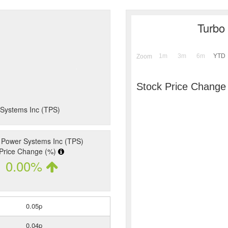
Turbo
1m
3m
6m
YTD
Zoom
Stock Price Change
 Systems Inc (TPS)
 Power Systems Inc (TPS)
Price Change (%)
0.00%
0.05p
0.04p