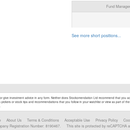
Fund Manage
See more short positions...
r give investment advice in any form. Neither does Stockomendation Ltd recommend that you act
pickers or stock tips and recommendations that you follow in your watchlist or view as part of the
.
e
About Us
Terms & Conditions
Acceptable Use
Privacy Policy
Coo
mpany Registration Number: 8190467.
This site is protected by reCAPTCHA 