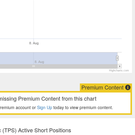
8. Aug
8. Aug
Highcharts.com
Premium Content
missing Premium Content from this chart
premium account or
Sign Up
today to view premium content.
 (TPS) Active Short Positions