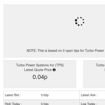
NOTE: This is based on
0
open tips for Turbo Power
Turbo Power Systems Inc (TPS)
Turbo
Latest Quote Price
0.04p
Latest Bid :
0.02p
Latest Ask :
High Today :
0.04p
Low Today :